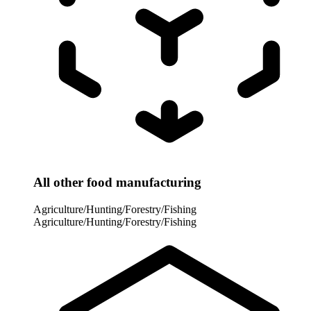
All other food manufacturing
Agriculture/Hunting/Forestry/Fishing
Agriculture/Hunting/Forestry/Fishing