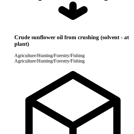
Crude sunflower oil from crushing (solvent - at
plant)
Agriculture/Hunting/Forestry/Fishing
Agriculture/Hunting/Forestry/Fishing