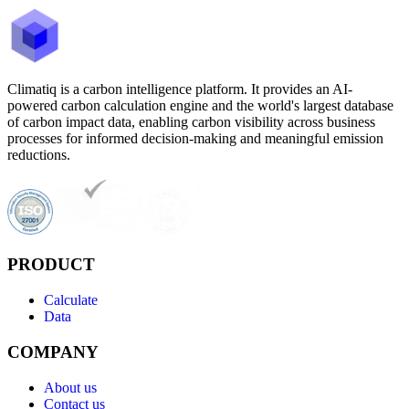
Climatiq is a carbon intelligence platform. It provides an AI-
powered carbon calculation engine and the world's largest database
of carbon impact data, enabling carbon visibility across business
processes for informed decision-making and meaningful emission
reductions.
PRODUCT
Calculate
Data
COMPANY
About us
Contact us