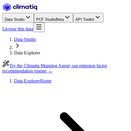
Data Studio
PCF Studio
Beta
API Toolkit
License this data
Data Studio
Data Explorer
Try the Climatiq Mapping Agent, our emission factor
recommendation engine →
Data Explorer
Home