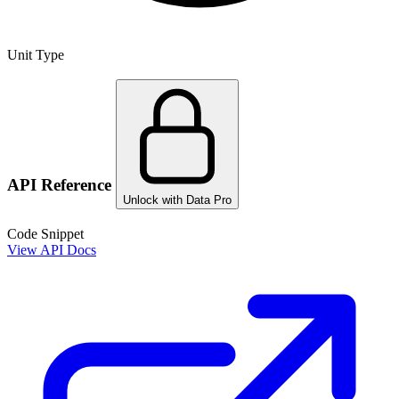
Unit Type
API Reference
Unlock with Data Pro
Code Snippet
View API Docs