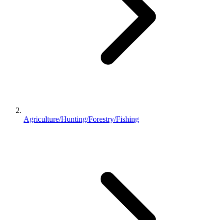
Agriculture/Hunting/Forestry/Fishing