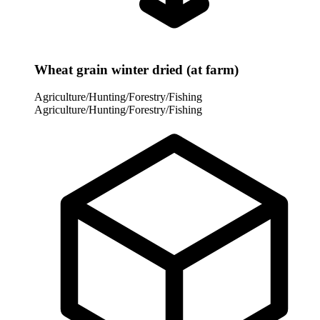
Wheat grain winter dried (at farm)
Agriculture/Hunting/Forestry/Fishing
Agriculture/Hunting/Forestry/Fishing