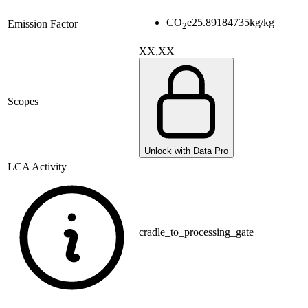
CO
e
25.89184735
kg/kg
Emission Factor
2
XX,XX
Scopes
Unlock with Data Pro
LCA Activity
cradle_to_processing_gate