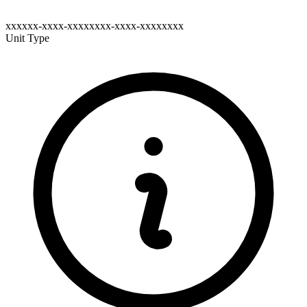
xxxxxx-xxxx-xxxxxxxx-xxxx-xxxxxxxx
Unit Type