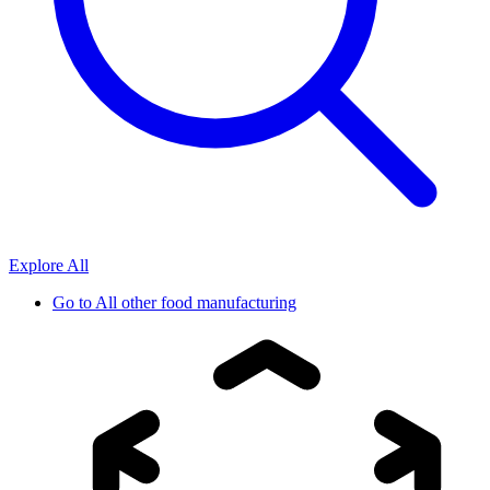
Explore All
Go to
All other food manufacturing