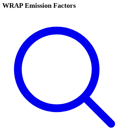
WRAP Emission Factors