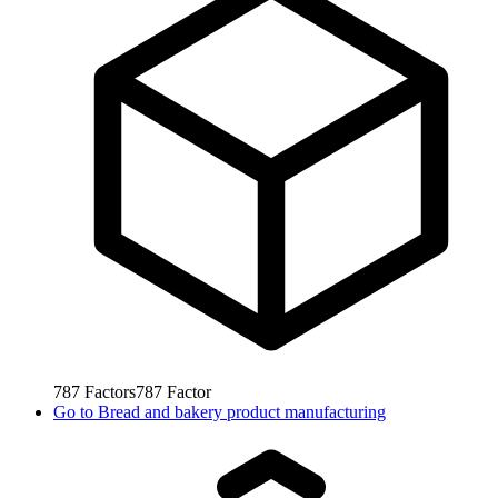
787
Factors
787
Factor
Go to
Bread and bakery product manufacturing