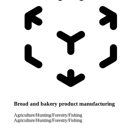
Bread and bakery product manufacturing
Agriculture/Hunting/Forestry/Fishing
Agriculture/Hunting/Forestry/Fishing