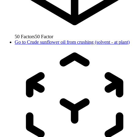
50
Factors
50
Factor
Go to
Crude sunflower oil from crushing (solvent - at plant)