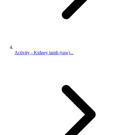
Activity - Kidney lamb (raw)...