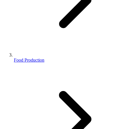
Food Production