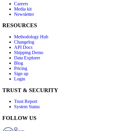
Careers
Media kit
Newsletter
RESOURCES
Methodology Hub
Changelog
API Docs
Shipping Demo
Data Explorer
Blog
Pricing
Sign up
Login
TRUST & SECURITY
Trust Report
System Status
FOLLOW US