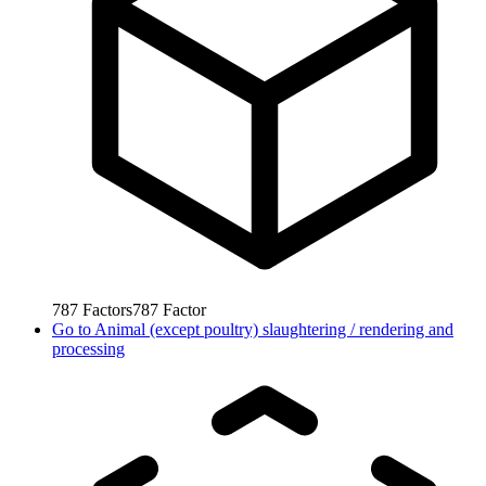
787
Factors
787
Factor
Go to
Animal (except poultry) slaughtering / rendering and
processing