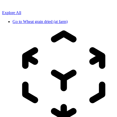
Explore All
Go to
Wheat grain dried (at farm)