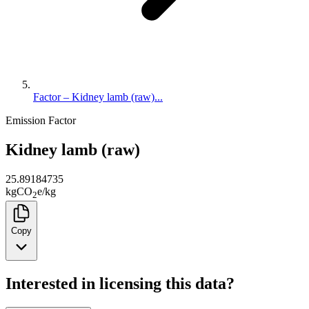
Factor – Kidney lamb (raw)...
Emission Factor
Kidney lamb (raw)
25.89184735
kg
CO
e
/
kg
2
Copy
Interested in licensing this data?