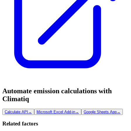
Automate emission calculations with
Climatiq
Calculate API
→
Microsoft Excel Add-in
→
Google Sheets App
→
Related factors