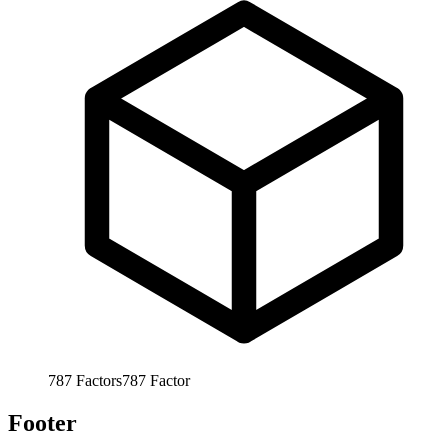
787
Factors
787
Factor
Footer