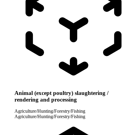
Animal (except poultry) slaughtering /
rendering and processing
Agriculture/Hunting/Forestry/Fishing
Agriculture/Hunting/Forestry/Fishing