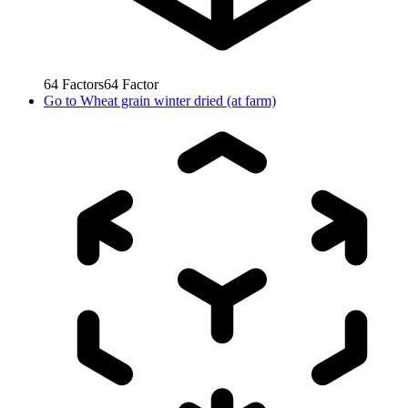
64
Factors
64
Factor
Go to
Wheat grain winter dried (at farm)