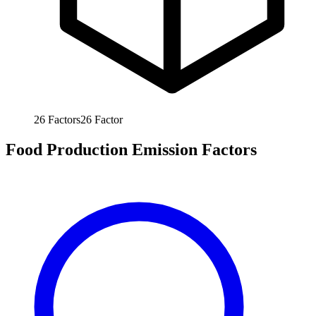
26
Factors
26
Factor
Food Production Emission Factors