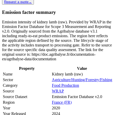
Request a quote
→
Emission factor summary
Emission intensity of kidney lamb (raw). Provided by WRAP in the
Emission Factor Database for Scope 3 Measurement and Reporting
v2.0. Originally sourced from the Agribalyse database v3.1
including ready-to-eat product emissions. The region here reflects
the applicable region defined by the source. The lifecycle stage of
the activity includes transport to processing gate. Refer to the source
for the source specific data quality assessment. The link for the
original source is: https://doc.agribalyse.fr/documentation-
en/agribalyse-data/documentation
Property
Value
Name
Kidney lamb (raw)
Sector
Agriculture/Hunting/Forestry/Fishing
Category
Food Production
Source
WRAP
Source Dataset
Emission Factor Database v2.0
Region
France (FR)
Year
2020
Year Released
2024