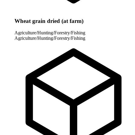
Wheat grain dried (at farm)
Agriculture/Hunting/Forestry/Fishing
Agriculture/Hunting/Forestry/Fishing