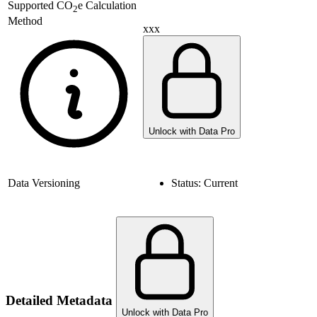
Supported
CO
e Calculation
2
Method
xxx
Unlock with Data Pro
Data Versioning
Status:
Current
Detailed Metadata
Unlock with Data Pro