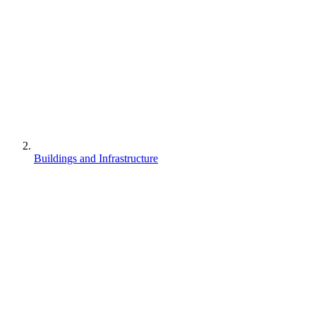
Buildings and Infrastructure