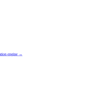
ation engine →