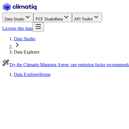
Data Studio
PCF Studio
Beta
API Toolkit
License this data
Data Studio
Data Explorer
Try the Climatiq Mapping Agent, our emission factor recommend
Data Explorer
Home