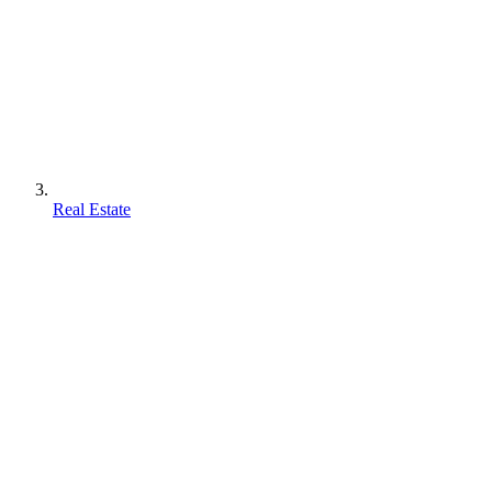
Real Estate