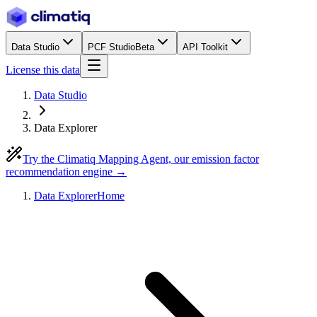
Data Studio
PCF Studio
Beta
API Toolkit
License this data
Data Studio
Data Explorer
Try the Climatiq Mapping Agent, our emission factor
recommendation engine →
Data Explorer
Home