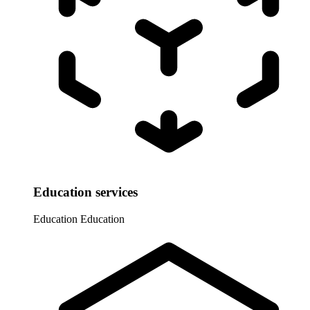
Education services
Education
Education