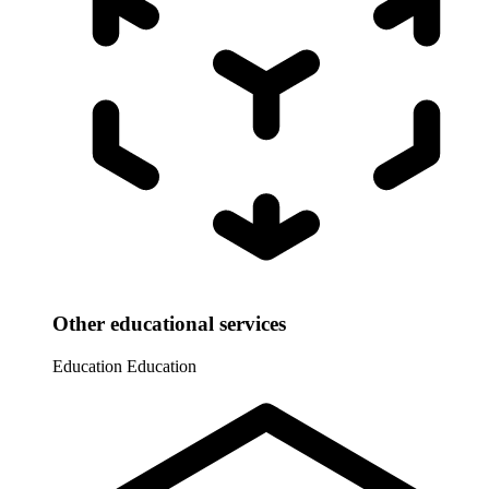
Other educational services
Education
Education