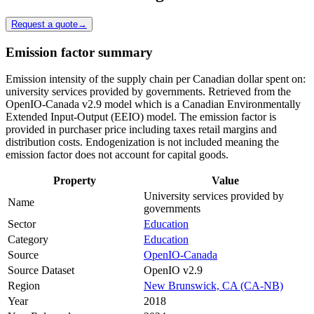
Request a quote
→
Emission factor summary
Emission intensity of the supply chain per Canadian dollar spent on:
university services provided by governments. Retrieved from the
OpenIO-Canada v2.9 model which is a Canadian Environmentally
Extended Input-Output (EEIO) model. The emission factor is
provided in purchaser price including taxes retail margins and
distribution costs. Endogenization is not included meaning the
emission factor does not account for capital goods.
Property
Value
University services provided by
Name
governments
Sector
Education
Category
Education
Source
OpenIO-Canada
Source Dataset
OpenIO v2.9
Region
New Brunswick, CA (CA-NB)
Year
2018