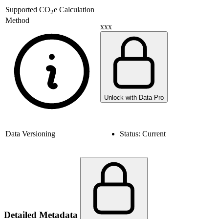
Supported
CO
e Calculation
2
Method
xxx
Unlock with Data Pro
Data Versioning
Status:
Current
Detailed Metadata