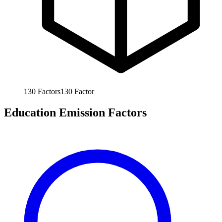
130
Factors
130
Factor
Education Emission Factors