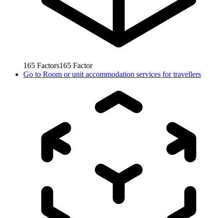
165
Factors
165
Factor
Go to
Room or unit accommodation services for travellers