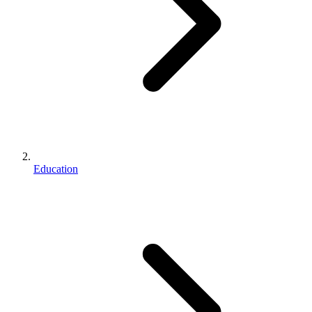
Education