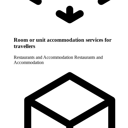
Room or unit accommodation services for
travellers
Restaurants and Accommodation
Restaurants and
Accommodation