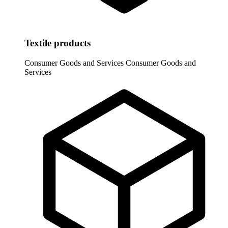
Textile products
Consumer Goods and Services
Consumer Goods and
Services