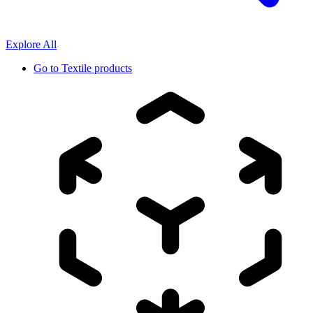
Explore All
Go to
Textile products