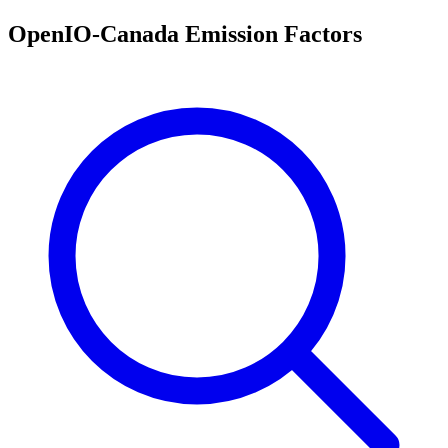
OpenIO-Canada Emission Factors