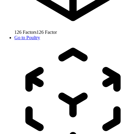
126
Factors
126
Factor
Go to
Poultry