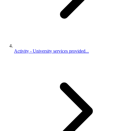
Activity - University services provided...