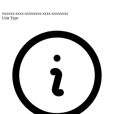
xxxxxx-xxxx-xxxxxxxx-xxxx-xxxxxxxx
Unit Type