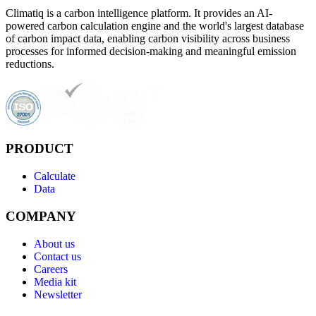
Climatiq is a carbon intelligence platform. It provides an AI-
powered carbon calculation engine and the world's largest database
of carbon impact data, enabling carbon visibility across business
processes for informed decision-making and meaningful emission
reductions.
PRODUCT
Calculate
Data
COMPANY
About us
Contact us
Careers
Media kit
Newsletter