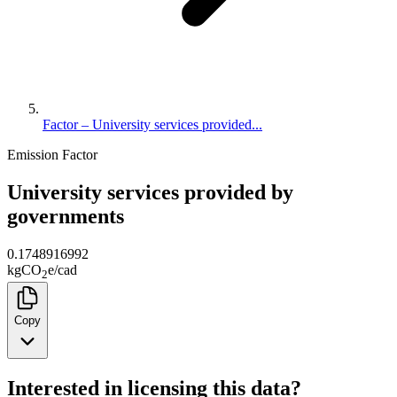
Factor – University services provided...
Emission Factor
University services provided by
governments
0.1748916992
kg
CO
e
/
cad
2
Copy
Interested in licensing this data?