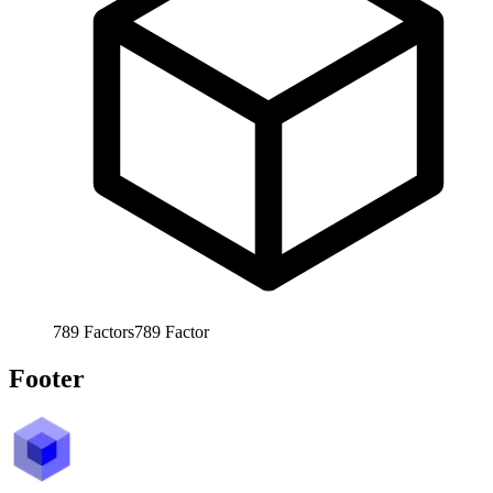
789
Factors
789
Factor
Footer