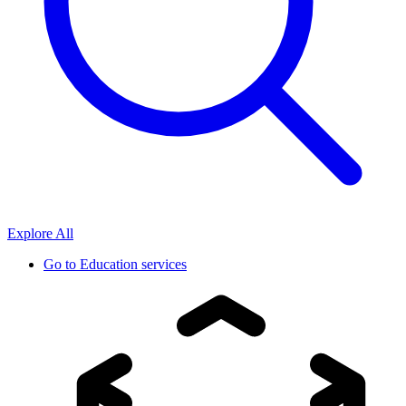
Explore All
Go to
Education services