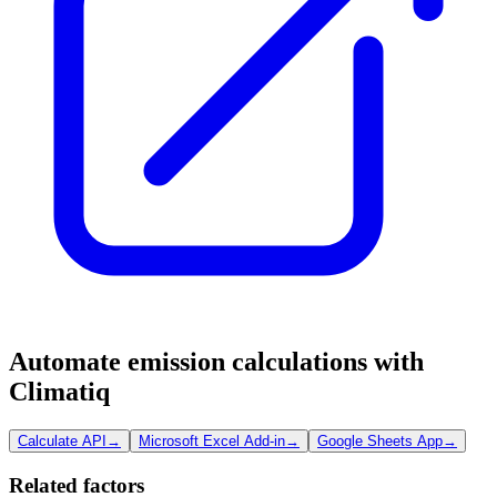
Automate emission calculations with
Climatiq
Calculate API
→
Microsoft Excel Add-in
→
Google Sheets App
→
Related factors