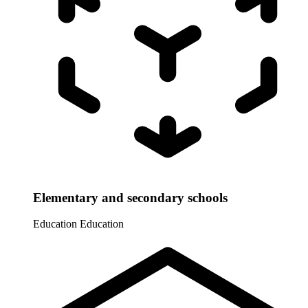
Elementary and secondary schools
Education
Education