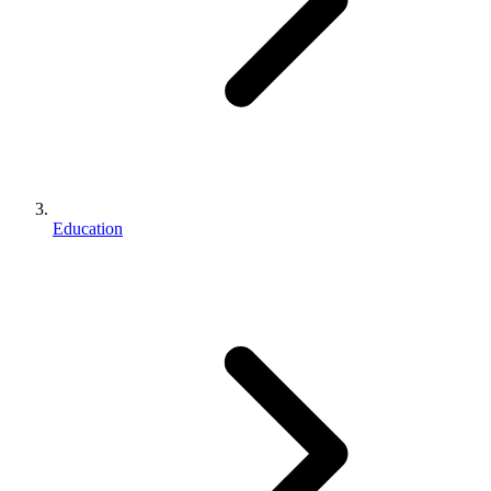
Education