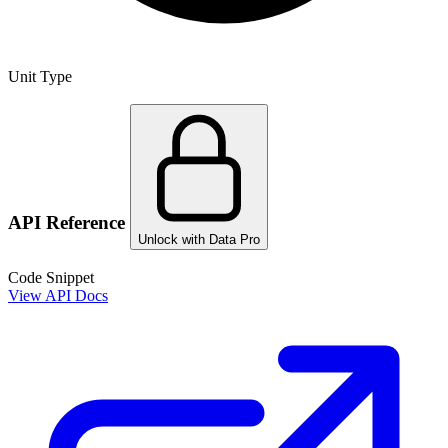
Unit Type
API Reference
Unlock with Data Pro
Code Snippet
View API Docs