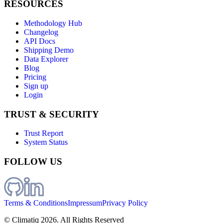
RESOURCES
Methodology Hub
Changelog
API Docs
Shipping Demo
Data Explorer
Blog
Pricing
Sign up
Login
TRUST & SECURITY
Trust Report
System Status
FOLLOW US
Terms & Conditions
Impressum
Privacy Policy
© Climatiq
2026
. All Rights Reserved