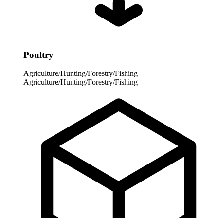
Poultry
Agriculture/Hunting/Forestry/Fishing
Agriculture/Hunting/Forestry/Fishing