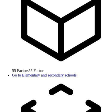
55
Factors
55
Factor
Go to
Elementary and secondary schools