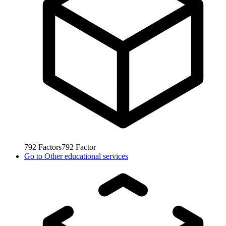
792
Factors
792
Factor
Go to
Other educational services