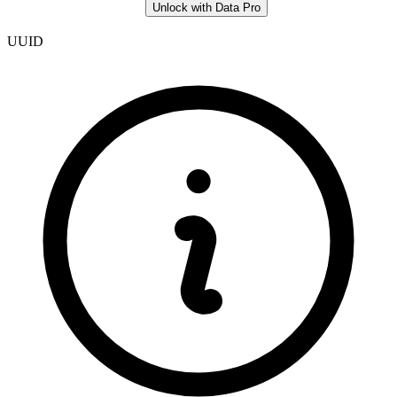
Unlock with Data Pro
UUID