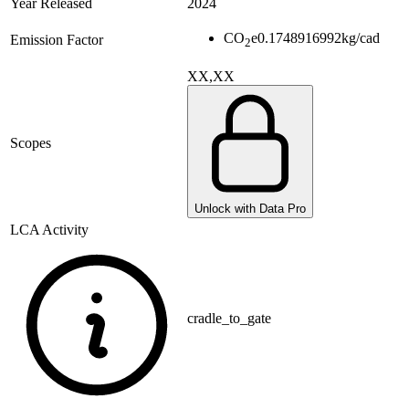
Year Released
2024
CO
e
0.1748916992
kg/cad
Emission Factor
2
XX,XX
Scopes
Unlock with Data Pro
LCA Activity
cradle_to_gate