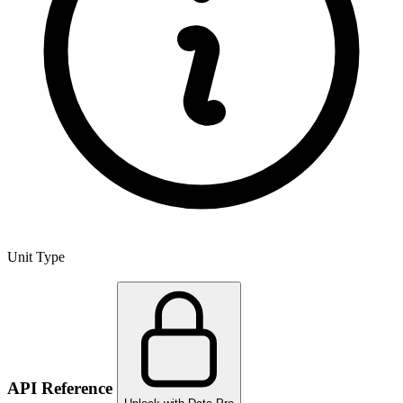
Unit Type
API Reference