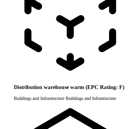
Distribution warehouse warm (EPC Rating: F)
Buildings and Infrastructure
Buildings and Infrastructure