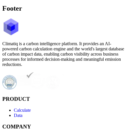
Footer
Climatiq is a carbon intelligence platform. It provides an AI-
powered carbon calculation engine and the world's largest database
of carbon impact data, enabling carbon visibility across business
processes for informed decision-making and meaningful emission
reductions.
PRODUCT
Calculate
Data
COMPANY