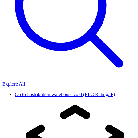
Explore All
Go to
Distribution warehouse cold (EPC Rating: F)