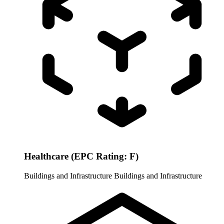
Healthcare (EPC Rating: F)
Buildings and Infrastructure
Buildings and Infrastructure