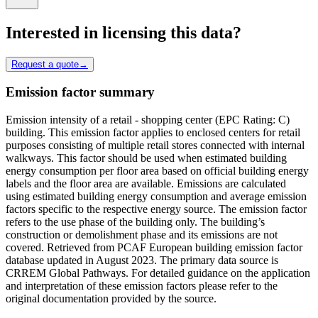
Interested in licensing this data?
Request a quote
→
Emission factor summary
Emission intensity of a retail - shopping center (EPC Rating: C)
building. This emission factor applies to enclosed centers for retail
purposes consisting of multiple retail stores connected with internal
walkways. This factor should be used when estimated building
energy consumption per floor area based on official building energy
labels and the floor area are available. Emissions are calculated
using estimated building energy consumption and average emission
factors specific to the respective energy source. The emission factor
refers to the use phase of the building only. The building’s
construction or demolishment phase and its emissions are not
covered. Retrieved from PCAF European building emission factor
database updated in August 2023. The primary data source is
CRREM Global Pathways. For detailed guidance on the application
and interpretation of these emission factors please refer to the
original documentation provided by the source.