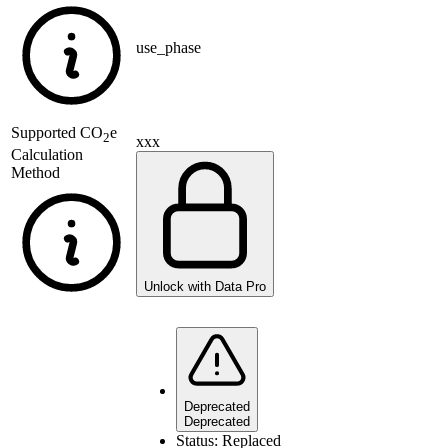
use_phase
Supported
CO
e
2
xxx
Calculation
Method
Unlock with Data Pro
Deprecated
Deprecated
Status:
Replaced