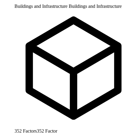
Buildings and Infrastructure
Buildings and Infrastructure
352
Factors
352
Factor