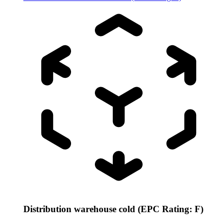
Distribution warehouse cold (EPC Rating: F)