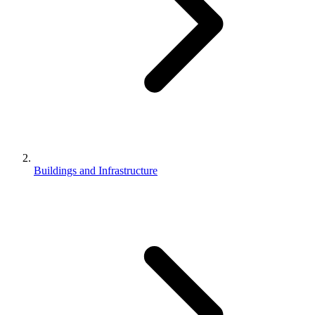
Buildings and Infrastructure