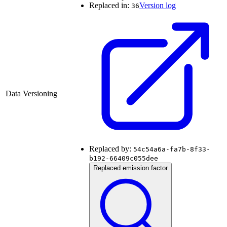
Replaced in:
Version log
36
Data Versioning
Replaced by:
54c54a6a-fa7b-8f33-
b192-66409c055dee
Replaced emission factor