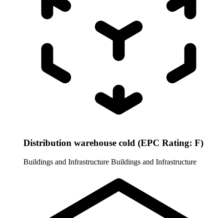
Distribution warehouse cold (EPC Rating: F)
Buildings and Infrastructure
Buildings and Infrastructure