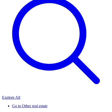
Explore All
Go to
Other real estate