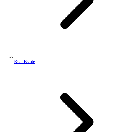
Real Estate