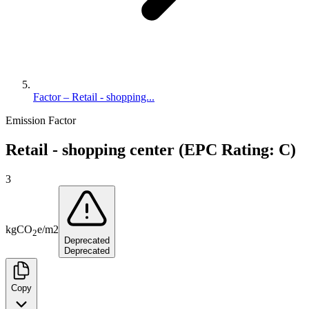
Factor – Retail - shopping...
Emission Factor
Retail - shopping center (EPC Rating: C)
3
kg
CO
e
/
m2
2
Deprecated
Deprecated
Copy