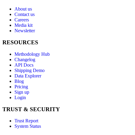
About us
Contact us
Careers
Media kit
Newsletter
RESOURCES
Methodology Hub
Changelog
API Docs
Shipping Demo
Data Explorer
Blog
Pricing
Sign up
Login
TRUST & SECURITY
Trust Report
System Status