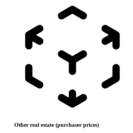
Other real estate (purchaser prices)