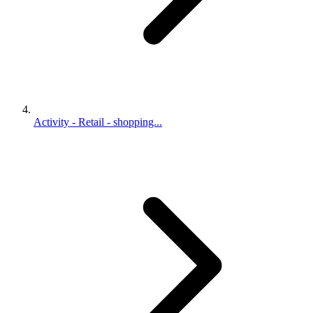
Activity - Retail - shopping...