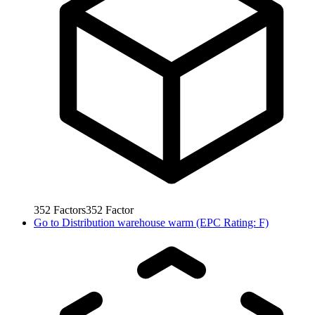
352
Factors
352
Factor
Go to
Distribution warehouse warm (EPC Rating: F)