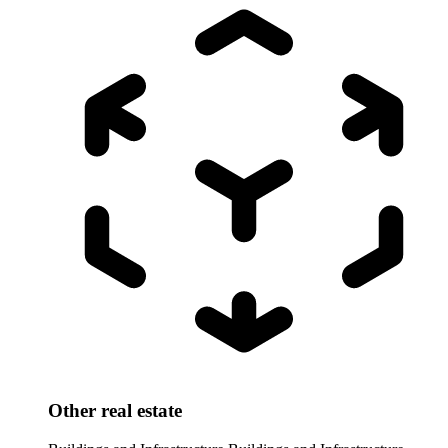
Other real estate