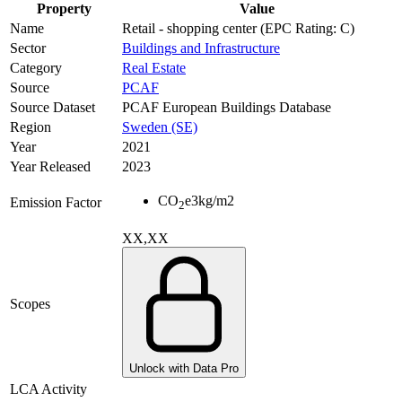
Property
Value
Name
Retail - shopping center (EPC Rating: C)
Sector
Buildings and Infrastructure
Category
Real Estate
Source
PCAF
Source Dataset
PCAF European Buildings Database
Region
Sweden (SE)
Year
2021
Year Released
2023
CO
e
3
kg/m2
Emission Factor
2
XX,XX
Scopes
Unlock with Data Pro
LCA Activity