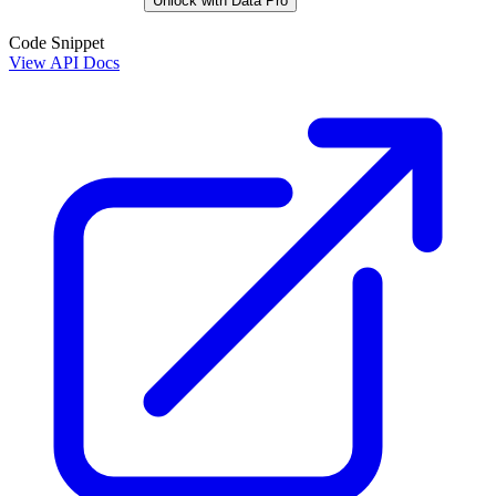
Unlock with Data Pro
Code Snippet
View API Docs