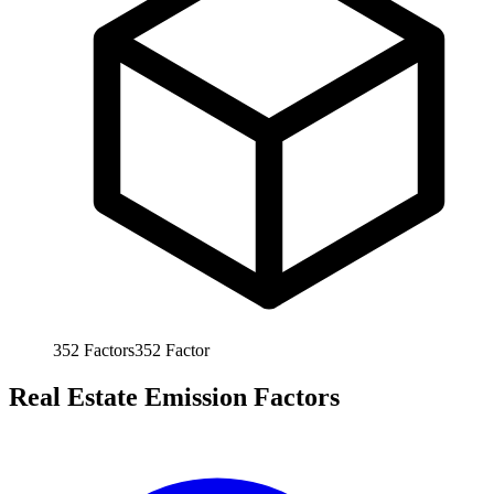
352
Factors
352
Factor
Real Estate Emission Factors