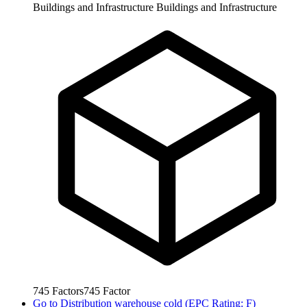
Buildings and Infrastructure
Buildings and Infrastructure
745
Factors
745
Factor
Go to
Distribution warehouse cold (EPC Rating: F)