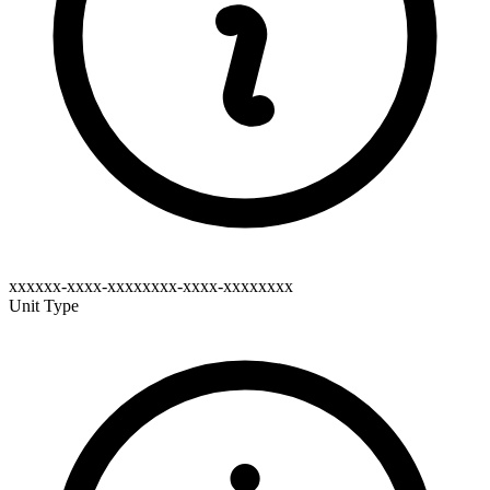
xxxxxx-xxxx-xxxxxxxx-xxxx-xxxxxxxx
Unit Type