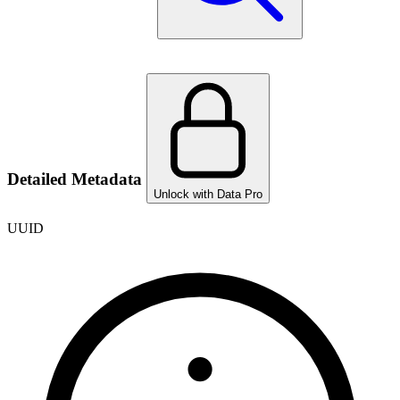
Detailed Metadata
Unlock with Data Pro
UUID