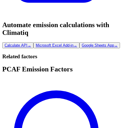
Automate emission calculations with
Climatiq
Calculate API
→
Microsoft Excel Add-in
→
Google Sheets App
→
Related factors
PCAF Emission Factors