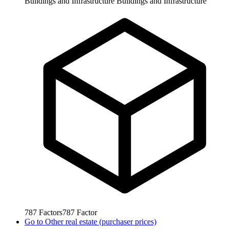
Buildings and Infrastructure
Buildings and Infrastructure
787
Factors
787
Factor
Go to
Other real estate (purchaser prices)