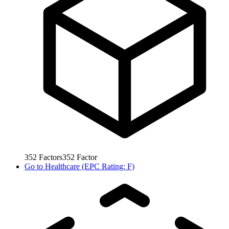
352
Factors
352
Factor
Go to
Healthcare (EPC Rating: F)