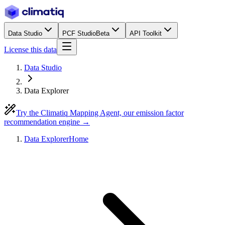
Data Studio
PCF Studio
Beta
API Toolkit
License this data
Data Studio
Data Explorer
Try the Climatiq Mapping Agent, our emission factor
recommendation engine →
Data Explorer
Home