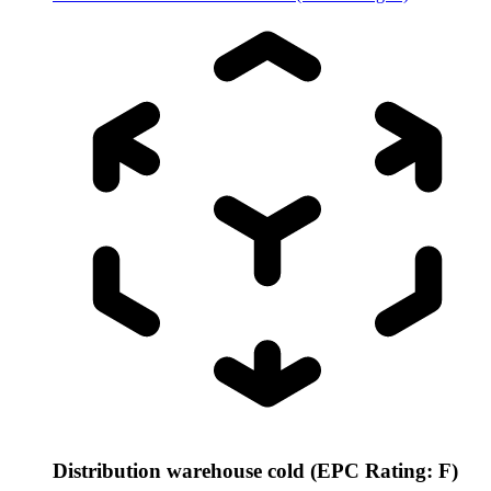
Distribution warehouse cold (EPC Rating: F)