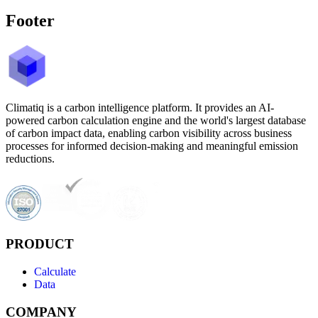
Footer
Climatiq is a carbon intelligence platform. It provides an AI-
powered carbon calculation engine and the world's largest database
of carbon impact data, enabling carbon visibility across business
processes for informed decision-making and meaningful emission
reductions.
PRODUCT
Calculate
Data
COMPANY