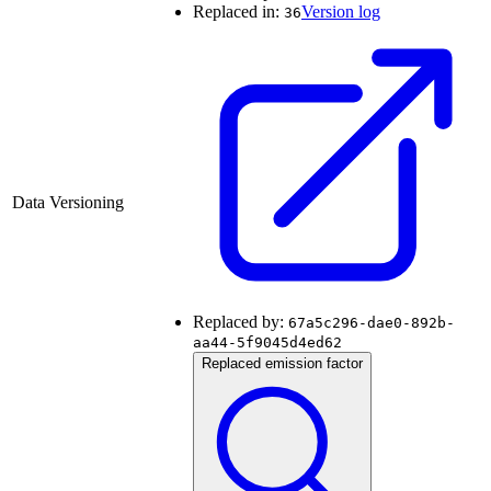
Replaced in:
Version log
36
Data Versioning
Replaced by:
67a5c296-dae0-892b-
aa44-5f9045d4ed62
Replaced emission factor