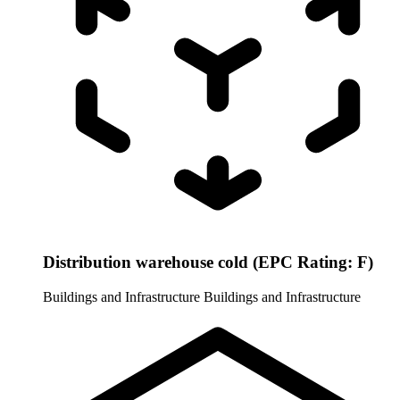
Distribution warehouse cold (EPC Rating: F)
Buildings and Infrastructure
Buildings and Infrastructure