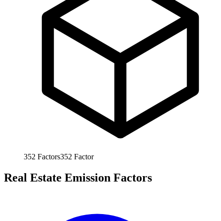
352
Factors
352
Factor
Real Estate Emission Factors