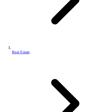
Real Estate