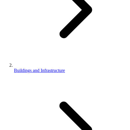
Buildings and Infrastructure