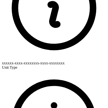
xxxxxx-xxxx-xxxxxxxx-xxxx-xxxxxxxx
Unit Type