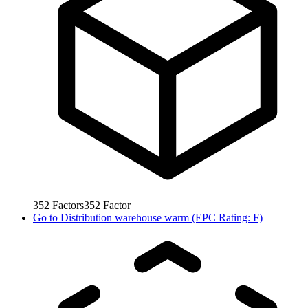
352
Factors
352
Factor
Go to
Distribution warehouse warm (EPC Rating: F)