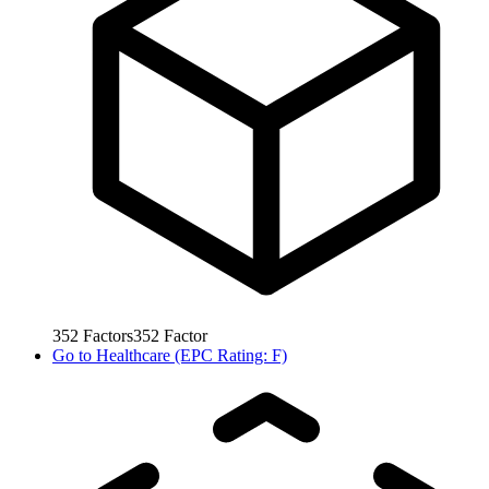
352
Factors
352
Factor
Go to
Healthcare (EPC Rating: F)