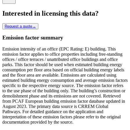
Interested in licensing this data?
Request a quote
→
Emission factor summary
Emission intensity of an office (EPC Rating: E) building. This
emission factor applies to office properties including free-standing
offices / office terraces / unattributed office buildings and office
parks. This factor should be used when estimated building energy
consumption per floor area based on official building energy labels
and the floor area are available. Emissions are calculated using
estimated building energy consumption and average emission factors
specific to the respective energy source. The emission factor refers
to the use phase of the building only. The building’s construction or
demolishment phase and its emissions are not covered. Retrieved
from PCAF European building emission factor database updated in
August 2023. The primary data source is CRREM Global
Pathways. For detailed guidance on the application and
interpretation of these emission factors please refer to the original
documentation provided by the source.