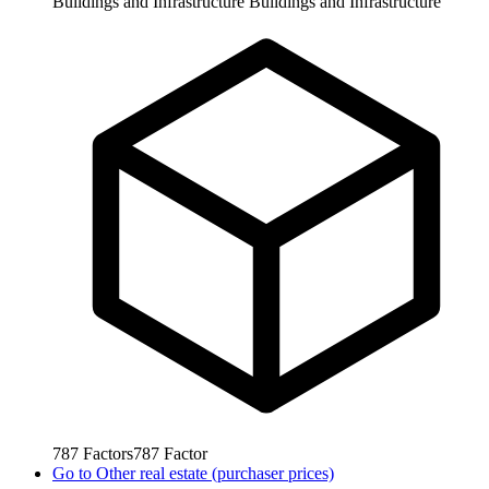
Buildings and Infrastructure
Buildings and Infrastructure
787
Factors
787
Factor
Go to
Other real estate (purchaser prices)