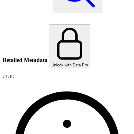
Detailed Metadata
Unlock with Data Pro
UUID