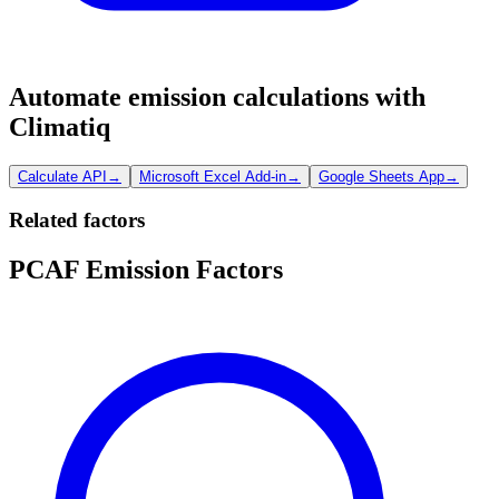
Automate emission calculations with
Climatiq
Calculate API
→
Microsoft Excel Add-in
→
Google Sheets App
→
Related factors
PCAF Emission Factors