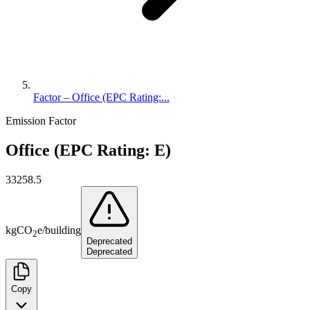
Factor – Office (EPC Rating:...
Emission Factor
Office (EPC Rating: E)
33258.5
kg
CO
e
/
building
2
Deprecated
Deprecated
Copy