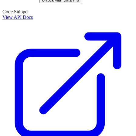
Unlock with Data Pro
Code Snippet
View API Docs