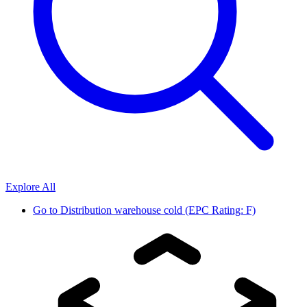
Explore All
Go to
Distribution warehouse cold (EPC Rating: F)