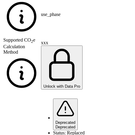
use_phase
Supported
CO
e
2
xxx
Calculation
Method
Unlock with Data Pro
Deprecated
Deprecated
Status:
Replaced