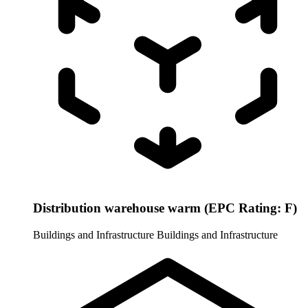
Distribution warehouse warm (EPC Rating: F)
Buildings and Infrastructure
Buildings and Infrastructure