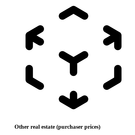
Other real estate (purchaser prices)