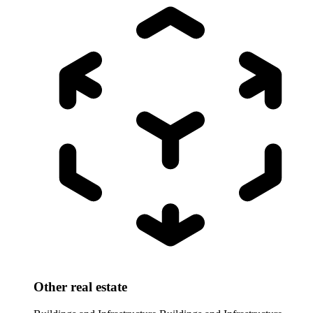
Other real estate