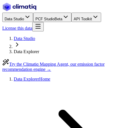
Data Studio
PCF Studio
Beta
API Toolkit
License this data
Data Studio
Data Explorer
Try the Climatiq Mapping Agent, our emission factor
recommendation engine →
Data Explorer
Home