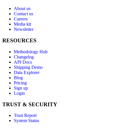
About us
Contact us
Careers
Media kit
Newsletter
RESOURCES
Methodology Hub
Changelog
API Docs
Shipping Demo
Data Explorer
Blog
Pricing
Sign up
Login
TRUST & SECURITY
Trust Report
System Status