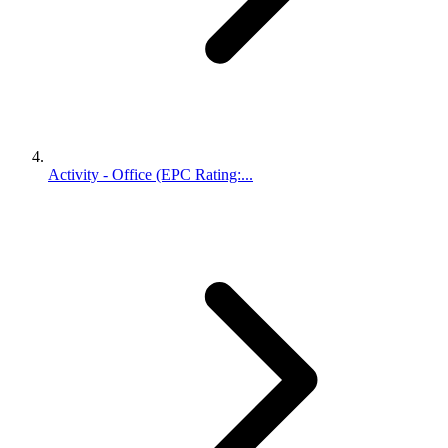
Activity - Office (EPC Rating:...