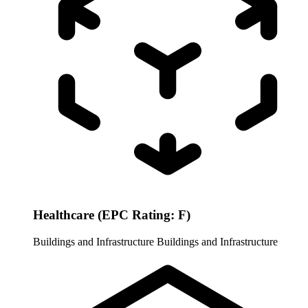
Healthcare (EPC Rating: F)
Buildings and Infrastructure
Buildings and Infrastructure