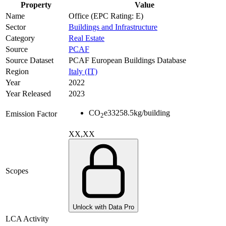
Property
Value
Name
Office (EPC Rating: E)
Sector
Buildings and Infrastructure
Category
Real Estate
Source
PCAF
Source Dataset
PCAF European Buildings Database
Region
Italy (IT)
Year
2022
Year Released
2023
CO
e
33258.5
kg/building
Emission Factor
2
XX,XX
Scopes
Unlock with Data Pro
LCA Activity