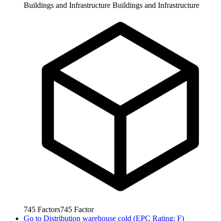
Buildings and Infrastructure
Buildings and Infrastructure
745
Factors
745
Factor
Go to
Distribution warehouse cold (EPC Rating: F)