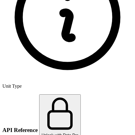
Unit Type
API Reference