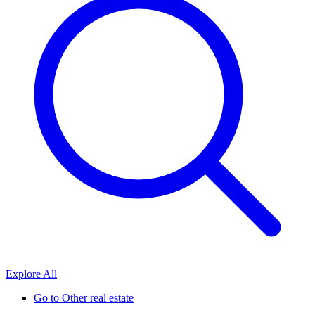
Explore All
Go to
Other real estate