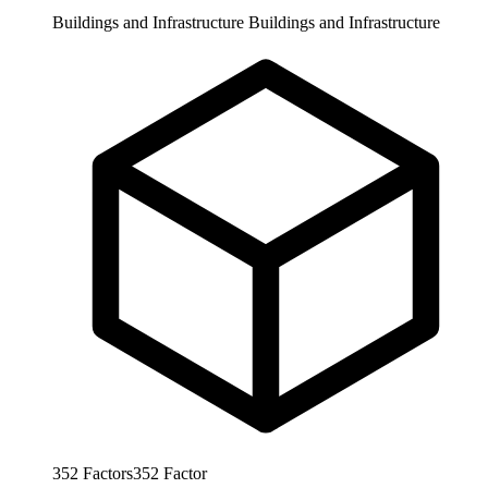
Buildings and Infrastructure
Buildings and Infrastructure
352
Factors
352
Factor