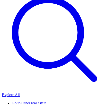
Explore All
Go to
Other real estate