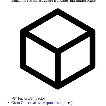
Buildings and Infrastructure
Buildings and Infrastructure
787
Factors
787
Factor
Go to
Other real estate (purchaser prices)