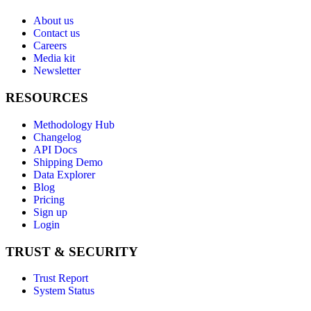
About us
Contact us
Careers
Media kit
Newsletter
RESOURCES
Methodology Hub
Changelog
API Docs
Shipping Demo
Data Explorer
Blog
Pricing
Sign up
Login
TRUST & SECURITY
Trust Report
System Status