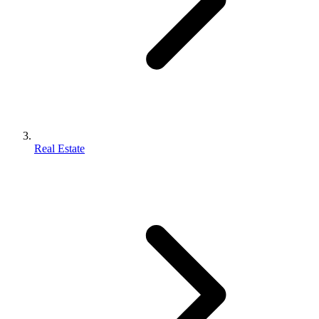
Real Estate