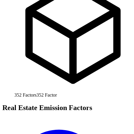
352
Factors
352
Factor
Real Estate Emission Factors