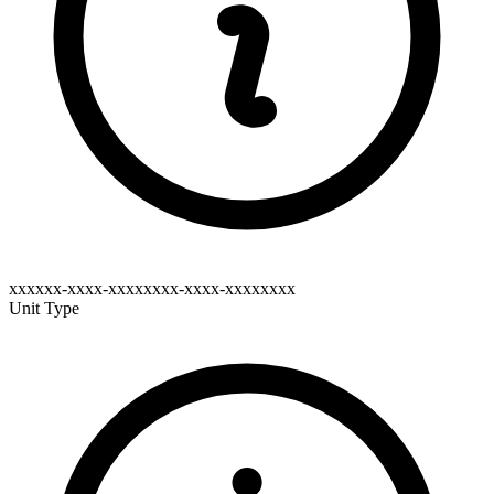
xxxxxx-xxxx-xxxxxxxx-xxxx-xxxxxxxx
Unit Type