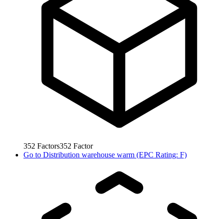
352
Factors
352
Factor
Go to
Distribution warehouse warm (EPC Rating: F)