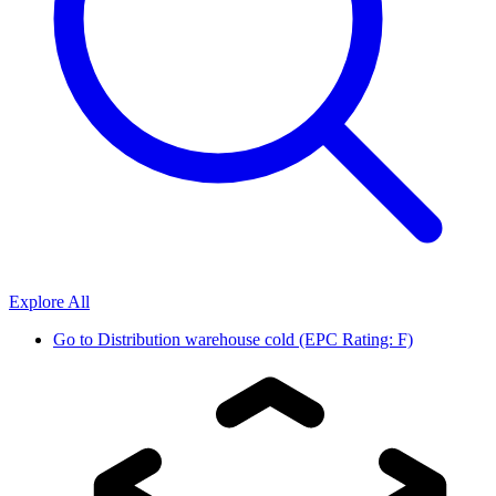
Explore All
Go to
Distribution warehouse cold (EPC Rating: F)