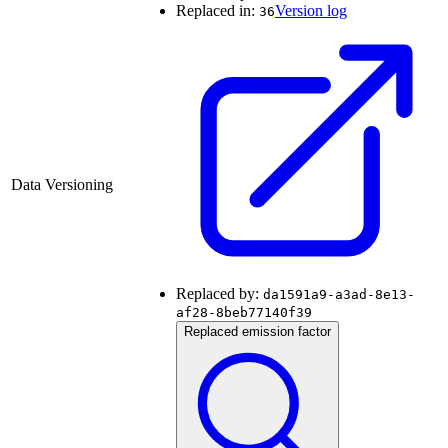
Replaced in:
Version log
36
Data Versioning
Replaced by:
da1591a9-a3ad-8e13-
af28-8beb77140f39
Replaced emission factor