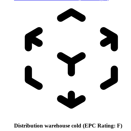
Distribution warehouse cold (EPC Rating: F)