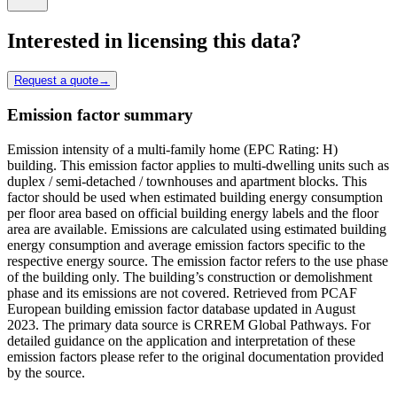
Interested in licensing this data?
Request a quote
→
Emission factor summary
Emission intensity of a multi-family home (EPC Rating: H)
building. This emission factor applies to multi-dwelling units such as
duplex / semi-detached / townhouses and apartment blocks. This
factor should be used when estimated building energy consumption
per floor area based on official building energy labels and the floor
area are available. Emissions are calculated using estimated building
energy consumption and average emission factors specific to the
respective energy source. The emission factor refers to the use phase
of the building only. The building’s construction or demolishment
phase and its emissions are not covered. Retrieved from PCAF
European building emission factor database updated in August
2023. The primary data source is CRREM Global Pathways. For
detailed guidance on the application and interpretation of these
emission factors please refer to the original documentation provided
by the source.