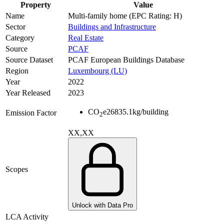
Property
Value
Name
Multi-family home (EPC Rating: H)
Sector
Buildings and Infrastructure
Category
Real Estate
Source
PCAF
Source Dataset
PCAF European Buildings Database
Region
Luxembourg (LU)
Year
2022
Year Released
2023
CO
e
26835.1
kg/building
Emission Factor
2
XX,XX
Scopes
Unlock with Data Pro
LCA Activity