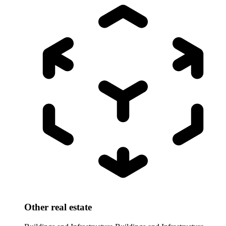
Other real estate