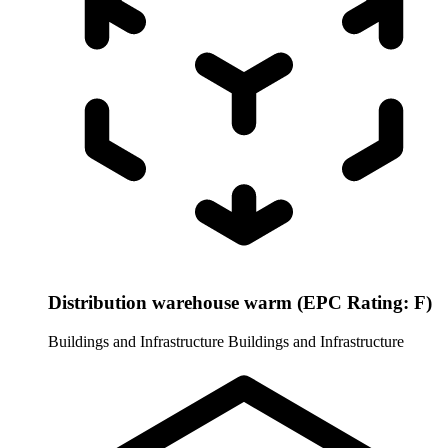
Distribution warehouse warm (EPC Rating: F)
Buildings and Infrastructure
Buildings and Infrastructure