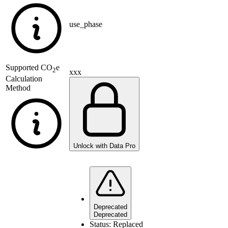
use_phase
Supported
CO
e
2
xxx
Calculation
Method
Unlock with Data Pro
Deprecated
Deprecated
Status:
Replaced