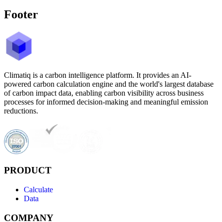
Footer
Climatiq is a carbon intelligence platform. It provides an AI-
powered carbon calculation engine and the world's largest database
of carbon impact data, enabling carbon visibility across business
processes for informed decision-making and meaningful emission
reductions.
PRODUCT
Calculate
Data
COMPANY