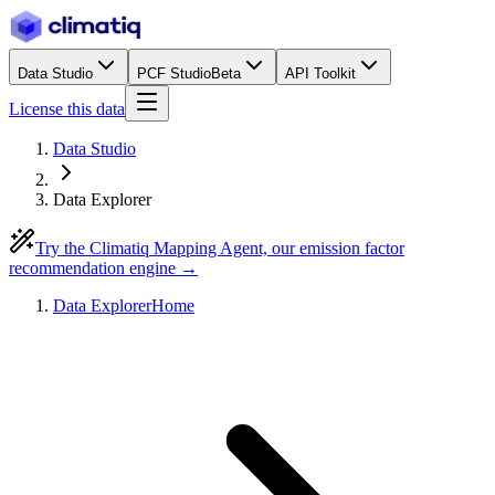
Data Studio
PCF Studio
Beta
API Toolkit
License this data
Data Studio
Data Explorer
Try the Climatiq Mapping Agent, our emission factor
recommendation engine →
Data Explorer
Home