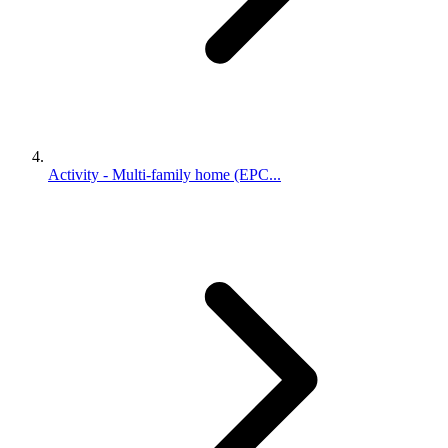
Activity - Multi-family home (EPC...