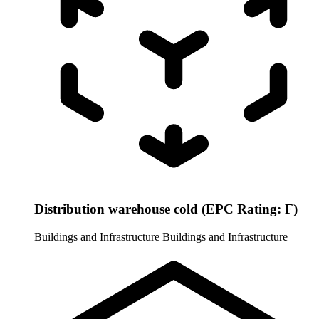
Distribution warehouse cold (EPC Rating: F)
Buildings and Infrastructure
Buildings and Infrastructure