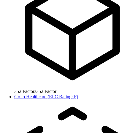
352
Factors
352
Factor
Go to
Healthcare (EPC Rating: F)