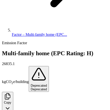
Factor – Multi-family home (EPC...
Emission Factor
Multi-family home (EPC Rating: H)
26835.1
kg
CO
e
/
building
2
Deprecated
Deprecated
Copy