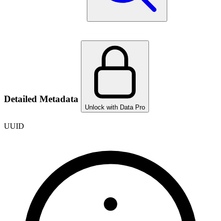
Detailed Metadata
Unlock with Data Pro
UUID