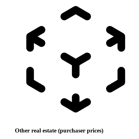
Other real estate (purchaser prices)