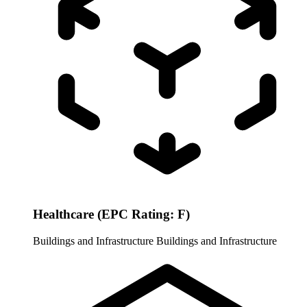
Healthcare (EPC Rating: F)
Buildings and Infrastructure
Buildings and Infrastructure