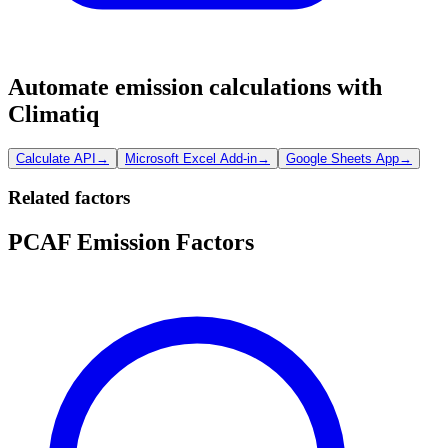
Automate emission calculations with
Climatiq
Calculate API
→
Microsoft Excel Add-in
→
Google Sheets App
→
Related factors
PCAF Emission Factors