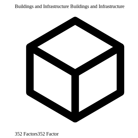
Buildings and Infrastructure
Buildings and Infrastructure
352
Factors
352
Factor