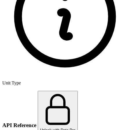
Unit Type
API Reference