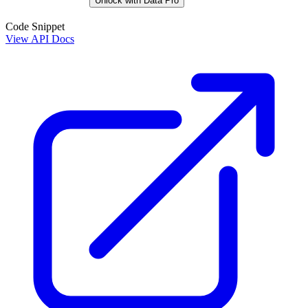
Unlock with Data Pro
Code Snippet
View API Docs