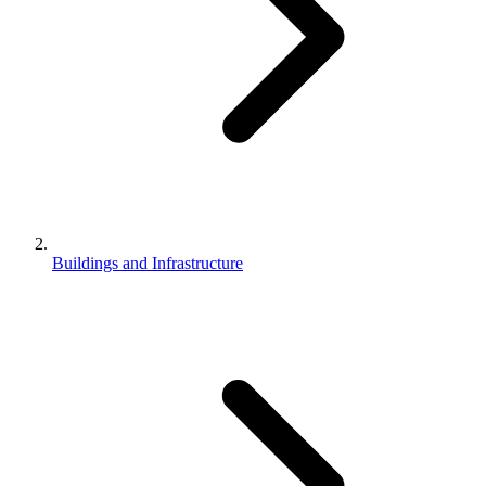
Buildings and Infrastructure