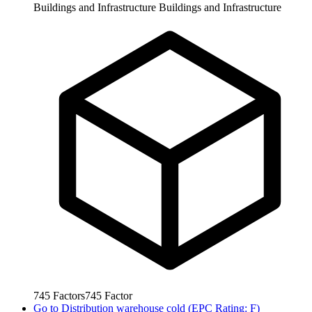
Buildings and Infrastructure
Buildings and Infrastructure
745
Factors
745
Factor
Go to
Distribution warehouse cold (EPC Rating: F)