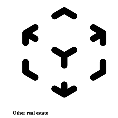
Other real estate