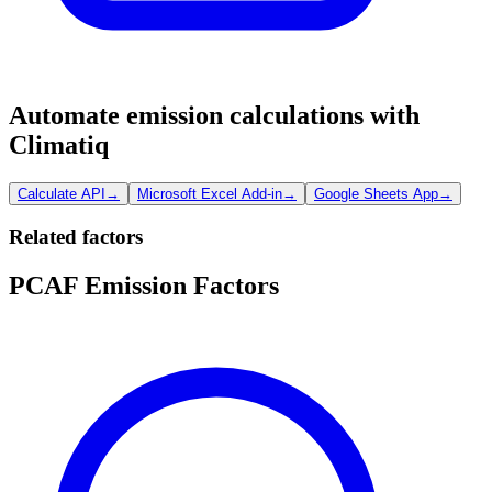
Automate emission calculations with
Climatiq
Calculate API
→
Microsoft Excel Add-in
→
Google Sheets App
→
Related factors
PCAF Emission Factors