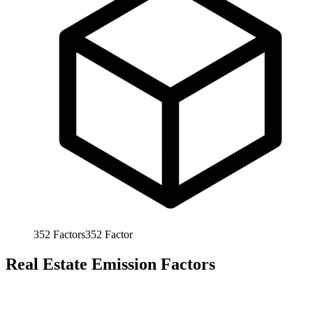
352
Factors
352
Factor
Real Estate Emission Factors