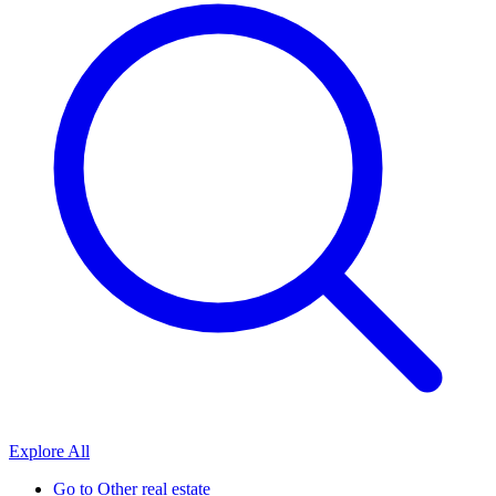
Explore All
Go to
Other real estate