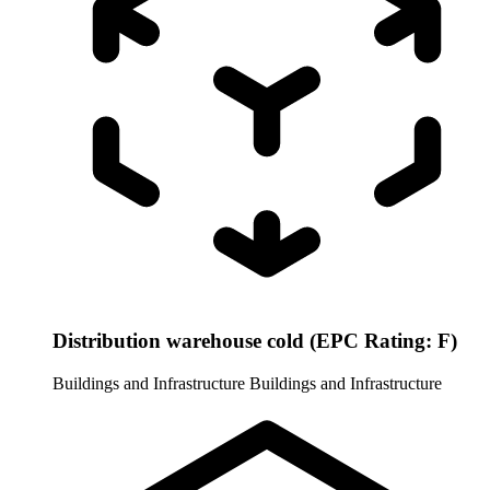
Distribution warehouse cold (EPC Rating: F)
Buildings and Infrastructure
Buildings and Infrastructure