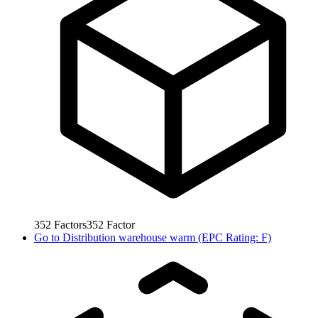
352
Factors
352
Factor
Go to
Distribution warehouse warm (EPC Rating: F)