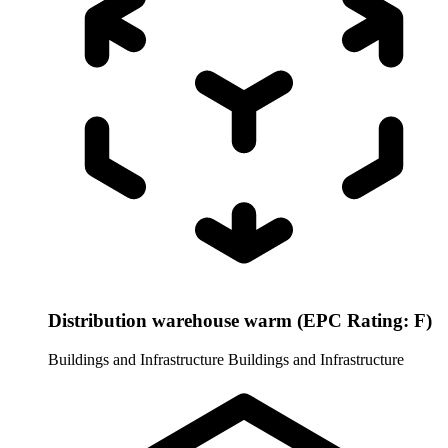
Distribution warehouse warm (EPC Rating: F)
Buildings and Infrastructure
Buildings and Infrastructure