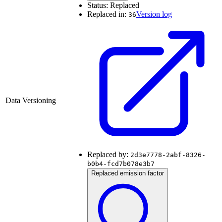
Status:
Replaced
Replaced in:
Version log
36
Data Versioning
Replaced by:
2d3e7778-2abf-8326-
b0b4-fcd7b078e3b7
Replaced emission factor