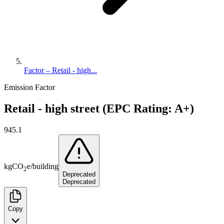
Factor – Retail - high...
Emission Factor
Retail - high street (EPC Rating: A+)
945.1
kg
CO
e
/
building
2
Deprecated
Deprecated
Copy