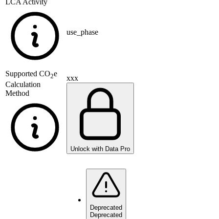
LCA Activity
use_phase
Supported
CO
e
2
xxx
Calculation
Method
Unlock with Data Pro
Deprecated
Deprecated