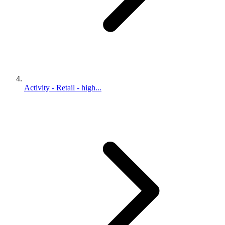
Activity - Retail - high...