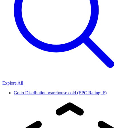
Explore All
Go to
Distribution warehouse cold (EPC Rating: F)