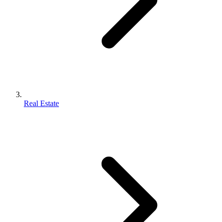
Real Estate