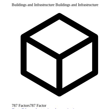
Buildings and Infrastructure
Buildings and Infrastructure
787
Factors
787
Factor