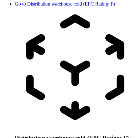
Go to
Distribution warehouse cold (EPC Rating: F)
Distribution warehouse cold (EPC Rating: F)