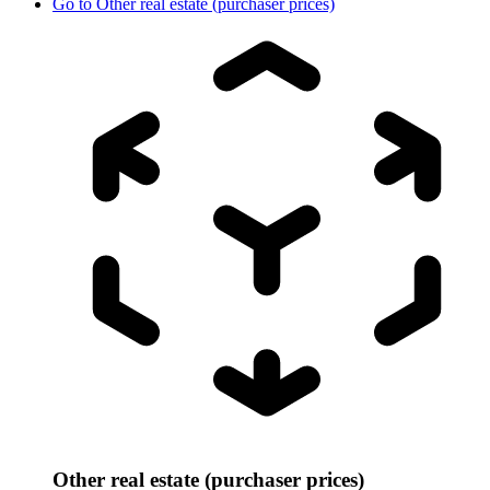
Go to
Other real estate (purchaser prices)
Other real estate (purchaser prices)