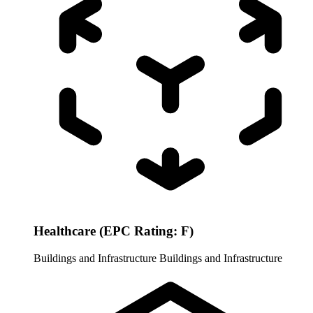
Healthcare (EPC Rating: F)
Buildings and Infrastructure
Buildings and Infrastructure