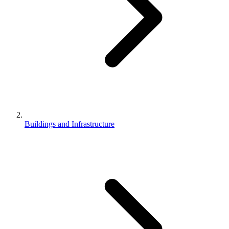
Buildings and Infrastructure