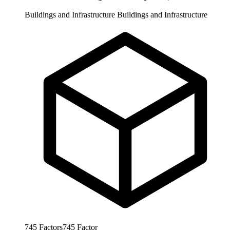
Buildings and Infrastructure
Buildings and Infrastructure
745
Factors
745
Factor