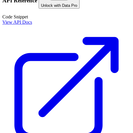
API Reference
Unlock with Data Pro
Code Snippet
View API Docs