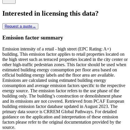
Interested in licensing this data?
Request a quote
→
Emission factor summary
Emission intensity of a retail - high street (EPC Rating: A+)
building. This emission factor applies to retail properties located on
the high street such as terraced properties located in the city center or
other high-traffic pedestrian zones. This factor should be used when
estimated building energy consumption per floor area based on
official building energy labels and the floor area are available.
Emissions are calculated using estimated building energy
consumption and average emission factors specific to the respective
energy source. The emission factor refers to the use phase of the
building only. The building’s construction or demolishment phase
and its emissions are not covered. Retrieved from PCAF European
building emission factor database updated in August 2023. The
primary data source is CRREM Global Pathways. For detailed
guidance on the application and interpretation of these emission
factors please refer to the original documentation provided by the
source.