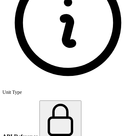
Unit Type