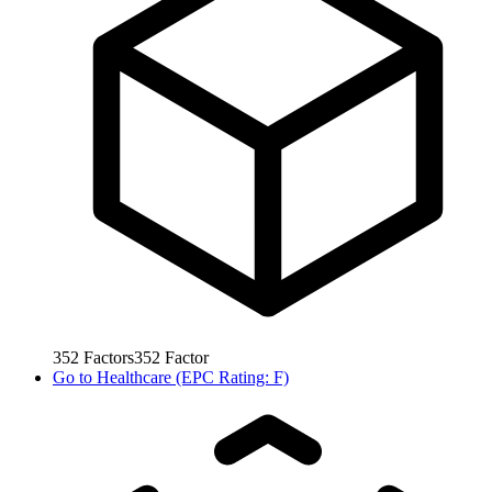
352
Factors
352
Factor
Go to
Healthcare (EPC Rating: F)