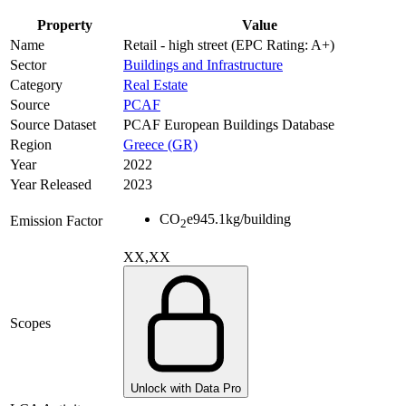
Property
Value
Name
Retail - high street (EPC Rating: A+)
Sector
Buildings and Infrastructure
Category
Real Estate
Source
PCAF
Source Dataset
PCAF European Buildings Database
Region
Greece (GR)
Year
2022
Year Released
2023
CO
e
945.1
kg/building
Emission Factor
2
XX,XX
Scopes
Unlock with Data Pro