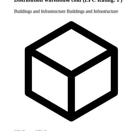
Buildings and Infrastructure
Buildings and Infrastructure