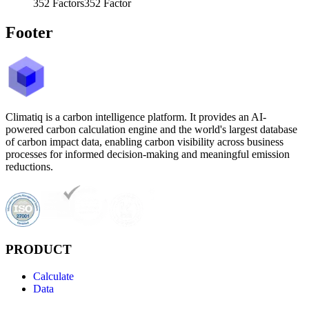
352
Factors
352
Factor
Footer
Climatiq is a carbon intelligence platform. It provides an AI-
powered carbon calculation engine and the world's largest database
of carbon impact data, enabling carbon visibility across business
processes for informed decision-making and meaningful emission
reductions.
PRODUCT
Calculate
Data