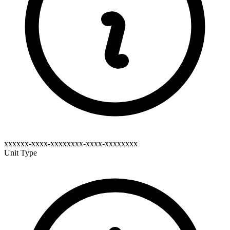
xxxxxx-xxxx-xxxxxxxx-xxxx-xxxxxxxx
Unit Type