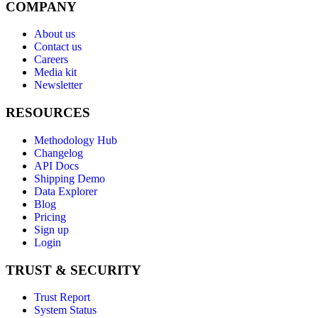
COMPANY
About us
Contact us
Careers
Media kit
Newsletter
RESOURCES
Methodology Hub
Changelog
API Docs
Shipping Demo
Data Explorer
Blog
Pricing
Sign up
Login
TRUST & SECURITY
Trust Report
System Status