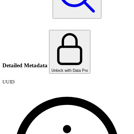
Detailed Metadata
Unlock with Data Pro
UUID