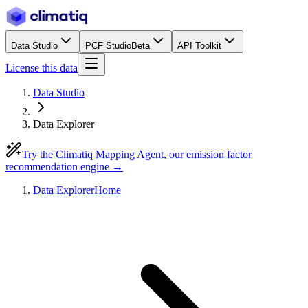
Data Studio
PCF Studio
Beta
API Toolkit
License this data
Data Studio
Data Explorer
Try the Climatiq Mapping Agent, our emission factor
recommendation engine →
Data Explorer
Home