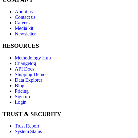
About us
Contact us
Careers
Media kit
Newsletter
RESOURCES
Methodology Hub
Changelog
API Docs
Shipping Demo
Data Explorer
Blog
Pricing
Sign up
Login
TRUST & SECURITY
Trust Report
System Status