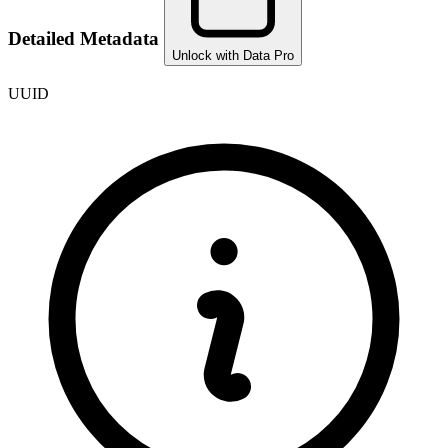
Detailed Metadata
Unlock with Data Pro
UUID