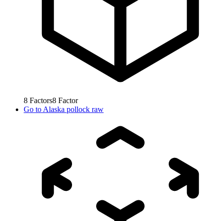
8
Factors
8
Factor
Go to
Alaska pollock raw