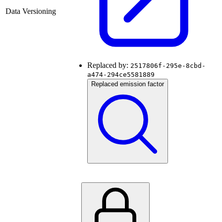
Data Versioning
Replaced by:
2517806f-295e-8cbd-
a474-294ce5581889
Replaced emission factor