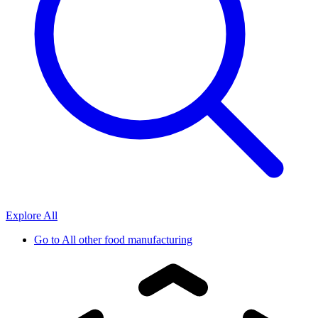
Explore All
Go to
All other food manufacturing