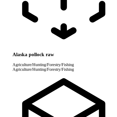
Alaska pollock raw
Agriculture/Hunting/Forestry/Fishing
Agriculture/Hunting/Forestry/Fishing