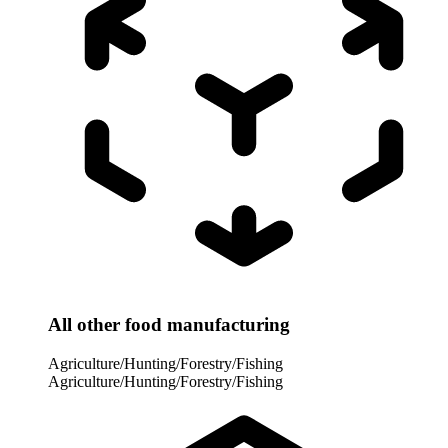
All other food manufacturing
Agriculture/Hunting/Forestry/Fishing
Agriculture/Hunting/Forestry/Fishing