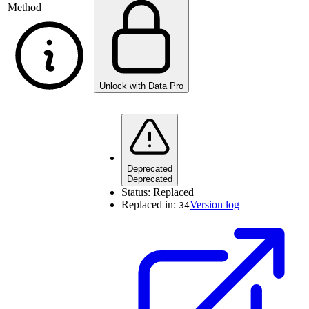
Method
Unlock with Data Pro
Deprecated
Deprecated
Status:
Replaced
Replaced in:
Version log
34