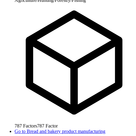
Agriculture/Hunting/Forestry/Fishing
787
Factors
787
Factor
Go to
Bread and bakery product manufacturing