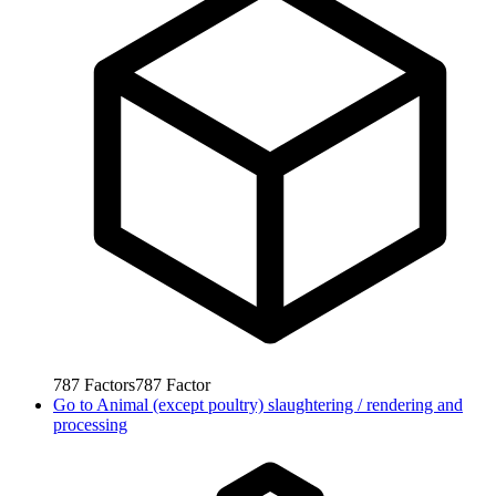
787
Factors
787
Factor
Go to
Animal (except poultry) slaughtering / rendering and
processing