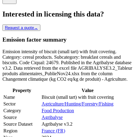
Interested in licensing this data?
Request a quote
→
Emission factor summary
Emission intensity of biscuit (small tart) with fruit covering.
Category: cereal products. Subcategory: breakfast cereals and
biscuits. Code Ciqual: 24679. Published in the Agribalyse database
v3.2. Data retrieved from the excel file AGRIBALYSE3.2_Tableur
produits alimentaires_PublieNov24.xlsx from the column
Changement climatique (kg CO2 eq/kg de produit) - Agriculture.
Property
Value
Name
Biscuit (small tart) with fruit covering
Sector
Agriculture/Hunting/Forestry/Fishing
Category
Food Production
Source
Agribalyse
Source Dataset
Agribalyse v3.2
Region
France (FR)