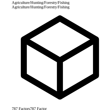
Agriculture/Hunting/Forestry/Fishing
Agriculture/Hunting/Forestry/Fishing
787
Factors
787
Factor