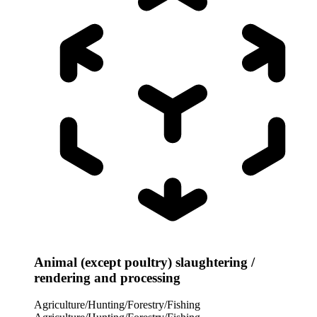
Animal (except poultry) slaughtering /
rendering and processing
Agriculture/Hunting/Forestry/Fishing