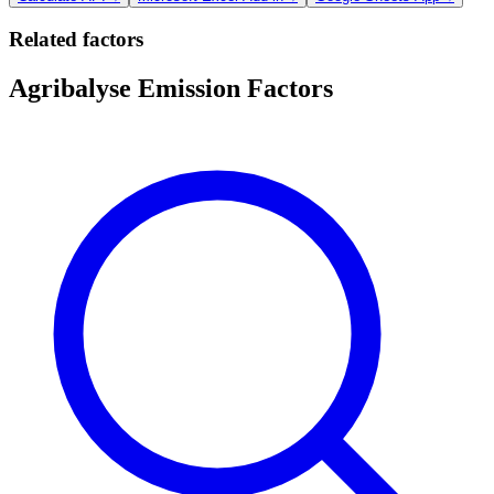
Related factors
Agribalyse Emission Factors