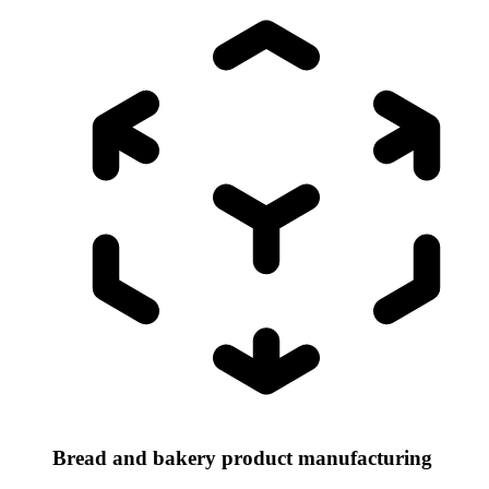
Bread and bakery product manufacturing