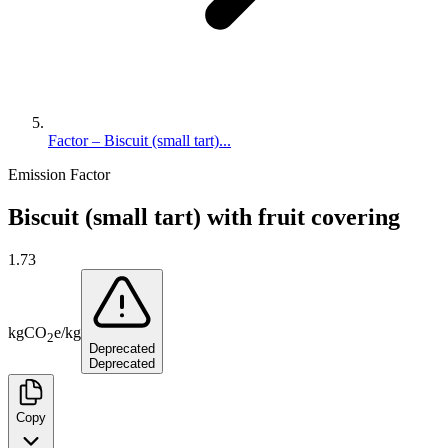
Factor – Biscuit (small tart)...
Emission Factor
Biscuit (small tart) with fruit covering
1.73
kg
CO
e
/
kg
2
Deprecated
Deprecated
Copy