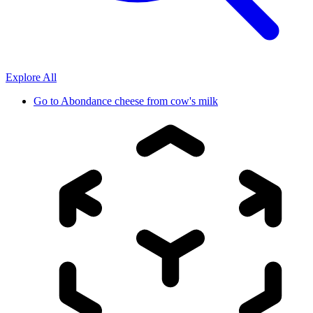
Explore All
Go to
Abondance cheese from cow's milk