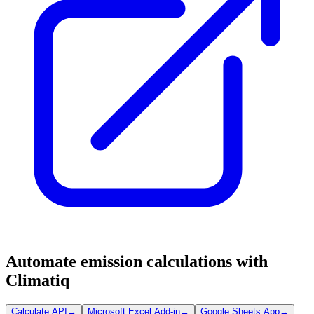
Automate emission calculations with
Climatiq
Calculate API
→
Microsoft Excel Add-in
→
Google Sheets App
→