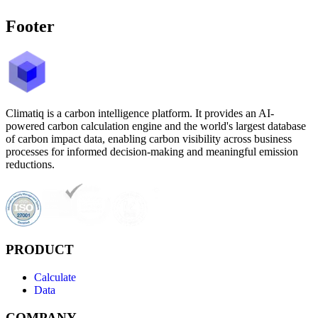
Footer
Climatiq is a carbon intelligence platform. It provides an AI-
powered carbon calculation engine and the world's largest database
of carbon impact data, enabling carbon visibility across business
processes for informed decision-making and meaningful emission
reductions.
PRODUCT
Calculate
Data
COMPANY