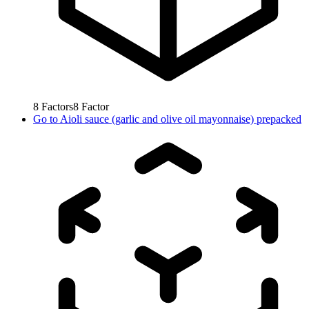
8
Factors
8
Factor
Go to
Aioli sauce (garlic and olive oil mayonnaise) prepacked