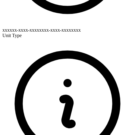
xxxxxx-xxxx-xxxxxxxx-xxxx-xxxxxxxx
Unit Type