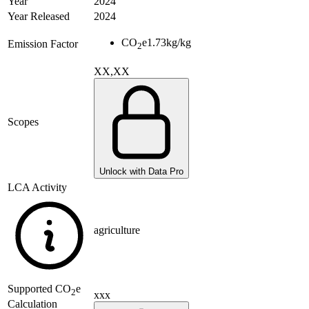
Year
2024
Year Released
2024
CO
e
1.73
kg/kg
Emission Factor
2
XX,XX
Scopes
Unlock with Data Pro
LCA Activity
agriculture
Supported
CO
e
2
xxx
Calculation