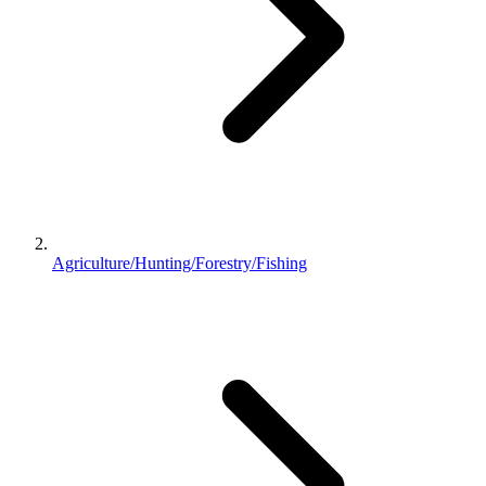
Agriculture/Hunting/Forestry/Fishing