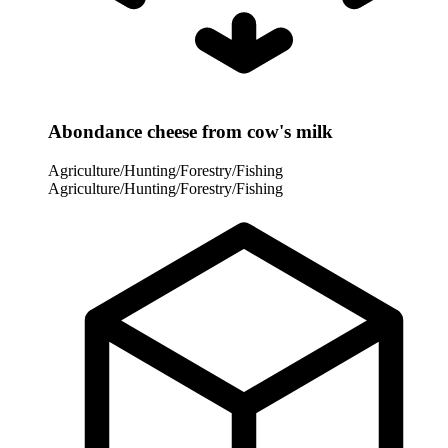
Abondance cheese from cow's milk
Agriculture/Hunting/Forestry/Fishing
Agriculture/Hunting/Forestry/Fishing