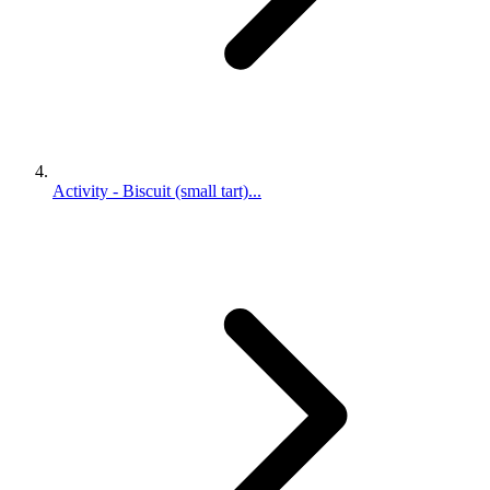
Activity - Biscuit (small tart)...