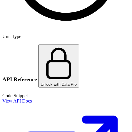
Unit Type
API Reference
Unlock with Data Pro
Code Snippet
View API Docs