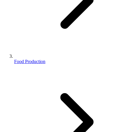
Food Production