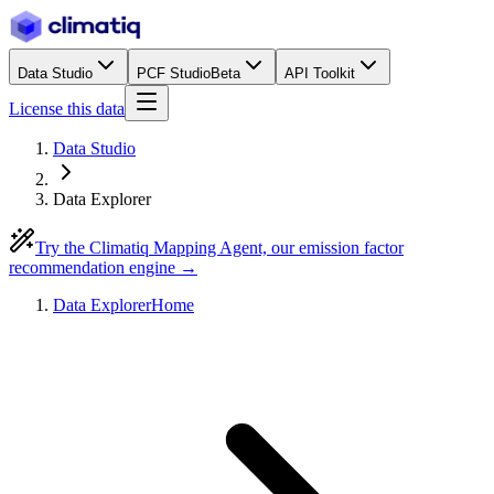
Data Studio
PCF Studio
Beta
API Toolkit
License this data
Data Studio
Data Explorer
Try the Climatiq Mapping Agent, our emission factor
recommendation engine →
Data Explorer
Home