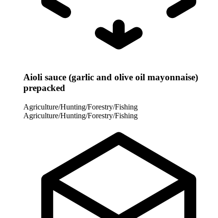
Aioli sauce (garlic and olive oil mayonnaise)
prepacked
Agriculture/Hunting/Forestry/Fishing
Agriculture/Hunting/Forestry/Fishing