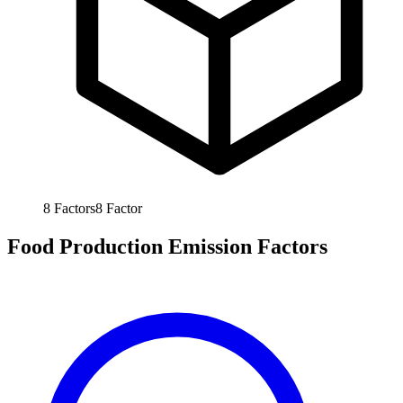
8
Factors
8
Factor
Food Production Emission Factors