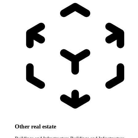
Other real estate