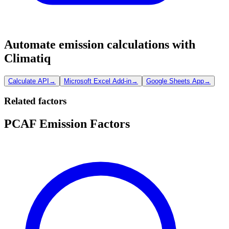
Automate emission calculations with
Climatiq
Calculate API
→
Microsoft Excel Add-in
→
Google Sheets App
→
Related factors
PCAF Emission Factors