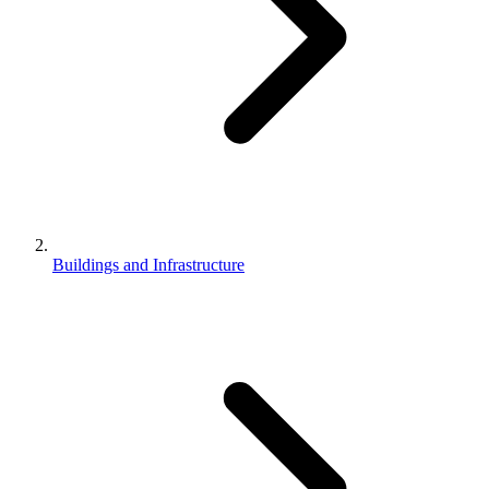
Buildings and Infrastructure