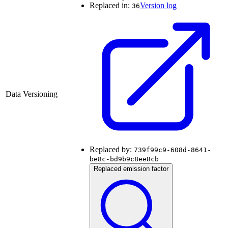
Replaced in:
Version log
36
Data Versioning
Replaced by:
739f99c9-608d-8641-
be8c-bd9b9c8ee8cb
Replaced emission factor