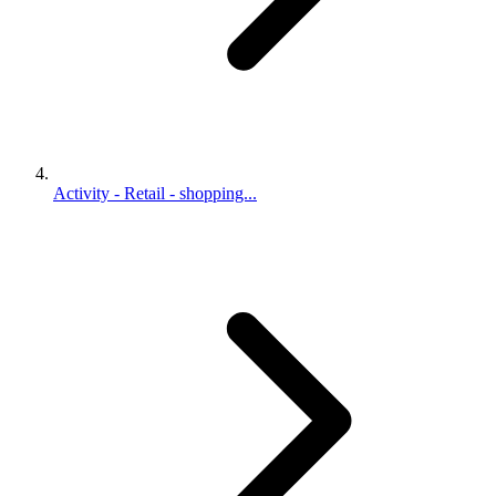
Activity - Retail - shopping...