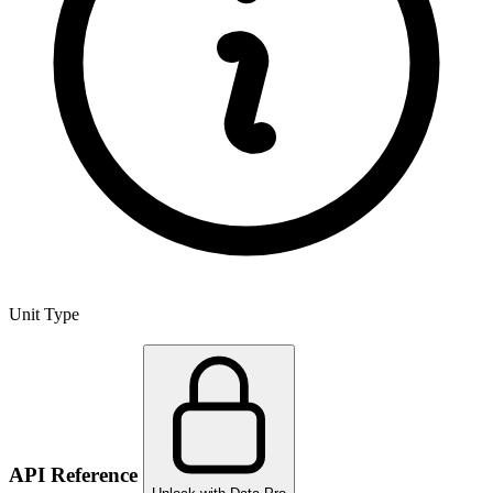
Unit Type
API Reference