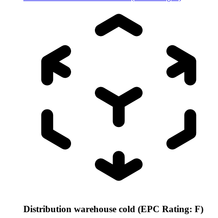
Distribution warehouse cold (EPC Rating: F)