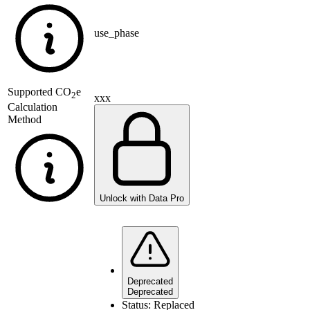
use_phase
Supported
CO
e
2
xxx
Calculation
Method
Unlock with Data Pro
Deprecated
Deprecated
Status:
Replaced