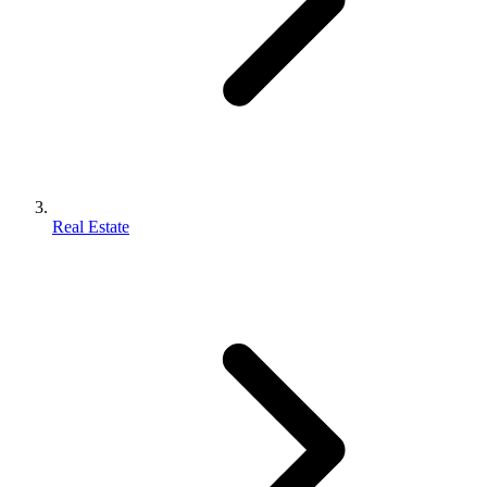
Real Estate