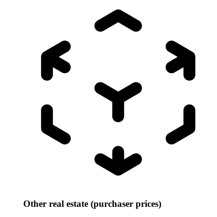
Other real estate (purchaser prices)