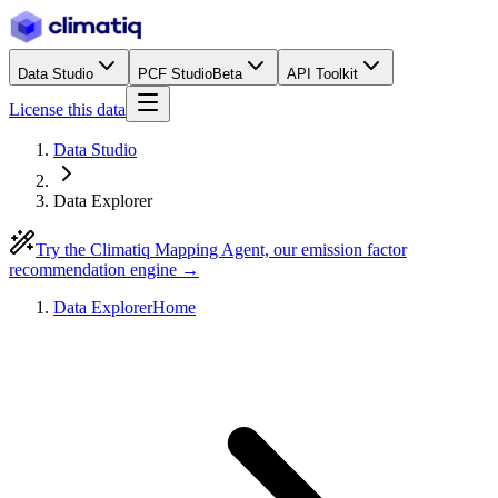
Data Studio
PCF Studio
Beta
API Toolkit
License this data
Data Studio
Data Explorer
Try the Climatiq Mapping Agent, our emission factor
recommendation engine →
Data Explorer
Home