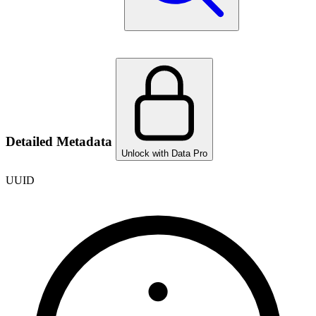
Detailed Metadata
Unlock with Data Pro
UUID