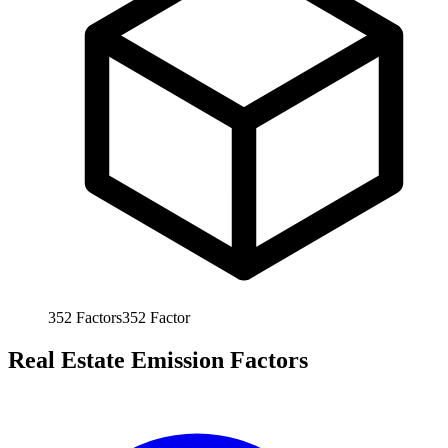
352
Factors
352
Factor
Real Estate Emission Factors