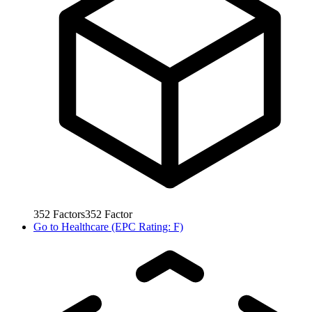
352
Factors
352
Factor
Go to
Healthcare (EPC Rating: F)