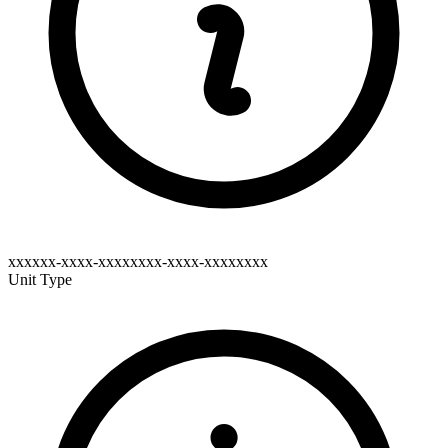
xxxxxx-xxxx-xxxxxxxx-xxxx-xxxxxxxx
Unit Type