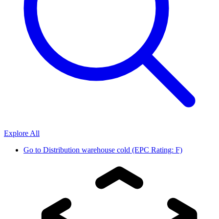
Explore All
Go to
Distribution warehouse cold (EPC Rating: F)