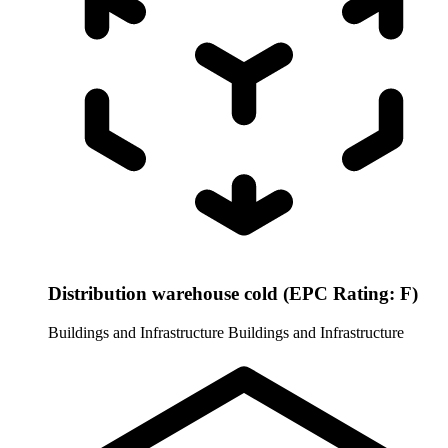
Distribution warehouse cold (EPC Rating: F)
Buildings and Infrastructure
Buildings and Infrastructure