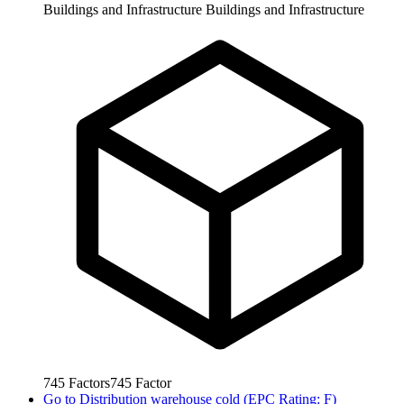
Buildings and Infrastructure
Buildings and Infrastructure
745
Factors
745
Factor
Go to
Distribution warehouse cold (EPC Rating: F)