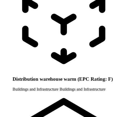
Distribution warehouse warm (EPC Rating: F)
Buildings and Infrastructure
Buildings and Infrastructure