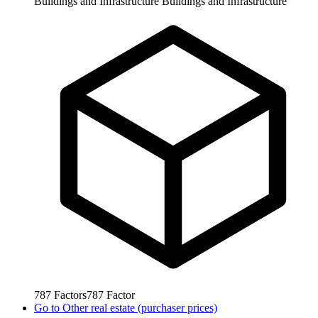
Buildings and Infrastructure
Buildings and Infrastructure
787
Factors
787
Factor
Go to
Other real estate (purchaser prices)