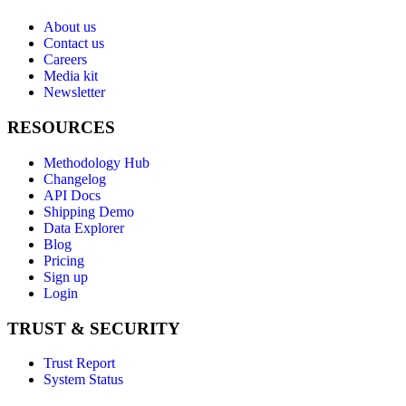
About us
Contact us
Careers
Media kit
Newsletter
RESOURCES
Methodology Hub
Changelog
API Docs
Shipping Demo
Data Explorer
Blog
Pricing
Sign up
Login
TRUST & SECURITY
Trust Report
System Status