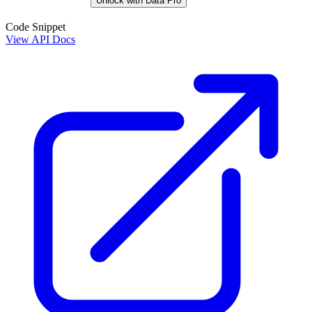
Unlock with Data Pro
Code Snippet
View API Docs