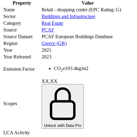
Property
Value
Name
Retail - shopping center (EPC Rating: G)
Sector
Buildings and Infrastructure
Category
Real Estate
Source
PCAF
Source Dataset
PCAF European Buildings Database
Region
Greece (GR)
Year
2021
Year Released
2023
CO
e
103.4
kg/m2
Emission Factor
2
XX,XX
Scopes
Unlock with Data Pro
LCA Activity