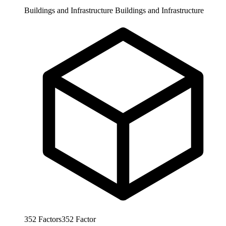
Buildings and Infrastructure
Buildings and Infrastructure
352
Factors
352
Factor