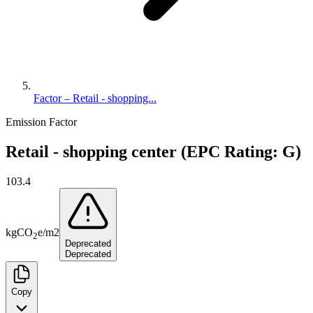
Factor – Retail - shopping...
Emission Factor
Retail - shopping center (EPC Rating: G)
103.4
kg
CO
e
/
m2
2
Deprecated
Deprecated
Copy