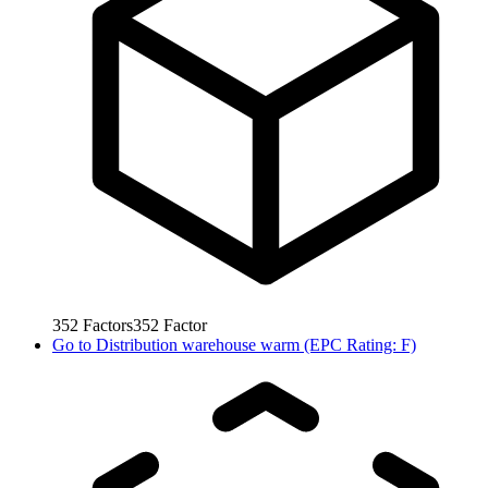
352
Factors
352
Factor
Go to
Distribution warehouse warm (EPC Rating: F)