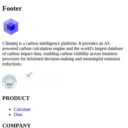
Footer
Climatiq is a carbon intelligence platform. It provides an AI-
powered carbon calculation engine and the world's largest database
of carbon impact data, enabling carbon visibility across business
processes for informed decision-making and meaningful emission
reductions.
PRODUCT
Calculate
Data
COMPANY