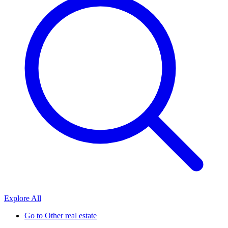
Explore All
Go to
Other real estate