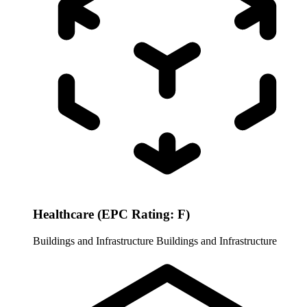
Healthcare (EPC Rating: F)
Buildings and Infrastructure
Buildings and Infrastructure