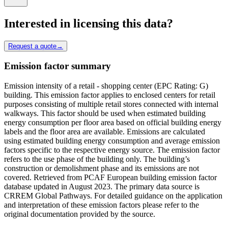
Interested in licensing this data?
Request a quote
→
Emission factor summary
Emission intensity of a retail - shopping center (EPC Rating: G)
building. This emission factor applies to enclosed centers for retail
purposes consisting of multiple retail stores connected with internal
walkways. This factor should be used when estimated building
energy consumption per floor area based on official building energy
labels and the floor area are available. Emissions are calculated
using estimated building energy consumption and average emission
factors specific to the respective energy source. The emission factor
refers to the use phase of the building only. The building’s
construction or demolishment phase and its emissions are not
covered. Retrieved from PCAF European building emission factor
database updated in August 2023. The primary data source is
CRREM Global Pathways. For detailed guidance on the application
and interpretation of these emission factors please refer to the
original documentation provided by the source.