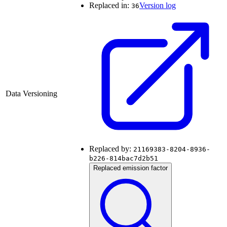
Replaced in:
Version log
36
Data Versioning
Replaced by:
21169383-8204-8936-
b226-814bac7d2b51
Replaced emission factor