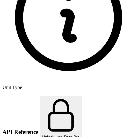
Unit Type
API Reference