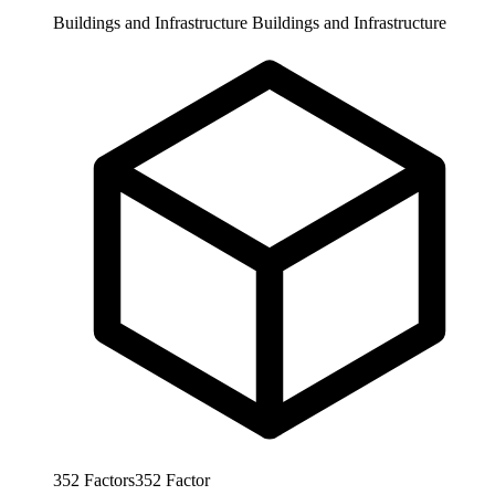
Buildings and Infrastructure
Buildings and Infrastructure
352
Factors
352
Factor