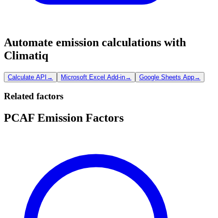
Automate emission calculations with
Climatiq
Calculate API
→
Microsoft Excel Add-in
→
Google Sheets App
→
Related factors
PCAF Emission Factors