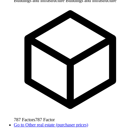
Buildings and Infrastructure
Buildings and Infrastructure
787
Factors
787
Factor
Go to
Other real estate (purchaser prices)