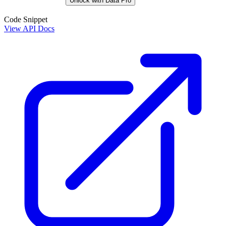
Unlock with Data Pro
Code Snippet
View API Docs