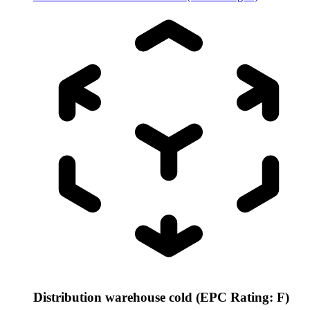
Distribution warehouse cold (EPC Rating: F)