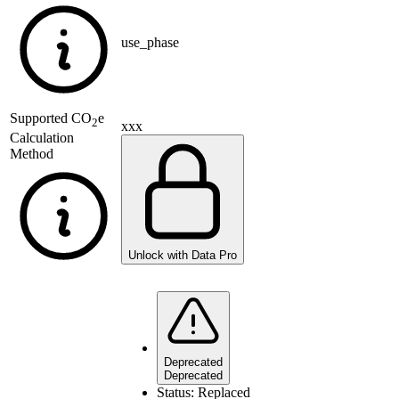
use_phase
Supported
CO
e
2
xxx
Calculation
Method
Unlock with Data Pro
Deprecated
Deprecated
Status:
Replaced