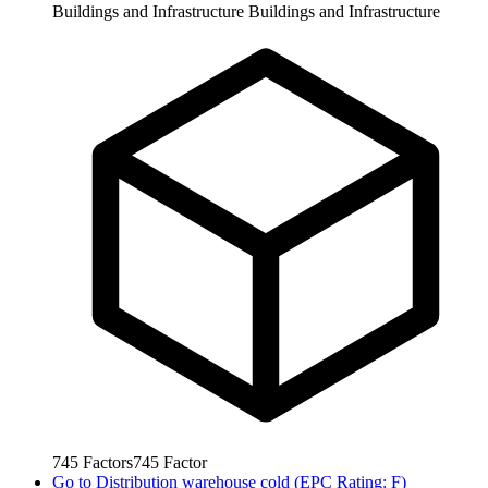
Buildings and Infrastructure
Buildings and Infrastructure
745
Factors
745
Factor
Go to
Distribution warehouse cold (EPC Rating: F)