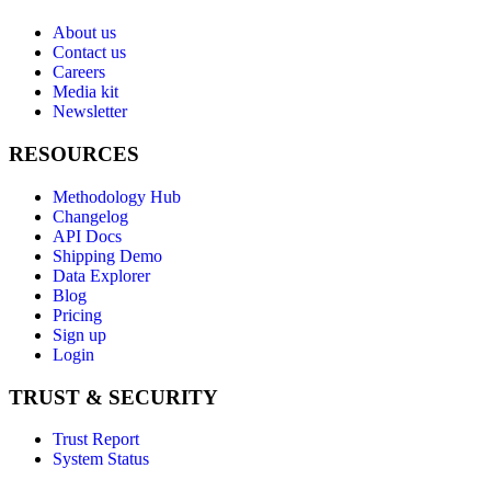
About us
Contact us
Careers
Media kit
Newsletter
RESOURCES
Methodology Hub
Changelog
API Docs
Shipping Demo
Data Explorer
Blog
Pricing
Sign up
Login
TRUST & SECURITY
Trust Report
System Status