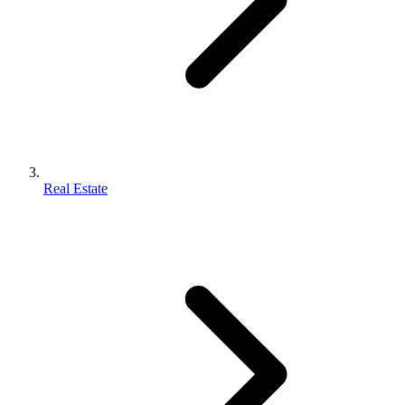
Real Estate