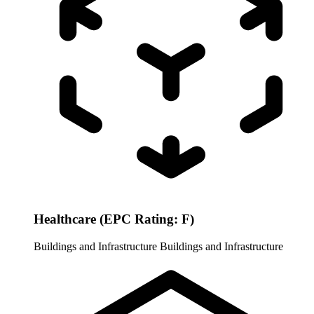
Healthcare (EPC Rating: F)
Buildings and Infrastructure
Buildings and Infrastructure