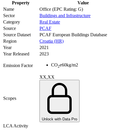
Property
Value
Name
Office (EPC Rating: G)
Sector
Buildings and Infrastructure
Category
Real Estate
Source
PCAF
Source Dataset
PCAF European Buildings Database
Region
Croatia (HR)
Year
2021
Year Released
2023
CO
e
60
kg/m2
Emission Factor
2
XX,XX
Scopes
Unlock with Data Pro
LCA Activity