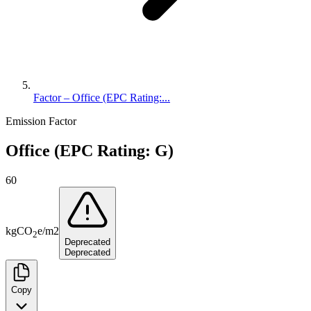
Factor – Office (EPC Rating:...
Emission Factor
Office (EPC Rating: G)
60
kg
CO
e
/
m2
2
Deprecated
Deprecated
Copy