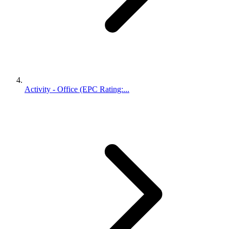
Activity - Office (EPC Rating:...