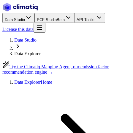
Data Studio
PCF Studio
Beta
API Toolkit
License this data
Data Studio
Data Explorer
Try the Climatiq Mapping Agent, our emission factor
recommendation engine →
Data Explorer
Home