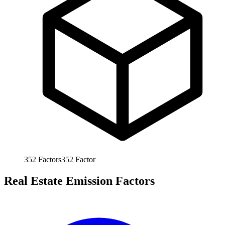
352
Factors
352
Factor
Real Estate Emission Factors