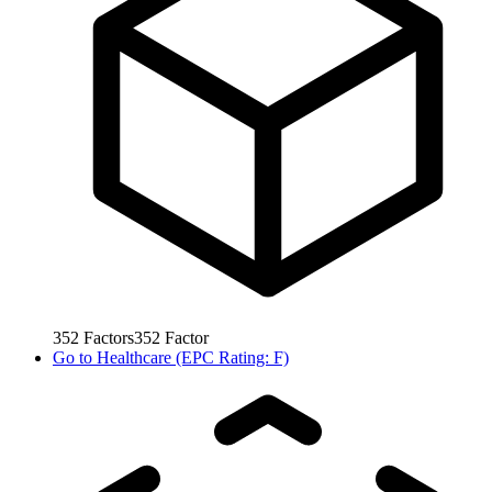
352
Factors
352
Factor
Go to
Healthcare (EPC Rating: F)