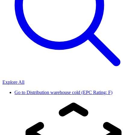
Explore All
Go to
Distribution warehouse cold (EPC Rating: F)