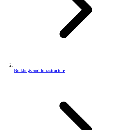
Buildings and Infrastructure