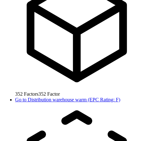
352
Factors
352
Factor
Go to
Distribution warehouse warm (EPC Rating: F)