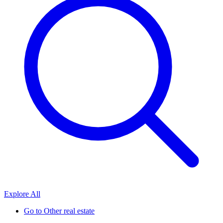
Explore All
Go to
Other real estate