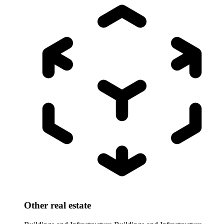
Other real estate