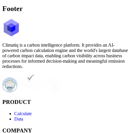
Footer
Climatiq is a carbon intelligence platform. It provides an AI-
powered carbon calculation engine and the world's largest database
of carbon impact data, enabling carbon visibility across business
processes for informed decision-making and meaningful emission
reductions.
PRODUCT
Calculate
Data
COMPANY