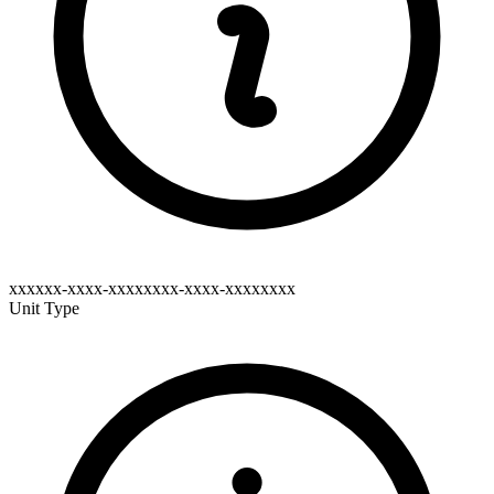
xxxxxx-xxxx-xxxxxxxx-xxxx-xxxxxxxx
Unit Type