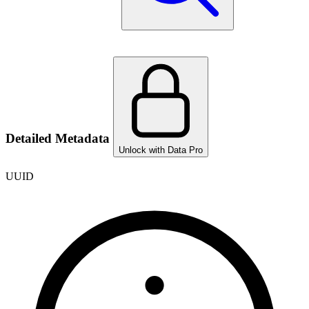
Detailed Metadata
Unlock with Data Pro
UUID