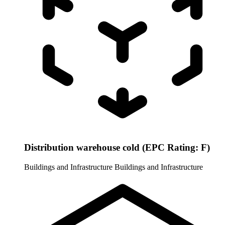
Distribution warehouse cold (EPC Rating: F)
Buildings and Infrastructure
Buildings and Infrastructure