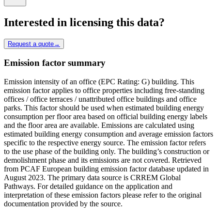
Interested in licensing this data?
Request a quote
→
Emission factor summary
Emission intensity of an office (EPC Rating: G) building. This
emission factor applies to office properties including free-standing
offices / office terraces / unattributed office buildings and office
parks. This factor should be used when estimated building energy
consumption per floor area based on official building energy labels
and the floor area are available. Emissions are calculated using
estimated building energy consumption and average emission factors
specific to the respective energy source. The emission factor refers
to the use phase of the building only. The building’s construction or
demolishment phase and its emissions are not covered. Retrieved
from PCAF European building emission factor database updated in
August 2023. The primary data source is CRREM Global
Pathways. For detailed guidance on the application and
interpretation of these emission factors please refer to the original
documentation provided by the source.