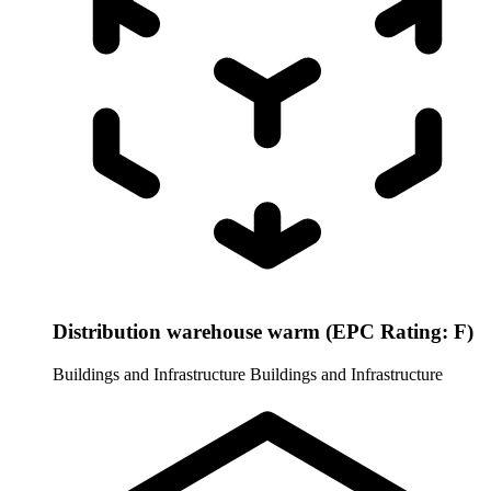
Distribution warehouse warm (EPC Rating: F)
Buildings and Infrastructure
Buildings and Infrastructure