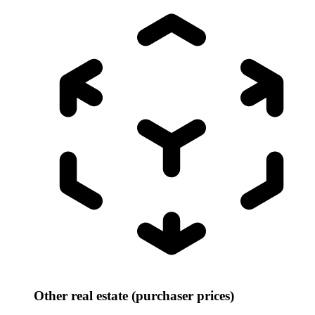
Other real estate (purchaser prices)