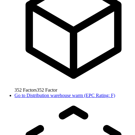
352
Factors
352
Factor
Go to
Distribution warehouse warm (EPC Rating: F)