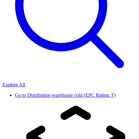
Explore All
Go to
Distribution warehouse cold (EPC Rating: F)