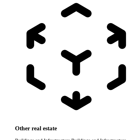
Other real estate