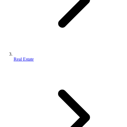
Real Estate