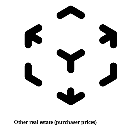
Other real estate (purchaser prices)