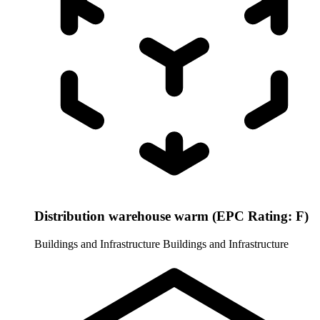
Distribution warehouse warm (EPC Rating: F)
Buildings and Infrastructure
Buildings and Infrastructure