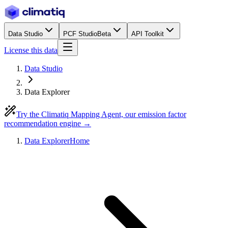
Data Studio
PCF Studio
Beta
API Toolkit
License this data
Data Studio
Data Explorer
Try the Climatiq Mapping Agent, our emission factor
recommendation engine →
Data Explorer
Home