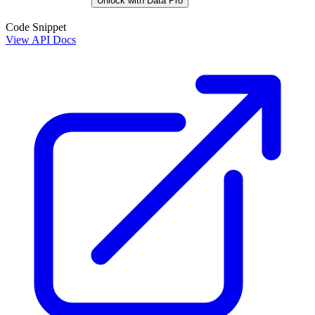
Unlock with Data Pro
Code Snippet
View API Docs