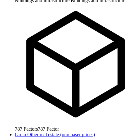
Buildings and Infrastructure
Buildings and Infrastructure
787
Factors
787
Factor
Go to
Other real estate (purchaser prices)