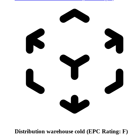
Distribution warehouse cold (EPC Rating: F)