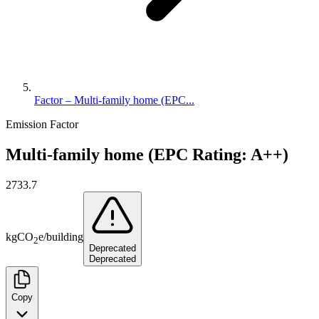
Factor – Multi-family home (EPC...
Emission Factor
Multi-family home (EPC Rating: A++)
2733.7
kg
CO
e
/
building
2
Deprecated
Deprecated
Copy