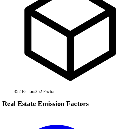
352
Factors
352
Factor
Real Estate Emission Factors