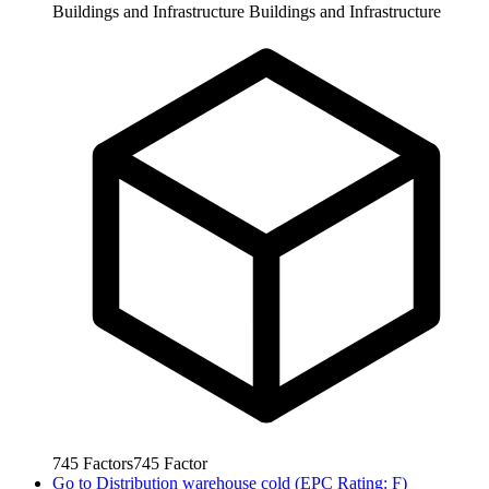
Buildings and Infrastructure
Buildings and Infrastructure
745
Factors
745
Factor
Go to
Distribution warehouse cold (EPC Rating: F)