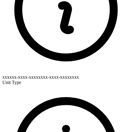
xxxxxx-xxxx-xxxxxxxx-xxxx-xxxxxxxx
Unit Type