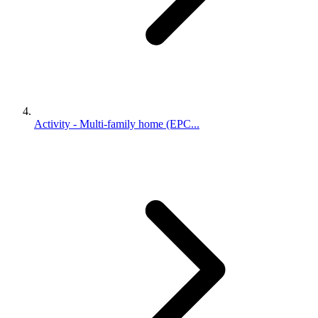
Activity - Multi-family home (EPC...