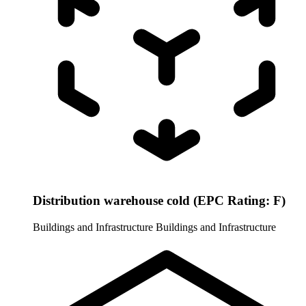
Distribution warehouse cold (EPC Rating: F)
Buildings and Infrastructure
Buildings and Infrastructure