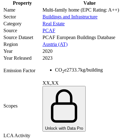
Property
Value
Name
Multi-family home (EPC Rating: A++)
Sector
Buildings and Infrastructure
Category
Real Estate
Source
PCAF
Source Dataset
PCAF European Buildings Database
Region
Austria (AT)
Year
2020
Year Released
2023
CO
e
2733.7
kg/building
Emission Factor
2
XX,XX
Scopes
Unlock with Data Pro
LCA Activity