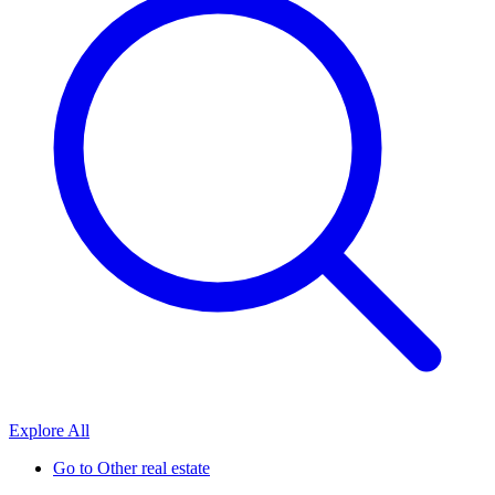
Explore All
Go to
Other real estate