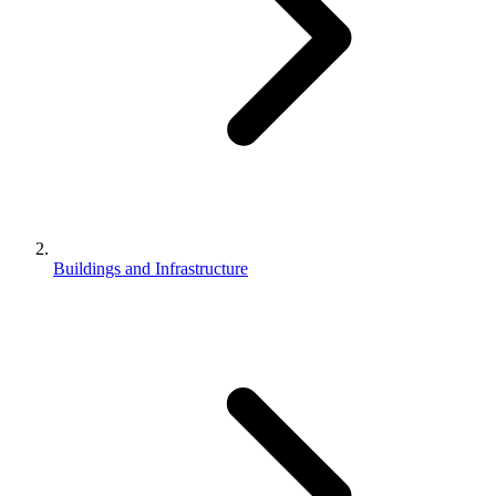
Buildings and Infrastructure