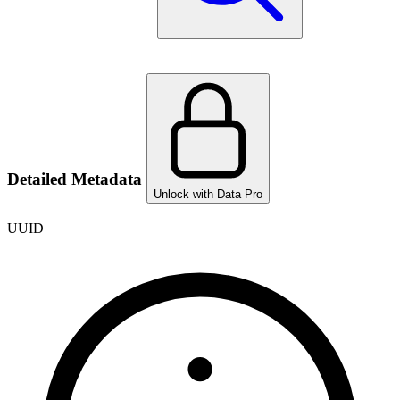
Detailed Metadata
Unlock with Data Pro
UUID