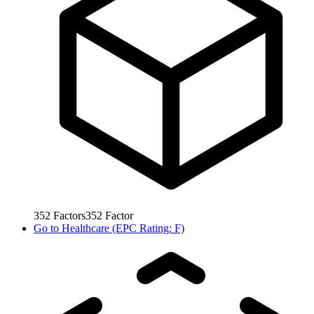
352
Factors
352
Factor
Go to
Healthcare (EPC Rating: F)