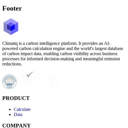
Footer
Climatiq is a carbon intelligence platform. It provides an AI-
powered carbon calculation engine and the world's largest database
of carbon impact data, enabling carbon visibility across business
processes for informed decision-making and meaningful emission
reductions.
PRODUCT
Calculate
Data
COMPANY