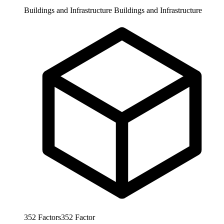
Buildings and Infrastructure
Buildings and Infrastructure
352
Factors
352
Factor