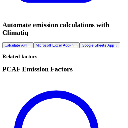
Automate emission calculations with
Climatiq
Calculate API
→
Microsoft Excel Add-in
→
Google Sheets App
→
Related factors
PCAF Emission Factors