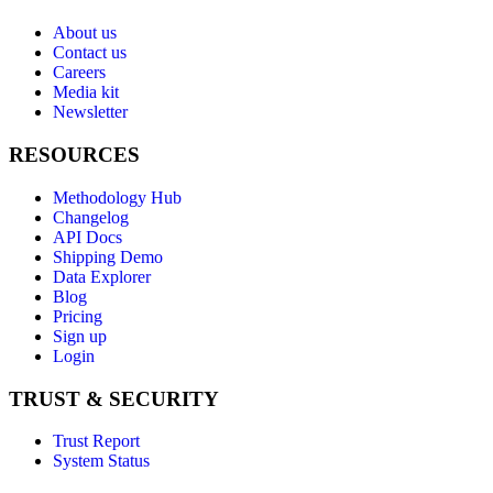
About us
Contact us
Careers
Media kit
Newsletter
RESOURCES
Methodology Hub
Changelog
API Docs
Shipping Demo
Data Explorer
Blog
Pricing
Sign up
Login
TRUST & SECURITY
Trust Report
System Status