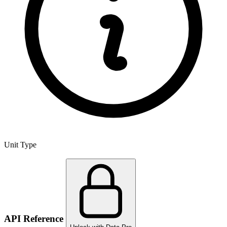
Unit Type
API Reference