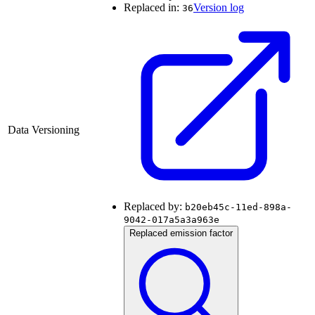
Replaced in:
Version log
36
Data Versioning
Replaced by:
b20eb45c-11ed-898a-
9042-017a5a3a963e
Replaced emission factor