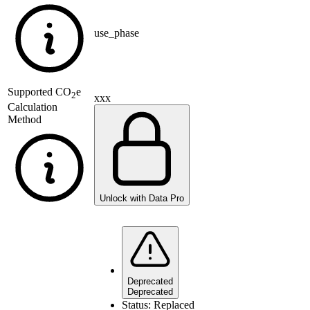
use_phase
Supported
CO
e
2
xxx
Calculation
Method
Unlock with Data Pro
Deprecated
Deprecated
Status:
Replaced