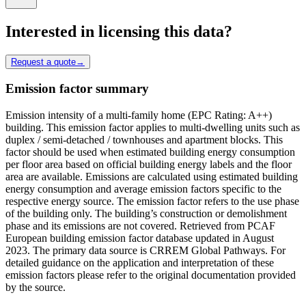
Interested in licensing this data?
Request a quote
→
Emission factor summary
Emission intensity of a multi-family home (EPC Rating: A++)
building. This emission factor applies to multi-dwelling units such as
duplex / semi-detached / townhouses and apartment blocks. This
factor should be used when estimated building energy consumption
per floor area based on official building energy labels and the floor
area are available. Emissions are calculated using estimated building
energy consumption and average emission factors specific to the
respective energy source. The emission factor refers to the use phase
of the building only. The building’s construction or demolishment
phase and its emissions are not covered. Retrieved from PCAF
European building emission factor database updated in August
2023. The primary data source is CRREM Global Pathways. For
detailed guidance on the application and interpretation of these
emission factors please refer to the original documentation provided
by the source.