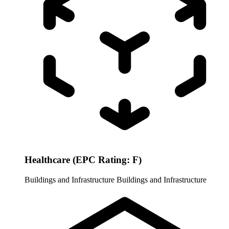
Healthcare (EPC Rating: F)
Buildings and Infrastructure
Buildings and Infrastructure