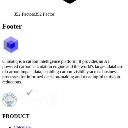
352
Factors
352
Factor
Footer
Climatiq is a carbon intelligence platform. It provides an AI-
powered carbon calculation engine and the world's largest database
of carbon impact data, enabling carbon visibility across business
processes for informed decision-making and meaningful emission
reductions.
PRODUCT
Calculate