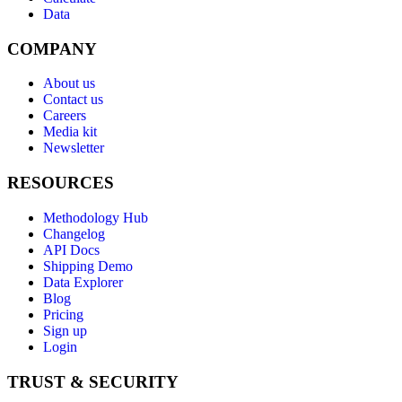
Data
COMPANY
About us
Contact us
Careers
Media kit
Newsletter
RESOURCES
Methodology Hub
Changelog
API Docs
Shipping Demo
Data Explorer
Blog
Pricing
Sign up
Login
TRUST & SECURITY