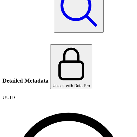
Detailed Metadata
Unlock with Data Pro
UUID