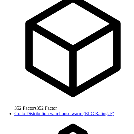
352
Factors
352
Factor
Go to
Distribution warehouse warm (EPC Rating: F)