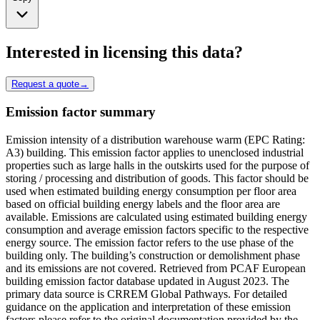
Interested in licensing this data?
Request a quote
→
Emission factor summary
Emission intensity of a distribution warehouse warm (EPC Rating:
A3) building. This emission factor applies to unenclosed industrial
properties such as large halls in the outskirts used for the purpose of
storing / processing and distribution of goods. This factor should be
used when estimated building energy consumption per floor area
based on official building energy labels and the floor area are
available. Emissions are calculated using estimated building energy
consumption and average emission factors specific to the respective
energy source. The emission factor refers to the use phase of the
building only. The building’s construction or demolishment phase
and its emissions are not covered. Retrieved from PCAF European
building emission factor database updated in August 2023. The
primary data source is CRREM Global Pathways. For detailed
guidance on the application and interpretation of these emission
factors please refer to the original documentation provided by the