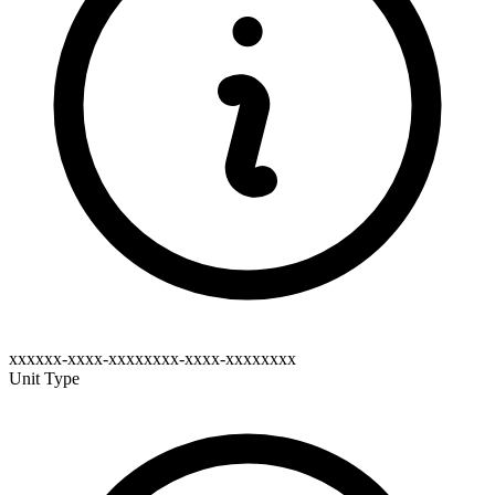
xxxxxx-xxxx-xxxxxxxx-xxxx-xxxxxxxx
Unit Type