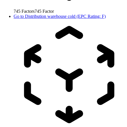
745
Factors
745
Factor
Go to
Distribution warehouse cold (EPC Rating: F)