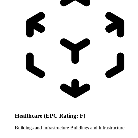
Healthcare (EPC Rating: F)
Buildings and Infrastructure
Buildings and Infrastructure