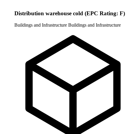
Distribution warehouse cold (EPC Rating: F)
Buildings and Infrastructure
Buildings and Infrastructure