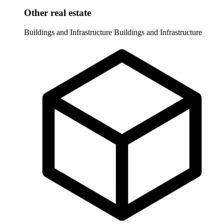
Other real estate
Buildings and Infrastructure
Buildings and Infrastructure