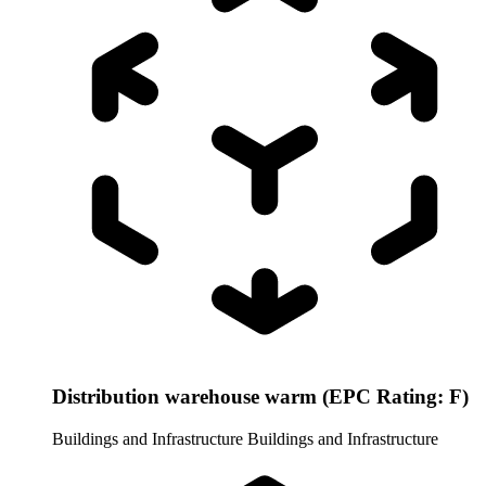
Distribution warehouse warm (EPC Rating: F)
Buildings and Infrastructure
Buildings and Infrastructure