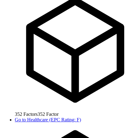
352
Factors
352
Factor
Go to
Healthcare (EPC Rating: F)