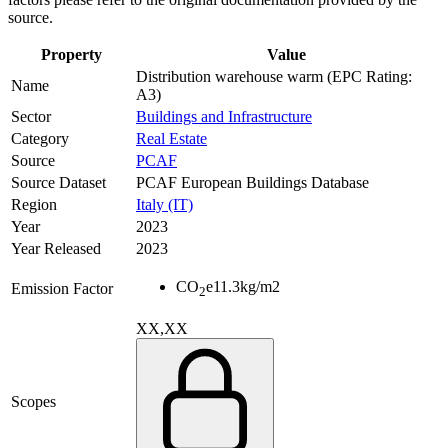
source.
Property
Value
Distribution warehouse warm (EPC Rating:
Name
A3)
Sector
Buildings and Infrastructure
Category
Real Estate
Source
PCAF
Source Dataset
PCAF European Buildings Database
Region
Italy (IT)
Year
2023
Year Released
2023
CO
e
11.3
kg/m2
Emission Factor
2
XX,XX
Scopes