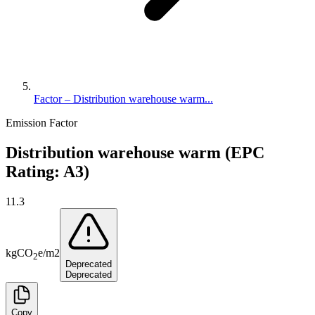
Factor – Distribution warehouse warm...
Emission Factor
Distribution warehouse warm (EPC
Rating: A3)
11.3
kg
CO
e
/
m2
2
Deprecated
Deprecated
Copy