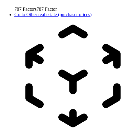
787
Factors
787
Factor
Go to
Other real estate (purchaser prices)