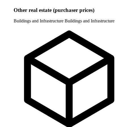
Other real estate (purchaser prices)
Buildings and Infrastructure
Buildings and Infrastructure