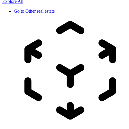
Explore All
Go to
Other real estate