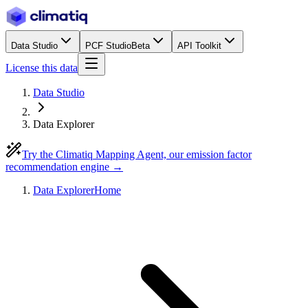
Data Studio
PCF Studio
Beta
API Toolkit
License this data
Data Studio
Data Explorer
Try the Climatiq Mapping Agent, our emission factor
recommendation engine →
Data Explorer
Home