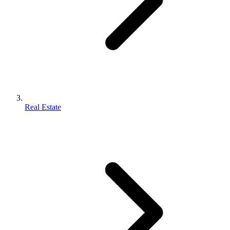
Real Estate