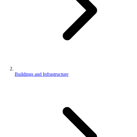
Buildings and Infrastructure