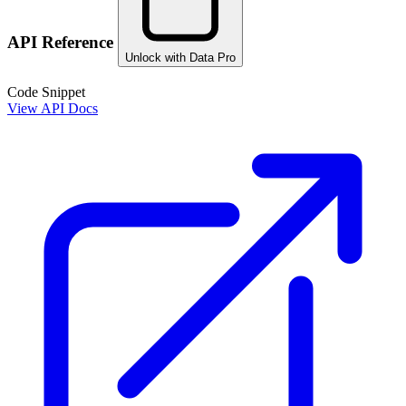
API Reference
Unlock with Data Pro
Code Snippet
View API Docs