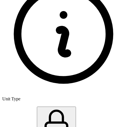
Unit Type