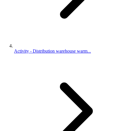
Activity - Distribution warehouse warm...