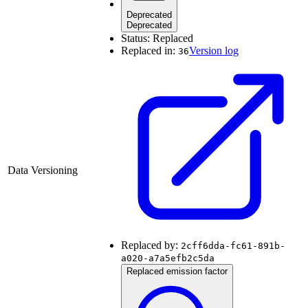
Deprecated
Deprecated
Status:
Replaced
Replaced in:
Version log
36
Data Versioning
Replaced by:
2cff6dda-fc61-891b-
a020-a7a5efb2c5da
Replaced emission factor