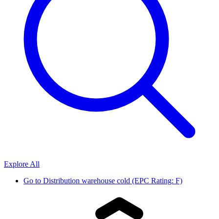
Explore All
Go to
Distribution warehouse cold (EPC Rating: F)