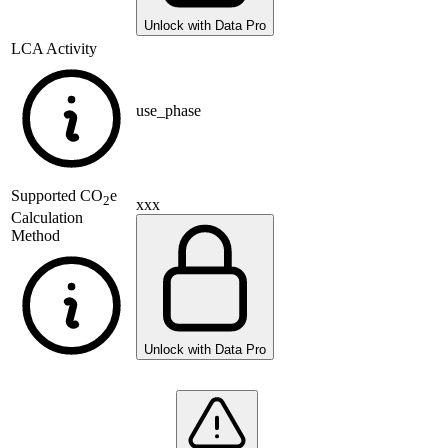
Unlock with Data Pro
LCA Activity
use_phase
Supported
CO
e
2
xxx
Calculation
Method
Unlock with Data Pro