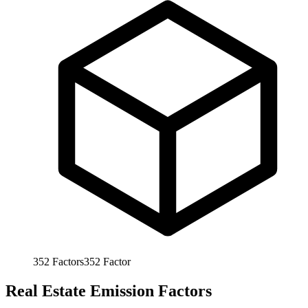
352
Factors
352
Factor
Real Estate Emission Factors