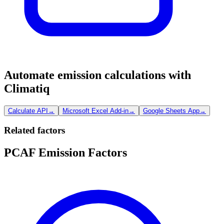
Automate emission calculations with
Climatiq
Calculate API
→
Microsoft Excel Add-in
→
Google Sheets App
→
Related factors
PCAF Emission Factors