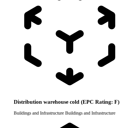
Distribution warehouse cold (EPC Rating: F)
Buildings and Infrastructure
Buildings and Infrastructure