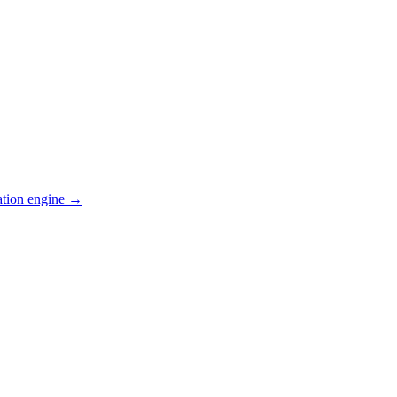
ation engine →