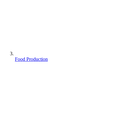
Food Production