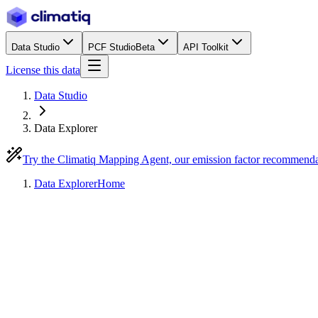
Data Studio
PCF Studio
Beta
API Toolkit
License this data
Data Studio
Data Explorer
Try the Climatiq Mapping Agent, our emission factor recommend
Data Explorer
Home