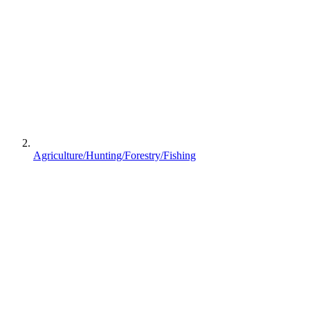
Agriculture/Hunting/Forestry/Fishing