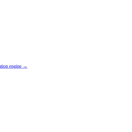
ation engine →