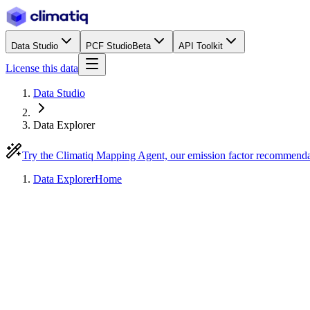
Data Studio
PCF Studio
Beta
API Toolkit
License this data
Data Studio
Data Explorer
Try the Climatiq Mapping Agent, our emission factor recommend
Data Explorer
Home