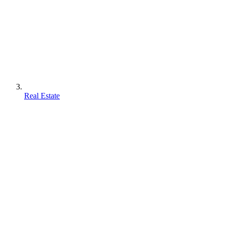
Real Estate