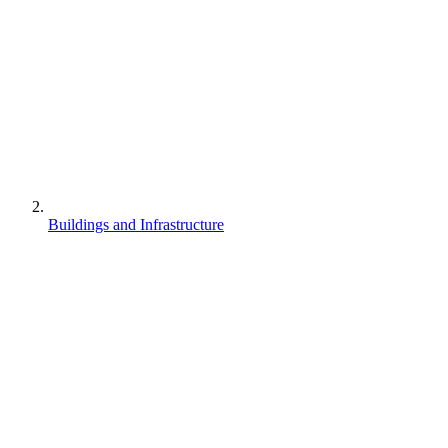
Buildings and Infrastructure