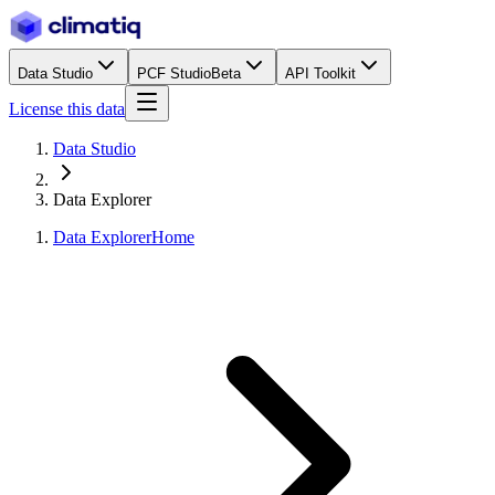
Data Studio
PCF Studio
Beta
API Toolkit
License this data
Data Studio
Data Explorer
Data Explorer
Home