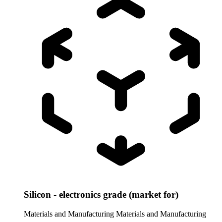
Silicon - electronics grade (market for)
Materials and Manufacturing
Materials and Manufacturing