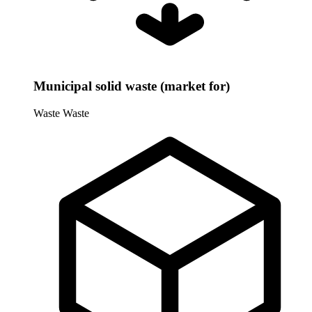
Municipal solid waste (market for)
Waste
Waste