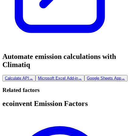
Automate emission calculations with
Climatiq
Calculate API
→
Microsoft Excel Add-in
→
Google Sheets App
→
Related factors
ecoinvent Emission Factors