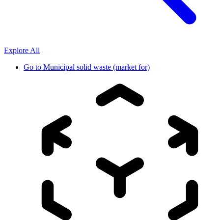
Explore All
Go to
Municipal solid waste (market for)