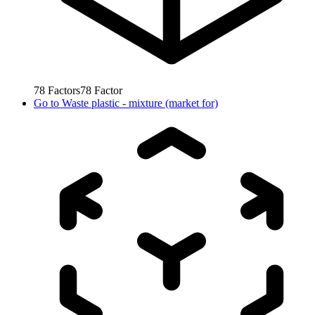
78
Factors
78
Factor
Go to
Waste plastic - mixture (market for)