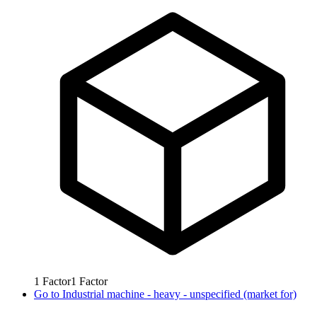
1
Factor
1
Factor
Go to
Industrial machine - heavy - unspecified (market for)