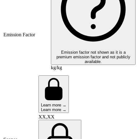
Emission Factor
Emission factor not shown as it is a
premium emission factor and not publicly
available.
kg/kg
Learn more →
Learn more →
XX,XX