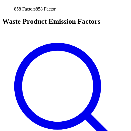
858
Factors
858
Factor
Waste Product Emission Factors