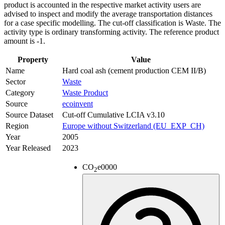
product is accounted in the respective market activity users are
advised to inspect and modify the average transportation distances
for a case specific modelling. The cut-off classification is Waste. The
activity type is ordinary transforming activity. The reference product
amount is -1.
Property
Value
Name
Hard coal ash (cement production CEM II/B)
Sector
Waste
Category
Waste Product
Source
ecoinvent
Source Dataset
Cut-off Cumulative LCIA v3.10
Region
Europe without Switzerland (EU_EXP_CH)
Year
2005
Year Released
2023
CO
e
0000
2