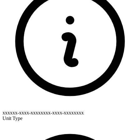
xxxxxx-xxxx-xxxxxxxx-xxxx-xxxxxxxx
Unit Type