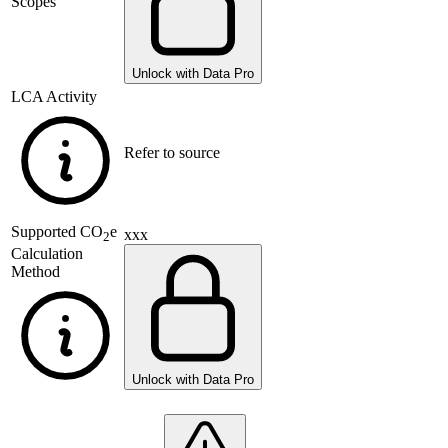
Scopes
Unlock with Data Pro
LCA Activity
Refer to source
Supported
CO
e
xxx
2
Calculation
Method
Unlock with Data Pro