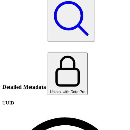
Detailed Metadata
Unlock with Data Pro
UUID