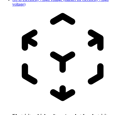
voltage)