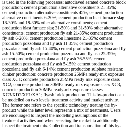
is used in the following processes: autoclaved aerated concrete block
production; cement production alternative constituents 21-35%;
cement production alternative constituents 45%; cement production
alternative constituents 6-20%; cement production blast furnace slag
18-30% and 18-30% other alternative constituents; cement
production blast furnace slag 31-50% and 31-50% other alternative
constituents; cement production fly ash 21-35%; cement production
fly ash 6-20%; cement production limestone 21-35%; cement
production pozzolana and fly ash 11-35%; cement production
pozzolana and fly ash 15-40%; cement production pozzolana and fly
ash 15-50%; cement production pozzolana and fly ash 25-35%;
cement production pozzolana and fly ash 36-55%; cement
production pozzolana and fly ash 5-15%; cement production
pozzolana and fly ash 6-14%; cement production sulphate resistant;
clinker production; concrete production 25MPa ready-mix exposure
class XC1; concrete production 25MPa ready-mix exposure class
XC2; concrete production 30MPa ready-mix exposure class XC3;
concrete production 30MPa ready-mix exposure classes
XC3/XD2/XF1/XA1; flyash brick production. This by-product can
be modelled on two levels: treatment activity and market activity.
The former one refers to the specific technology treating the by-
product while the latter level represents a mix of treatments. Users
are encouraged to inspect the modelling assumptions of the
treatment activities and when selecting the market to additionally
inspect the treatment mix. Collection and transportation of this by-