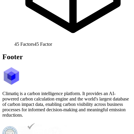
45
Factors
45
Factor
Footer
Climatiq is a carbon intelligence platform. It provides an AI-
powered carbon calculation engine and the world's largest database
of carbon impact data, enabling carbon visibility across business
processes for informed decision-making and meaningful emission
reductions.