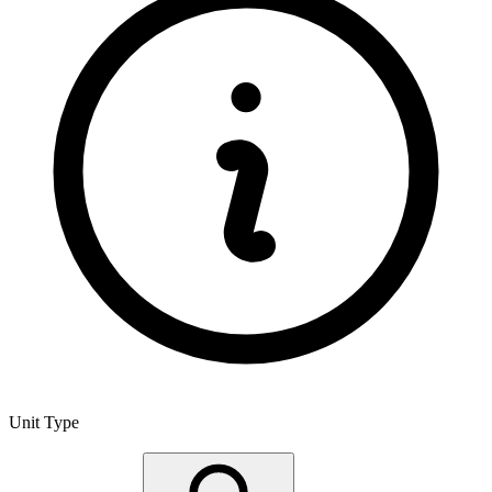
Unit Type