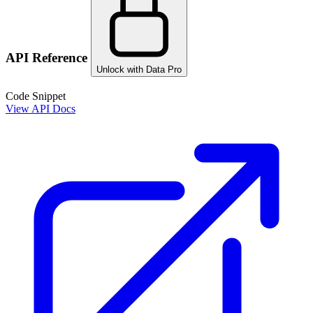
API Reference
Unlock with Data Pro
Code Snippet
View API Docs