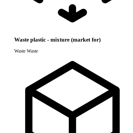
Waste plastic - mixture (market for)
Waste
Waste