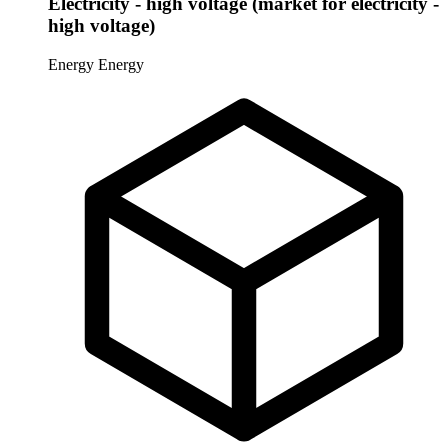
Electricity - high voltage (market for electricity -
high voltage)
Energy
Energy