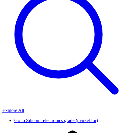
Explore All
Go to
Silicon - electronics grade (market for)