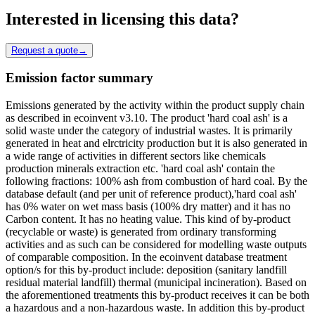
Interested in licensing this data?
Request a quote
→
Emission factor summary
Emissions generated by the activity within the product supply chain
as described in ecoinvent v3.10. The product 'hard coal ash' is a
solid waste under the category of industrial wastes. It is primarily
generated in heat and elrctricity production but it is also generated in
a wide range of activities in different sectors like chemicals
production minerals extraction etc. 'hard coal ash' contain the
following fractions: 100% ash from combustion of hard coal. By the
database default (and per unit of reference product),'hard coal ash'
has 0% water on wet mass basis (100% dry matter) and it has no
Carbon content. It has no heating value. This kind of by-product
(recyclable or waste) is generated from ordinary transforming
activities and as such can be considered for modelling waste outputs
of comparable composition. In the ecoinvent database treatment
option/s for this by-product include: deposition (sanitary landfill
residual material landfill) thermal (municipal incineration). Based on
the aforementioned treatments this by-product receives it can be both
a hazardous and a non-hazardous waste. In addition this by-product