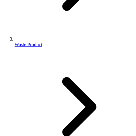
Waste Product