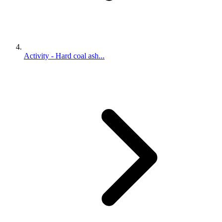
Activity - Hard coal ash...