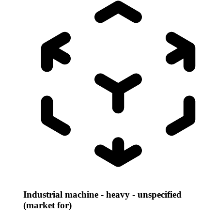
Industrial machine - heavy - unspecified
(market for)