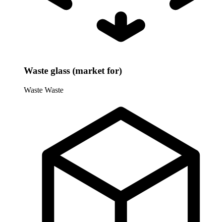
Waste glass (market for)
Waste
Waste