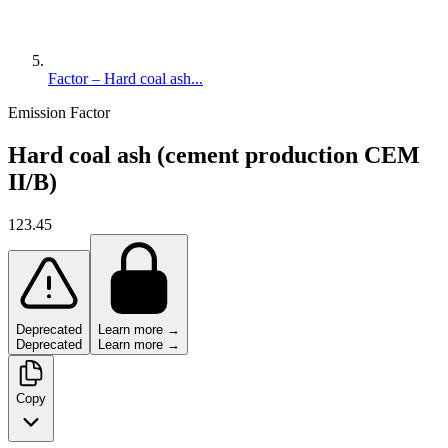
Factor – Hard coal ash...
Emission Factor
Hard coal ash (cement production CEM
II/B)
123.45
Deprecated
Learn more →
Deprecated
Learn more →
Copy