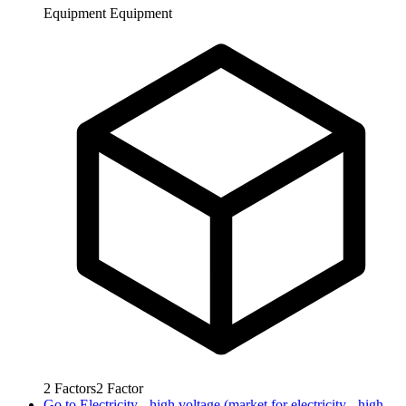
Equipment
Equipment
2
Factors
2
Factor
Go to
Electricity - high voltage (market for electricity - high