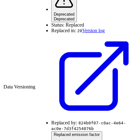
Deprecated
Deprecated
Status:
Replaced
Replaced in:
Version log
20
Data Versioning
Replaced by:
824b0f07-c0ac-4e64-
ac0e-7d3f4254076b
Replaced emission factor