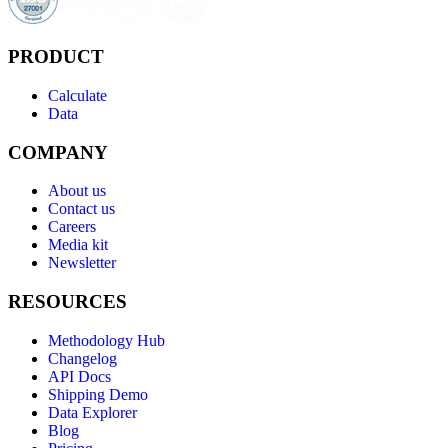
PRODUCT
Calculate
Data
COMPANY
About us
Contact us
Careers
Media kit
Newsletter
RESOURCES
Methodology Hub
Changelog
API Docs
Shipping Demo
Data Explorer
Blog