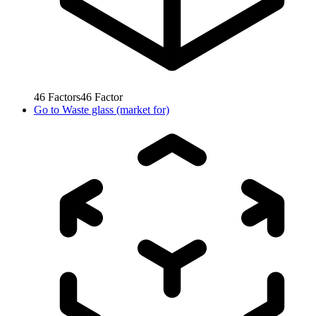
46
Factors
46
Factor
Go to
Waste glass (market for)