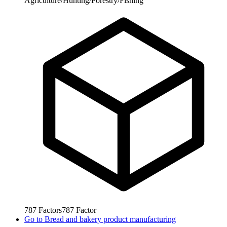
Agriculture/Hunting/Forestry/Fishing
787
Factors
787
Factor
Go to
Bread and bakery product manufacturing