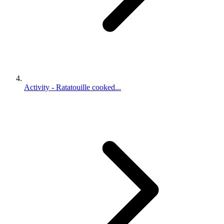
Activity - Ratatouille cooked...