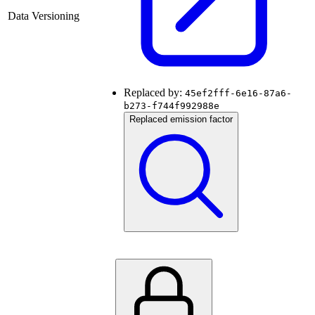
Data Versioning
Replaced by:
45ef2fff-6e16-87a6-
b273-f744f992988e
Replaced emission factor