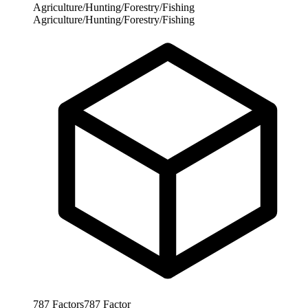
Agriculture/Hunting/Forestry/Fishing
Agriculture/Hunting/Forestry/Fishing
787
Factors
787
Factor