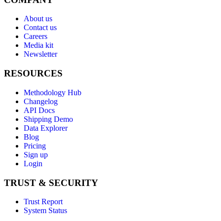
About us
Contact us
Careers
Media kit
Newsletter
RESOURCES
Methodology Hub
Changelog
API Docs
Shipping Demo
Data Explorer
Blog
Pricing
Sign up
Login
TRUST & SECURITY
Trust Report
System Status