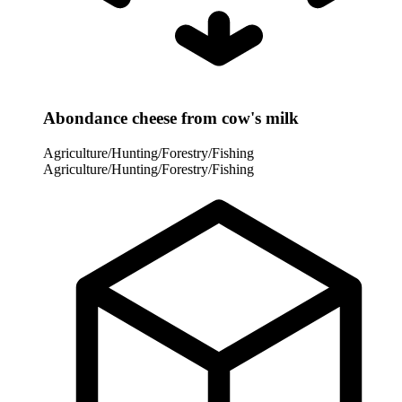
Abondance cheese from cow's milk
Agriculture/Hunting/Forestry/Fishing
Agriculture/Hunting/Forestry/Fishing