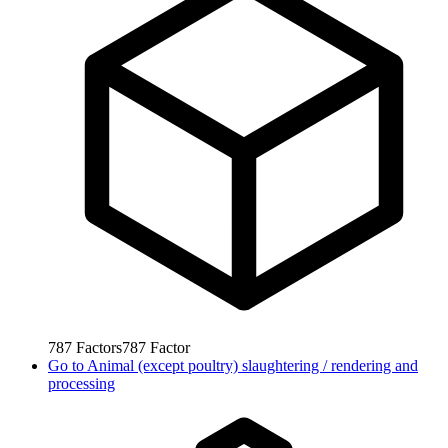
787
Factors
787
Factor
Go to
Animal (except poultry) slaughtering / rendering and
processing