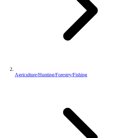
Agriculture/Hunting/Forestry/Fishing