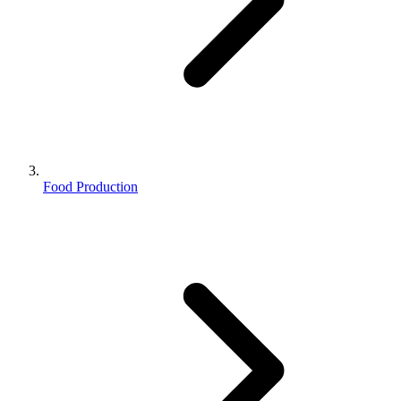
Food Production