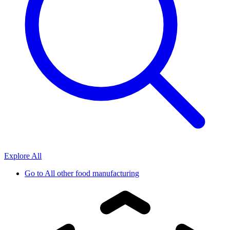
Explore All
Go to
All other food manufacturing