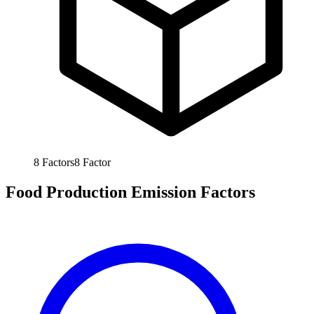
8
Factors
8
Factor
Food Production Emission Factors