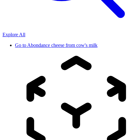
Explore All
Go to
Abondance cheese from cow's milk