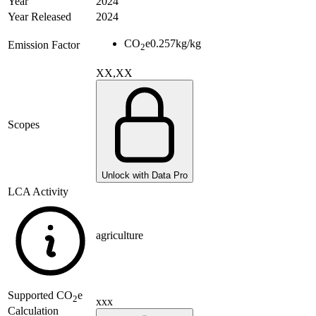
Year
2024
Year Released
2024
CO
e
0.257
kg/kg
Emission Factor
2
XX,XX
Scopes
Unlock with Data Pro
LCA Activity
agriculture
Supported
CO
e
2
xxx
Calculation