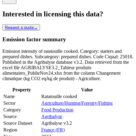
Interested in licensing this data?
Request a quote
→
Emission factor summary
Emission intensity of ratatouille cooked. Category: starters and
prepared dishes. Subcategory: prepared dishes. Code Ciqual: 25018.
Published in the Agribalyse database v3.2. Data retrieved from the
excel file AGRIBALYSE3.2_Tableur produits
alimentaires_PublieNov24.xlsx from the column Changement
climatique (kg CO2 eq/kg de produit) - Agriculture.
Property
Value
Name
Ratatouille cooked
Sector
Agriculture/Hunting/Forestry/Fishing
Category
Food Production
Source
Agribalyse
Source Dataset
Agribalyse v3.2
Region
France (FR)