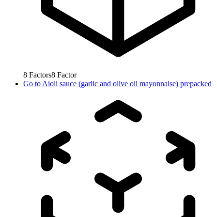
8
Factors
8
Factor
Go to
Aioli sauce (garlic and olive oil mayonnaise) prepacked