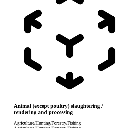
Animal (except poultry) slaughtering /
rendering and processing
Agriculture/Hunting/Forestry/Fishing