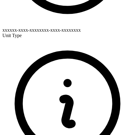
xxxxxx-xxxx-xxxxxxxx-xxxx-xxxxxxxx
Unit Type