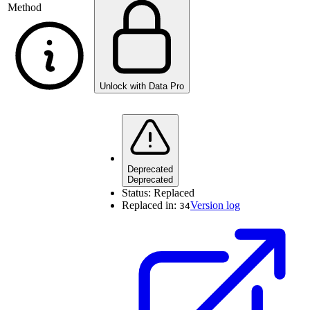
Method
Unlock with Data Pro
Deprecated
Deprecated
Status:
Replaced
Replaced in:
Version log
34