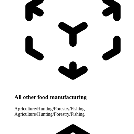
All other food manufacturing
Agriculture/Hunting/Forestry/Fishing
Agriculture/Hunting/Forestry/Fishing