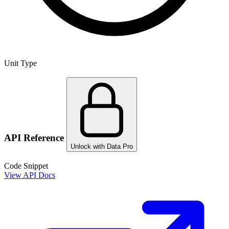
Unit Type
API Reference
Unlock with Data Pro
Code Snippet
View API Docs