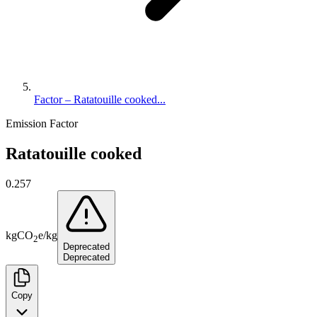
Factor – Ratatouille cooked...
Emission Factor
Ratatouille cooked
0.257
kg
CO
e
/
kg
2
Deprecated
Deprecated
Copy