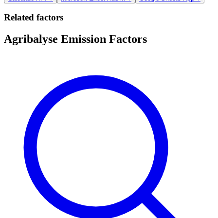
Related factors
Agribalyse Emission Factors