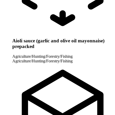
Aioli sauce (garlic and olive oil mayonnaise)
prepacked
Agriculture/Hunting/Forestry/Fishing
Agriculture/Hunting/Forestry/Fishing