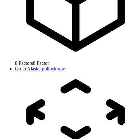
8
Factors
8
Factor
Go to
Alaska pollock raw