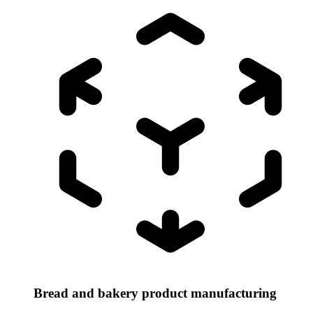
Bread and bakery product manufacturing