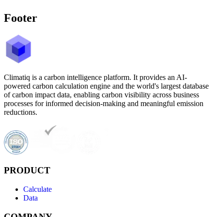
Footer
Climatiq is a carbon intelligence platform. It provides an AI-
powered carbon calculation engine and the world's largest database
of carbon impact data, enabling carbon visibility across business
processes for informed decision-making and meaningful emission
reductions.
PRODUCT
Calculate
Data
COMPANY