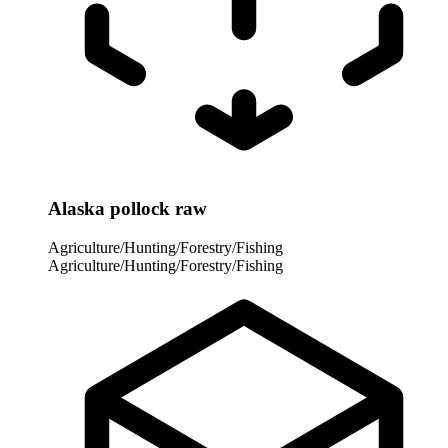
Alaska pollock raw
Agriculture/Hunting/Forestry/Fishing
Agriculture/Hunting/Forestry/Fishing