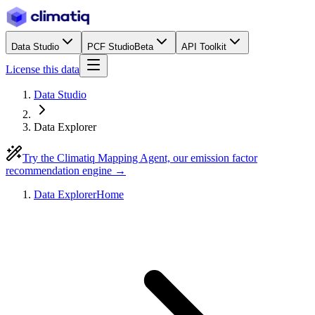
Data Studio
PCF Studio
Beta
API Toolkit
License this data
Data Studio
Data Explorer
Try the Climatiq Mapping Agent, our emission factor
recommendation engine →
Data Explorer
Home