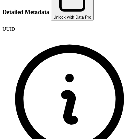
Detailed Metadata
Unlock with Data Pro
UUID