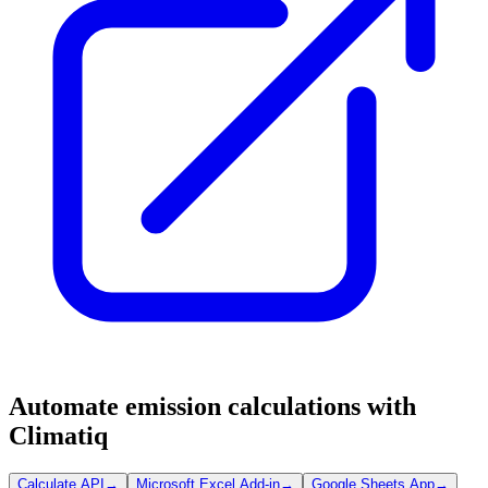
Automate emission calculations with
Climatiq
Calculate API
→
Microsoft Excel Add-in
→
Google Sheets App
→