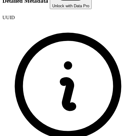
Detailed Metadata
Unlock with Data Pro
UUID