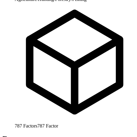
787
Factors
787
Factor