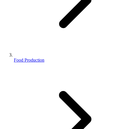
Food Production