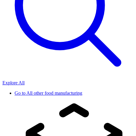
Explore All
Go to
All other food manufacturing