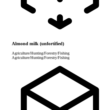
Almond milk (unfortified)
Agriculture/Hunting/Forestry/Fishing
Agriculture/Hunting/Forestry/Fishing