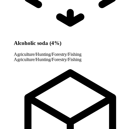
Alcoholic soda (4%)
Agriculture/Hunting/Forestry/Fishing
Agriculture/Hunting/Forestry/Fishing