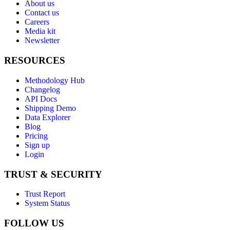
About us
Contact us
Careers
Media kit
Newsletter
RESOURCES
Methodology Hub
Changelog
API Docs
Shipping Demo
Data Explorer
Blog
Pricing
Sign up
Login
TRUST & SECURITY
Trust Report
System Status
FOLLOW US