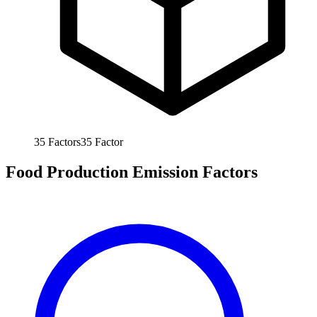
35
Factors
35
Factor
Food Production Emission Factors