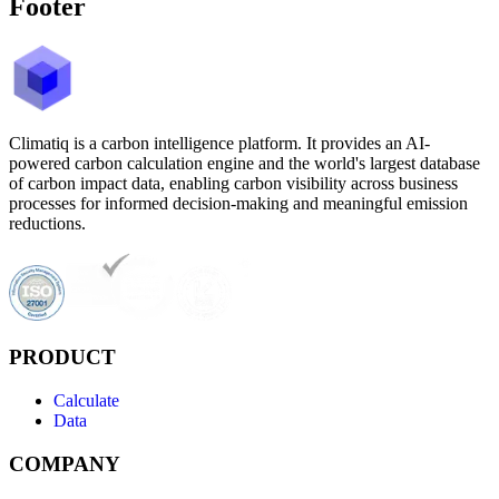
Footer
Climatiq is a carbon intelligence platform. It provides an AI-
powered carbon calculation engine and the world's largest database
of carbon impact data, enabling carbon visibility across business
processes for informed decision-making and meaningful emission
reductions.
PRODUCT
Calculate
Data
COMPANY