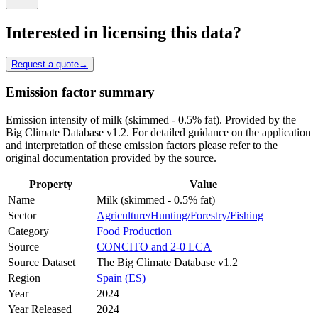
Interested in licensing this data?
Request a quote
→
Emission factor summary
Emission intensity of milk (skimmed - 0.5% fat). Provided by the
Big Climate Database v1.2. For detailed guidance on the application
and interpretation of these emission factors please refer to the
original documentation provided by the source.
Property
Value
Name
Milk (skimmed - 0.5% fat)
Sector
Agriculture/Hunting/Forestry/Fishing
Category
Food Production
Source
CONCITO and 2-0 LCA
Source Dataset
The Big Climate Database v1.2
Region
Spain (ES)
Year
2024
Year Released
2024