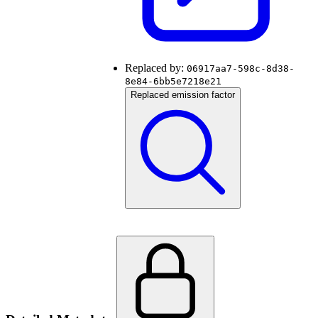
Replaced by:
06917aa7-598c-8d38-
8e84-6bb5e7218e21
Replaced emission factor