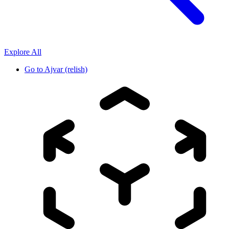
Explore All
Go to
Ajvar (relish)