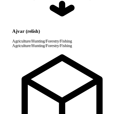
Ajvar (relish)
Agriculture/Hunting/Forestry/Fishing
Agriculture/Hunting/Forestry/Fishing