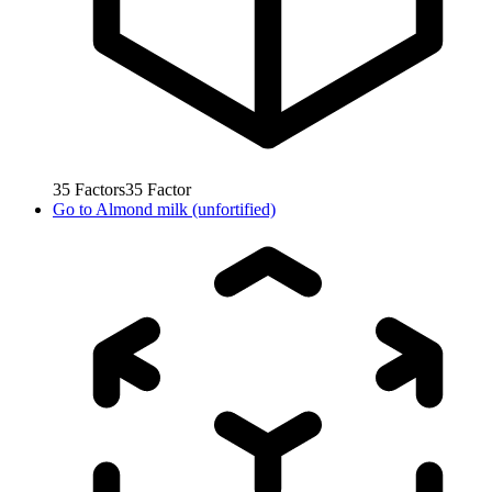
35
Factors
35
Factor
Go to
Almond milk (unfortified)