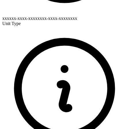
xxxxxx-xxxx-xxxxxxxx-xxxx-xxxxxxxx
Unit Type