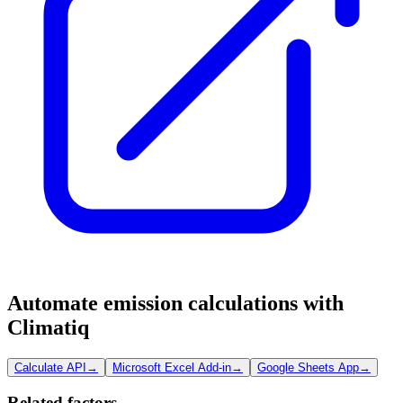
Automate emission calculations with
Climatiq
Calculate API
→
Microsoft Excel Add-in
→
Google Sheets App
→
Related factors