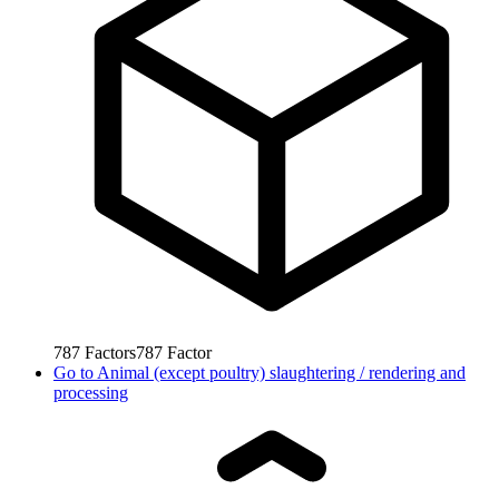
787
Factors
787
Factor
Go to
Animal (except poultry) slaughtering / rendering and
processing