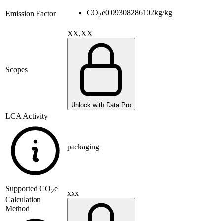
CO
e
0.09308286102
kg/kg
Emission Factor
2
XX,XX
Scopes
Unlock with Data Pro
LCA Activity
packaging
Supported
CO
e
2
xxx
Calculation
Method