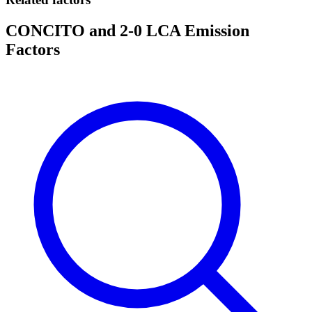
CONCITO and 2-0 LCA Emission
Factors