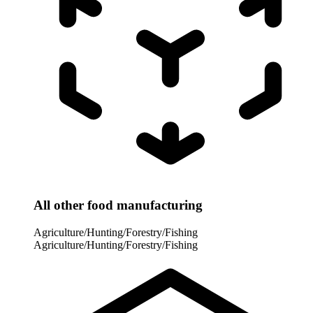
All other food manufacturing
Agriculture/Hunting/Forestry/Fishing
Agriculture/Hunting/Forestry/Fishing