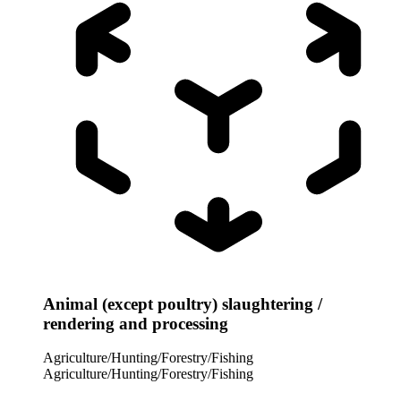
Animal (except poultry) slaughtering /
rendering and processing
Agriculture/Hunting/Forestry/Fishing
Agriculture/Hunting/Forestry/Fishing