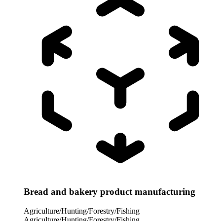
Bread and bakery product manufacturing
Agriculture/Hunting/Forestry/Fishing
Agriculture/Hunting/Forestry/Fishing