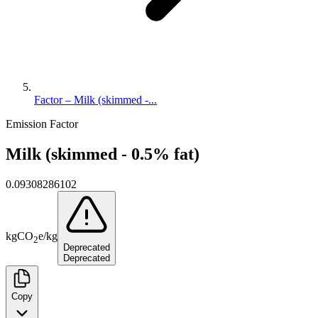
Factor – Milk (skimmed -...
Emission Factor
Milk (skimmed - 0.5% fat)
0.09308286102
kg
CO
e
/
kg
2
Deprecated
Deprecated
Copy