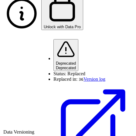
Unlock with Data Pro
Deprecated
Deprecated
Status:
Replaced
Replaced in:
Version log
36
Data Versioning