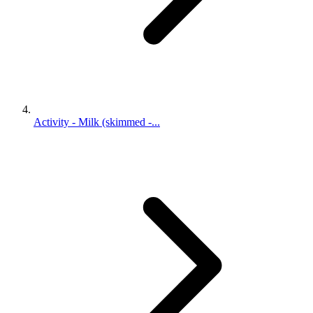
Activity - Milk (skimmed -...