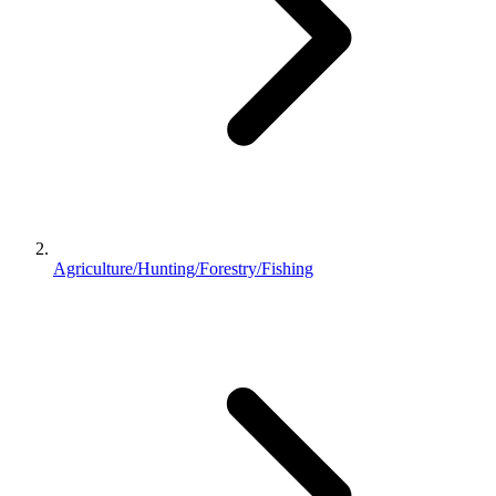
Agriculture/Hunting/Forestry/Fishing