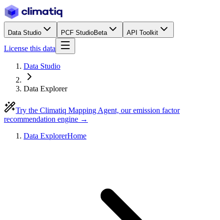
Data Studio
PCF Studio
Beta
API Toolkit
License this data
Data Studio
Data Explorer
Try the Climatiq Mapping Agent, our emission factor
recommendation engine →
Data Explorer
Home