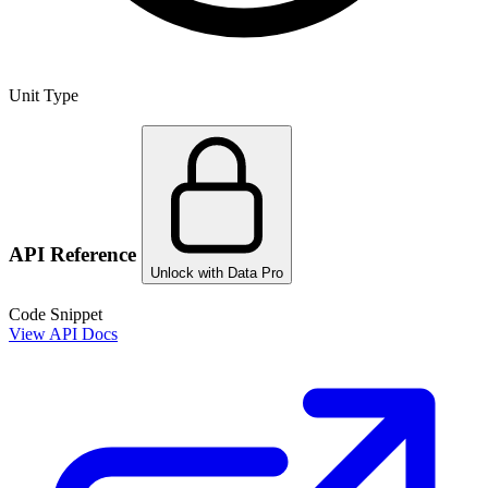
Unit Type
API Reference
Unlock with Data Pro
Code Snippet
View API Docs