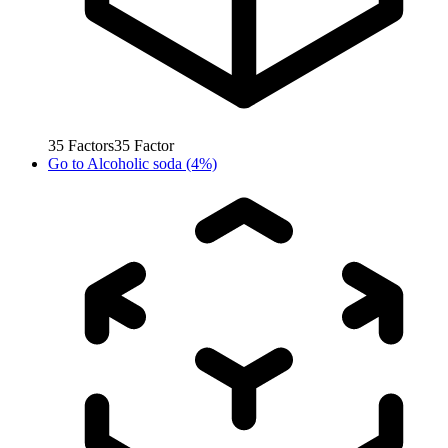
35
Factors
35
Factor
Go to
Alcoholic soda (4%)