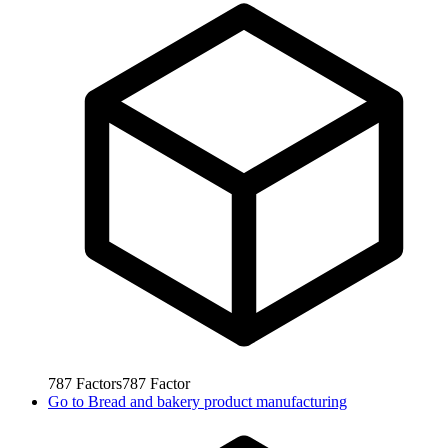
787
Factors
787
Factor
Go to
Bread and bakery product manufacturing