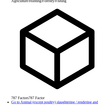
Agriculture/Hunting/Forestry/Fishing
787
Factors
787
Factor
Go to
Animal (except poultry) slaughtering / rendering and