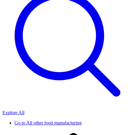
Explore All
Go to
All other food manufacturing