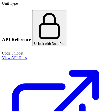
Unit Type
API Reference
Unlock with Data Pro
Code Snippet
View API Docs