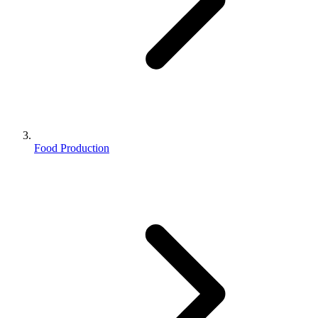
Food Production