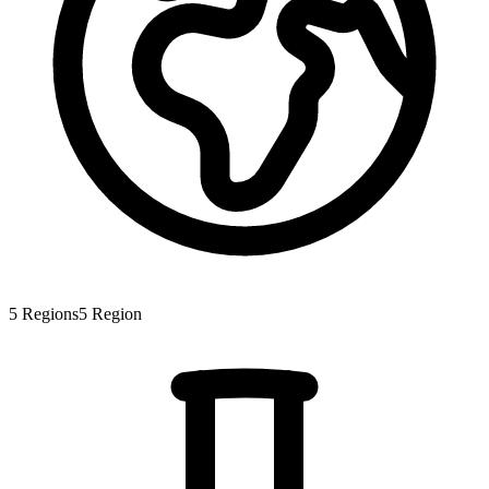
5
Regions
5
Region