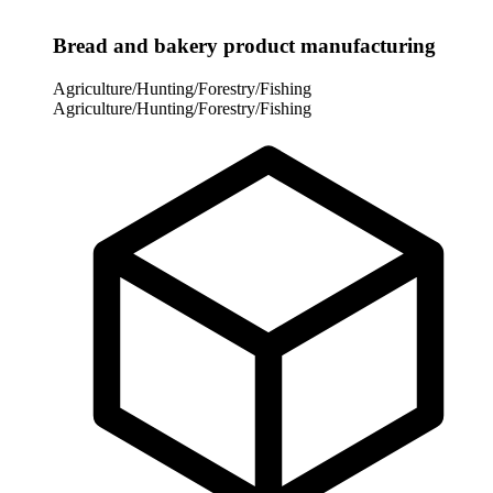
Bread and bakery product manufacturing
Agriculture/Hunting/Forestry/Fishing
Agriculture/Hunting/Forestry/Fishing