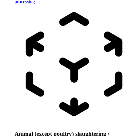
processing
Animal (except poultry) slaughtering /