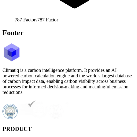
787
Factors
787
Factor
Footer
Climatiq is a carbon intelligence platform. It provides an AI-
powered carbon calculation engine and the world's largest database
of carbon impact data, enabling carbon visibility across business
processes for informed decision-making and meaningful emission
reductions.
PRODUCT