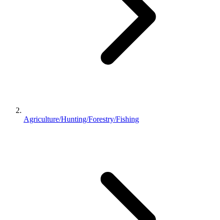
Agriculture/Hunting/Forestry/Fishing