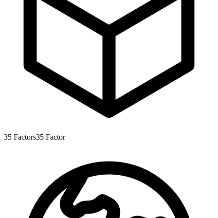
35
Factors
35
Factor