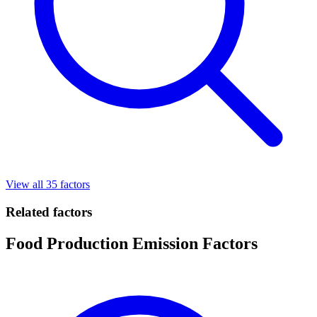
View all 35 factors
Related factors
Food Production Emission Factors