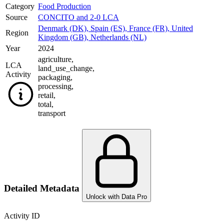
Category
Food Production
Source
CONCITO and 2-0 LCA
Denmark (DK)
,
Spain (ES)
,
France (FR)
,
United
Region
Kingdom (GB)
,
Netherlands (NL)
Year
2024
agriculture
,
LCA
land_use_change
,
Activity
packaging
,
processing
,
retail
,
total
,
transport
Detailed Metadata
Unlock with Data Pro
Activity ID