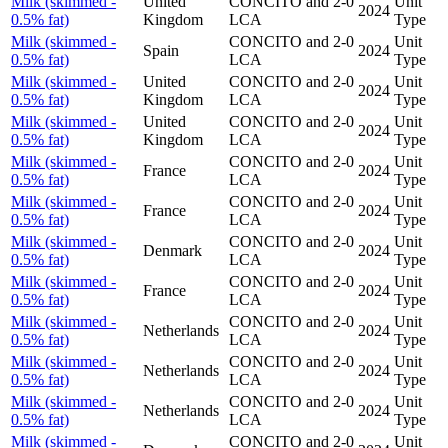
Milk (skimmed -
United
CONCITO and 2-0
Unit
2024
0.5% fat)
Kingdom
LCA
Type
Milk (skimmed -
CONCITO and 2-0
Unit
Spain
2024
0.5% fat)
LCA
Type
Milk (skimmed -
United
CONCITO and 2-0
Unit
2024
0.5% fat)
Kingdom
LCA
Type
Milk (skimmed -
United
CONCITO and 2-0
Unit
2024
0.5% fat)
Kingdom
LCA
Type
Milk (skimmed -
CONCITO and 2-0
Unit
France
2024
0.5% fat)
LCA
Type
Milk (skimmed -
CONCITO and 2-0
Unit
France
2024
0.5% fat)
LCA
Type
Milk (skimmed -
CONCITO and 2-0
Unit
Denmark
2024
0.5% fat)
LCA
Type
Milk (skimmed -
CONCITO and 2-0
Unit
France
2024
0.5% fat)
LCA
Type
Milk (skimmed -
CONCITO and 2-0
Unit
Netherlands
2024
0.5% fat)
LCA
Type
Milk (skimmed -
CONCITO and 2-0
Unit
Netherlands
2024
0.5% fat)
LCA
Type
Milk (skimmed -
CONCITO and 2-0
Unit
Netherlands
2024
0.5% fat)
LCA
Type
Milk (skimmed -
CONCITO and 2-0
Unit