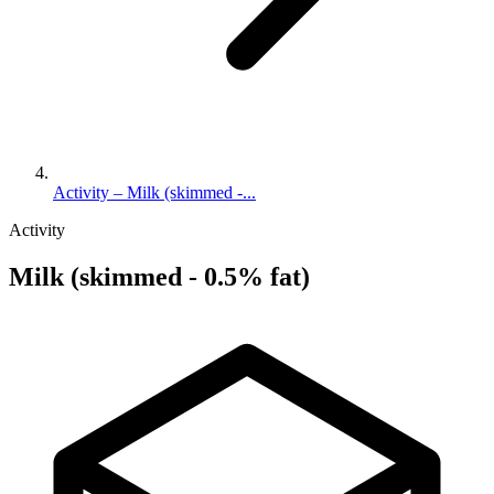
Activity – Milk (skimmed -...
Activity
Milk (skimmed - 0.5% fat)