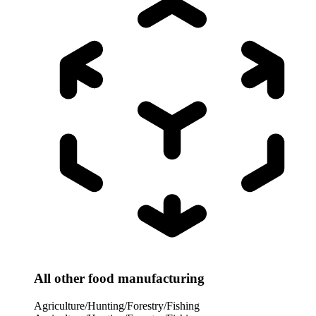
All other food manufacturing
Agriculture/Hunting/Forestry/Fishing