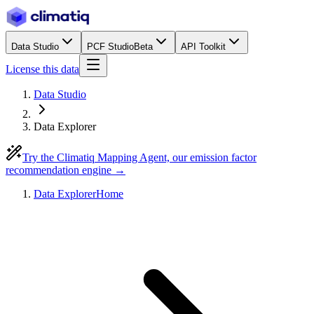
Data Studio
PCF Studio
Beta
API Toolkit
License this data
Data Studio
Data Explorer
Try the Climatiq Mapping Agent, our emission factor
recommendation engine →
Data Explorer
Home