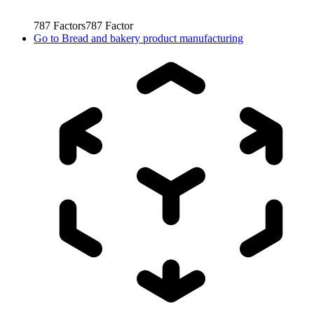
787
Factors
787
Factor
Go to
Bread and bakery product manufacturing