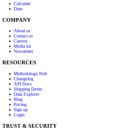
Calculate
Data
COMPANY
About us
Contact us
Careers
Media kit
Newsletter
RESOURCES
Methodology Hub
Changelog
API Docs
Shipping Demo
Data Explorer
Blog
Pricing
Sign up
Login
TRUST & SECURITY