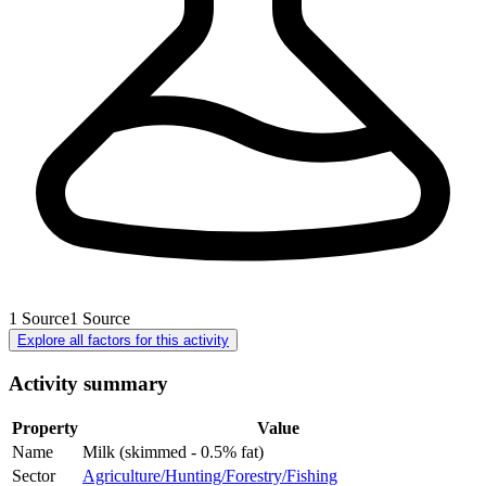
1
Source
1
Source
Explore all factors for this activity
Activity summary
Property
Value
Name
Milk (skimmed - 0.5% fat)
Sector
Agriculture/Hunting/Forestry/Fishing