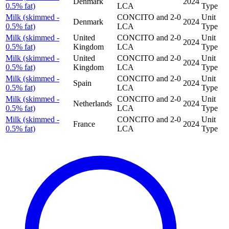
Denmark
2024
0.5% fat)
LCA
Type
Milk (skimmed -
CONCITO and 2-0
Unit
Denmark
2024
0.5% fat)
LCA
Type
Milk (skimmed -
United
CONCITO and 2-0
Unit
2024
0.5% fat)
Kingdom
LCA
Type
Milk (skimmed -
United
CONCITO and 2-0
Unit
2024
0.5% fat)
Kingdom
LCA
Type
Milk (skimmed -
CONCITO and 2-0
Unit
Spain
2024
0.5% fat)
LCA
Type
Milk (skimmed -
CONCITO and 2-0
Unit
Netherlands
2024
0.5% fat)
LCA
Type
Milk (skimmed -
CONCITO and 2-0
Unit
France
2024
0.5% fat)
LCA
Type