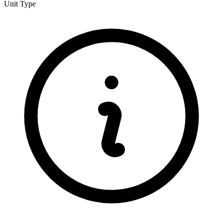
Unit Type