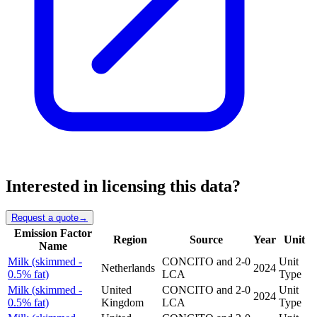
Interested in licensing this data?
Request a quote
→
Emission Factor
Region
Source
Year
Unit
Name
Milk (skimmed -
CONCITO and 2-0
Unit
Netherlands
2024
0.5% fat)
LCA
Type
Milk (skimmed -
United
CONCITO and 2-0
Unit
2024
0.5% fat)
Kingdom
LCA
Type