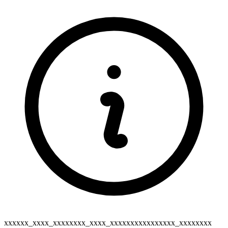
xxxxxx_xxxx_xxxxxxxx_xxxx_xxxxxxxxxxxxxxxx_xxxxxxxx