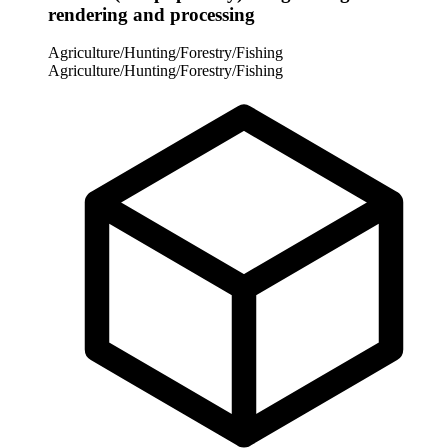
rendering and processing
Agriculture/Hunting/Forestry/Fishing
Agriculture/Hunting/Forestry/Fishing