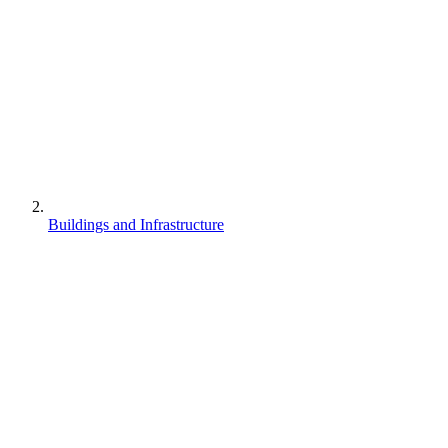
Buildings and Infrastructure