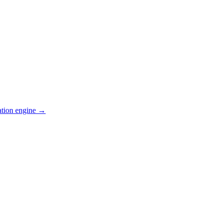
ation engine →