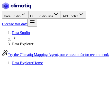
Data Studio
PCF Studio
Beta
API Toolkit
License this data
Data Studio
Data Explorer
Try the Climatiq Mapping Agent, our emission factor recommend
Data Explorer
Home