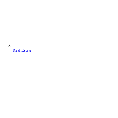
Real Estate