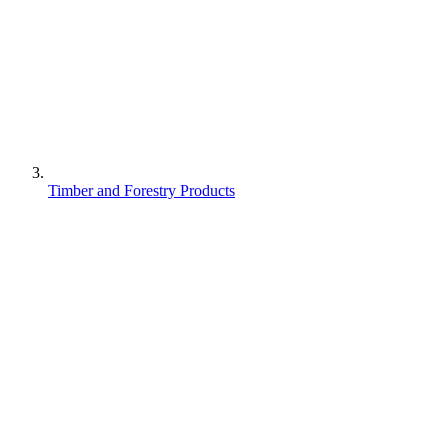
Timber and Forestry Products