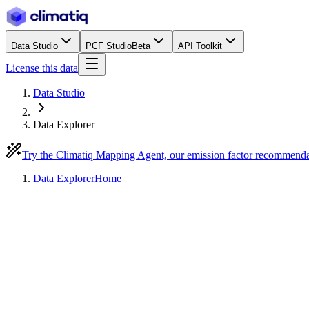
Data Studio
PCF Studio
Beta
API Toolkit
License this data
Data Studio
Data Explorer
Try the Climatiq Mapping Agent, our emission factor recommend
Data Explorer
Home