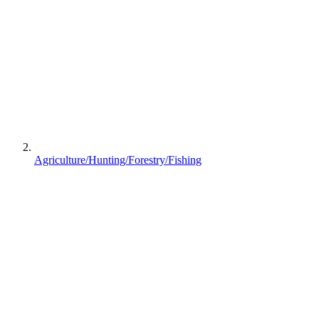
Agriculture/Hunting/Forestry/Fishing