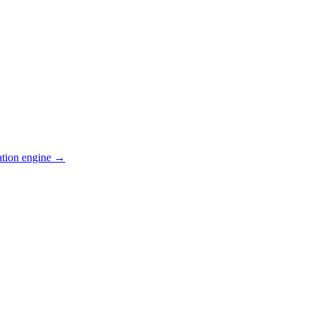
ation engine →