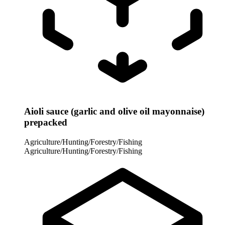
Aioli sauce (garlic and olive oil mayonnaise)
prepacked
Agriculture/Hunting/Forestry/Fishing
Agriculture/Hunting/Forestry/Fishing