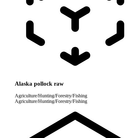
Alaska pollock raw
Agriculture/Hunting/Forestry/Fishing
Agriculture/Hunting/Forestry/Fishing