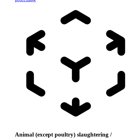
Animal (except poultry) slaughtering /