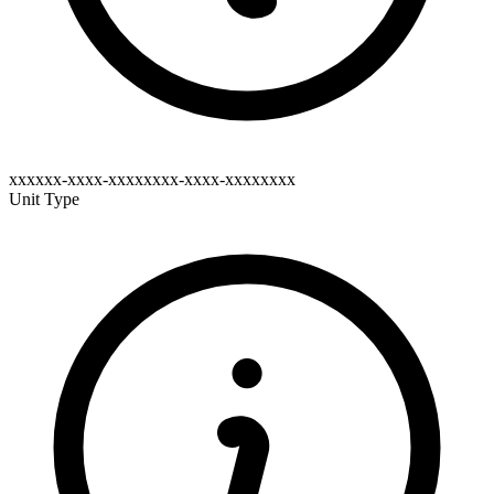
xxxxxx-xxxx-xxxxxxxx-xxxx-xxxxxxxx
Unit Type