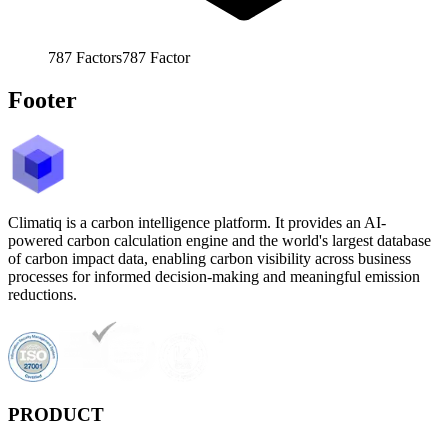
787
Factors
787
Factor
Footer
Climatiq is a carbon intelligence platform. It provides an AI-
powered carbon calculation engine and the world's largest database
of carbon impact data, enabling carbon visibility across business
processes for informed decision-making and meaningful emission
reductions.
PRODUCT