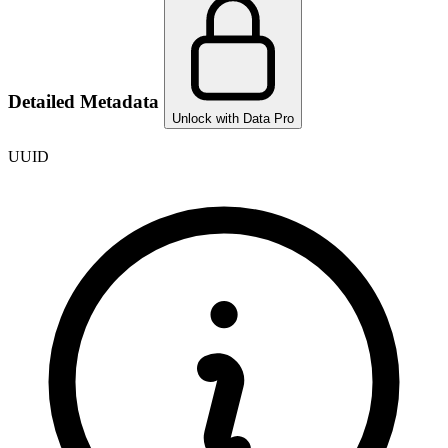
Detailed Metadata
Unlock with Data Pro
UUID