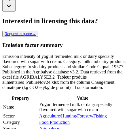
Interested in licensing this data?
Request a quote
→
Emission factor summary
Emission intensity of yogurt fermented milk or dairy specialty
flavoured with sugar with cream. Category: milk and dairy products.
Subcategory: fresh dairy products and similar. Code Ciqual: 19577.
Published in the Agribalyse database v3.2. Data retrieved from the
excel file AGRIBALYSE3.2_Tableur produits
alimentaires_PublieNov24.xlsx from the column Changement
climatique (kg CO2 eq/kg de produit) - Transformation.
Property
Value
Yogurt fermented milk or dairy specialty
Name
flavoured with sugar with cream
Sector
Agriculture/Hunting/Forestry/Fishing
Category
Food Production
Source
Agribalyse