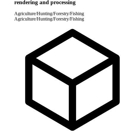
rendering and processing
Agriculture/Hunting/Forestry/Fishing
Agriculture/Hunting/Forestry/Fishing