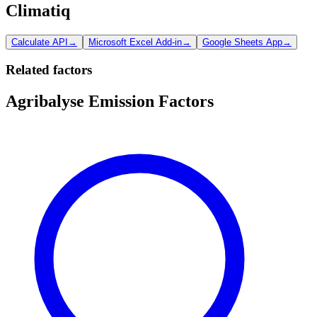
Climatiq
Calculate API
→
Microsoft Excel Add-in
→
Google Sheets App
→
Related factors
Agribalyse Emission Factors