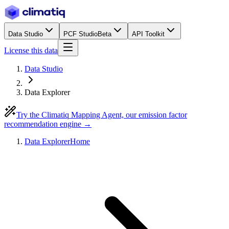
Data Studio
PCF Studio
Beta
API Toolkit
License this data
Data Studio
Data Explorer
Try the Climatiq Mapping Agent, our emission factor
recommendation engine →
Data Explorer
Home