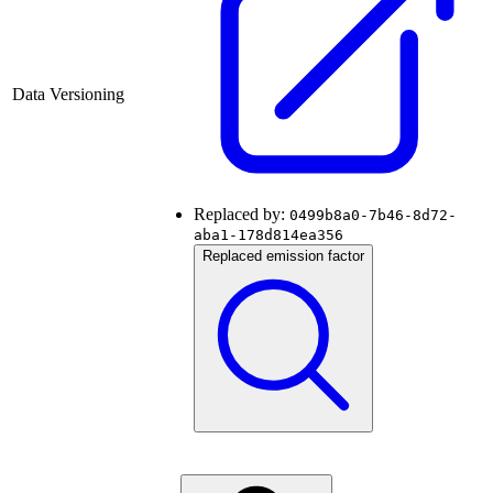
Data Versioning
Replaced by:
0499b8a0-7b46-8d72-
aba1-178d814ea356
Replaced emission factor