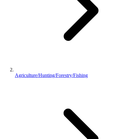
Agriculture/Hunting/Forestry/Fishing