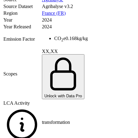
Source Dataset
Agribalyse v3.2
Region
France (FR)
Year
2024
Year Released
2024
CO
e
0.168
kg/kg
Emission Factor
2
XX,XX
Scopes
Unlock with Data Pro
LCA Activity
transformation