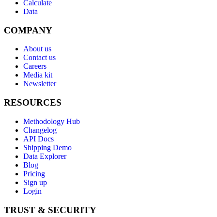
Calculate
Data
COMPANY
About us
Contact us
Careers
Media kit
Newsletter
RESOURCES
Methodology Hub
Changelog
API Docs
Shipping Demo
Data Explorer
Blog
Pricing
Sign up
Login
TRUST & SECURITY