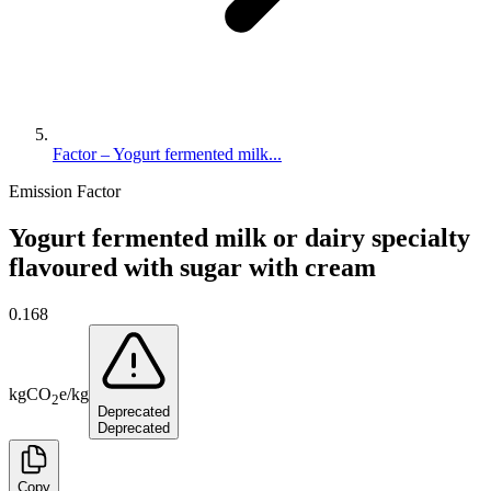
Factor – Yogurt fermented milk...
Emission Factor
Yogurt fermented milk or dairy specialty
flavoured with sugar with cream
0.168
kg
CO
e
/
kg
2
Deprecated
Deprecated
Copy