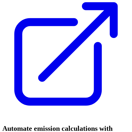
Automate emission calculations with