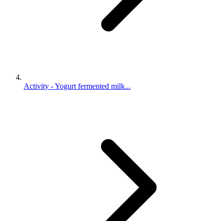
Activity - Yogurt fermented milk...