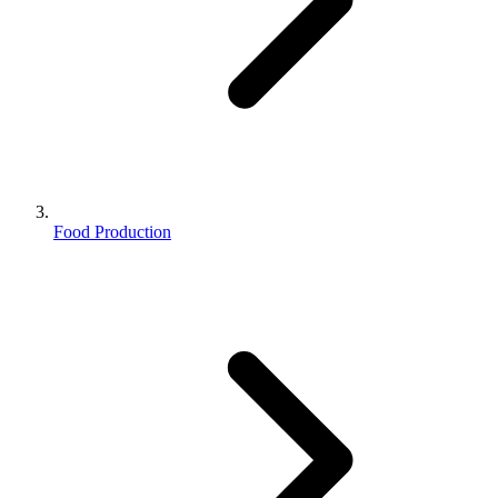
Food Production