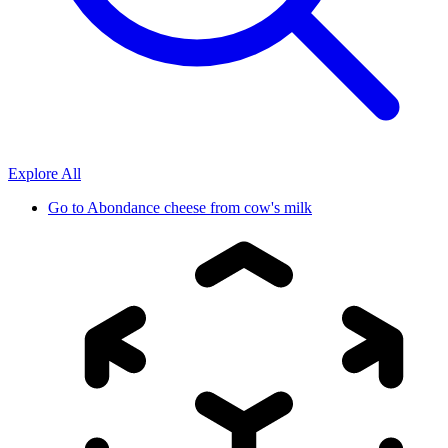
Explore All
Go to
Abondance cheese from cow's milk