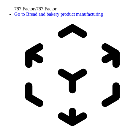
787
Factors
787
Factor
Go to
Bread and bakery product manufacturing