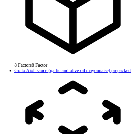
8
Factors
8
Factor
Go to
Aioli sauce (garlic and olive oil mayonnaise) prepacked