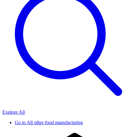
Explore All
Go to
All other food manufacturing