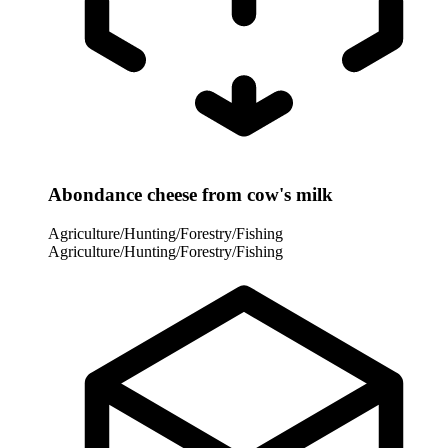
Abondance cheese from cow's milk
Agriculture/Hunting/Forestry/Fishing
Agriculture/Hunting/Forestry/Fishing