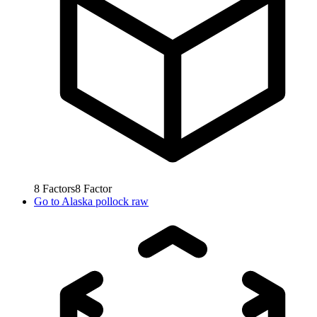
8
Factors
8
Factor
Go to
Alaska pollock raw