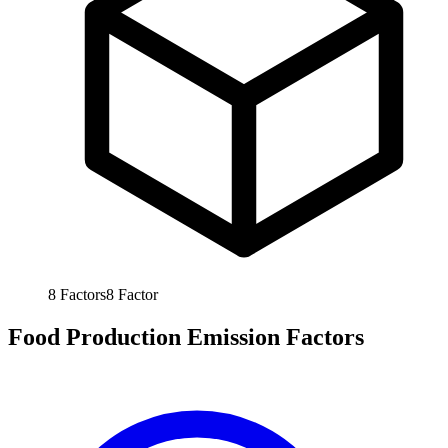
8
Factors
8
Factor
Food Production Emission Factors