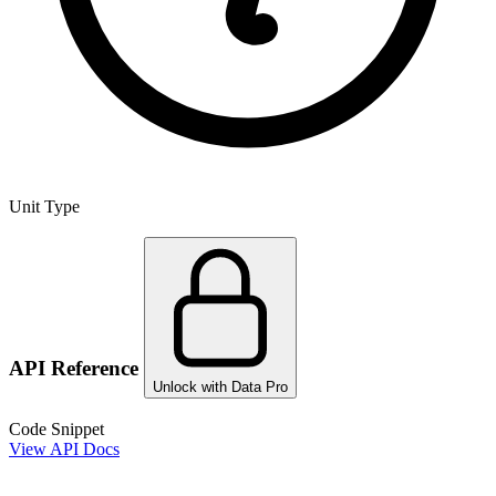
Unit Type
API Reference
Unlock with Data Pro
Code Snippet
View API Docs