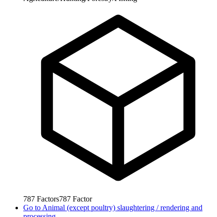
787
Factors
787
Factor
Go to
Animal (except poultry) slaughtering / rendering and
processing