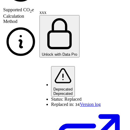
Supported
CO
e
2
xxx
Calculation
Method
Unlock with Data Pro
Deprecated
Deprecated
Status:
Replaced
Replaced in:
Version log
34