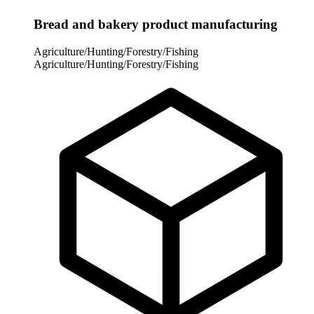
Bread and bakery product manufacturing
Agriculture/Hunting/Forestry/Fishing
Agriculture/Hunting/Forestry/Fishing