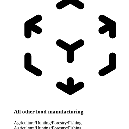
All other food manufacturing
Agriculture/Hunting/Forestry/Fishing
Agriculture/Hunting/Forestry/Fishing