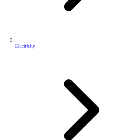
Electricity