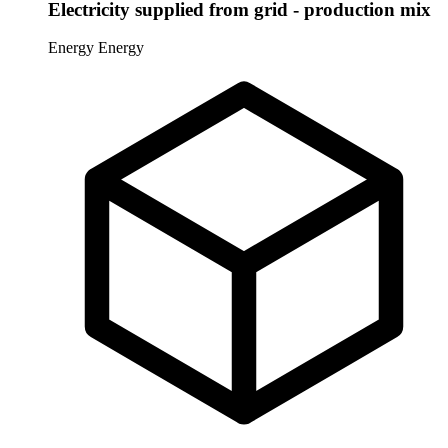
Electricity supplied from grid - production mix
Energy
Energy