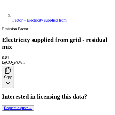
Factor – Electricity supplied from...
Emission Factor
Electricity supplied from grid - residual
mix
0.81
kg
CO
e
/
kWh
2
Copy
Interested in licensing this data?
Request a quote
→