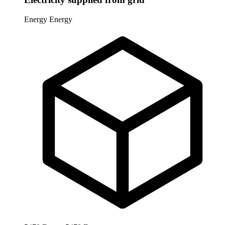
Energy
Energy