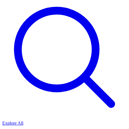
Explore All