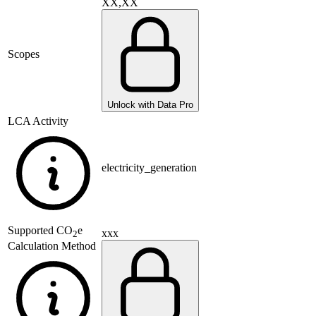
XX,XX
Scopes
Unlock with Data Pro
LCA Activity
electricity_generation
Supported
CO
e
xxx
2
Calculation Method