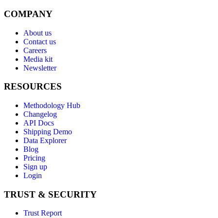
COMPANY
About us
Contact us
Careers
Media kit
Newsletter
RESOURCES
Methodology Hub
Changelog
API Docs
Shipping Demo
Data Explorer
Blog
Pricing
Sign up
Login
TRUST & SECURITY
Trust Report