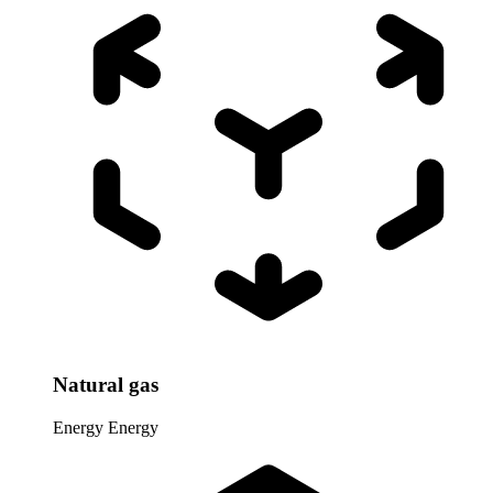
Natural gas
Energy
Energy