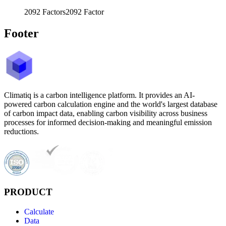
2092
Factors
2092
Factor
Footer
Climatiq is a carbon intelligence platform. It provides an AI-
powered carbon calculation engine and the world's largest database
of carbon impact data, enabling carbon visibility across business
processes for informed decision-making and meaningful emission
reductions.
PRODUCT
Calculate
Data