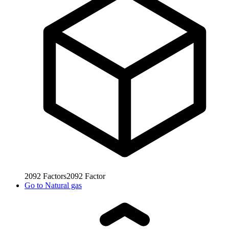
2092
Factors
2092
Factor
Go to
Natural gas