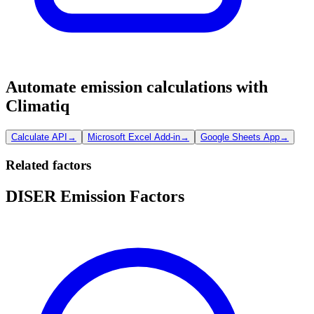
Automate emission calculations with
Climatiq
Calculate API
→
Microsoft Excel Add-in
→
Google Sheets App
→
Related factors
DISER Emission Factors