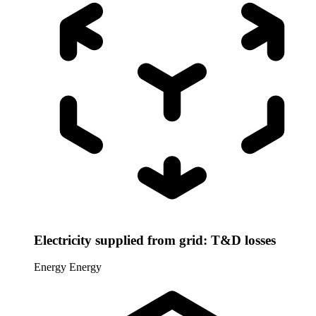
Electricity supplied from grid: T&D losses
Energy
Energy