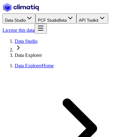
Data Studio
PCF Studio
Beta
API Toolkit
License this data
Data Studio
Data Explorer
Data Explorer
Home