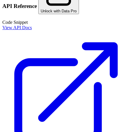
API Reference
Unlock with Data Pro
Code Snippet
View API Docs