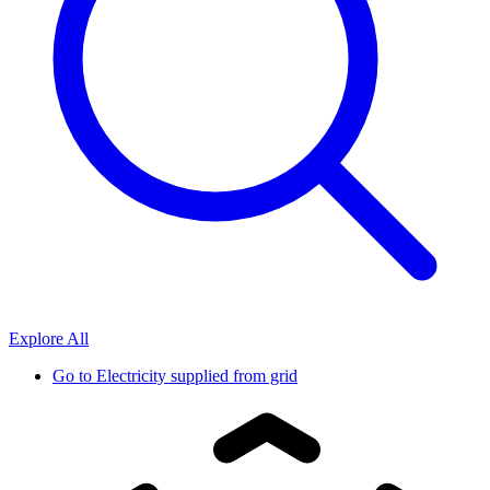
Explore All
Go to
Electricity supplied from grid