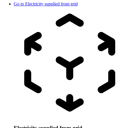
Go to
Electricity supplied from grid
Electricity supplied from grid