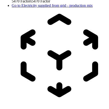
5470
Factors
5470
Factor
Go to
Electricity supplied from grid - production mix