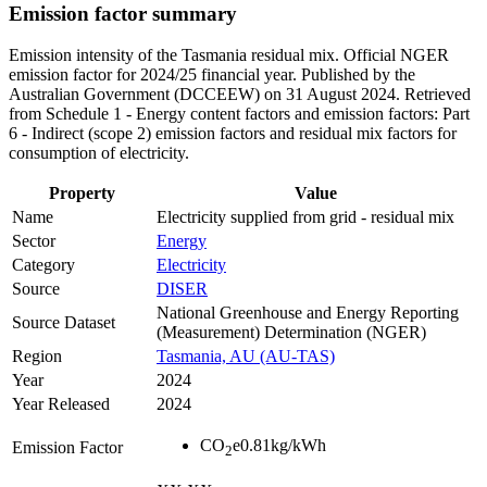
Emission factor summary
Emission intensity of the Tasmania residual mix. Official NGER
emission factor for 2024/25 financial year. Published by the
Australian Government (DCCEEW) on 31 August 2024. Retrieved
from Schedule 1 - Energy content factors and emission factors: Part
6 - Indirect (scope 2) emission factors and residual mix factors for
consumption of electricity.
Property
Value
Name
Electricity supplied from grid - residual mix
Sector
Energy
Category
Electricity
Source
DISER
National Greenhouse and Energy Reporting
Source Dataset
(Measurement) Determination (NGER)
Region
Tasmania, AU (AU-TAS)
Year
2024
Year Released
2024
CO
e
0.81
kg/kWh
Emission Factor
2