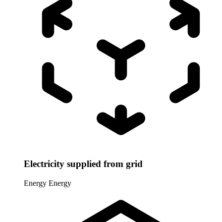
Electricity supplied from grid
Energy
Energy