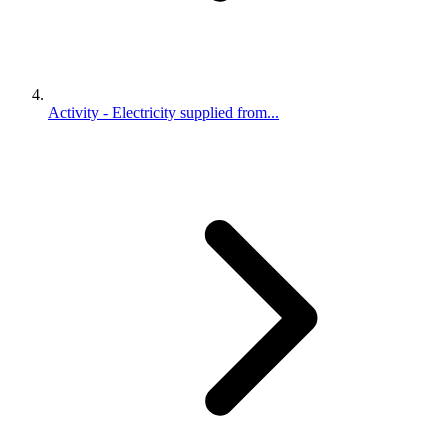
Activity - Electricity supplied from...