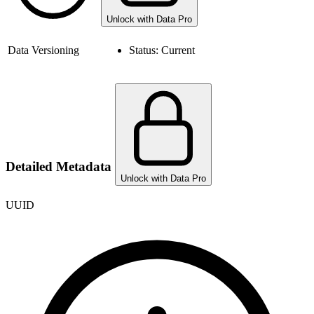
Unlock with Data Pro
Data Versioning
Status:
Current
Detailed Metadata
Unlock with Data Pro
UUID