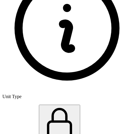
Unit Type