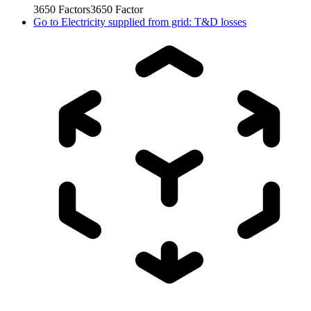
3650
Factors
3650
Factor
Go to
Electricity supplied from grid: T&D losses