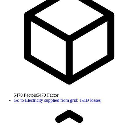
5470
Factors
5470
Factor
Go to
Electricity supplied from grid: T&D losses