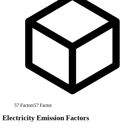
57
Factors
57
Factor
Electricity Emission Factors