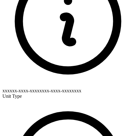
xxxxxx-xxxx-xxxxxxxx-xxxx-xxxxxxxx
Unit Type