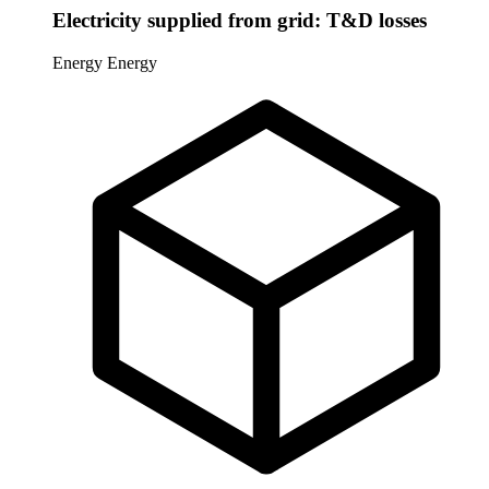
Electricity supplied from grid: T&D losses
Energy
Energy