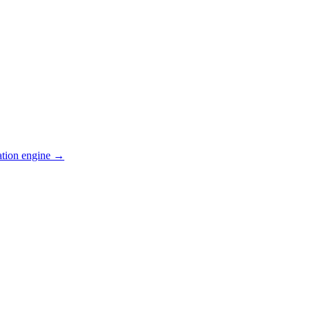
ation engine →