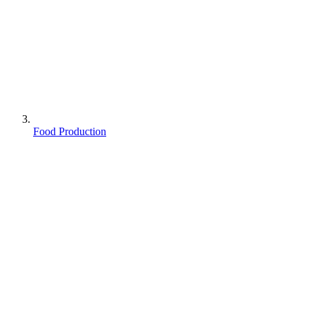
Food Production