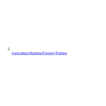
Agriculture/Hunting/Forestry/Fishing