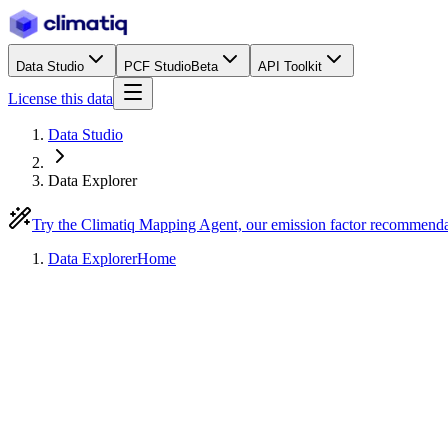
Data Studio
PCF Studio
Beta
API Toolkit
License this data
Data Studio
Data Explorer
Try the Climatiq Mapping Agent, our emission factor recommend
Data Explorer
Home