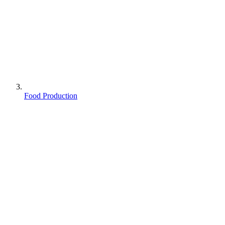
Food Production