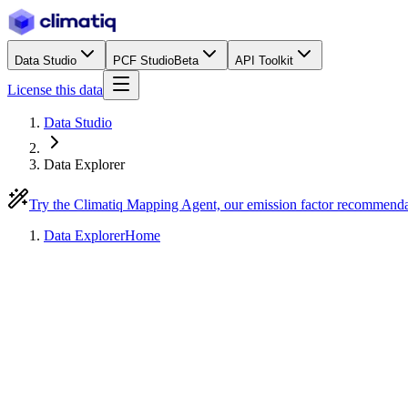
Data Studio
PCF Studio
Beta
API Toolkit
License this data
Data Studio
Data Explorer
Try the Climatiq Mapping Agent, our emission factor recommend
Data Explorer
Home