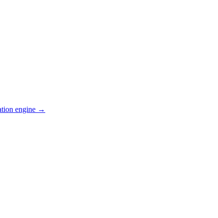
ation engine →