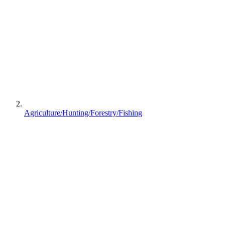
Agriculture/Hunting/Forestry/Fishing