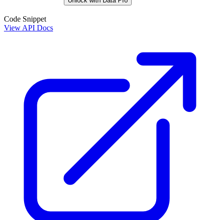
Unlock with Data Pro
Code Snippet
View API Docs