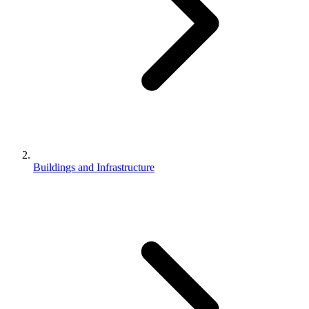
Buildings and Infrastructure