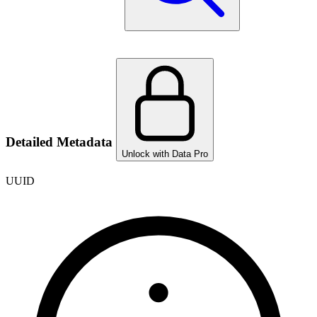
Detailed Metadata
Unlock with Data Pro
UUID