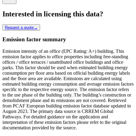
Interested in licensing this data?
Request a quote
→
Emission factor summary
Emission intensity of an office (EPC Rating: A+) building. This
emission factor applies to office properties including free-standing
offices / office terraces / unattributed office buildings and office
parks. This factor should be used when estimated building energy
consumption per floor area based on official building energy labels
and the floor area are available. Emissions are calculated using
estimated building energy consumption and average emission factors
specific to the respective energy source. The emission factor refers
to the use phase of the building only. The building’s construction or
demolishment phase and its emissions are not covered. Retrieved
from PCAF European building emission factor database updated in
August 2023. The primary data source is CRREM Global
Pathways. For detailed guidance on the application and
interpretation of these emission factors please refer to the original
documentation provided by the source.