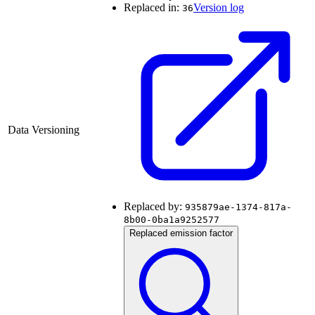
Replaced in:
Version log
36
Data Versioning
Replaced by:
935879ae-1374-817a-
8b00-0ba1a9252577
Replaced emission factor