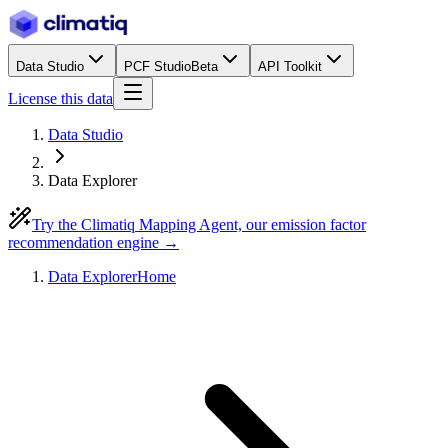
Data Studio
PCF Studio
Beta
API Toolkit
License this data
Data Studio
Data Explorer
Try the Climatiq Mapping Agent, our emission factor
recommendation engine →
Data Explorer
Home