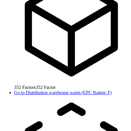
352
Factors
352
Factor
Go to
Distribution warehouse warm (EPC Rating: F)