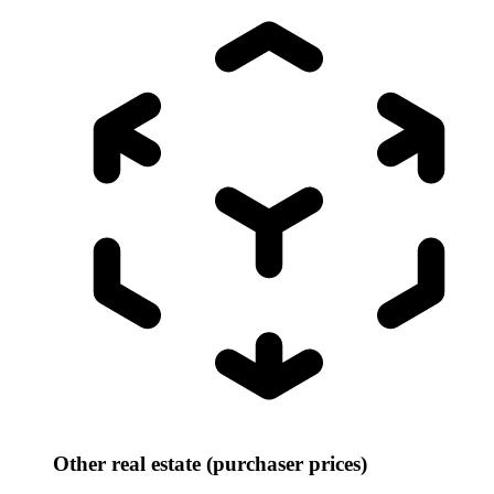
Other real estate (purchaser prices)