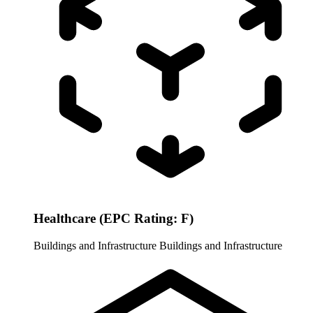
Healthcare (EPC Rating: F)
Buildings and Infrastructure
Buildings and Infrastructure