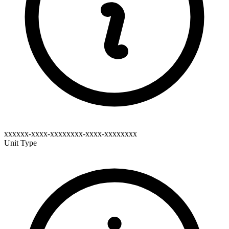
xxxxxx-xxxx-xxxxxxxx-xxxx-xxxxxxxx
Unit Type