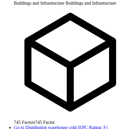
Buildings and Infrastructure
Buildings and Infrastructure
745
Factors
745
Factor
Go to
Distribution warehouse cold (EPC Rating: F)