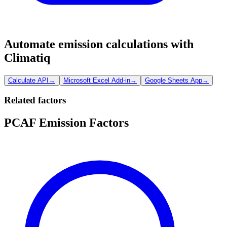
Automate emission calculations with
Climatiq
Calculate API
→
Microsoft Excel Add-in
→
Google Sheets App
→
Related factors
PCAF Emission Factors