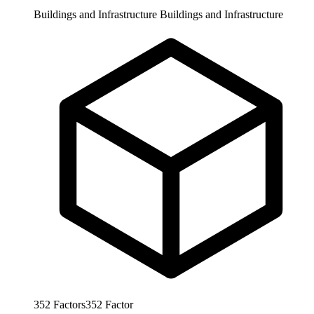
Buildings and Infrastructure
Buildings and Infrastructure
352
Factors
352
Factor