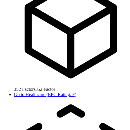
352
Factors
352
Factor
Go to
Healthcare (EPC Rating: F)