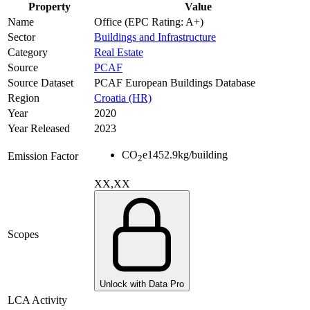
Property
Value
Name
Office (EPC Rating: A+)
Sector
Buildings and Infrastructure
Category
Real Estate
Source
PCAF
Source Dataset
PCAF European Buildings Database
Region
Croatia (HR)
Year
2020
Year Released
2023
CO
e
1452.9
kg/building
Emission Factor
2
XX,XX
Scopes
Unlock with Data Pro
LCA Activity