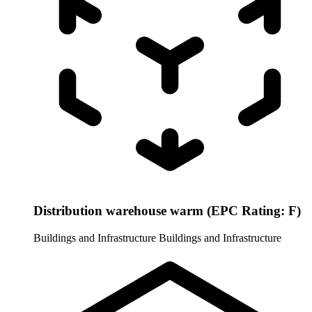
Distribution warehouse warm (EPC Rating: F)
Buildings and Infrastructure
Buildings and Infrastructure