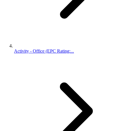
Activity - Office (EPC Rating:...