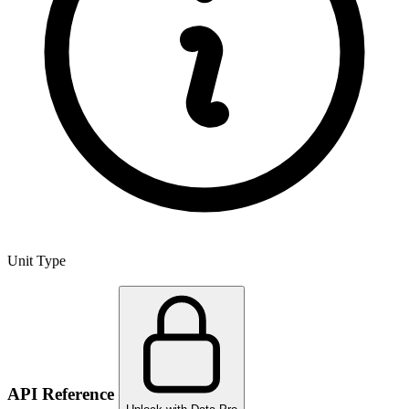
Unit Type
API Reference