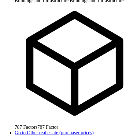
Buildings and Infrastructure
Buildings and Infrastructure
787
Factors
787
Factor
Go to
Other real estate (purchaser prices)