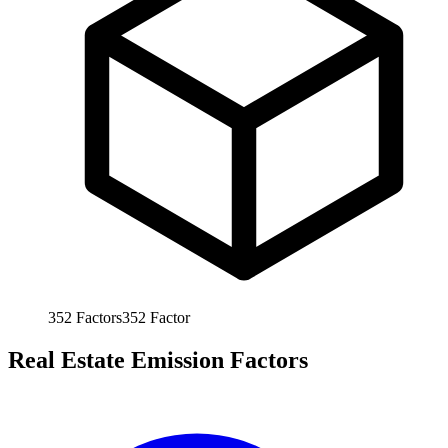
352
Factors
352
Factor
Real Estate Emission Factors