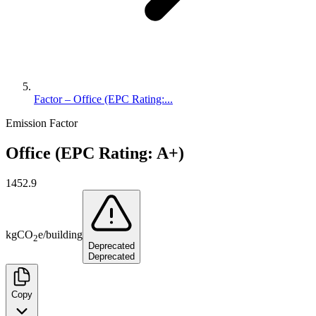
Factor – Office (EPC Rating:...
Emission Factor
Office (EPC Rating: A+)
1452.9
kg
CO
e
/
building
2
Deprecated
Deprecated
Copy