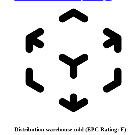
Distribution warehouse cold (EPC Rating: F)