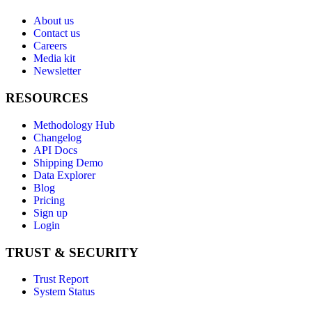
About us
Contact us
Careers
Media kit
Newsletter
RESOURCES
Methodology Hub
Changelog
API Docs
Shipping Demo
Data Explorer
Blog
Pricing
Sign up
Login
TRUST & SECURITY
Trust Report
System Status