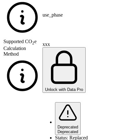
use_phase
Supported
CO
e
2
xxx
Calculation
Method
Unlock with Data Pro
Deprecated
Deprecated
Status:
Replaced