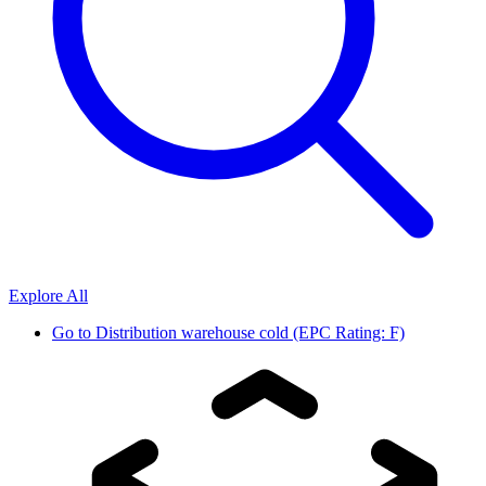
Explore All
Go to
Distribution warehouse cold (EPC Rating: F)