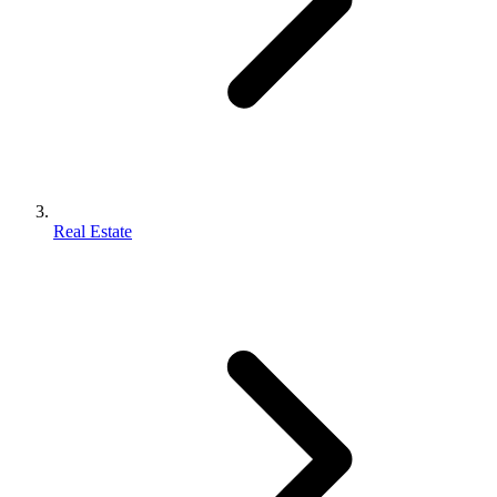
Real Estate