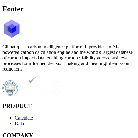
Footer
Climatiq is a carbon intelligence platform. It provides an AI-
powered carbon calculation engine and the world's largest database
of carbon impact data, enabling carbon visibility across business
processes for informed decision-making and meaningful emission
reductions.
PRODUCT
Calculate
Data
COMPANY