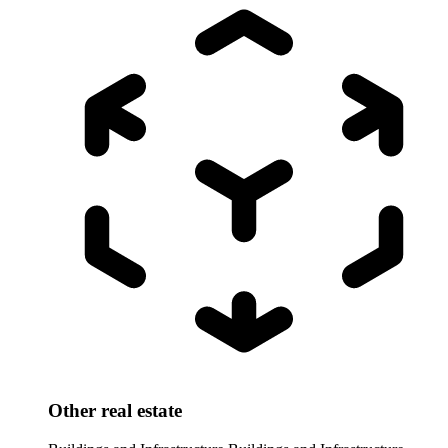
Other real estate