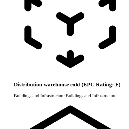
Distribution warehouse cold (EPC Rating: F)
Buildings and Infrastructure
Buildings and Infrastructure