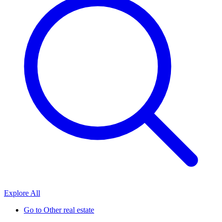
Explore All
Go to
Other real estate