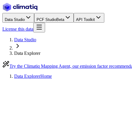
Data Studio
PCF Studio
Beta
API Toolkit
License this data
Data Studio
Data Explorer
Try the Climatiq Mapping Agent, our emission factor recommend
Data Explorer
Home