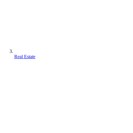
Real Estate