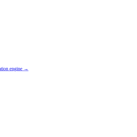
ation engine →