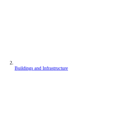
Buildings and Infrastructure