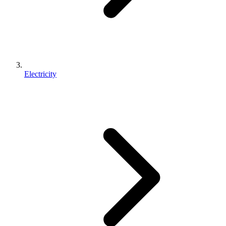
Electricity