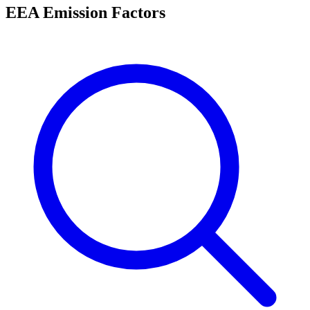
EEA Emission Factors