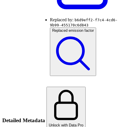
Replaced by:
b6d9eff2-f7c4-4cd6-
9b99-455170c6d843
Replaced emission factor
Detailed Metadata
Unlock with Data Pro