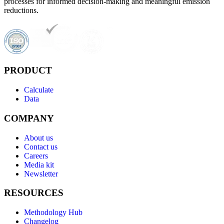
processes for informed decision-making and meaningful emission
reductions.
PRODUCT
Calculate
Data
COMPANY
About us
Contact us
Careers
Media kit
Newsletter
RESOURCES
Methodology Hub
Changelog