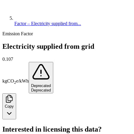
Factor – Electricity supplied from...
Emission Factor
Electricity supplied from grid
0.107
kg
CO
e
/
kWh
2
Deprecated
Deprecated
Copy
Interested in licensing this data?