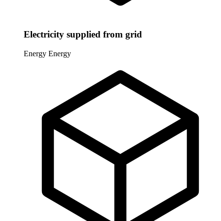
Electricity supplied from grid
Energy
Energy