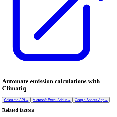
Automate emission calculations with
Climatiq
Calculate API
→
Microsoft Excel Add-in
→
Google Sheets App
→
Related factors