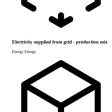
Electricity supplied from grid - production mix
Energy
Energy