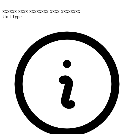
xxxxxx-xxxx-xxxxxxxx-xxxx-xxxxxxxx
Unit Type