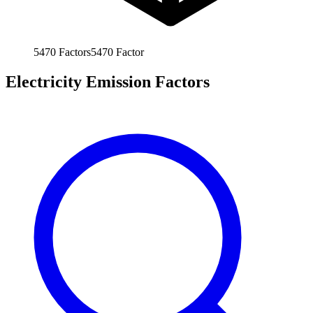
5470
Factors
5470
Factor
Electricity Emission Factors