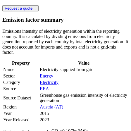
Request a quote
→
Emission factor summary
Emissions intensity of electricity generation within the reporting
country. It is calculated by dividing emissions from electricity
generation reported by each country by total electricity generation. It
does not account for imports and exports and is not a grid-mix
factor.
Property
Value
Name
Electricity supplied from grid
Sector
Energy
Category
Electricity
Source
EEA
Greenhouse gas emission intensity of electricity
Source Dataset
generation
Region
Austria (AT)
Year
2015
Year Released
2023
CO
e
0.107
kg/kWh