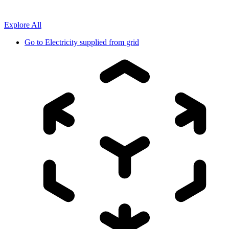
Explore All
Go to
Electricity supplied from grid