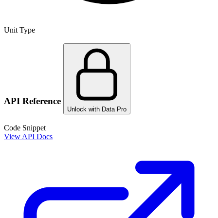
Unit Type
API Reference
Unlock with Data Pro
Code Snippet
View API Docs