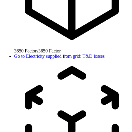
3650
Factors
3650
Factor
Go to
Electricity supplied from grid: T&D losses