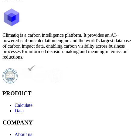
Climatiq is a carbon intelligence platform. It provides an AI-
powered carbon calculation engine and the world's largest database
of carbon impact data, enabling carbon visibility across business
processes for informed decision-making and meaningful emission
reductions.
PRODUCT
Calculate
Data
COMPANY
About us