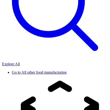
Explore All
Go to
All other food manufacturing