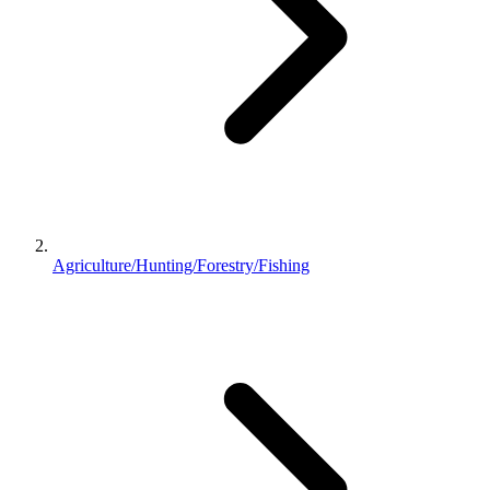
Agriculture/Hunting/Forestry/Fishing