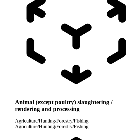
Animal (except poultry) slaughtering /
rendering and processing
Agriculture/Hunting/Forestry/Fishing
Agriculture/Hunting/Forestry/Fishing