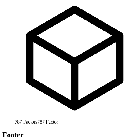
787
Factors
787
Factor
Footer