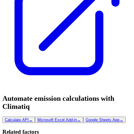
Automate emission calculations with
Climatiq
Calculate API
→
Microsoft Excel Add-in
→
Google Sheets App
→
Related factors