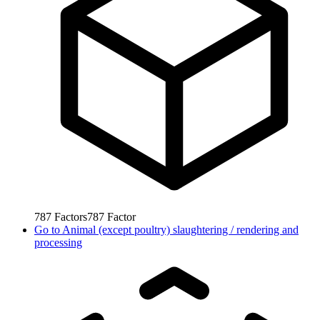
787
Factors
787
Factor
Go to
Animal (except poultry) slaughtering / rendering and
processing