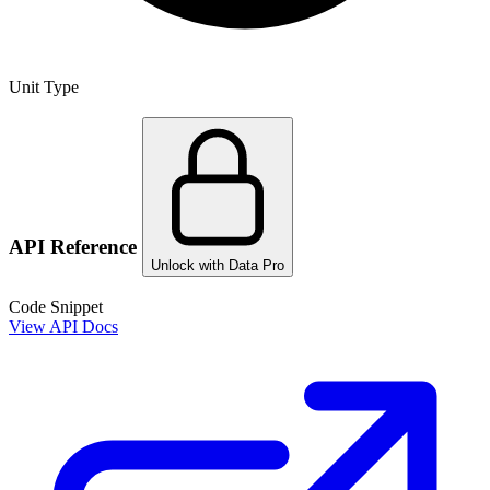
Unit Type
API Reference
Unlock with Data Pro
Code Snippet
View API Docs