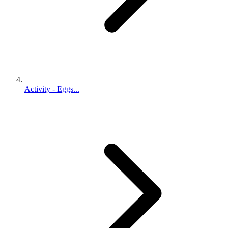
Activity - Eggs...