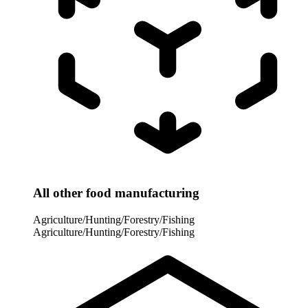
All other food manufacturing
Agriculture/Hunting/Forestry/Fishing
Agriculture/Hunting/Forestry/Fishing