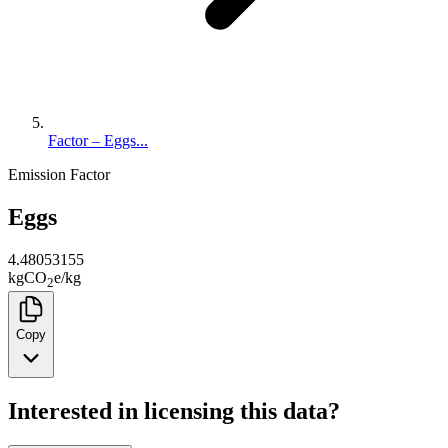
Factor – Eggs...
Emission Factor
Eggs
4.48053155
kg
CO
e
/
kg
2
Copy
Interested in licensing this data?