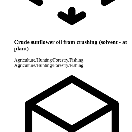
Crude sunflower oil from crushing (solvent - at
plant)
Agriculture/Hunting/Forestry/Fishing
Agriculture/Hunting/Forestry/Fishing