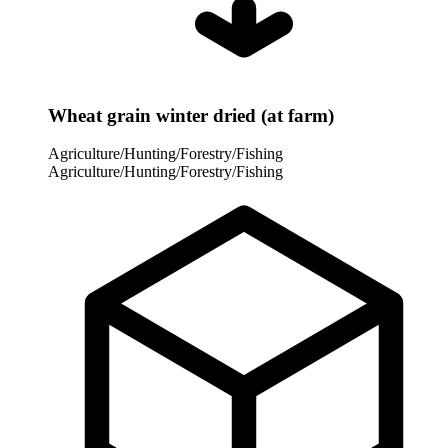
Wheat grain winter dried (at farm)
Agriculture/Hunting/Forestry/Fishing
Agriculture/Hunting/Forestry/Fishing