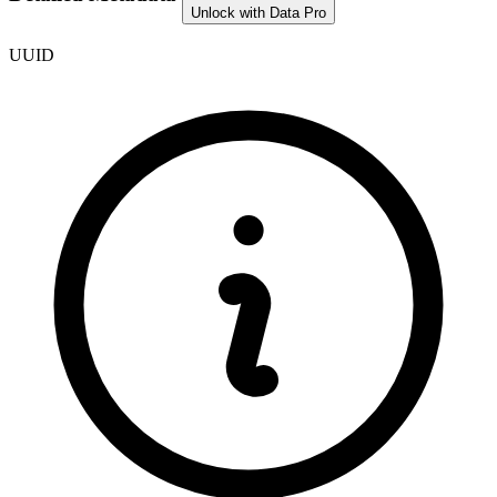
Unlock with Data Pro
UUID