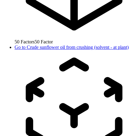
50
Factors
50
Factor
Go to
Crude sunflower oil from crushing (solvent - at plant)