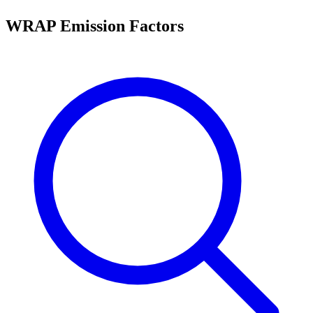
WRAP Emission Factors