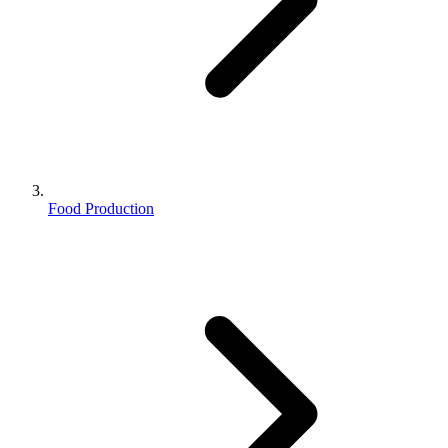
Food Production