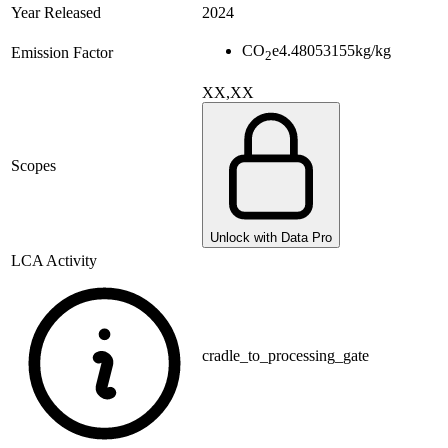
Year Released
2024
CO
e
4.48053155
kg/kg
Emission Factor
2
XX,XX
Scopes
Unlock with Data Pro
LCA Activity
cradle_to_processing_gate