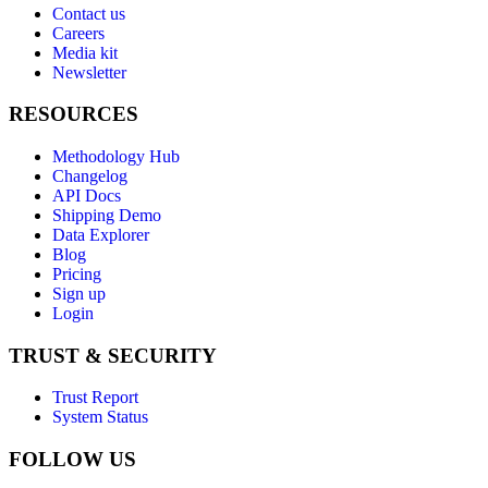
Contact us
Careers
Media kit
Newsletter
RESOURCES
Methodology Hub
Changelog
API Docs
Shipping Demo
Data Explorer
Blog
Pricing
Sign up
Login
TRUST & SECURITY
Trust Report
System Status
FOLLOW US