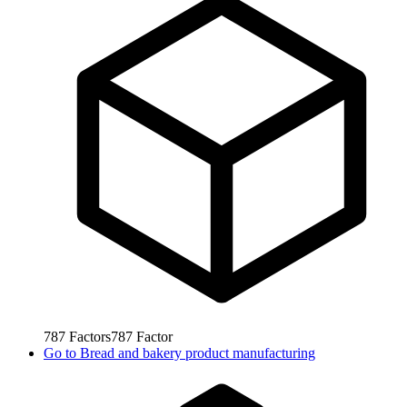
787
Factors
787
Factor
Go to
Bread and bakery product manufacturing