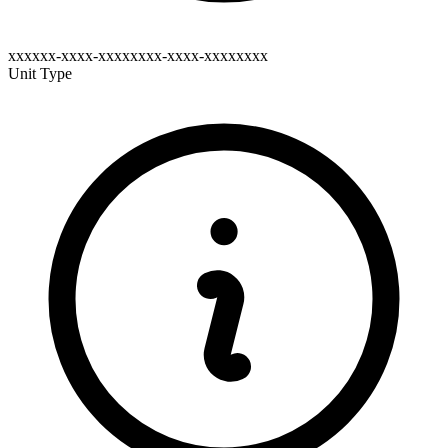
xxxxxx-xxxx-xxxxxxxx-xxxx-xxxxxxxx
Unit Type