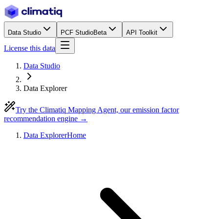
Data Studio
PCF Studio
Beta
API Toolkit
License this data
Data Studio
Data Explorer
Try the Climatiq Mapping Agent, our emission factor
recommendation engine →
Data Explorer
Home