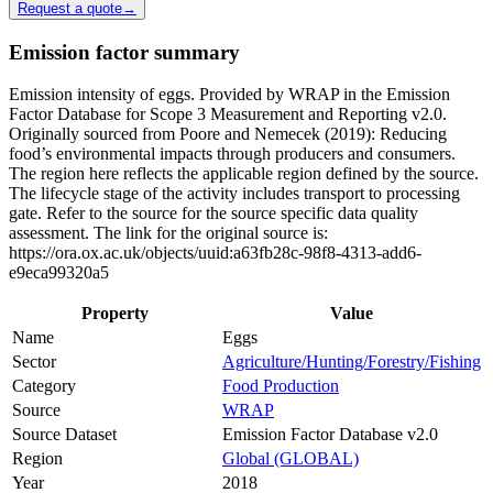
Request a quote
→
Emission factor summary
Emission intensity of eggs. Provided by WRAP in the Emission
Factor Database for Scope 3 Measurement and Reporting v2.0.
Originally sourced from Poore and Nemecek (2019): Reducing
food’s environmental impacts through producers and consumers.
The region here reflects the applicable region defined by the source.
The lifecycle stage of the activity includes transport to processing
gate. Refer to the source for the source specific data quality
assessment. The link for the original source is:
https://ora.ox.ac.uk/objects/uuid:a63fb28c-98f8-4313-add6-
e9eca99320a5
Property
Value
Name
Eggs
Sector
Agriculture/Hunting/Forestry/Fishing
Category
Food Production
Source
WRAP
Source Dataset
Emission Factor Database v2.0
Region
Global (GLOBAL)
Year
2018