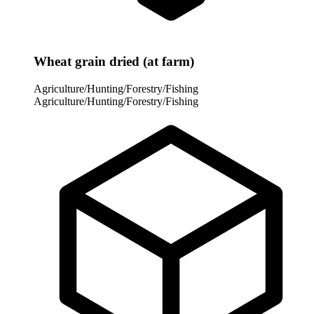
Wheat grain dried (at farm)
Agriculture/Hunting/Forestry/Fishing
Agriculture/Hunting/Forestry/Fishing