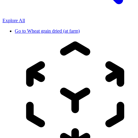
Explore All
Go to
Wheat grain dried (at farm)