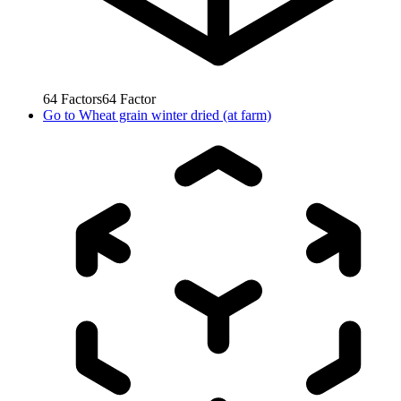
64
Factors
64
Factor
Go to
Wheat grain winter dried (at farm)