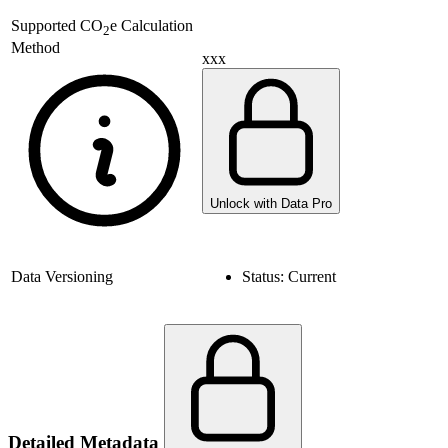
Supported
CO
e Calculation
2
Method
xxx
Unlock with Data Pro
Data Versioning
Status:
Current
Detailed Metadata