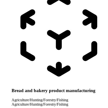
Bread and bakery product manufacturing
Agriculture/Hunting/Forestry/Fishing
Agriculture/Hunting/Forestry/Fishing