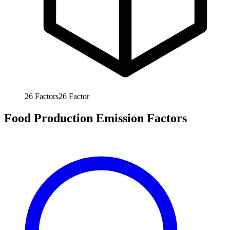
26
Factors
26
Factor
Food Production Emission Factors