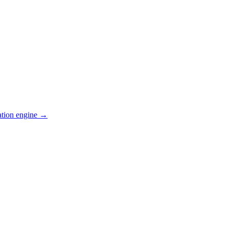
ation engine →