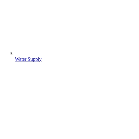
Water Supply