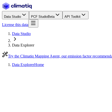
Data Studio
PCF Studio
Beta
API Toolkit
License this data
Data Studio
Data Explorer
Try the Climatiq Mapping Agent, our emission factor recommend
Data Explorer
Home