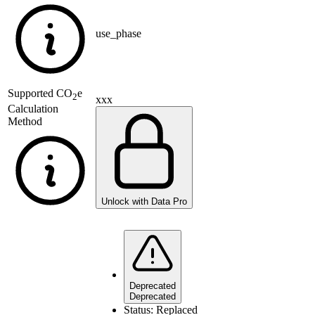
use_phase
Supported
CO
e
2
xxx
Calculation
Method
Unlock with Data Pro
Deprecated
Deprecated
Status:
Replaced