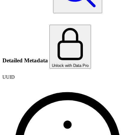
Detailed Metadata
Unlock with Data Pro
UUID