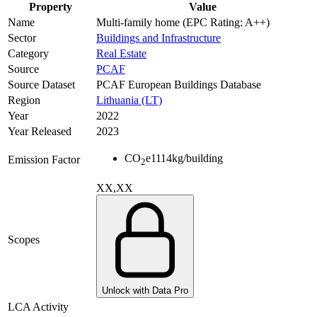
Property
Value
Name
Multi-family home (EPC Rating: A++)
Sector
Buildings and Infrastructure
Category
Real Estate
Source
PCAF
Source Dataset
PCAF European Buildings Database
Region
Lithuania (LT)
Year
2022
Year Released
2023
CO
e
1114
kg/building
Emission Factor
2
XX,XX
Scopes
Unlock with Data Pro
LCA Activity