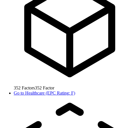
352
Factors
352
Factor
Go to
Healthcare (EPC Rating: F)