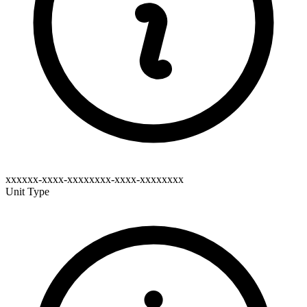
xxxxxx-xxxx-xxxxxxxx-xxxx-xxxxxxxx
Unit Type