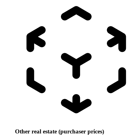
Other real estate (purchaser prices)