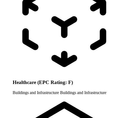
Healthcare (EPC Rating: F)
Buildings and Infrastructure
Buildings and Infrastructure