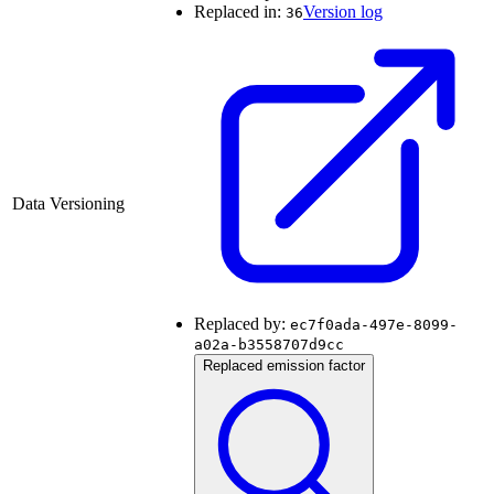
Replaced in:
Version log
36
Data Versioning
Replaced by:
ec7f0ada-497e-8099-
a02a-b3558707d9cc
Replaced emission factor