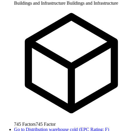
Buildings and Infrastructure
Buildings and Infrastructure
745
Factors
745
Factor
Go to
Distribution warehouse cold (EPC Rating: F)