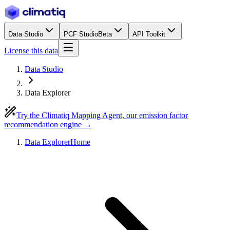
Data Studio
PCF Studio
Beta
API Toolkit
License this data
Data Studio
Data Explorer
Try the Climatiq Mapping Agent, our emission factor
recommendation engine →
Data Explorer
Home