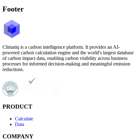
Footer
Climatiq is a carbon intelligence platform. It provides an AI-
powered carbon calculation engine and the world's largest database
of carbon impact data, enabling carbon visibility across business
processes for informed decision-making and meaningful emission
reductions.
PRODUCT
Calculate
Data
COMPANY