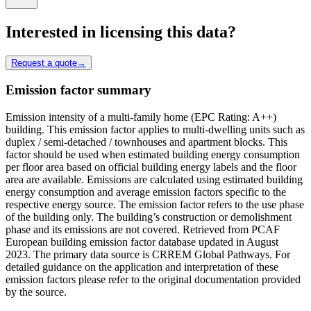
Interested in licensing this data?
Request a quote
→
Emission factor summary
Emission intensity of a multi-family home (EPC Rating: A++)
building. This emission factor applies to multi-dwelling units such as
duplex / semi-detached / townhouses and apartment blocks. This
factor should be used when estimated building energy consumption
per floor area based on official building energy labels and the floor
area are available. Emissions are calculated using estimated building
energy consumption and average emission factors specific to the
respective energy source. The emission factor refers to the use phase
of the building only. The building’s construction or demolishment
phase and its emissions are not covered. Retrieved from PCAF
European building emission factor database updated in August
2023. The primary data source is CRREM Global Pathways. For
detailed guidance on the application and interpretation of these
emission factors please refer to the original documentation provided
by the source.