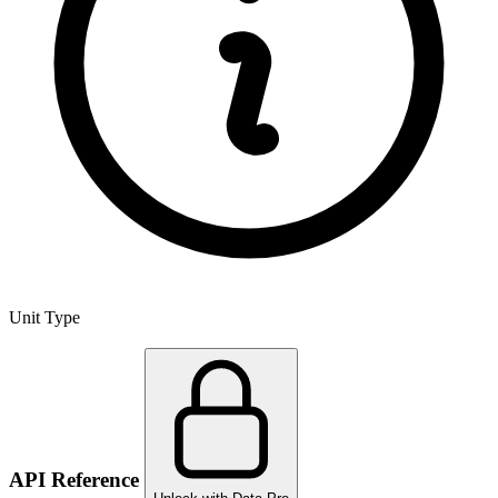
Unit Type
API Reference