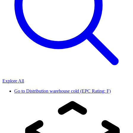
Explore All
Go to
Distribution warehouse cold (EPC Rating: F)