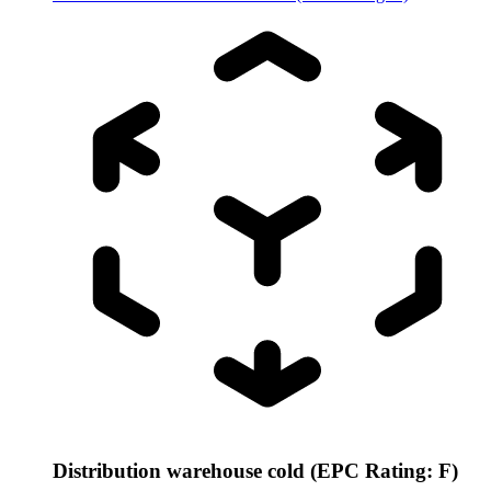
Distribution warehouse cold (EPC Rating: F)