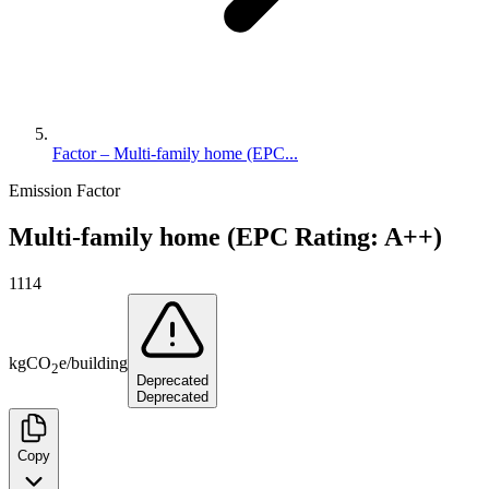
Factor – Multi-family home (EPC...
Emission Factor
Multi-family home (EPC Rating: A++)
1114
kg
CO
e
/
building
2
Deprecated
Deprecated
Copy