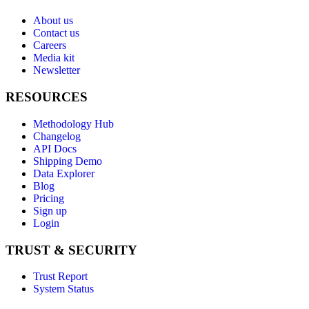
About us
Contact us
Careers
Media kit
Newsletter
RESOURCES
Methodology Hub
Changelog
API Docs
Shipping Demo
Data Explorer
Blog
Pricing
Sign up
Login
TRUST & SECURITY
Trust Report
System Status