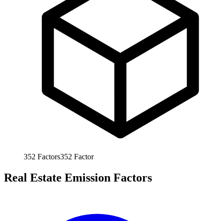
352
Factors
352
Factor
Real Estate Emission Factors