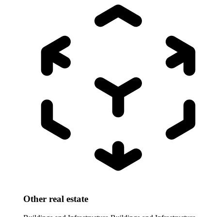
Other real estate