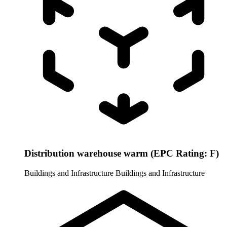
Distribution warehouse warm (EPC Rating: F)
Buildings and Infrastructure
Buildings and Infrastructure