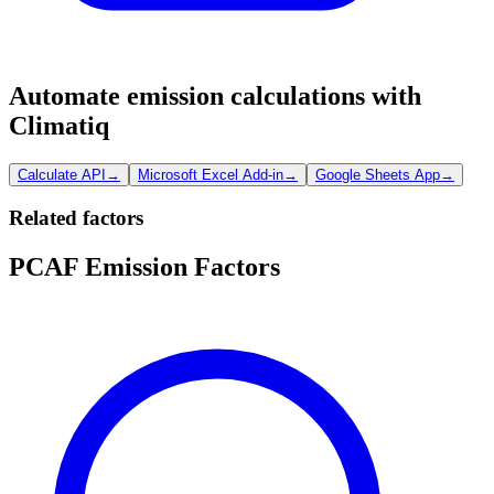
Automate emission calculations with
Climatiq
Calculate API
→
Microsoft Excel Add-in
→
Google Sheets App
→
Related factors
PCAF Emission Factors