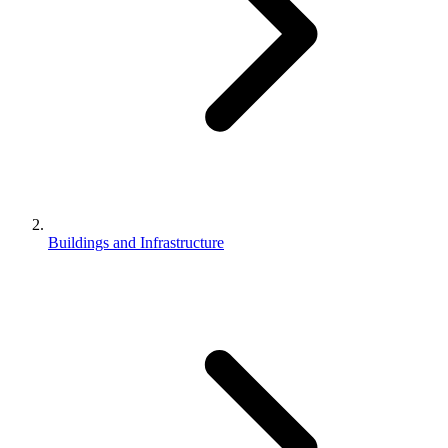
Buildings and Infrastructure