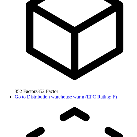
352
Factors
352
Factor
Go to
Distribution warehouse warm (EPC Rating: F)