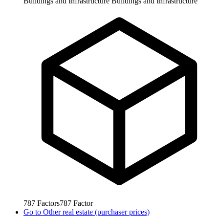
Buildings and Infrastructure
Buildings and Infrastructure
787
Factors
787
Factor
Go to
Other real estate (purchaser prices)