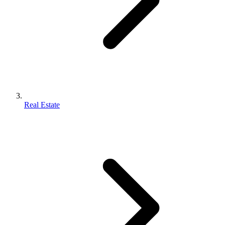
Real Estate