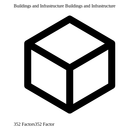
Buildings and Infrastructure
Buildings and Infrastructure
352
Factors
352
Factor