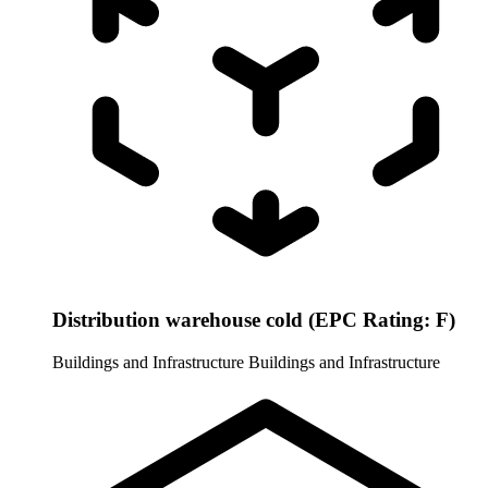
Distribution warehouse cold (EPC Rating: F)
Buildings and Infrastructure
Buildings and Infrastructure