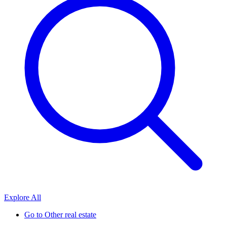
Explore All
Go to
Other real estate