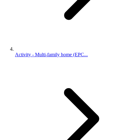
Activity - Multi-family home (EPC...