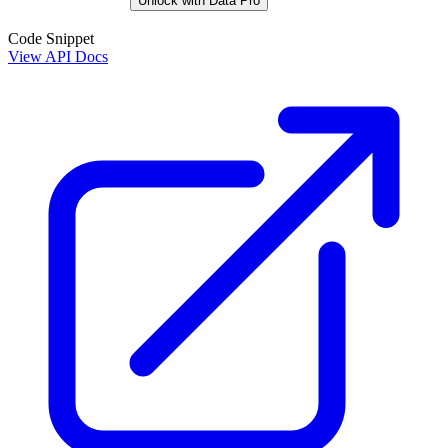
Unlock with Data Pro
Code Snippet
View API Docs