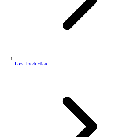
Food Production