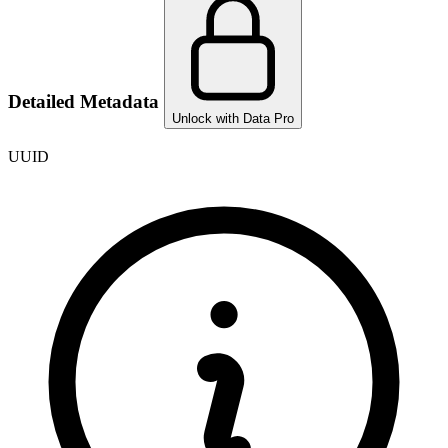
Detailed Metadata
Unlock with Data Pro
UUID