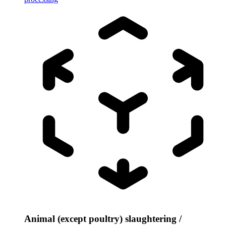
Animal (except poultry) slaughtering /