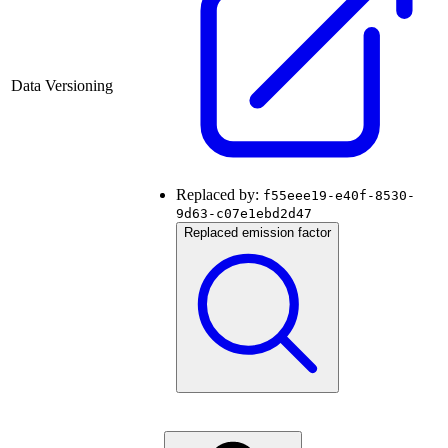
Data Versioning
Replaced by:
f55eee19-e40f-8530-
9d63-c07e1ebd2d47
Replaced emission factor