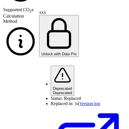
Supported
CO
e
2
xxx
Calculation
Method
Unlock with Data Pro
Deprecated
Deprecated
Status:
Replaced
Replaced in:
Version log
34