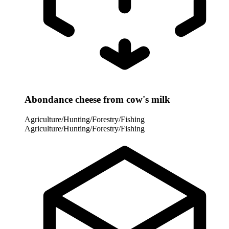
Abondance cheese from cow's milk
Agriculture/Hunting/Forestry/Fishing
Agriculture/Hunting/Forestry/Fishing