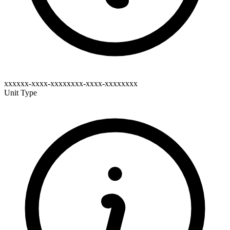
xxxxxx-xxxx-xxxxxxxx-xxxx-xxxxxxxx
Unit Type