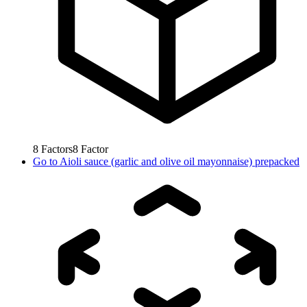
8
Factors
8
Factor
Go to
Aioli sauce (garlic and olive oil mayonnaise) prepacked