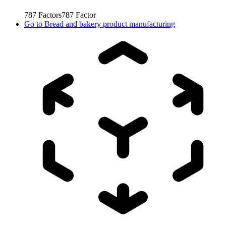
787
Factors
787
Factor
Go to
Bread and bakery product manufacturing