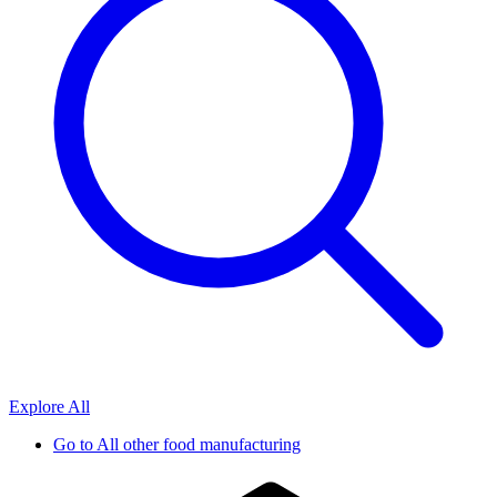
Explore All
Go to
All other food manufacturing