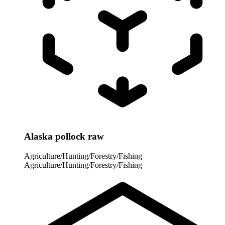
Alaska pollock raw
Agriculture/Hunting/Forestry/Fishing
Agriculture/Hunting/Forestry/Fishing