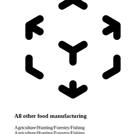
All other food manufacturing
Agriculture/Hunting/Forestry/Fishing
Agriculture/Hunting/Forestry/Fishing