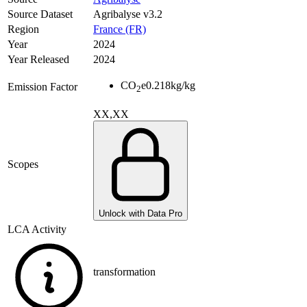
Source Dataset
Agribalyse v3.2
Region
France (FR)
Year
2024
Year Released
2024
CO
e
0.218
kg/kg
Emission Factor
2
XX,XX
Scopes
Unlock with Data Pro
LCA Activity
transformation