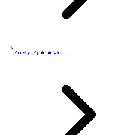
Activity - Apple pie with...