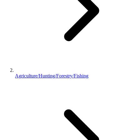
Agriculture/Hunting/Forestry/Fishing