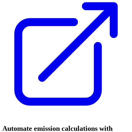
Automate emission calculations with