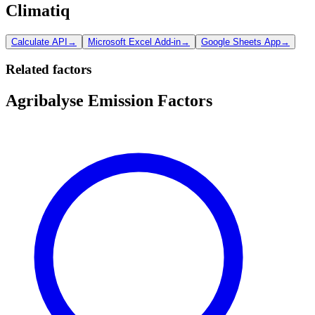
Climatiq
Calculate API
→
Microsoft Excel Add-in
→
Google Sheets App
→
Related factors
Agribalyse Emission Factors