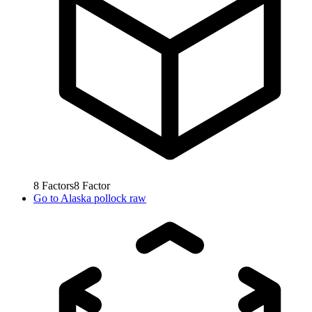
8
Factors
8
Factor
Go to
Alaska pollock raw