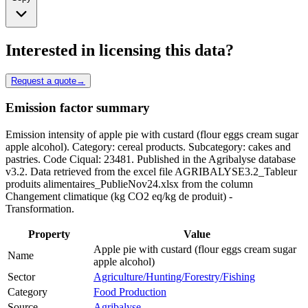
Interested in licensing this data?
Request a quote
→
Emission factor summary
Emission intensity of apple pie with custard (flour eggs cream sugar
apple alcohol). Category: cereal products. Subcategory: cakes and
pastries. Code Ciqual: 23481. Published in the Agribalyse database
v3.2. Data retrieved from the excel file AGRIBALYSE3.2_Tableur
produits alimentaires_PublieNov24.xlsx from the column
Changement climatique (kg CO2 eq/kg de produit) -
Transformation.
Property
Value
Apple pie with custard (flour eggs cream sugar
Name
apple alcohol)
Sector
Agriculture/Hunting/Forestry/Fishing
Category
Food Production
Source
Agribalyse