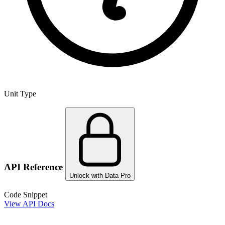
Unit Type
API Reference
Unlock with Data Pro
Code Snippet
View API Docs