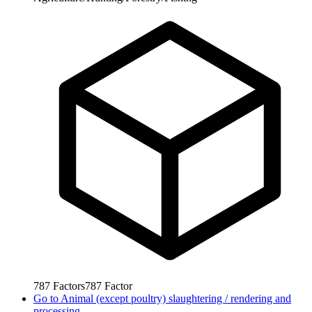
787
Factors
787
Factor
Go to
Animal (except poultry) slaughtering / rendering and
processing