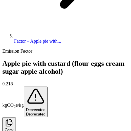
Factor – Apple pie with...
Emission Factor
Apple pie with custard (flour eggs cream
sugar apple alcohol)
0.218
kg
CO
e
/
kg
2
Deprecated
Deprecated
Copy