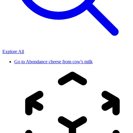
Explore All
Go to
Abondance cheese from cow's milk