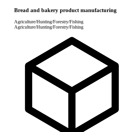
Bread and bakery product manufacturing
Agriculture/Hunting/Forestry/Fishing
Agriculture/Hunting/Forestry/Fishing