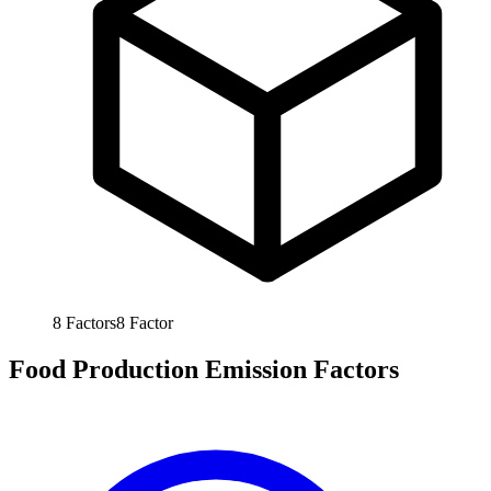
8
Factors
8
Factor
Food Production Emission Factors