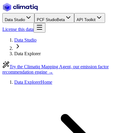
Data Studio
PCF Studio
Beta
API Toolkit
License this data
Data Studio
Data Explorer
Try the Climatiq Mapping Agent, our emission factor
recommendation engine →
Data Explorer
Home