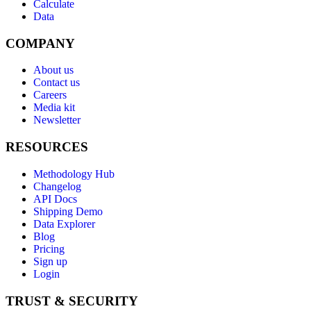
Calculate
Data
COMPANY
About us
Contact us
Careers
Media kit
Newsletter
RESOURCES
Methodology Hub
Changelog
API Docs
Shipping Demo
Data Explorer
Blog
Pricing
Sign up
Login
TRUST & SECURITY