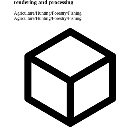
rendering and processing
Agriculture/Hunting/Forestry/Fishing
Agriculture/Hunting/Forestry/Fishing