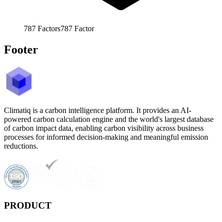
787
Factors
787
Factor
Footer
Climatiq is a carbon intelligence platform. It provides an AI-
powered carbon calculation engine and the world's largest database
of carbon impact data, enabling carbon visibility across business
processes for informed decision-making and meaningful emission
reductions.
PRODUCT