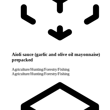
Aioli sauce (garlic and olive oil mayonnaise)
prepacked
Agriculture/Hunting/Forestry/Fishing
Agriculture/Hunting/Forestry/Fishing