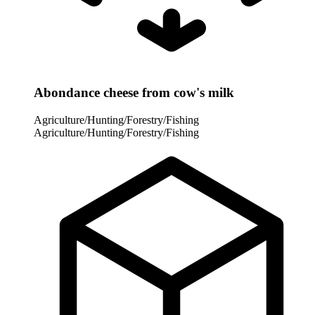
Abondance cheese from cow's milk
Agriculture/Hunting/Forestry/Fishing
Agriculture/Hunting/Forestry/Fishing