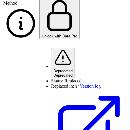
Method
Unlock with Data Pro
Deprecated
Deprecated
Status:
Replaced
Replaced in:
Version log
34