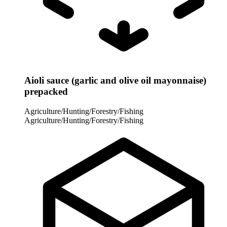
Aioli sauce (garlic and olive oil mayonnaise)
prepacked
Agriculture/Hunting/Forestry/Fishing
Agriculture/Hunting/Forestry/Fishing