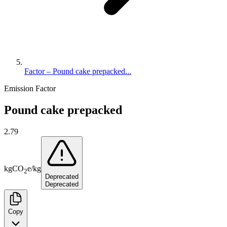
Factor – Pound cake prepacked...
Emission Factor
Pound cake prepacked
2.79
kg
CO
e
/
kg
2
Deprecated
Deprecated
Copy