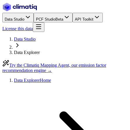
Data Studio
PCF Studio
Beta
API Toolkit
License this data
Data Studio
Data Explorer
Try the Climatiq Mapping Agent, our emission factor
recommendation engine →
Data Explorer
Home