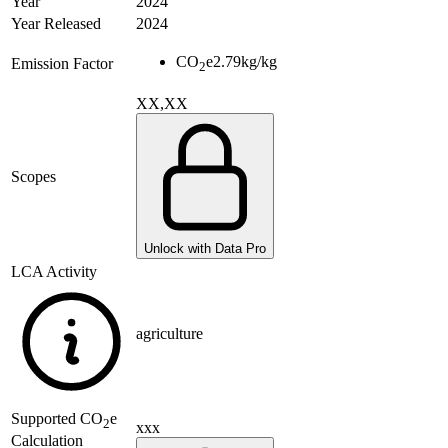
Year
2024
Year Released
2024
CO
e
2.79
kg/kg
Emission Factor
2
XX,XX
Scopes
Unlock with Data Pro
LCA Activity
agriculture
Supported
CO
e
2
xxx
Calculation