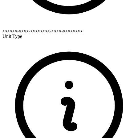
xxxxxx-xxxx-xxxxxxxx-xxxx-xxxxxxxx
Unit Type