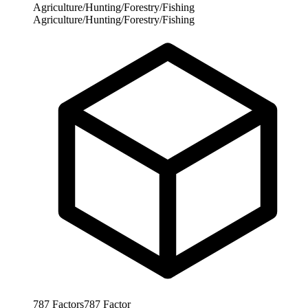
Agriculture/Hunting/Forestry/Fishing
Agriculture/Hunting/Forestry/Fishing
787
Factors
787
Factor