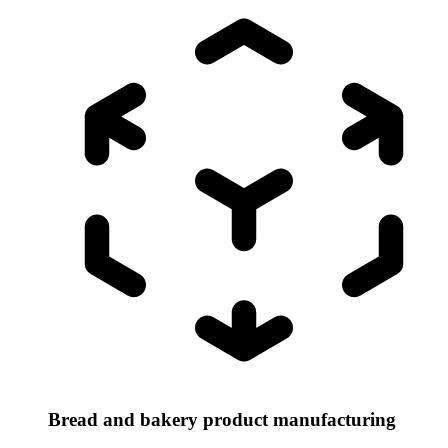
Bread and bakery product manufacturing