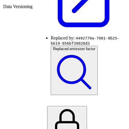
Data Versioning
Replaced by:
4492770a-7081-8b25-
b619-056bf39028d3
Replaced emission factor