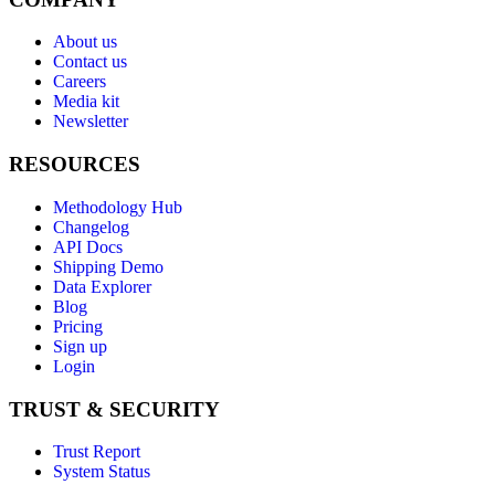
About us
Contact us
Careers
Media kit
Newsletter
RESOURCES
Methodology Hub
Changelog
API Docs
Shipping Demo
Data Explorer
Blog
Pricing
Sign up
Login
TRUST & SECURITY
Trust Report
System Status