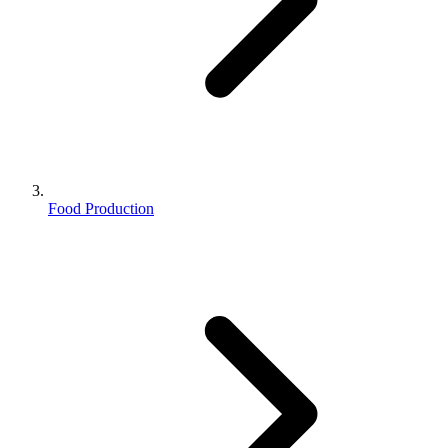
Food Production