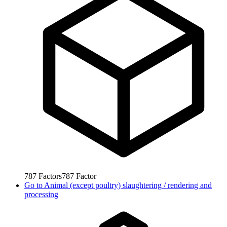
787
Factors
787
Factor
Go to
Animal (except poultry) slaughtering / rendering and
processing