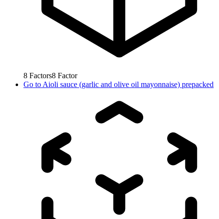
8
Factors
8
Factor
Go to
Aioli sauce (garlic and olive oil mayonnaise) prepacked