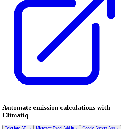
Automate emission calculations with
Climatiq
Calculate API
→
Microsoft Excel Add-in
→
Google Sheets App
→