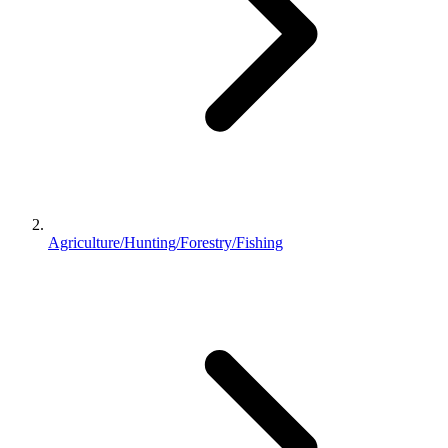
Agriculture/Hunting/Forestry/Fishing