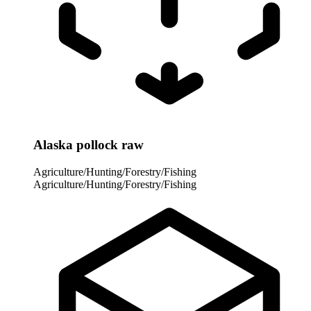
Alaska pollock raw
Agriculture/Hunting/Forestry/Fishing
Agriculture/Hunting/Forestry/Fishing