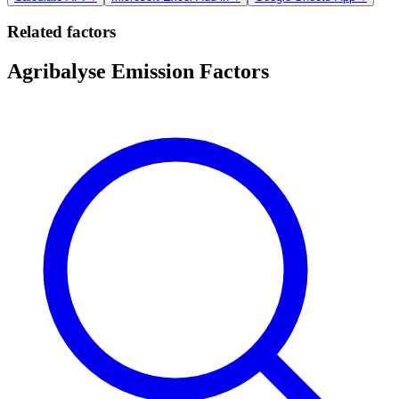
Related factors
Agribalyse Emission Factors