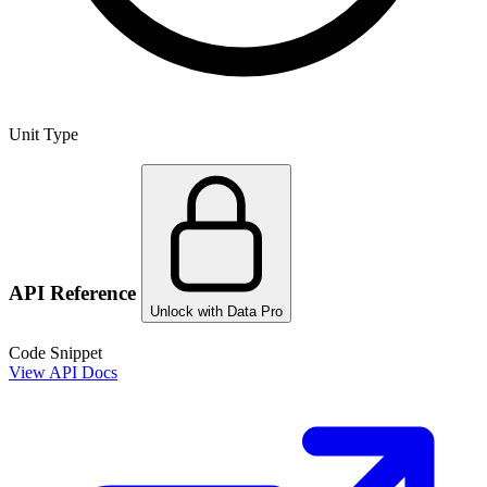
Unit Type
API Reference
Unlock with Data Pro
Code Snippet
View API Docs