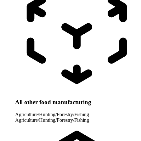
All other food manufacturing
Agriculture/Hunting/Forestry/Fishing
Agriculture/Hunting/Forestry/Fishing