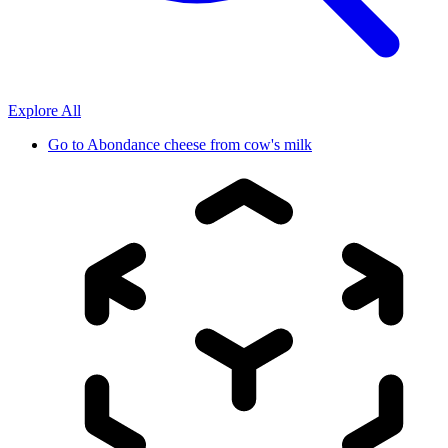
Explore All
Go to
Abondance cheese from cow's milk