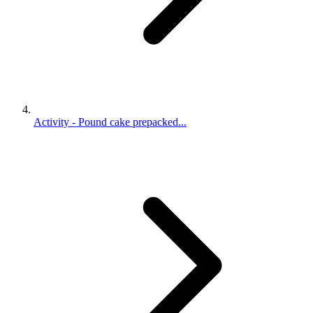
Activity - Pound cake prepacked...