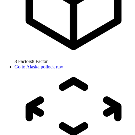
8
Factors
8
Factor
Go to
Alaska pollock raw