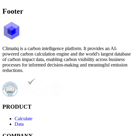
Footer
Climatiq is a carbon intelligence platform. It provides an AI-
powered carbon calculation engine and the world's largest database
of carbon impact data, enabling carbon visibility across business
processes for informed decision-making and meaningful emission
reductions.
PRODUCT
Calculate
Data
COMPANY