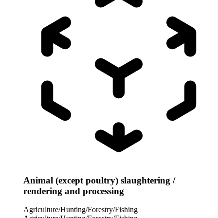
Animal (except poultry) slaughtering /
rendering and processing
Agriculture/Hunting/Forestry/Fishing