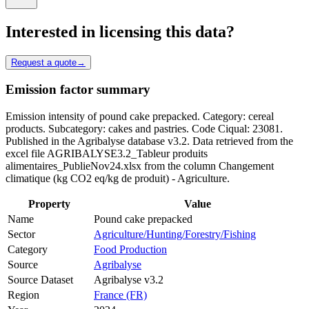
Interested in licensing this data?
Request a quote
→
Emission factor summary
Emission intensity of pound cake prepacked. Category: cereal
products. Subcategory: cakes and pastries. Code Ciqual: 23081.
Published in the Agribalyse database v3.2. Data retrieved from the
excel file AGRIBALYSE3.2_Tableur produits
alimentaires_PublieNov24.xlsx from the column Changement
climatique (kg CO2 eq/kg de produit) - Agriculture.
Property
Value
Name
Pound cake prepacked
Sector
Agriculture/Hunting/Forestry/Fishing
Category
Food Production
Source
Agribalyse
Source Dataset
Agribalyse v3.2
Region
France (FR)