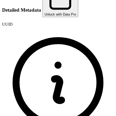
Detailed Metadata
Unlock with Data Pro
UUID