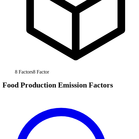
8
Factors
8
Factor
Food Production Emission Factors