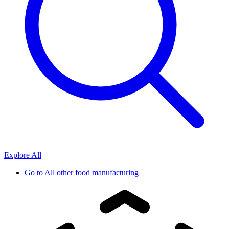
Explore All
Go to
All other food manufacturing