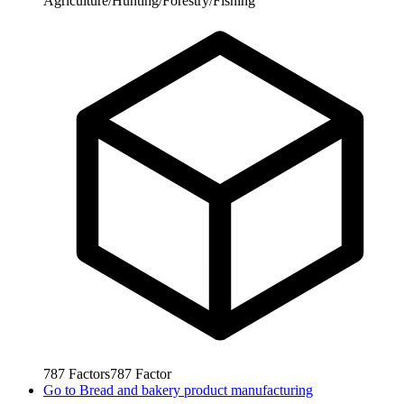
Agriculture/Hunting/Forestry/Fishing
787
Factors
787
Factor
Go to
Bread and bakery product manufacturing