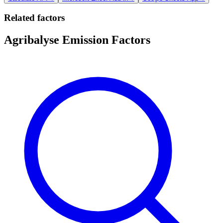
Related factors
Agribalyse Emission Factors