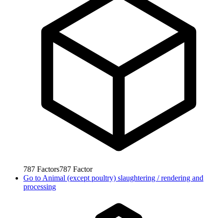
787
Factors
787
Factor
Go to
Animal (except poultry) slaughtering / rendering and
processing