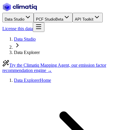
Data Studio
PCF Studio
Beta
API Toolkit
License this data
Data Studio
Data Explorer
Try the Climatiq Mapping Agent, our emission factor
recommendation engine →
Data Explorer
Home