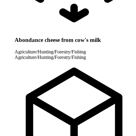
Abondance cheese from cow's milk
Agriculture/Hunting/Forestry/Fishing
Agriculture/Hunting/Forestry/Fishing