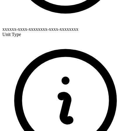
xxxxxx-xxxx-xxxxxxxx-xxxx-xxxxxxxx
Unit Type