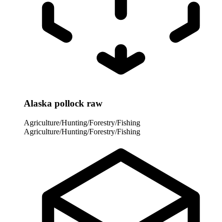
Alaska pollock raw
Agriculture/Hunting/Forestry/Fishing
Agriculture/Hunting/Forestry/Fishing