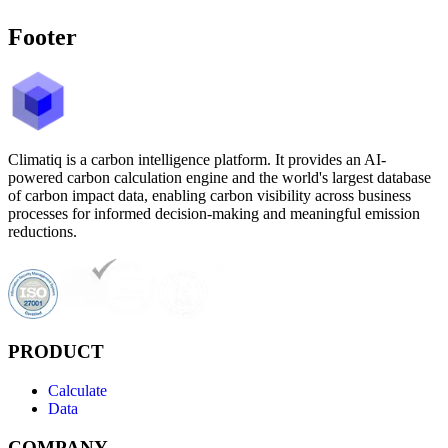
Footer
Climatiq is a carbon intelligence platform. It provides an AI-
powered carbon calculation engine and the world's largest database
of carbon impact data, enabling carbon visibility across business
processes for informed decision-making and meaningful emission
reductions.
PRODUCT
Calculate
Data
COMPANY