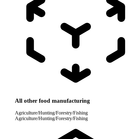
All other food manufacturing
Agriculture/Hunting/Forestry/Fishing
Agriculture/Hunting/Forestry/Fishing