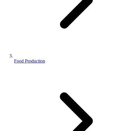
Food Production