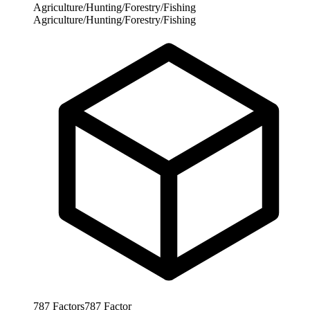
Agriculture/Hunting/Forestry/Fishing
Agriculture/Hunting/Forestry/Fishing
787
Factors
787
Factor