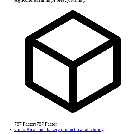
Agriculture/Hunting/Forestry/Fishing
787
Factors
787
Factor
Go to
Bread and bakery product manufacturing