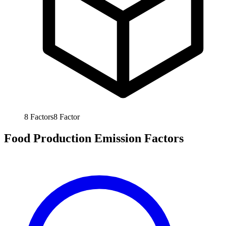
8
Factors
8
Factor
Food Production Emission Factors