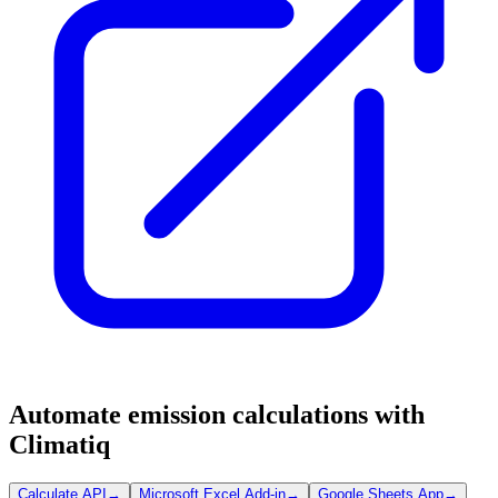
Automate emission calculations with
Climatiq
Calculate API
→
Microsoft Excel Add-in
→
Google Sheets App
→