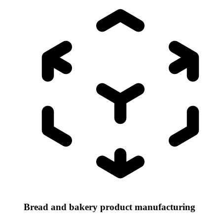
Bread and bakery product manufacturing