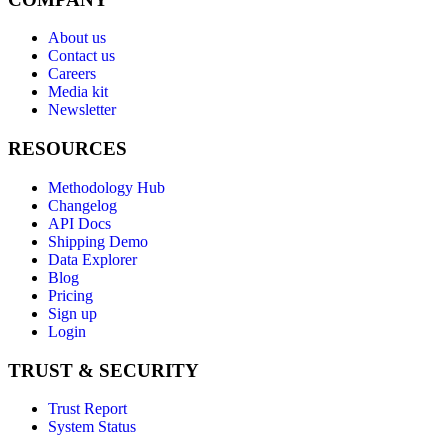
About us
Contact us
Careers
Media kit
Newsletter
RESOURCES
Methodology Hub
Changelog
API Docs
Shipping Demo
Data Explorer
Blog
Pricing
Sign up
Login
TRUST & SECURITY
Trust Report
System Status