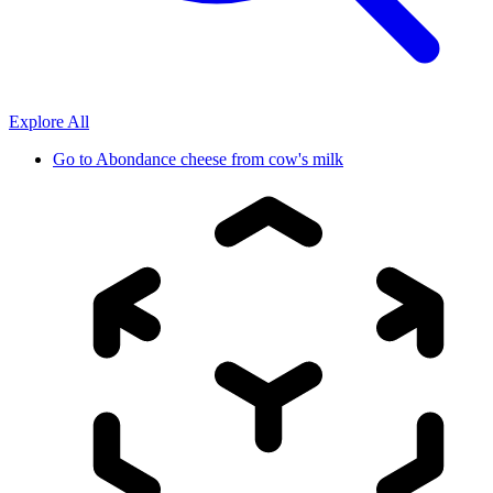
Explore All
Go to
Abondance cheese from cow's milk