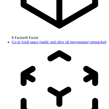
8
Factors
8
Factor
Go to
Aioli sauce (garlic and olive oil mayonnaise) prepacked