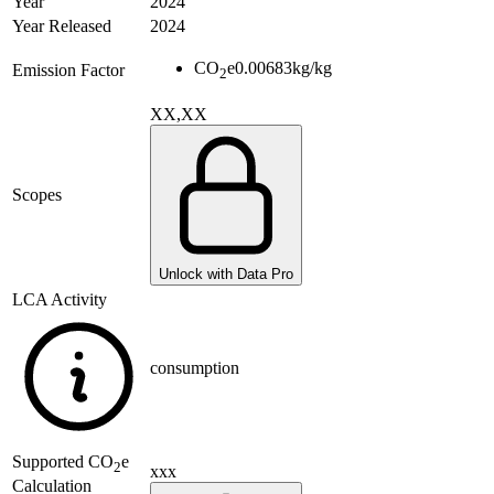
Year
2024
Year Released
2024
CO
e
0.00683
kg/kg
Emission Factor
2
XX,XX
Scopes
Unlock with Data Pro
LCA Activity
consumption
Supported
CO
e
2
xxx
Calculation