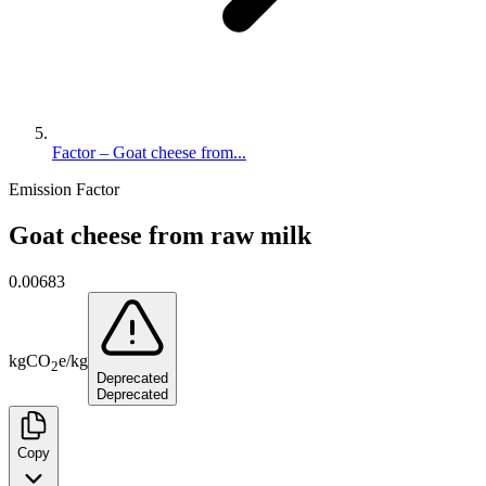
Factor – Goat cheese from...
Emission Factor
Goat cheese from raw milk
0.00683
kg
CO
e
/
kg
2
Deprecated
Deprecated
Copy