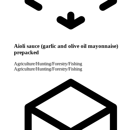
Aioli sauce (garlic and olive oil mayonnaise)
prepacked
Agriculture/Hunting/Forestry/Fishing
Agriculture/Hunting/Forestry/Fishing