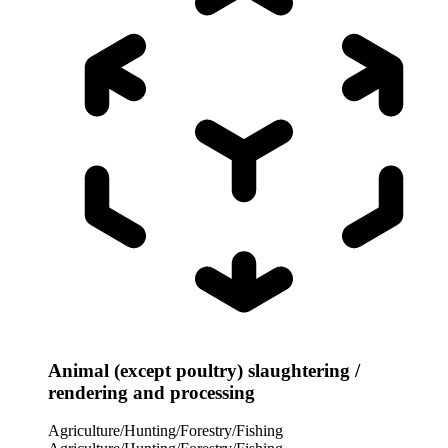
Animal (except poultry) slaughtering /
rendering and processing
Agriculture/Hunting/Forestry/Fishing