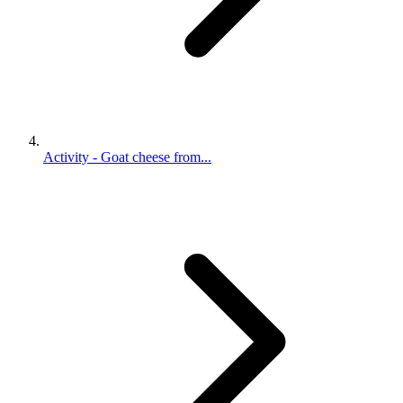
Activity - Goat cheese from...