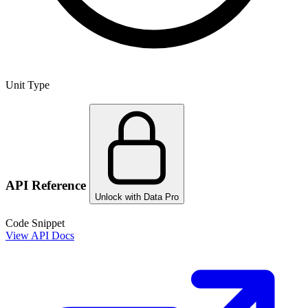
Unit Type
API Reference
Unlock with Data Pro
Code Snippet
View API Docs