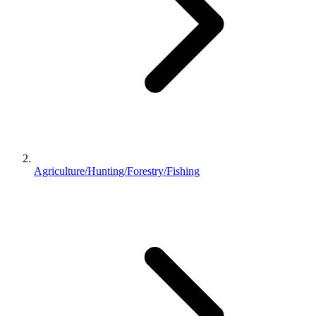
Agriculture/Hunting/Forestry/Fishing