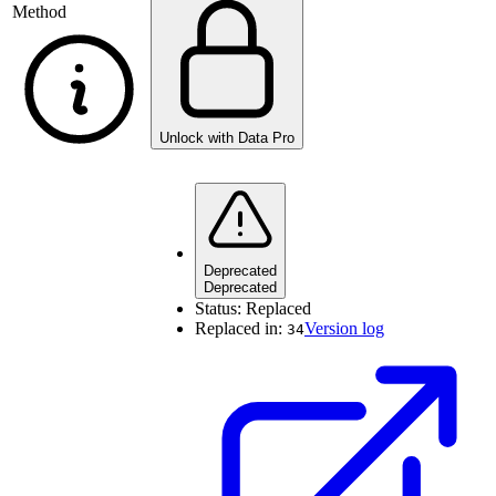
Method
Unlock with Data Pro
Deprecated
Deprecated
Status:
Replaced
Replaced in:
Version log
34