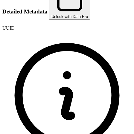
Detailed Metadata
Unlock with Data Pro
UUID