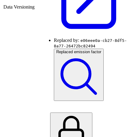
Data Versioning
Replaced by:
e06eee0a-cb27-8df5-
8a77-26472bc82494
Replaced emission factor