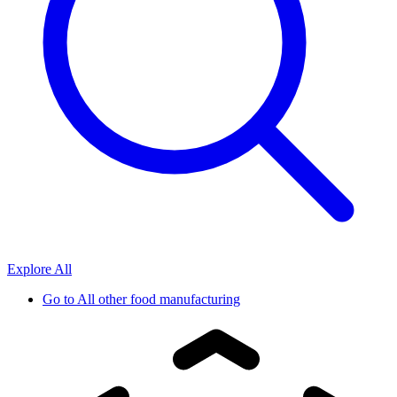
Explore All
Go to
All other food manufacturing