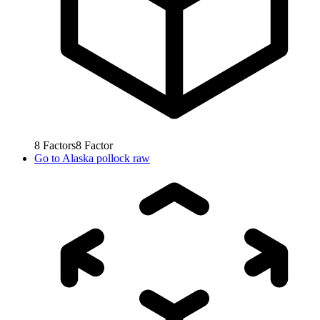
8
Factors
8
Factor
Go to
Alaska pollock raw