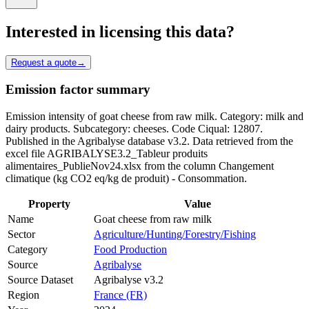
Interested in licensing this data?
Request a quote
→
Emission factor summary
Emission intensity of goat cheese from raw milk. Category: milk and
dairy products. Subcategory: cheeses. Code Ciqual: 12807.
Published in the Agribalyse database v3.2. Data retrieved from the
excel file AGRIBALYSE3.2_Tableur produits
alimentaires_PublieNov24.xlsx from the column Changement
climatique (kg CO2 eq/kg de produit) - Consommation.
Property
Value
Name
Goat cheese from raw milk
Sector
Agriculture/Hunting/Forestry/Fishing
Category
Food Production
Source
Agribalyse
Source Dataset
Agribalyse v3.2
Region
France (FR)