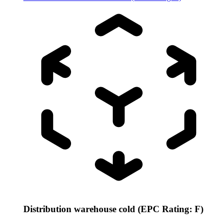
Distribution warehouse cold (EPC Rating: F)