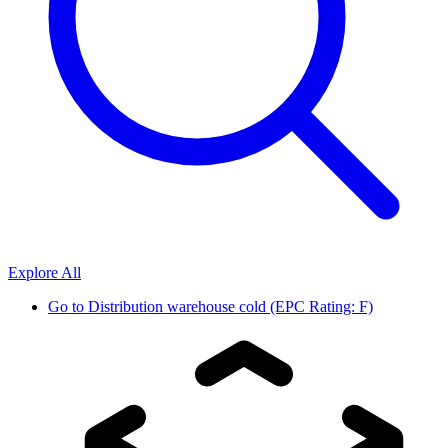
Explore All
Go to
Distribution warehouse cold (EPC Rating: F)