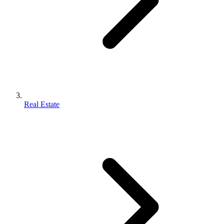
Real Estate