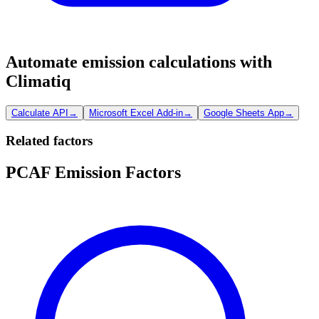
Automate emission calculations with
Climatiq
Calculate API
→
Microsoft Excel Add-in
→
Google Sheets App
→
Related factors
PCAF Emission Factors