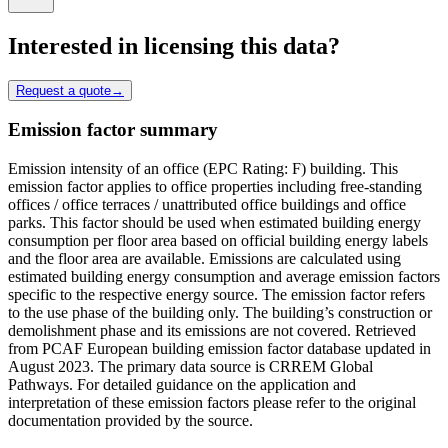
Interested in licensing this data?
Request a quote
→
Emission factor summary
Emission intensity of an office (EPC Rating: F) building. This
emission factor applies to office properties including free-standing
offices / office terraces / unattributed office buildings and office
parks. This factor should be used when estimated building energy
consumption per floor area based on official building energy labels
and the floor area are available. Emissions are calculated using
estimated building energy consumption and average emission factors
specific to the respective energy source. The emission factor refers
to the use phase of the building only. The building’s construction or
demolishment phase and its emissions are not covered. Retrieved
from PCAF European building emission factor database updated in
August 2023. The primary data source is CRREM Global
Pathways. For detailed guidance on the application and
interpretation of these emission factors please refer to the original
documentation provided by the source.