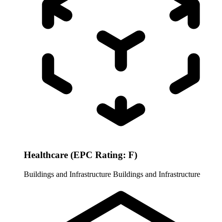
Healthcare (EPC Rating: F)
Buildings and Infrastructure
Buildings and Infrastructure