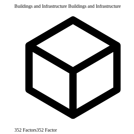
Buildings and Infrastructure
Buildings and Infrastructure
352
Factors
352
Factor