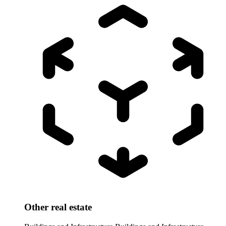
Other real estate