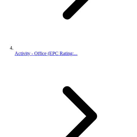
Activity - Office (EPC Rating:...