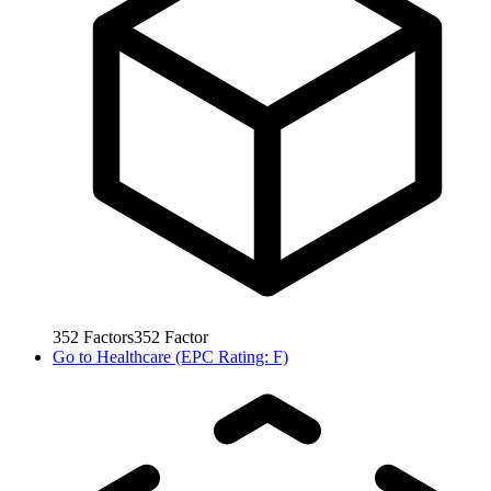
352
Factors
352
Factor
Go to
Healthcare (EPC Rating: F)