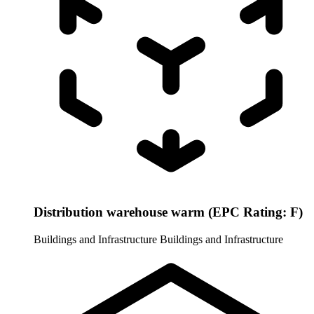
Distribution warehouse warm (EPC Rating: F)
Buildings and Infrastructure
Buildings and Infrastructure