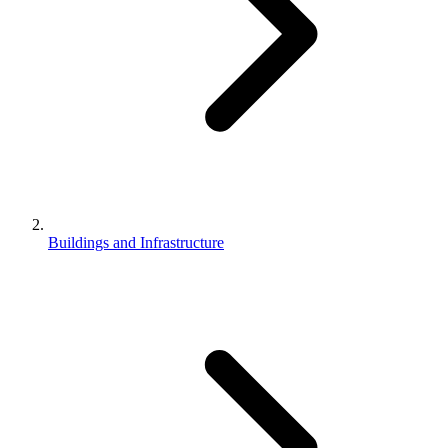
Buildings and Infrastructure