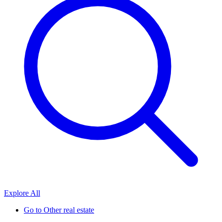
Explore All
Go to
Other real estate