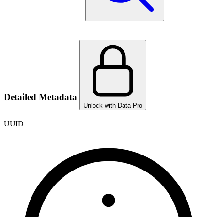
Detailed Metadata
Unlock with Data Pro
UUID