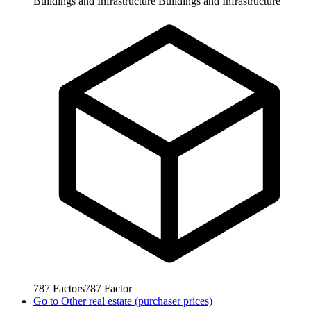
Buildings and Infrastructure
Buildings and Infrastructure
787
Factors
787
Factor
Go to
Other real estate (purchaser prices)