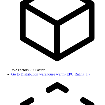
352
Factors
352
Factor
Go to
Distribution warehouse warm (EPC Rating: F)