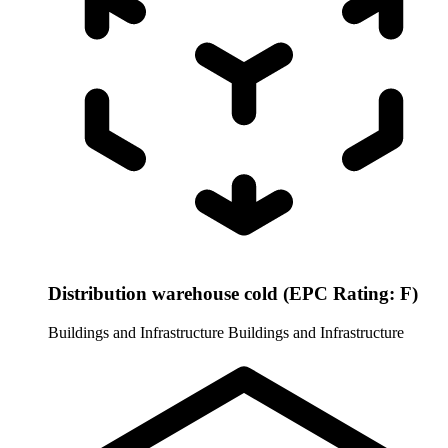
Distribution warehouse cold (EPC Rating: F)
Buildings and Infrastructure
Buildings and Infrastructure