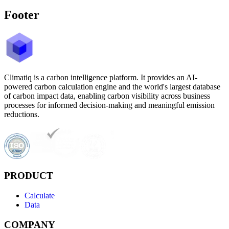
Footer
Climatiq is a carbon intelligence platform. It provides an AI-
powered carbon calculation engine and the world's largest database
of carbon impact data, enabling carbon visibility across business
processes for informed decision-making and meaningful emission
reductions.
PRODUCT
Calculate
Data
COMPANY