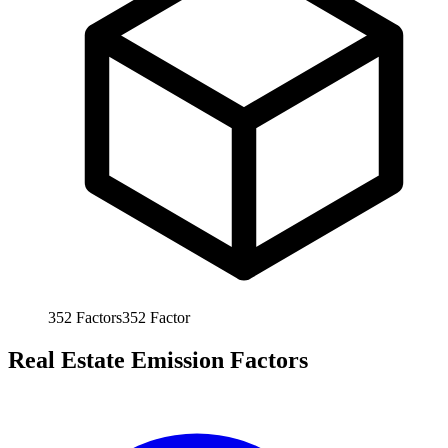
352
Factors
352
Factor
Real Estate Emission Factors