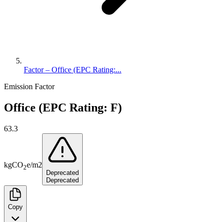
Factor – Office (EPC Rating:...
Emission Factor
Office (EPC Rating: F)
63.3
kg
CO
e
/
m2
2
Deprecated
Deprecated
Copy