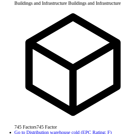
Buildings and Infrastructure
Buildings and Infrastructure
745
Factors
745
Factor
Go to
Distribution warehouse cold (EPC Rating: F)