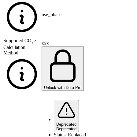
use_phase
Supported
CO
e
2
xxx
Calculation
Method
Unlock with Data Pro
Deprecated
Deprecated
Status:
Replaced