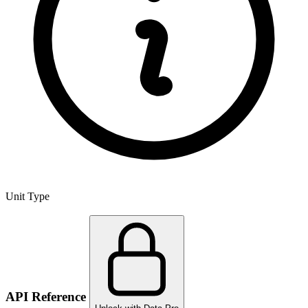
Unit Type
API Reference