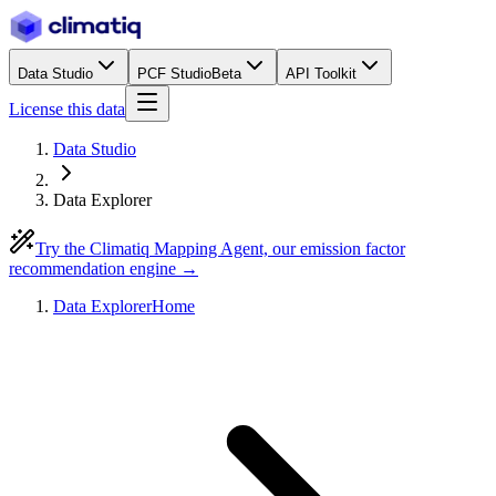
Data Studio
PCF Studio
Beta
API Toolkit
License this data
Data Studio
Data Explorer
Try the Climatiq Mapping Agent, our emission factor
recommendation engine →
Data Explorer
Home