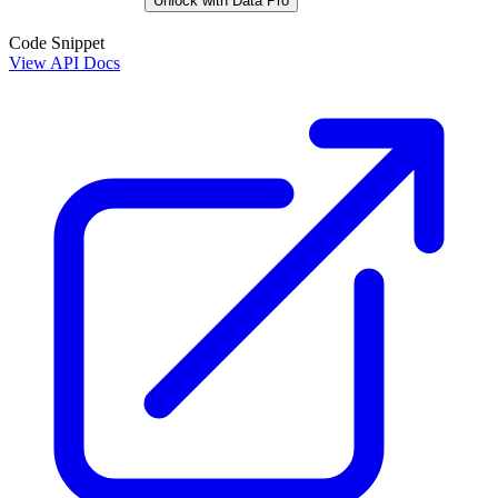
Unlock with Data Pro
Code Snippet
View API Docs