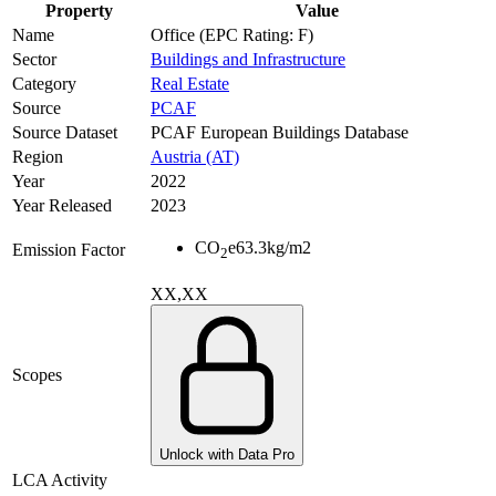
Property
Value
Name
Office (EPC Rating: F)
Sector
Buildings and Infrastructure
Category
Real Estate
Source
PCAF
Source Dataset
PCAF European Buildings Database
Region
Austria (AT)
Year
2022
Year Released
2023
CO
e
63.3
kg/m2
Emission Factor
2
XX,XX
Scopes
Unlock with Data Pro
LCA Activity