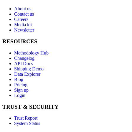
About us
Contact us
Careers
Media kit
Newsletter
RESOURCES
Methodology Hub
Changelog
API Docs
Shipping Demo
Data Explorer
Blog
Pricing
Sign up
Login
TRUST & SECURITY
Trust Report
System Status