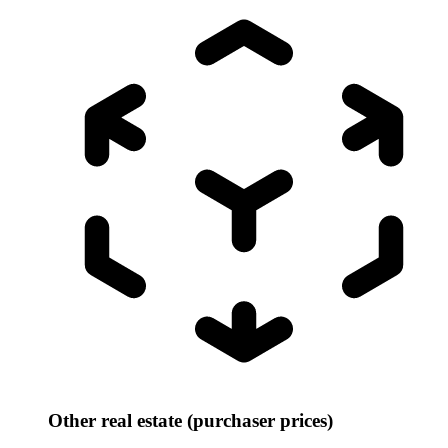
Other real estate (purchaser prices)