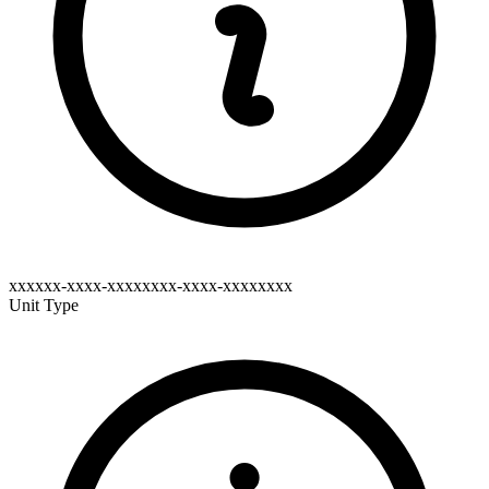
xxxxxx-xxxx-xxxxxxxx-xxxx-xxxxxxxx
Unit Type