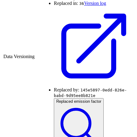
Replaced in:
Version log
36
Data Versioning
Replaced by:
145e5897-0edd-826e-
babd-9d95ee8b821e
Replaced emission factor