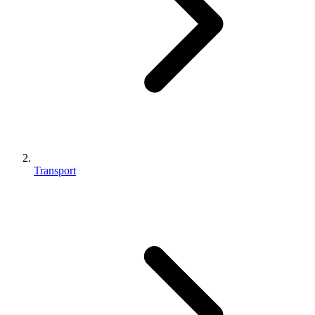
Transport