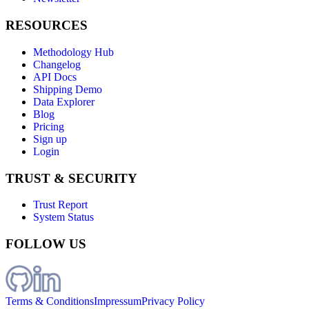
RESOURCES
Methodology Hub
Changelog
API Docs
Shipping Demo
Data Explorer
Blog
Pricing
Sign up
Login
TRUST & SECURITY
Trust Report
System Status
FOLLOW US
Terms & Conditions
Impressum
Privacy Policy