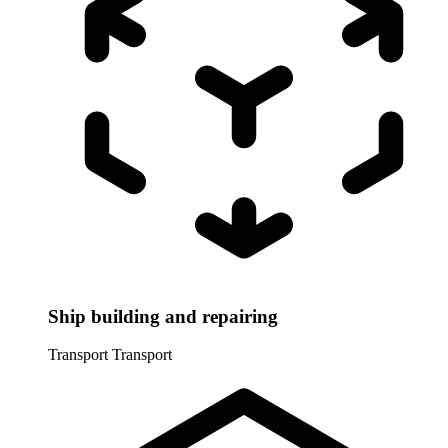
Ship building and repairing
Transport
Transport