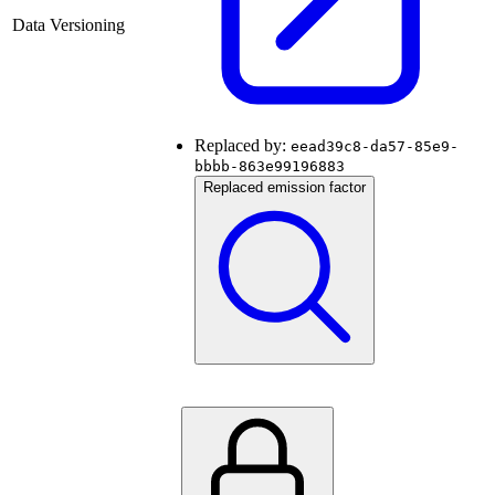
Data Versioning
Replaced by:
eead39c8-da57-85e9-
bbbb-863e99196883
Replaced emission factor