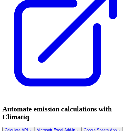
Automate emission calculations with
Climatiq
Calculate API
→
Microsoft Excel Add-in
→
Google Sheets App
→