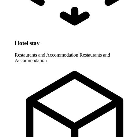
Hotel stay
Restaurants and Accommodation
Restaurants and
Accommodation