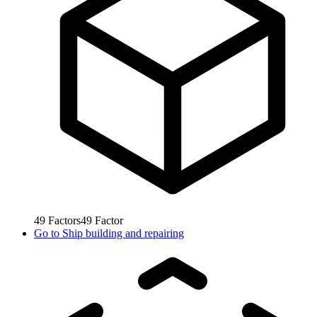
49
Factors
49
Factor
Go to
Ship building and repairing