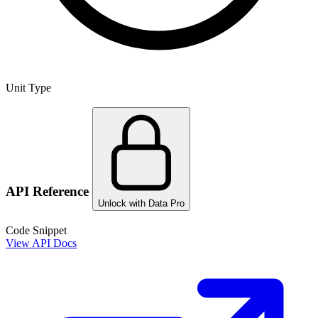
Unit Type
API Reference
Unlock with Data Pro
Code Snippet
View API Docs