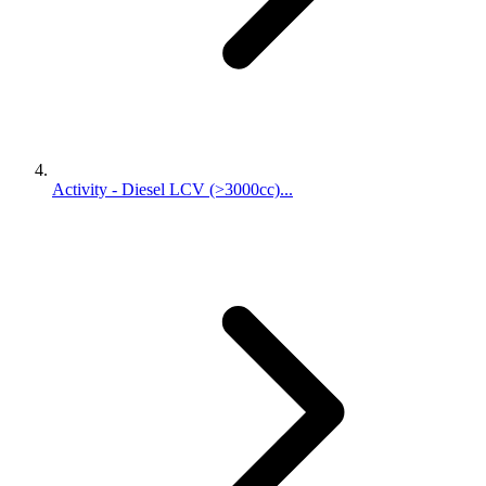
Activity - Diesel LCV (>3000cc)...