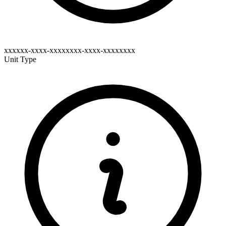
xxxxxx-xxxx-xxxxxxxx-xxxx-xxxxxxxx
Unit Type