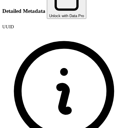
Detailed Metadata
Unlock with Data Pro
UUID