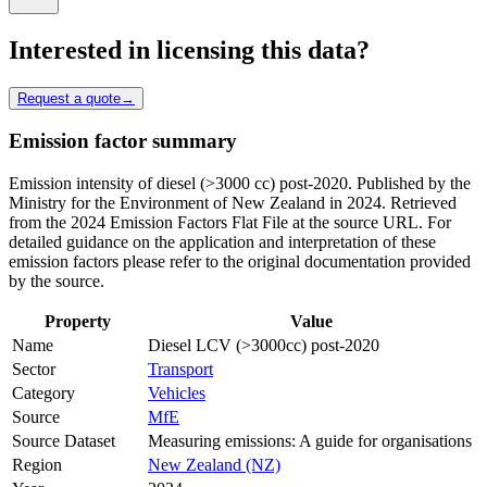
Interested in licensing this data?
Request a quote
→
Emission factor summary
Emission intensity of diesel (>3000 cc) post-2020. Published by the
Ministry for the Environment of New Zealand in 2024. Retrieved
from the 2024 Emission Factors Flat File at the source URL. For
detailed guidance on the application and interpretation of these
emission factors please refer to the original documentation provided
by the source.
Property
Value
Name
Diesel LCV (>3000cc) post-2020
Sector
Transport
Category
Vehicles
Source
MfE
Source Dataset
Measuring emissions: A guide for organisations
Region
New Zealand (NZ)