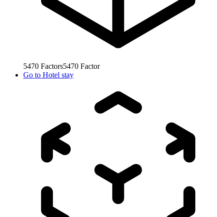
5470
Factors
5470
Factor
Go to
Hotel stay