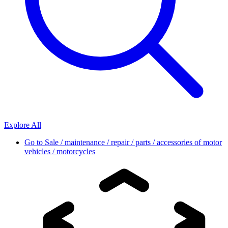
Explore All
Go to
Sale / maintenance / repair / parts / accessories of motor
vehicles / motorcycles