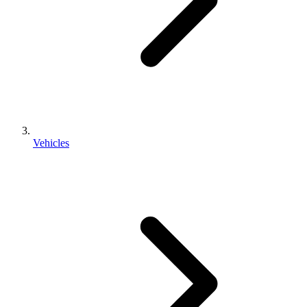
Vehicles