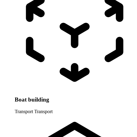
Boat building
Transport
Transport