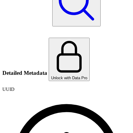
Detailed Metadata
Unlock with Data Pro
UUID