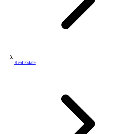
Real Estate