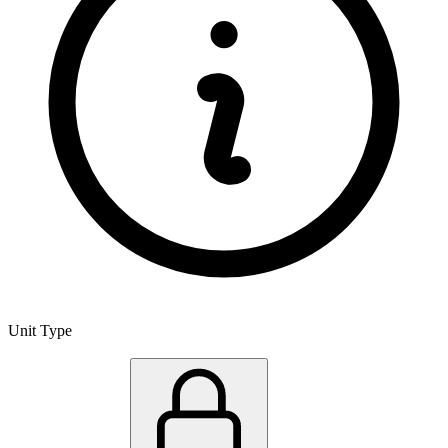
Unit Type