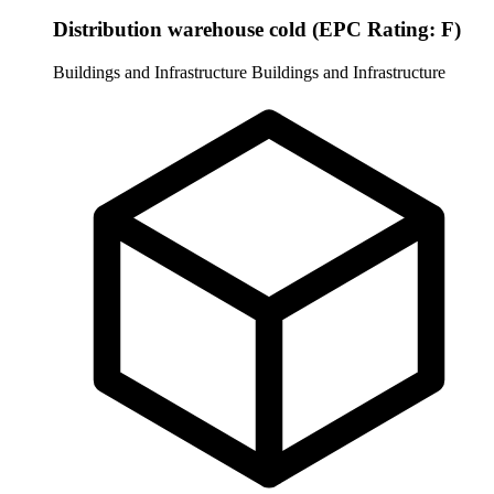
Distribution warehouse cold (EPC Rating: F)
Buildings and Infrastructure
Buildings and Infrastructure