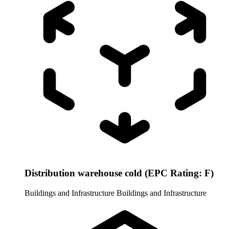
Distribution warehouse cold (EPC Rating: F)
Buildings and Infrastructure
Buildings and Infrastructure