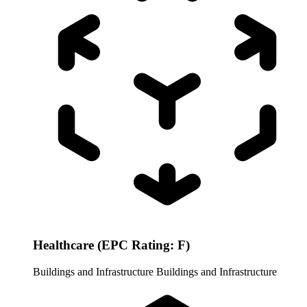
Healthcare (EPC Rating: F)
Buildings and Infrastructure
Buildings and Infrastructure