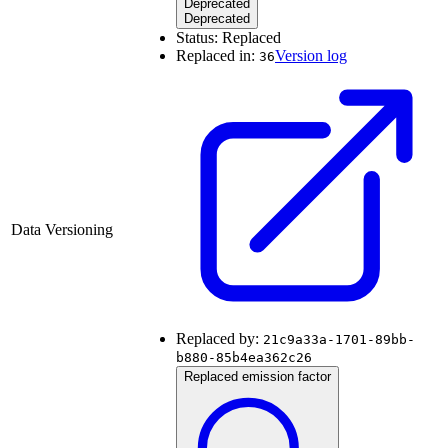
Deprecated
Deprecated
Status:
Replaced
Replaced in:
Version log
36
Data Versioning
Replaced by:
21c9a33a-1701-89bb-
b880-85b4ea362c26
Replaced emission factor