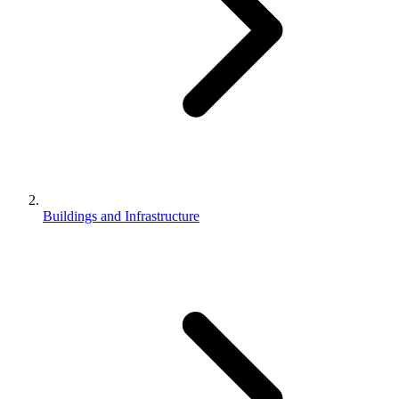
Buildings and Infrastructure