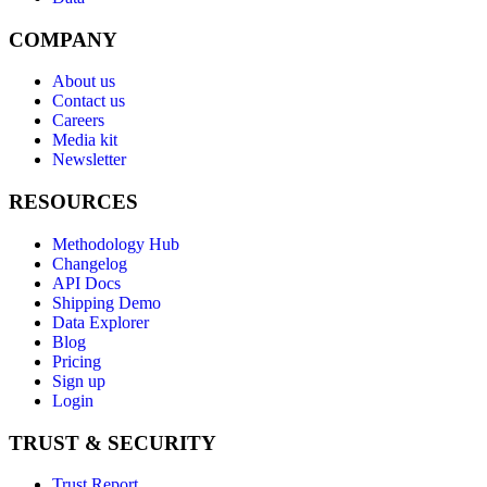
COMPANY
About us
Contact us
Careers
Media kit
Newsletter
RESOURCES
Methodology Hub
Changelog
API Docs
Shipping Demo
Data Explorer
Blog
Pricing
Sign up
Login
TRUST & SECURITY
Trust Report