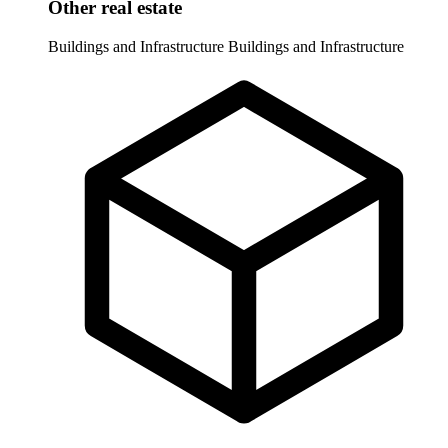
Other real estate
Buildings and Infrastructure
Buildings and Infrastructure