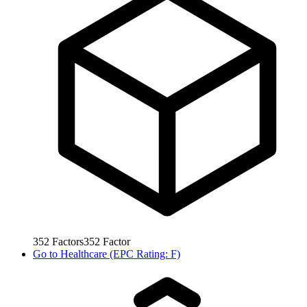
352
Factors
352
Factor
Go to
Healthcare (EPC Rating: F)