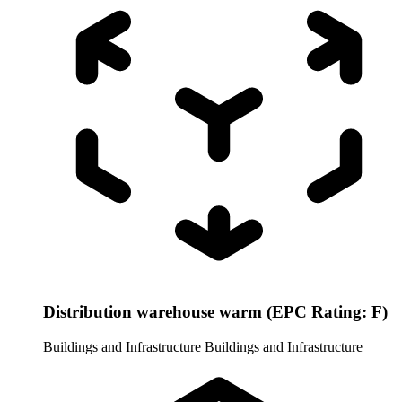
Distribution warehouse warm (EPC Rating: F)
Buildings and Infrastructure
Buildings and Infrastructure