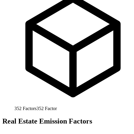
352
Factors
352
Factor
Real Estate Emission Factors