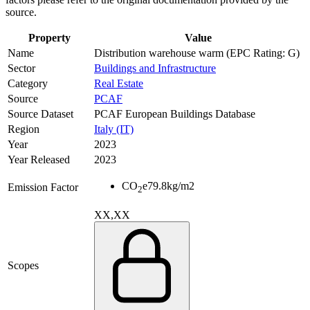
source.
Property
Value
Name
Distribution warehouse warm (EPC Rating: G)
Sector
Buildings and Infrastructure
Category
Real Estate
Source
PCAF
Source Dataset
PCAF European Buildings Database
Region
Italy (IT)
Year
2023
Year Released
2023
CO
e
79.8
kg/m2
Emission Factor
2
XX,XX
Scopes