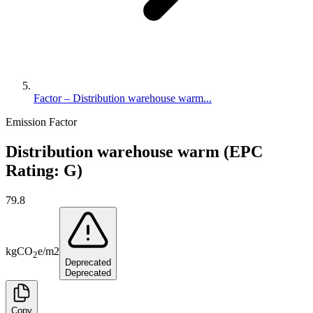
Factor – Distribution warehouse warm...
Emission Factor
Distribution warehouse warm (EPC
Rating: G)
79.8
kg
CO
e
/
m2
2
Deprecated
Deprecated
Copy