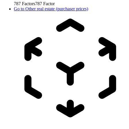
787
Factors
787
Factor
Go to
Other real estate (purchaser prices)