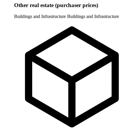
Other real estate (purchaser prices)
Buildings and Infrastructure
Buildings and Infrastructure