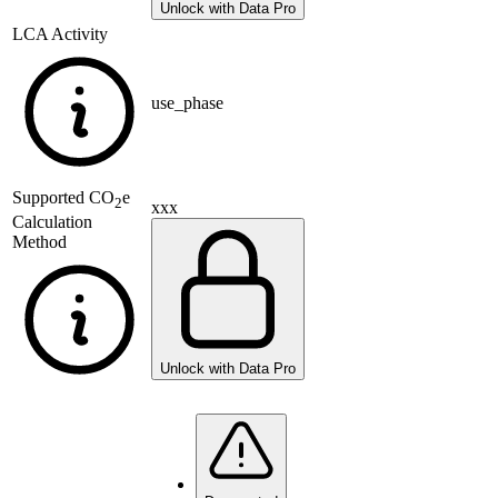
Unlock with Data Pro
LCA Activity
use_phase
Supported
CO
e
2
xxx
Calculation
Method
Unlock with Data Pro