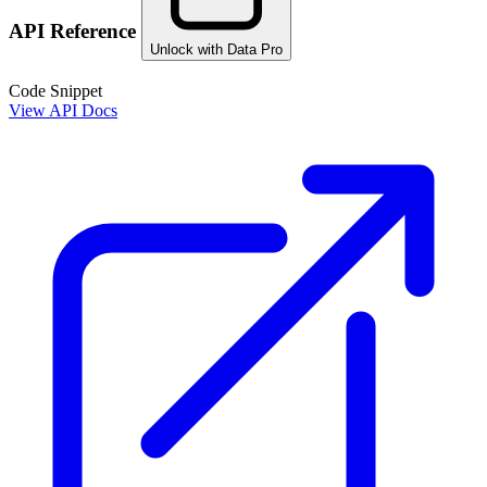
API Reference
Unlock with Data Pro
Code Snippet
View API Docs