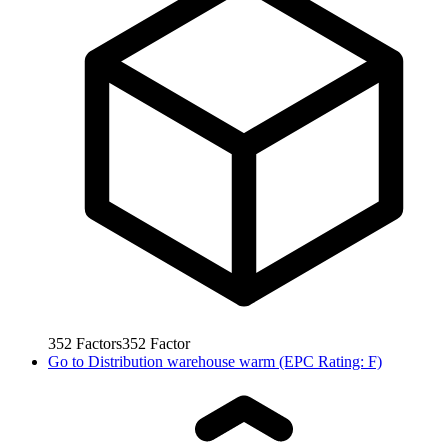
352
Factors
352
Factor
Go to
Distribution warehouse warm (EPC Rating: F)