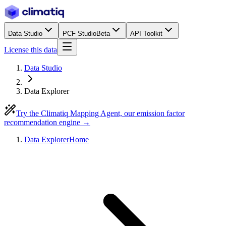
Data Studio
PCF Studio
Beta
API Toolkit
License this data
Data Studio
Data Explorer
Try the Climatiq Mapping Agent, our emission factor
recommendation engine →
Data Explorer
Home