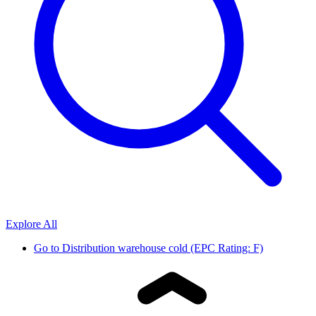
Explore All
Go to
Distribution warehouse cold (EPC Rating: F)