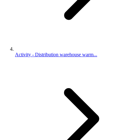
Activity - Distribution warehouse warm...