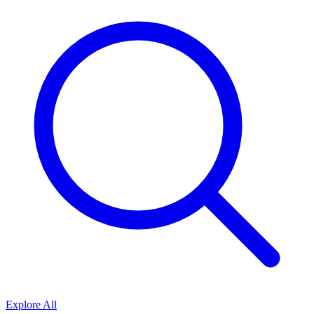
Explore All