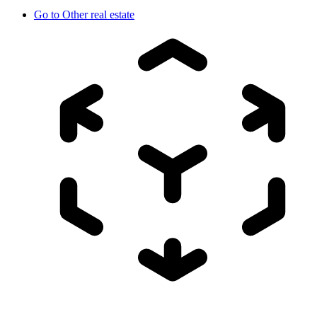
Go to
Other real estate