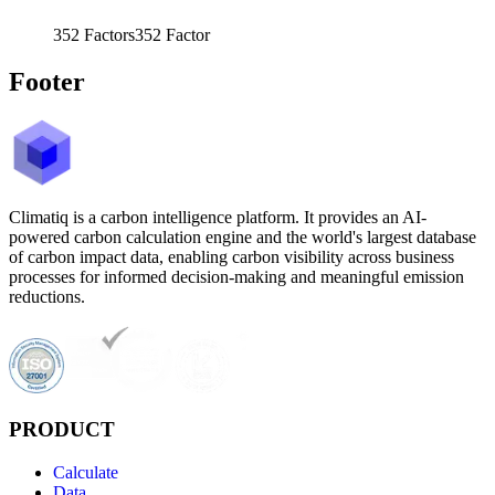
352
Factors
352
Factor
Footer
Climatiq is a carbon intelligence platform. It provides an AI-
powered carbon calculation engine and the world's largest database
of carbon impact data, enabling carbon visibility across business
processes for informed decision-making and meaningful emission
reductions.
PRODUCT
Calculate
Data