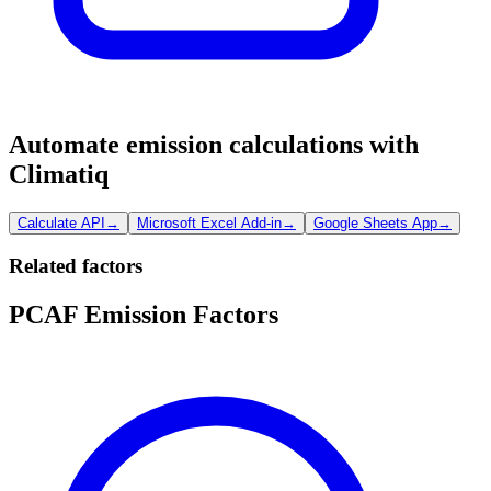
Automate emission calculations with
Climatiq
Calculate API
→
Microsoft Excel Add-in
→
Google Sheets App
→
Related factors
PCAF Emission Factors