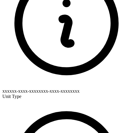
xxxxxx-xxxx-xxxxxxxx-xxxx-xxxxxxxx
Unit Type