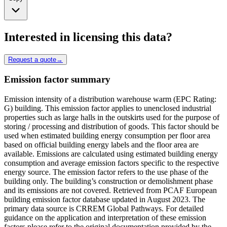
Interested in licensing this data?
Request a quote
→
Emission factor summary
Emission intensity of a distribution warehouse warm (EPC Rating:
G) building. This emission factor applies to unenclosed industrial
properties such as large halls in the outskirts used for the purpose of
storing / processing and distribution of goods. This factor should be
used when estimated building energy consumption per floor area
based on official building energy labels and the floor area are
available. Emissions are calculated using estimated building energy
consumption and average emission factors specific to the respective
energy source. The emission factor refers to the use phase of the
building only. The building’s construction or demolishment phase
and its emissions are not covered. Retrieved from PCAF European
building emission factor database updated in August 2023. The
primary data source is CRREM Global Pathways. For detailed
guidance on the application and interpretation of these emission
factors please refer to the original documentation provided by the