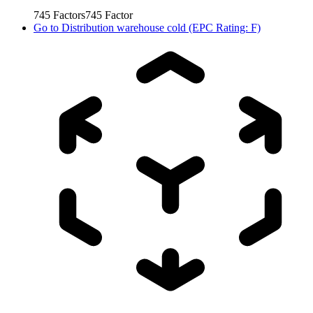
745
Factors
745
Factor
Go to
Distribution warehouse cold (EPC Rating: F)