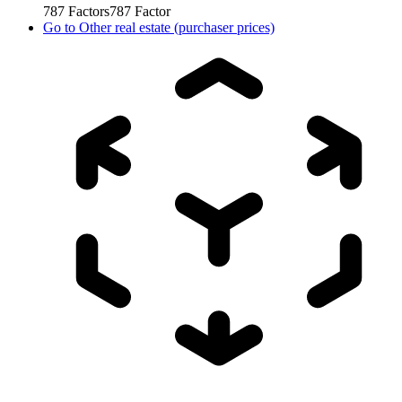
787
Factors
787
Factor
Go to
Other real estate (purchaser prices)