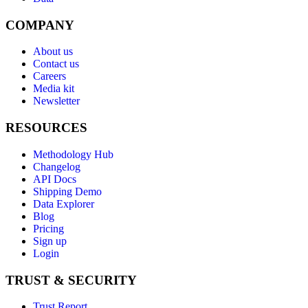
COMPANY
About us
Contact us
Careers
Media kit
Newsletter
RESOURCES
Methodology Hub
Changelog
API Docs
Shipping Demo
Data Explorer
Blog
Pricing
Sign up
Login
TRUST & SECURITY
Trust Report