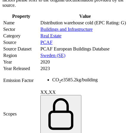
source.
Property
Value
Name
Distribution warehouse cold (EPC Rating: G)
Sector
Buildings and Infrastructure
Category
Real Estate
Source
PCAF
Source Dataset
PCAF European Buildings Database
Region
Sweden (SE)
Year
2020
Year Released
2023
CO
e
3585.2
kg/building
Emission Factor
2
XX,XX
Scopes