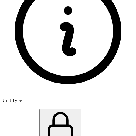
Unit Type