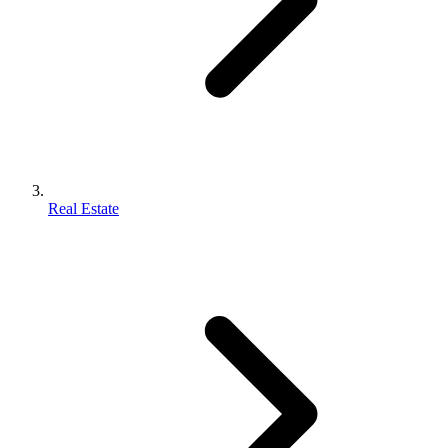
Real Estate