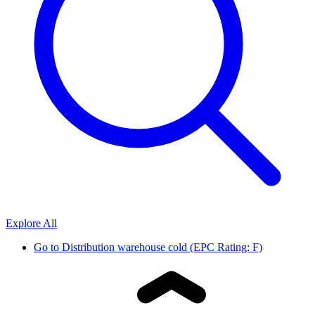
Explore All
Go to
Distribution warehouse cold (EPC Rating: F)