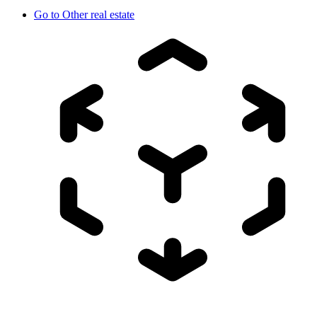
Go to
Other real estate