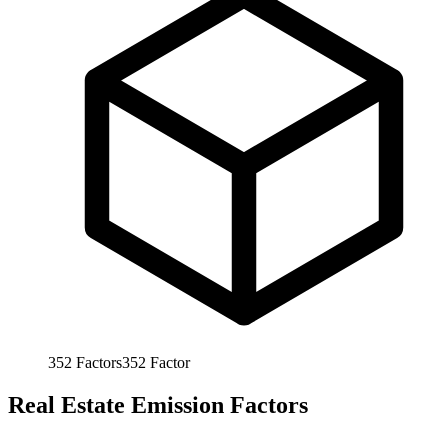
352
Factors
352
Factor
Real Estate Emission Factors