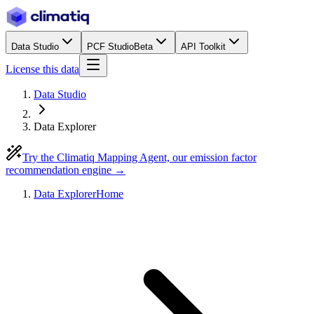
Data Studio
PCF Studio
Beta
API Toolkit
License this data
Data Studio
Data Explorer
Try the Climatiq Mapping Agent, our emission factor
recommendation engine →
Data Explorer
Home