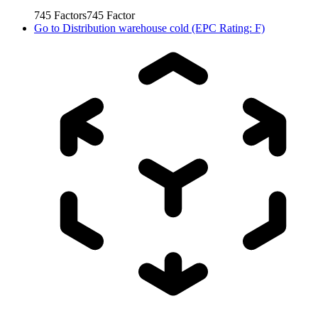
745
Factors
745
Factor
Go to
Distribution warehouse cold (EPC Rating: F)