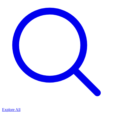
Explore All