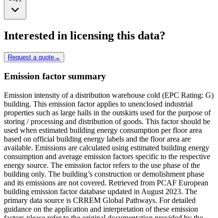
Interested in licensing this data?
Request a quote
→
Emission factor summary
Emission intensity of a distribution warehouse cold (EPC Rating: G)
building. This emission factor applies to unenclosed industrial
properties such as large halls in the outskirts used for the purpose of
storing / processing and distribution of goods. This factor should be
used when estimated building energy consumption per floor area
based on official building energy labels and the floor area are
available. Emissions are calculated using estimated building energy
consumption and average emission factors specific to the respective
energy source. The emission factor refers to the use phase of the
building only. The building’s construction or demolishment phase
and its emissions are not covered. Retrieved from PCAF European
building emission factor database updated in August 2023. The
primary data source is CRREM Global Pathways. For detailed
guidance on the application and interpretation of these emission
factors please refer to the original documentation provided by the