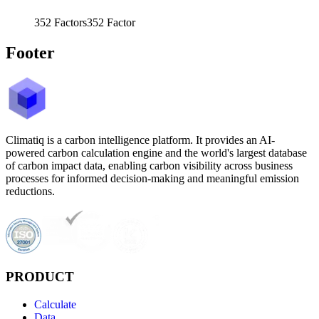
352
Factors
352
Factor
Footer
Climatiq is a carbon intelligence platform. It provides an AI-
powered carbon calculation engine and the world's largest database
of carbon impact data, enabling carbon visibility across business
processes for informed decision-making and meaningful emission
reductions.
PRODUCT
Calculate
Data