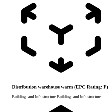
Distribution warehouse warm (EPC Rating: F)
Buildings and Infrastructure
Buildings and Infrastructure