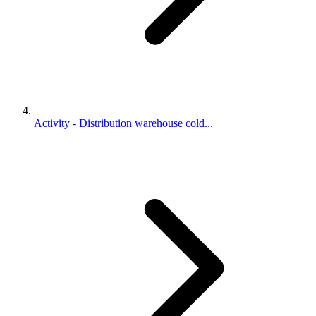
Activity - Distribution warehouse cold...