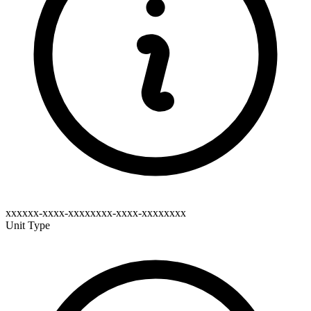
xxxxxx-xxxx-xxxxxxxx-xxxx-xxxxxxxx
Unit Type