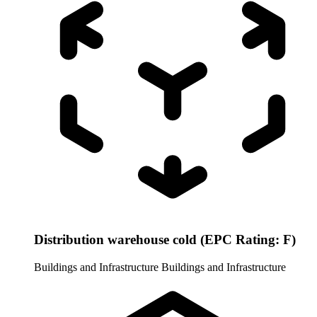
Distribution warehouse cold (EPC Rating: F)
Buildings and Infrastructure
Buildings and Infrastructure