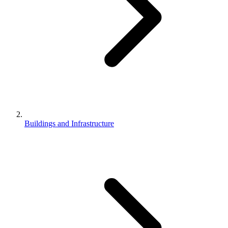
Buildings and Infrastructure