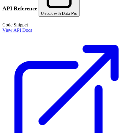
API Reference
Unlock with Data Pro
Code Snippet
View API Docs