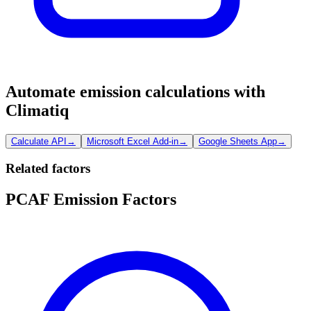
Automate emission calculations with
Climatiq
Calculate API
→
Microsoft Excel Add-in
→
Google Sheets App
→
Related factors
PCAF Emission Factors