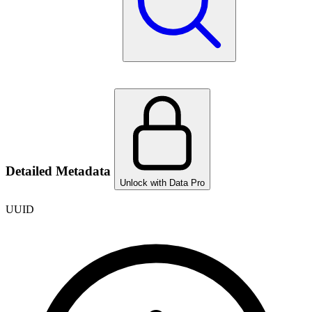
Detailed Metadata
Unlock with Data Pro
UUID