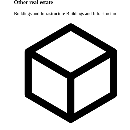
Other real estate
Buildings and Infrastructure
Buildings and Infrastructure