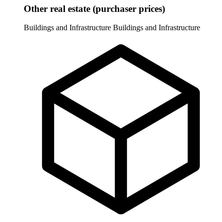
Other real estate (purchaser prices)
Buildings and Infrastructure
Buildings and Infrastructure