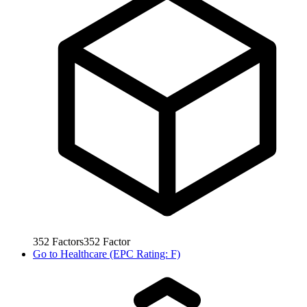
352
Factors
352
Factor
Go to
Healthcare (EPC Rating: F)