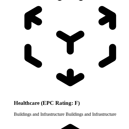
Healthcare (EPC Rating: F)
Buildings and Infrastructure
Buildings and Infrastructure