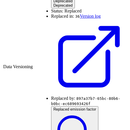
Deprecated
Deprecated
Status:
Replaced
Replaced in:
Version log
36
Data Versioning
Replaced by:
897a37b7-65bc-80b6-
b0bc-ec689693426f
Replaced emission factor