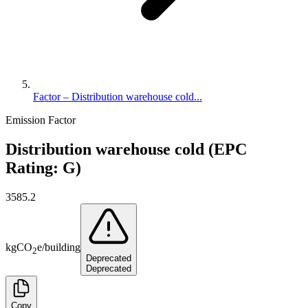
Factor – Distribution warehouse cold...
Emission Factor
Distribution warehouse cold (EPC
Rating: G)
3585.2
kg
CO
e
/
building
2
Deprecated
Deprecated
Copy