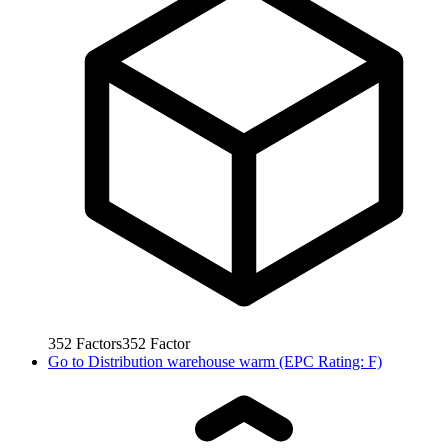
352
Factors
352
Factor
Go to
Distribution warehouse warm (EPC Rating: F)