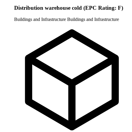
Distribution warehouse cold (EPC Rating: F)
Buildings and Infrastructure
Buildings and Infrastructure