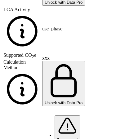
Unlock with Data Pro
LCA Activity
use_phase
Supported
CO
e
2
xxx
Calculation
Method
Unlock with Data Pro