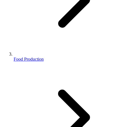
Food Production