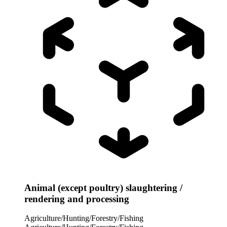
Animal (except poultry) slaughtering /
rendering and processing
Agriculture/Hunting/Forestry/Fishing