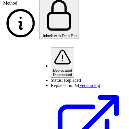
Method
Unlock with Data Pro
Deprecated
Deprecated
Status:
Replaced
Replaced in:
Version log
34