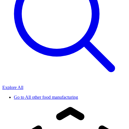
Explore All
Go to
All other food manufacturing