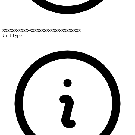
xxxxxx-xxxx-xxxxxxxx-xxxx-xxxxxxxx
Unit Type