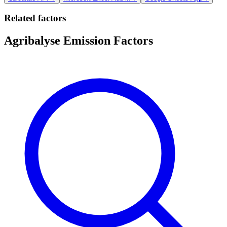
Related factors
Agribalyse Emission Factors