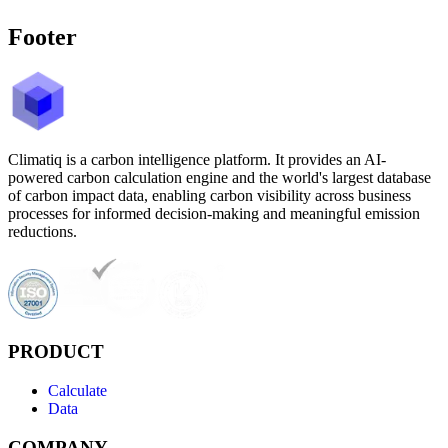
Footer
Climatiq is a carbon intelligence platform. It provides an AI-
powered carbon calculation engine and the world's largest database
of carbon impact data, enabling carbon visibility across business
processes for informed decision-making and meaningful emission
reductions.
PRODUCT
Calculate
Data
COMPANY