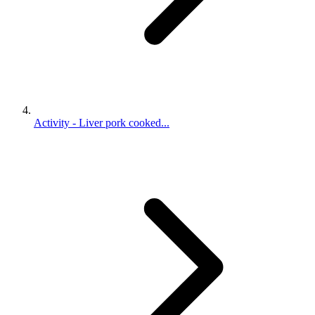
Activity - Liver pork cooked...