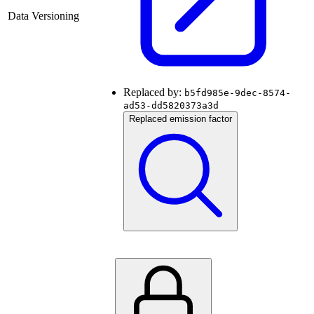
Data Versioning
Replaced by:
b5fd985e-9dec-8574-
ad53-dd5820373a3d
Replaced emission factor