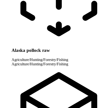
Alaska pollock raw
Agriculture/Hunting/Forestry/Fishing
Agriculture/Hunting/Forestry/Fishing