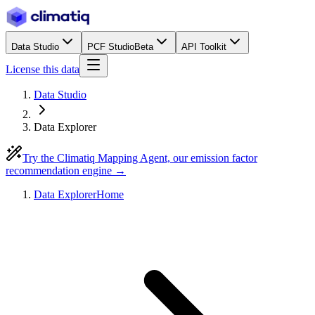
Data Studio
PCF Studio
Beta
API Toolkit
License this data
Data Studio
Data Explorer
Try the Climatiq Mapping Agent, our emission factor
recommendation engine →
Data Explorer
Home