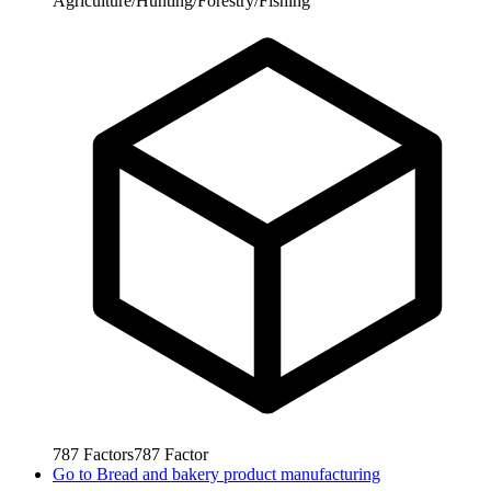
Agriculture/Hunting/Forestry/Fishing
787
Factors
787
Factor
Go to
Bread and bakery product manufacturing