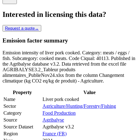
Interested in licensing this data?
Request a quote
→
Emission factor summary
Emission intensity of liver pork cooked. Category: meats / eggs /
fish. Subcategory: cooked meats. Code Ciqual: 40113. Published in
the Agribalyse database v3.2. Data retrieved from the excel file
AGRIBALYSE3.2_Tableur produits
alimentaires_PublieNov24.xlsx from the column Changement
climatique (kg CO2 eq/kg de produit) - Agriculture.
Property
Value
Name
Liver pork cooked
Sector
Agriculture/Hunting/Forestry/Fishing
Category
Food Production
Source
Agribalyse
Source Dataset
Agribalyse v3.2
Region
France (FR)