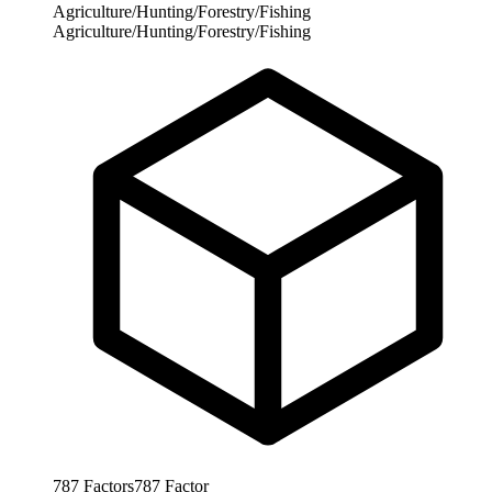
Agriculture/Hunting/Forestry/Fishing
Agriculture/Hunting/Forestry/Fishing
787
Factors
787
Factor