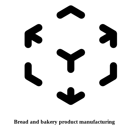
Bread and bakery product manufacturing