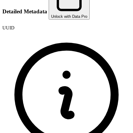
Detailed Metadata
Unlock with Data Pro
UUID