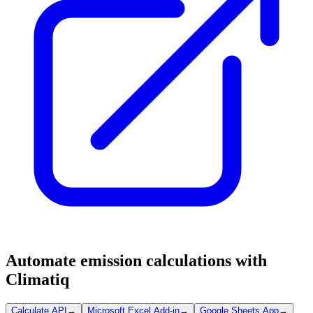
Automate emission calculations with
Climatiq
Calculate API
→
Microsoft Excel Add-in
→
Google Sheets App
→