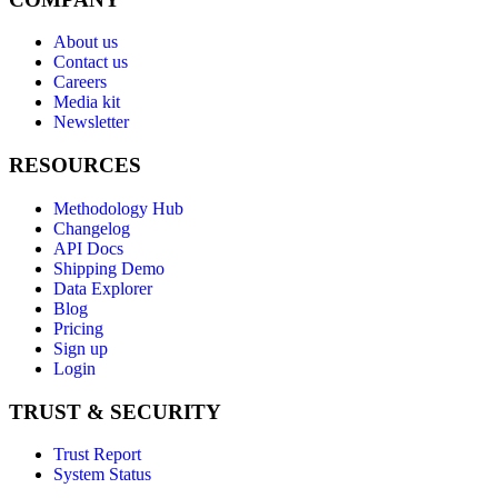
About us
Contact us
Careers
Media kit
Newsletter
RESOURCES
Methodology Hub
Changelog
API Docs
Shipping Demo
Data Explorer
Blog
Pricing
Sign up
Login
TRUST & SECURITY
Trust Report
System Status