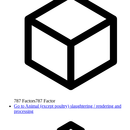
787
Factors
787
Factor
Go to
Animal (except poultry) slaughtering / rendering and
processing