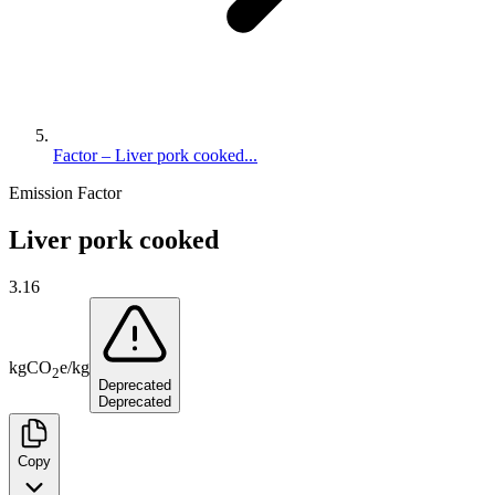
Factor – Liver pork cooked...
Emission Factor
Liver pork cooked
3.16
kg
CO
e
/
kg
2
Deprecated
Deprecated
Copy