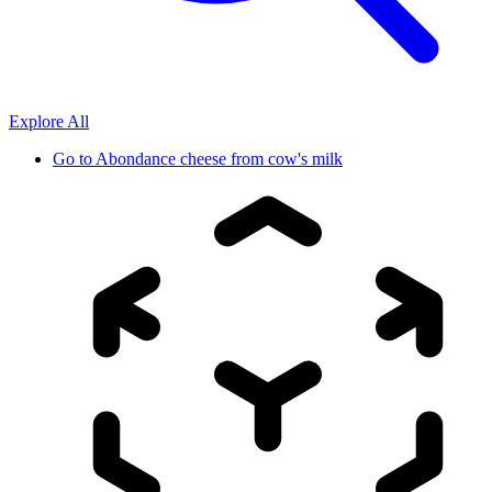
Explore All
Go to
Abondance cheese from cow's milk