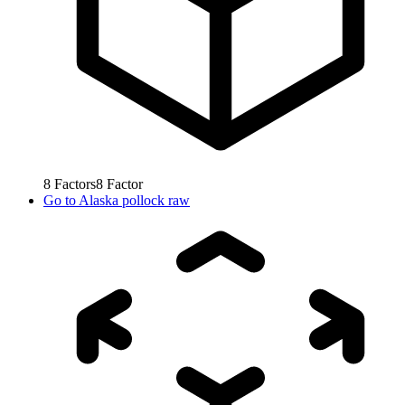
8
Factors
8
Factor
Go to
Alaska pollock raw