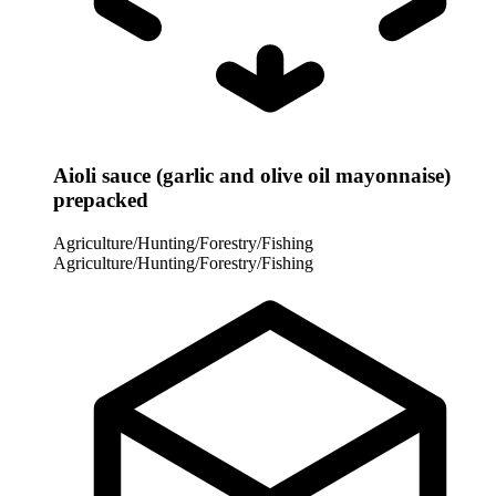
Aioli sauce (garlic and olive oil mayonnaise)
prepacked
Agriculture/Hunting/Forestry/Fishing
Agriculture/Hunting/Forestry/Fishing