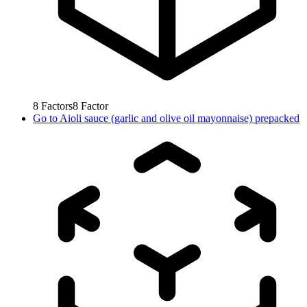
8
Factors
8
Factor
Go to
Aioli sauce (garlic and olive oil mayonnaise) prepacked