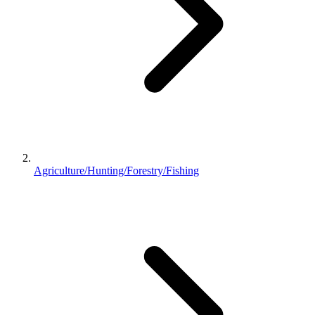
Agriculture/Hunting/Forestry/Fishing