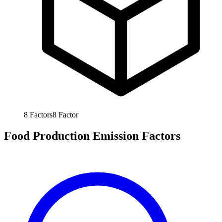
8
Factors
8
Factor
Food Production Emission Factors