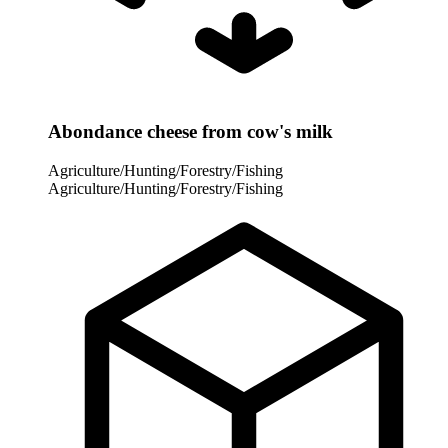
Abondance cheese from cow's milk
Agriculture/Hunting/Forestry/Fishing
Agriculture/Hunting/Forestry/Fishing