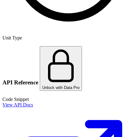
Unit Type
API Reference
Unlock with Data Pro
Code Snippet
View API Docs