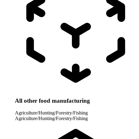
All other food manufacturing
Agriculture/Hunting/Forestry/Fishing
Agriculture/Hunting/Forestry/Fishing