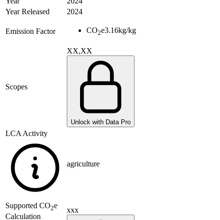
Year
2024
Year Released
2024
CO
e
3.16
kg/kg
Emission Factor
2
XX,XX
Scopes
Unlock with Data Pro
LCA Activity
agriculture
Supported
CO
e
2
xxx
Calculation