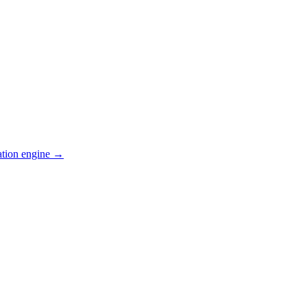
ation engine →