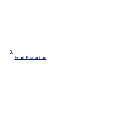
Food Production