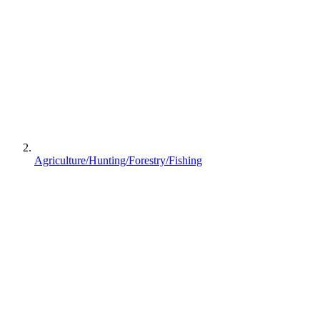
Agriculture/Hunting/Forestry/Fishing