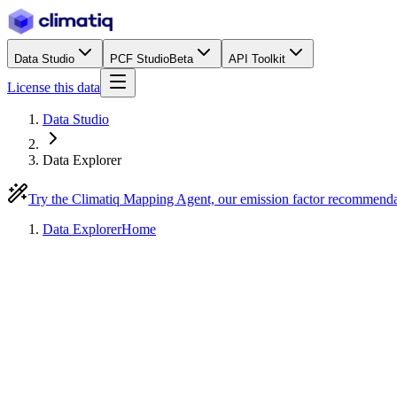
Data Studio
PCF Studio
Beta
API Toolkit
License this data
Data Studio
Data Explorer
Try the Climatiq Mapping Agent, our emission factor recommend
Data Explorer
Home