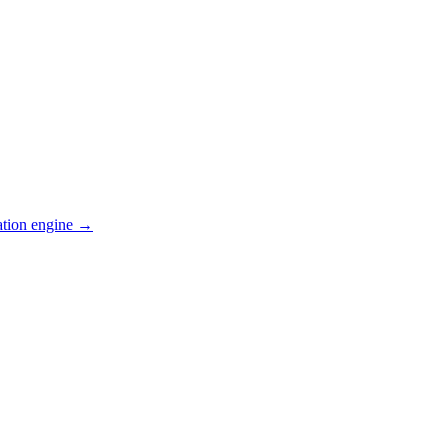
ation engine →