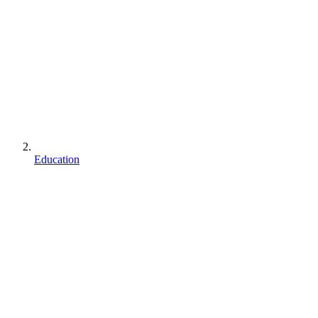
Education