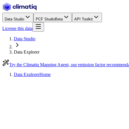
Data Studio
PCF Studio
Beta
API Toolkit
License this data
Data Studio
Data Explorer
Try the Climatiq Mapping Agent, our emission factor recommend
Data Explorer
Home