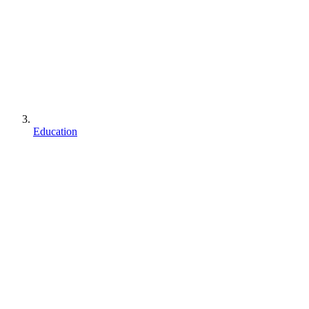
Education