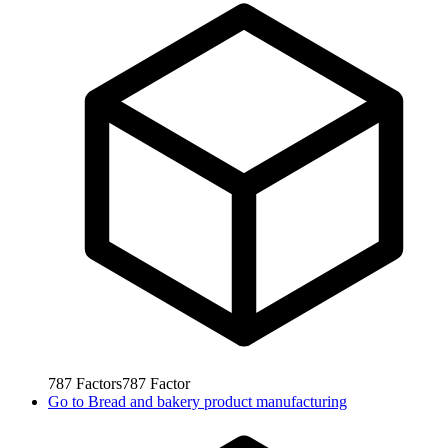
787
Factors
787
Factor
Go to
Bread and bakery product manufacturing