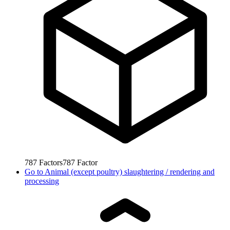
787
Factors
787
Factor
Go to
Animal (except poultry) slaughtering / rendering and
processing