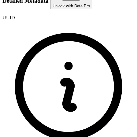
Detailed Metadata
Unlock with Data Pro
UUID