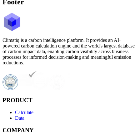
Footer
Climatiq is a carbon intelligence platform. It provides an AI-
powered carbon calculation engine and the world's largest database
of carbon impact data, enabling carbon visibility across business
processes for informed decision-making and meaningful emission
reductions.
PRODUCT
Calculate
Data
COMPANY