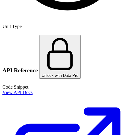
Unit Type
API Reference
Unlock with Data Pro
Code Snippet
View API Docs