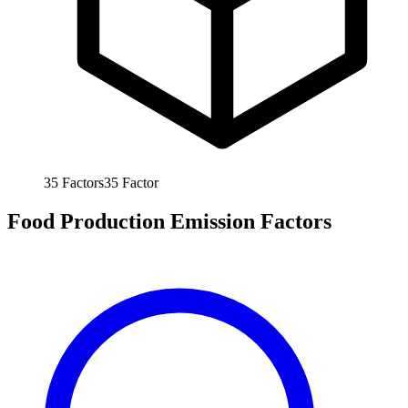
35
Factors
35
Factor
Food Production Emission Factors