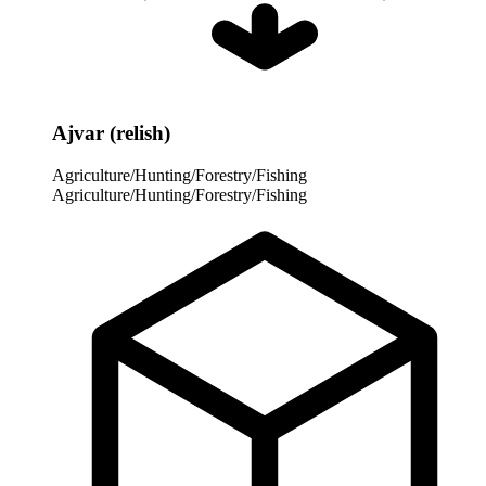
Ajvar (relish)
Agriculture/Hunting/Forestry/Fishing
Agriculture/Hunting/Forestry/Fishing