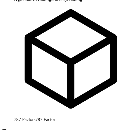
787
Factors
787
Factor