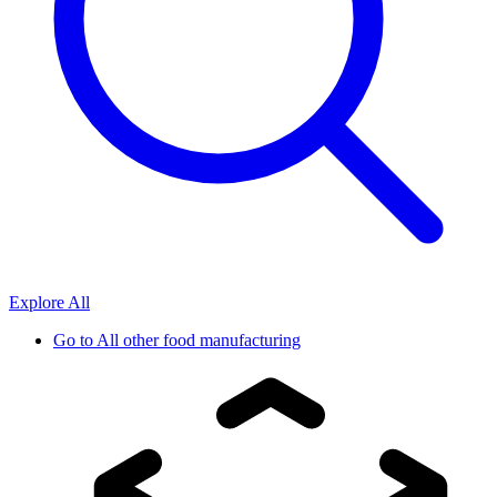
Explore All
Go to
All other food manufacturing