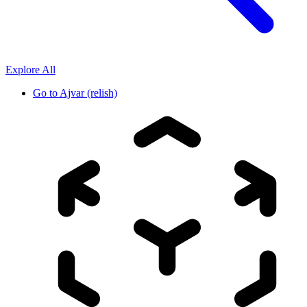
Explore All
Go to
Ajvar (relish)