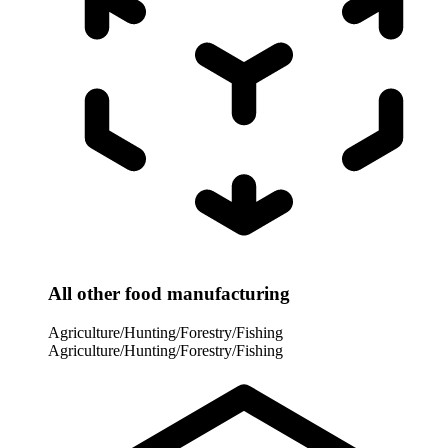
All other food manufacturing
Agriculture/Hunting/Forestry/Fishing
Agriculture/Hunting/Forestry/Fishing