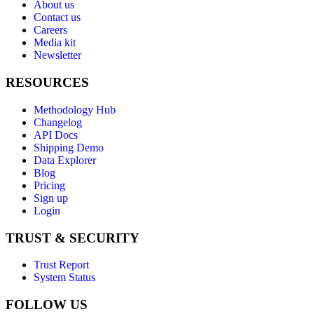
About us
Contact us
Careers
Media kit
Newsletter
RESOURCES
Methodology Hub
Changelog
API Docs
Shipping Demo
Data Explorer
Blog
Pricing
Sign up
Login
TRUST & SECURITY
Trust Report
System Status
FOLLOW US