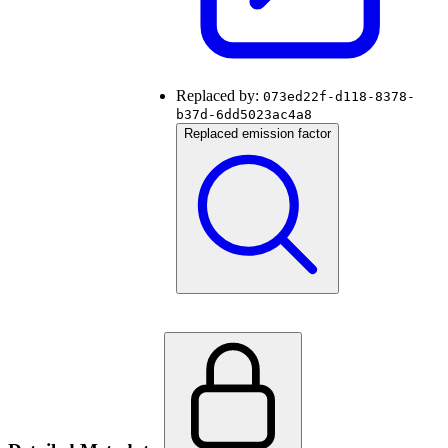
Replaced by:
073ed22f-d118-8378-
b37d-6dd5023ac4a8
Replaced emission factor