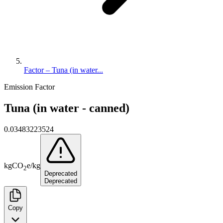
Factor – Tuna (in water...
Emission Factor
Tuna (in water - canned)
0.03483223524
kg
CO
e
/
kg
2
Deprecated
Deprecated
Copy