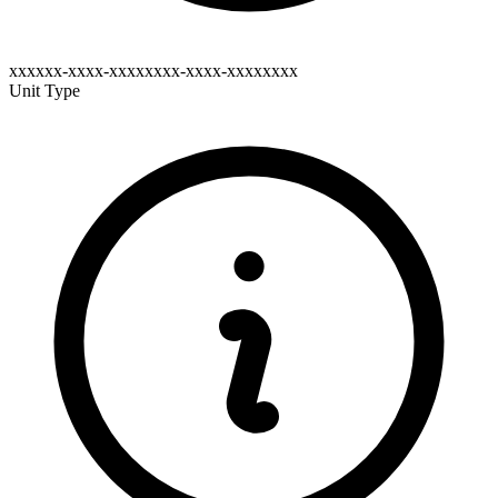
xxxxxx-xxxx-xxxxxxxx-xxxx-xxxxxxxx
Unit Type