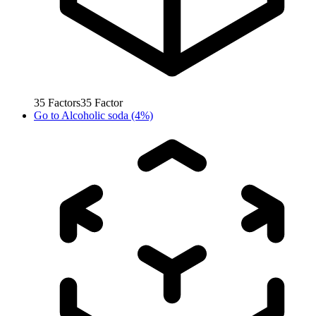
35
Factors
35
Factor
Go to
Alcoholic soda (4%)