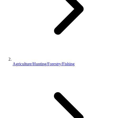
Agriculture/Hunting/Forestry/Fishing