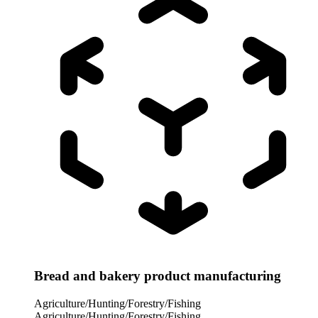
Bread and bakery product manufacturing
Agriculture/Hunting/Forestry/Fishing
Agriculture/Hunting/Forestry/Fishing