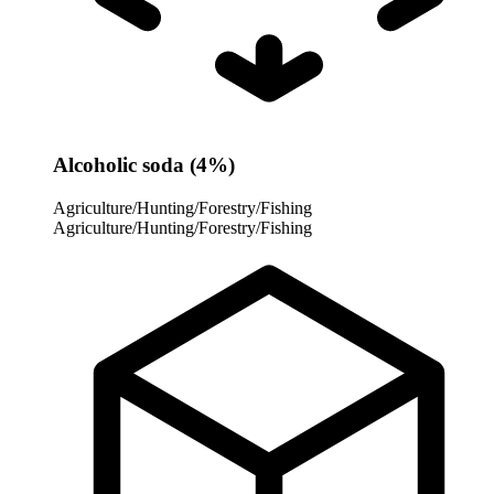
Alcoholic soda (4%)
Agriculture/Hunting/Forestry/Fishing
Agriculture/Hunting/Forestry/Fishing