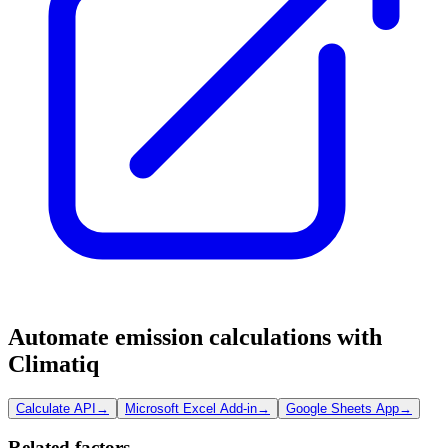
Automate emission calculations with
Climatiq
Calculate API
→
Microsoft Excel Add-in
→
Google Sheets App
→
Related factors