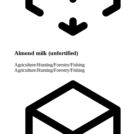
Almond milk (unfortified)
Agriculture/Hunting/Forestry/Fishing
Agriculture/Hunting/Forestry/Fishing