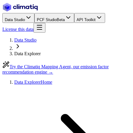
Data Studio
PCF Studio
Beta
API Toolkit
License this data
Data Studio
Data Explorer
Try the Climatiq Mapping Agent, our emission factor
recommendation engine →
Data Explorer
Home