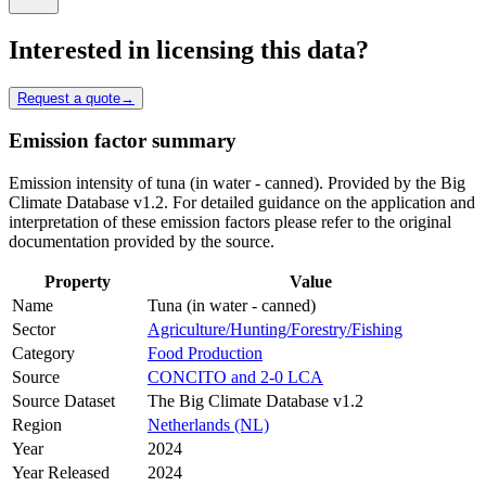
Interested in licensing this data?
Request a quote
→
Emission factor summary
Emission intensity of tuna (in water - canned). Provided by the Big
Climate Database v1.2. For detailed guidance on the application and
interpretation of these emission factors please refer to the original
documentation provided by the source.
Property
Value
Name
Tuna (in water - canned)
Sector
Agriculture/Hunting/Forestry/Fishing
Category
Food Production
Source
CONCITO and 2-0 LCA
Source Dataset
The Big Climate Database v1.2
Region
Netherlands (NL)
Year
2024
Year Released
2024