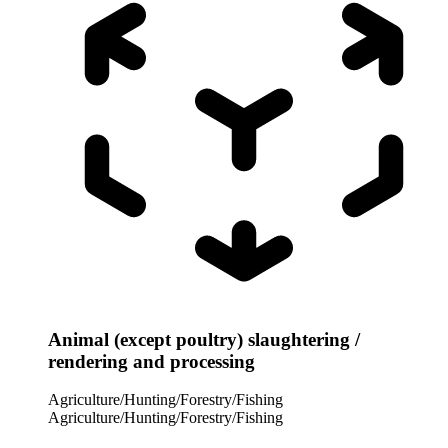
Animal (except poultry) slaughtering /
rendering and processing
Agriculture/Hunting/Forestry/Fishing
Agriculture/Hunting/Forestry/Fishing