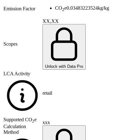
CO
e
0.03483223524
kg/kg
Emission Factor
2
XX,XX
Scopes
Unlock with Data Pro
LCA Activity
retail
Supported
CO
e
2
xxx
Calculation
Method