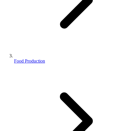
Food Production