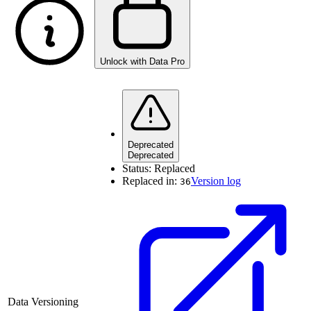
Unlock with Data Pro
Deprecated
Deprecated
Status:
Replaced
Replaced in:
Version log
36
Data Versioning