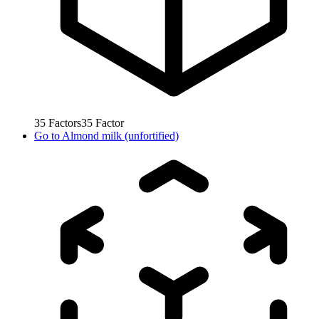
35
Factors
35
Factor
Go to
Almond milk (unfortified)