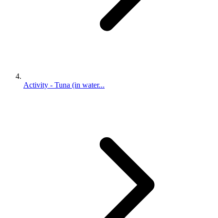
Activity - Tuna (in water...