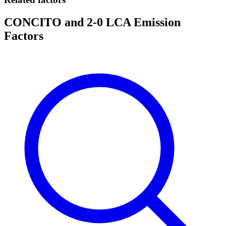
CONCITO and 2-0 LCA Emission
Factors