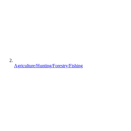
Agriculture/Hunting/Forestry/Fishing