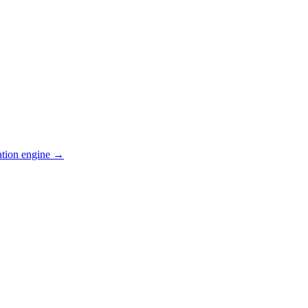
ation engine →