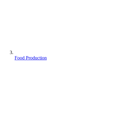
Food Production