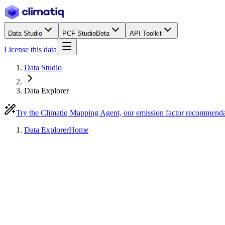
Data Studio
PCF Studio
Beta
API Toolkit
License this data
Data Studio
Data Explorer
Try the Climatiq Mapping Agent, our emission factor recommend
Data Explorer
Home