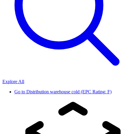
Explore All
Go to
Distribution warehouse cold (EPC Rating: F)