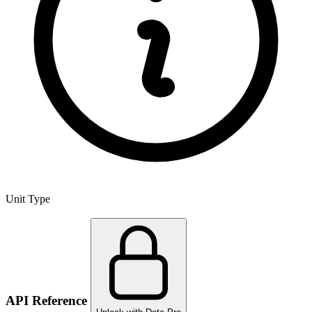
Unit Type
API Reference