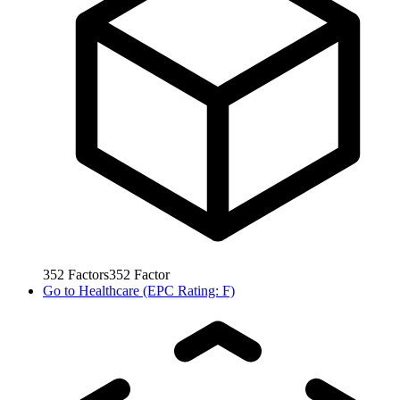
352
Factors
352
Factor
Go to
Healthcare (EPC Rating: F)