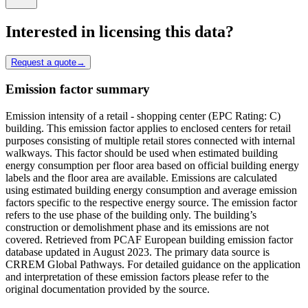
Interested in licensing this data?
Request a quote
→
Emission factor summary
Emission intensity of a retail - shopping center (EPC Rating: C)
building. This emission factor applies to enclosed centers for retail
purposes consisting of multiple retail stores connected with internal
walkways. This factor should be used when estimated building
energy consumption per floor area based on official building energy
labels and the floor area are available. Emissions are calculated
using estimated building energy consumption and average emission
factors specific to the respective energy source. The emission factor
refers to the use phase of the building only. The building’s
construction or demolishment phase and its emissions are not
covered. Retrieved from PCAF European building emission factor
database updated in August 2023. The primary data source is
CRREM Global Pathways. For detailed guidance on the application
and interpretation of these emission factors please refer to the
original documentation provided by the source.