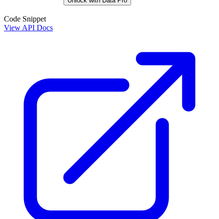
Unlock with Data Pro
Code Snippet
View API Docs