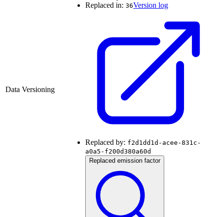
Replaced in:
Version log
36
Data Versioning
Replaced by:
f2d1dd1d-acee-831c-
a0a5-f200d380a60d
Replaced emission factor