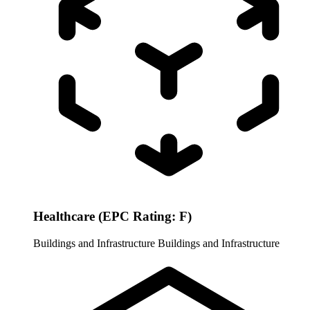
Healthcare (EPC Rating: F)
Buildings and Infrastructure
Buildings and Infrastructure