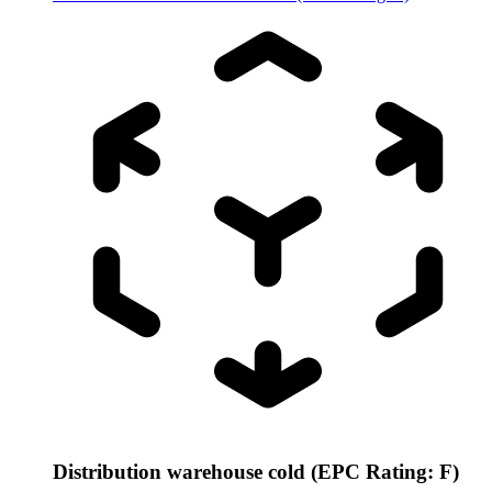
Distribution warehouse cold (EPC Rating: F)