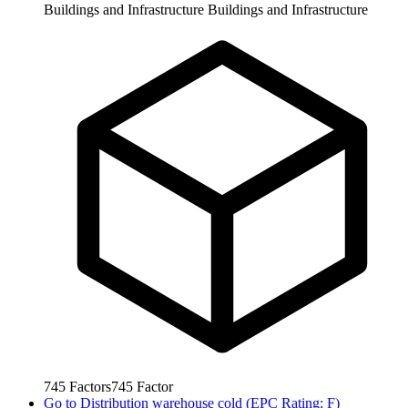
Buildings and Infrastructure
Buildings and Infrastructure
745
Factors
745
Factor
Go to
Distribution warehouse cold (EPC Rating: F)