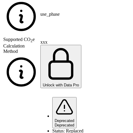
use_phase
Supported
CO
e
2
xxx
Calculation
Method
Unlock with Data Pro
Deprecated
Deprecated
Status:
Replaced