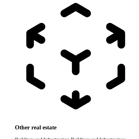
Other real estate