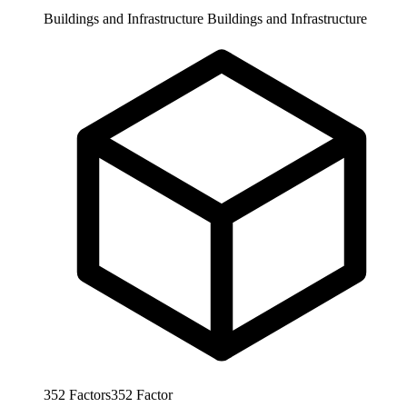
Buildings and Infrastructure
Buildings and Infrastructure
352
Factors
352
Factor