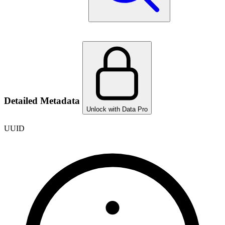
Detailed Metadata
Unlock with Data Pro
UUID