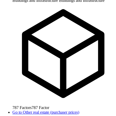
Buildings and Infrastructure
Buildings and Infrastructure
787
Factors
787
Factor
Go to
Other real estate (purchaser prices)