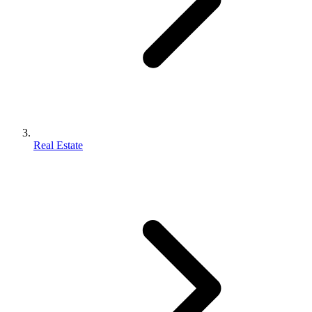
Real Estate