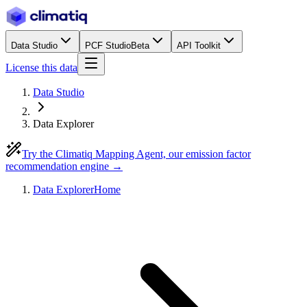
Data Studio
PCF Studio
Beta
API Toolkit
License this data
Data Studio
Data Explorer
Try the Climatiq Mapping Agent, our emission factor
recommendation engine →
Data Explorer
Home