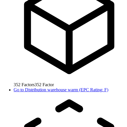
352
Factors
352
Factor
Go to
Distribution warehouse warm (EPC Rating: F)