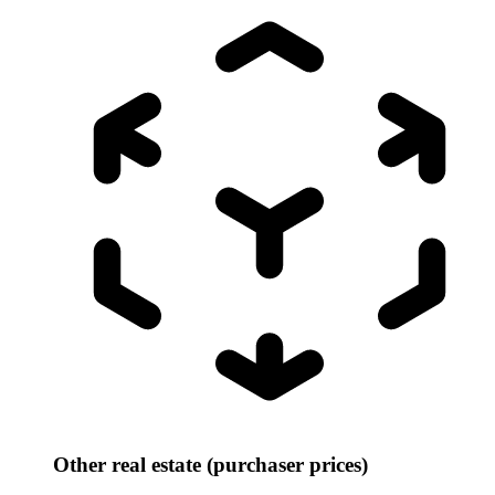
Other real estate (purchaser prices)