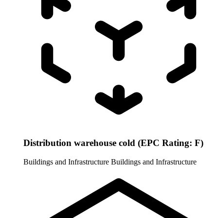
Distribution warehouse cold (EPC Rating: F)
Buildings and Infrastructure
Buildings and Infrastructure