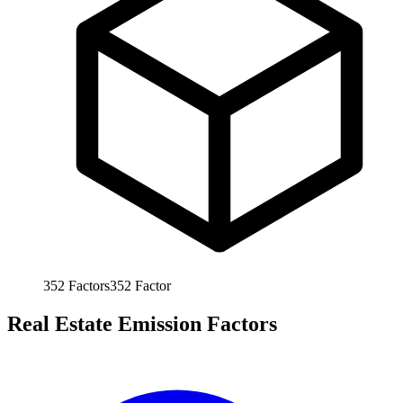
352
Factors
352
Factor
Real Estate Emission Factors