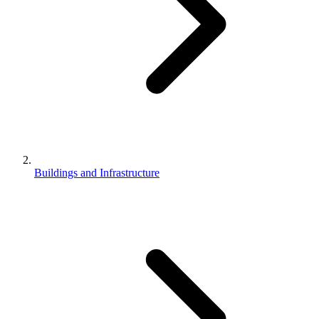
Buildings and Infrastructure