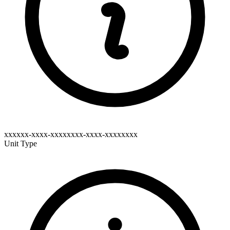
xxxxxx-xxxx-xxxxxxxx-xxxx-xxxxxxxx
Unit Type