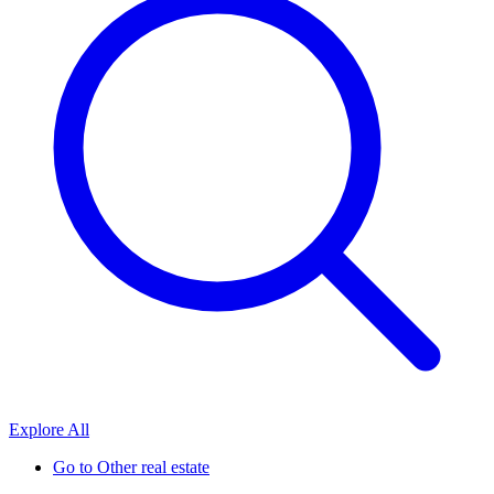
Explore All
Go to
Other real estate