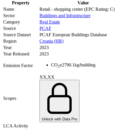
Property
Value
Name
Retail - shopping center (EPC Rating: C)
Sector
Buildings and Infrastructure
Category
Real Estate
Source
PCAF
Source Dataset
PCAF European Buildings Database
Region
Croatia (HR)
Year
2023
Year Released
2023
CO
e
2790.1
kg/building
Emission Factor
2
XX,XX
Scopes
Unlock with Data Pro
LCA Activity