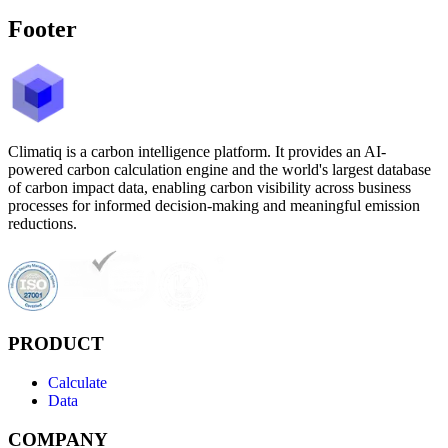
Footer
Climatiq is a carbon intelligence platform. It provides an AI-
powered carbon calculation engine and the world's largest database
of carbon impact data, enabling carbon visibility across business
processes for informed decision-making and meaningful emission
reductions.
PRODUCT
Calculate
Data
COMPANY