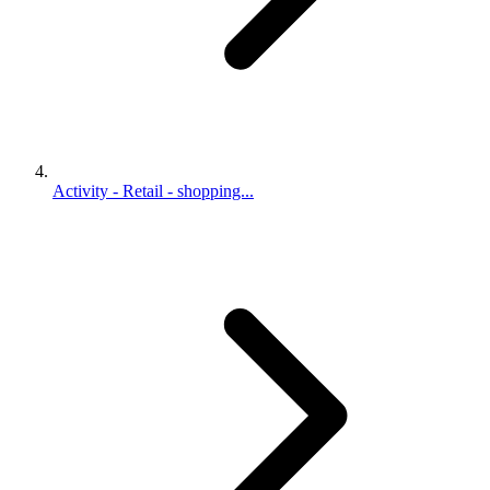
Activity - Retail - shopping...