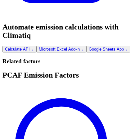
Automate emission calculations with
Climatiq
Calculate API
→
Microsoft Excel Add-in
→
Google Sheets App
→
Related factors
PCAF Emission Factors