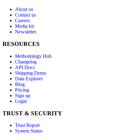
About us
Contact us
Careers
Media kit
Newsletter
RESOURCES
Methodology Hub
Changelog
API Docs
Shipping Demo
Data Explorer
Blog
Pricing
Sign up
Login
TRUST & SECURITY
Trust Report
System Status