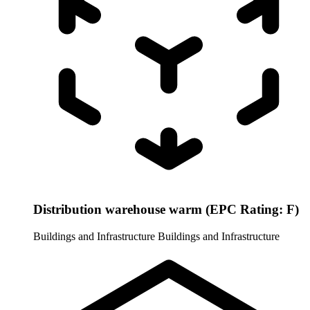
Distribution warehouse warm (EPC Rating: F)
Buildings and Infrastructure
Buildings and Infrastructure