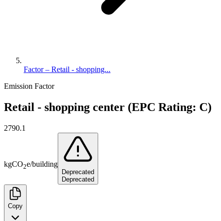
Factor – Retail - shopping...
Emission Factor
Retail - shopping center (EPC Rating: C)
2790.1
kg
CO
e
/
building
2
Deprecated
Deprecated
Copy