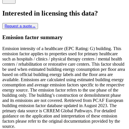
Interested in licensing this data?
Request a quote
→
Emission factor summary
Emission intensity of a healthcare (EPC Rating: G) building. This
emission factor applies to properties used for primary healthcare
such as hospitals / clinics / physical therapy centers / mental health
centers / rehabilitation or restorative care centers. This factor should
be used when estimated building energy consumption per floor area
based on official building energy labels and the floor area are
available. Emissions are calculated using estimated building energy
consumption and average emission factors specific to the respective
energy source. The emission factor refers to the use phase of the
building only. The building’s construction or demolishment phase
and its emissions are not covered. Retrieved from PCAF European
building emission factor database updated in August 2023. The
primary data source is CRREM Global Pathways. For detailed
guidance on the application and interpretation of these emission
factors please refer to the original documentation provided by the
source.