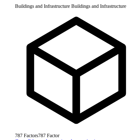
Buildings and Infrastructure
Buildings and Infrastructure
787
Factors
787
Factor