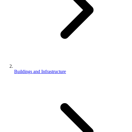
Buildings and Infrastructure