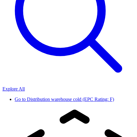
Explore All
Go to
Distribution warehouse cold (EPC Rating: F)