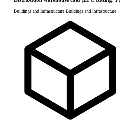
Buildings and Infrastructure
Buildings and Infrastructure