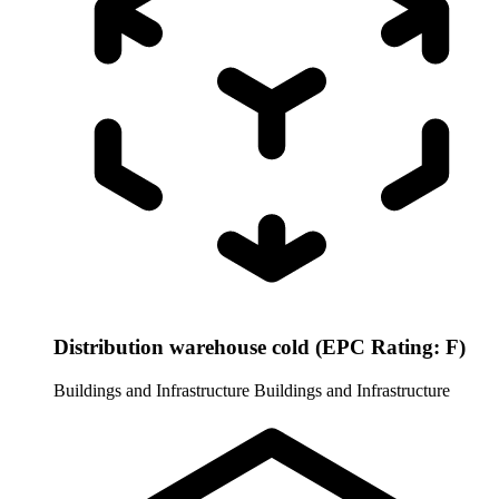
Distribution warehouse cold (EPC Rating: F)
Buildings and Infrastructure
Buildings and Infrastructure