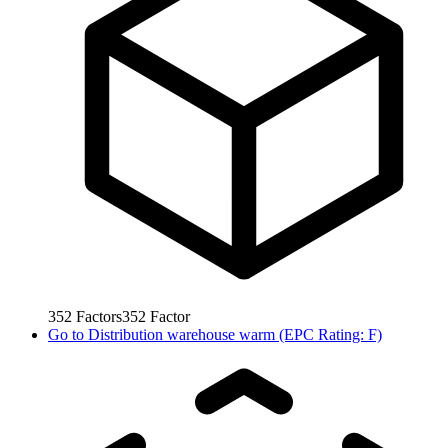
352
Factors
352
Factor
Go to
Distribution warehouse warm (EPC Rating: F)