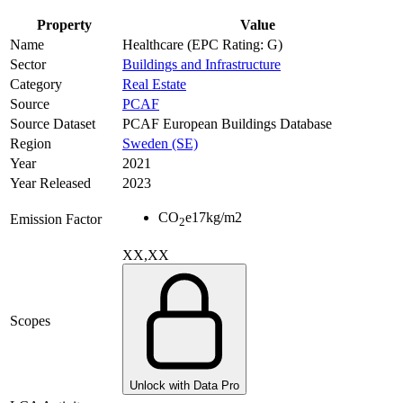
Property
Value
Name
Healthcare (EPC Rating: G)
Sector
Buildings and Infrastructure
Category
Real Estate
Source
PCAF
Source Dataset
PCAF European Buildings Database
Region
Sweden (SE)
Year
2021
Year Released
2023
CO
e
17
kg/m2
Emission Factor
2
XX,XX
Scopes
Unlock with Data Pro