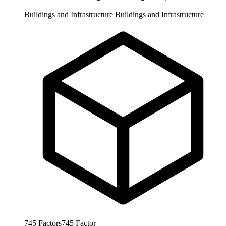
Buildings and Infrastructure
Buildings and Infrastructure
745
Factors
745
Factor