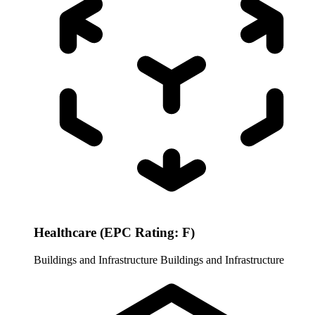
Healthcare (EPC Rating: F)
Buildings and Infrastructure
Buildings and Infrastructure