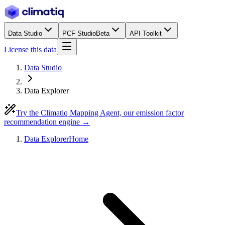
Data Studio
PCF Studio
Beta
API Toolkit
License this data
Data Studio
Data Explorer
Try the Climatiq Mapping Agent, our emission factor
recommendation engine →
Data Explorer
Home