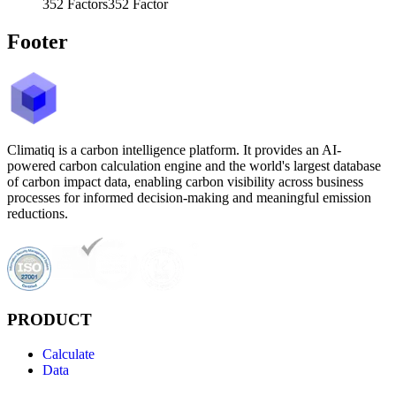
352
Factors
352
Factor
Footer
Climatiq is a carbon intelligence platform. It provides an AI-
powered carbon calculation engine and the world's largest database
of carbon impact data, enabling carbon visibility across business
processes for informed decision-making and meaningful emission
reductions.
PRODUCT
Calculate
Data