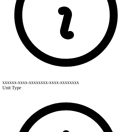
xxxxxx-xxxx-xxxxxxxx-xxxx-xxxxxxxx
Unit Type