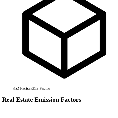
352
Factors
352
Factor
Real Estate Emission Factors