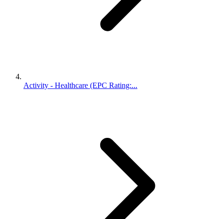
Activity - Healthcare (EPC Rating:...