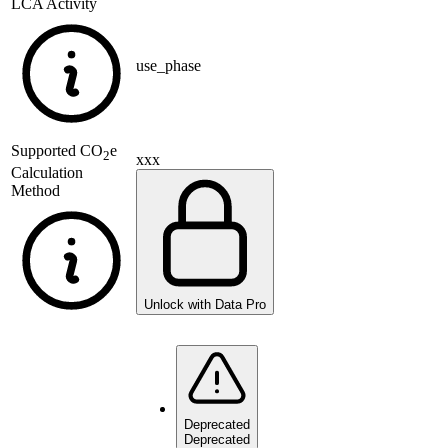
LCA Activity
use_phase
Supported
CO
e
2
xxx
Calculation
Method
Unlock with Data Pro
Deprecated
Deprecated