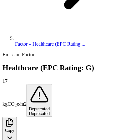
Factor – Healthcare (EPC Rating:...
Emission Factor
Healthcare (EPC Rating: G)
17
kg
CO
e
/
m2
2
Deprecated
Deprecated
Copy