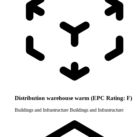
Distribution warehouse warm (EPC Rating: F)
Buildings and Infrastructure
Buildings and Infrastructure