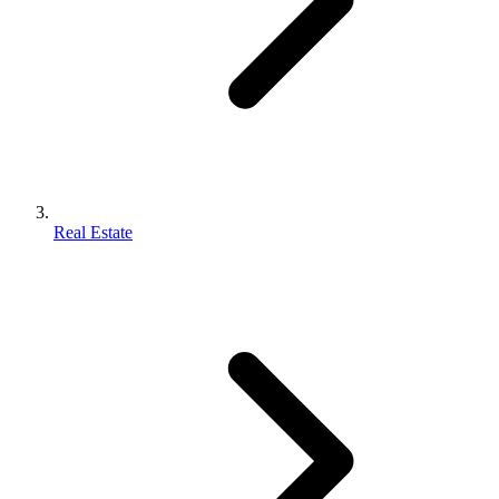
Real Estate