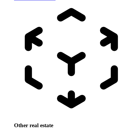
Other real estate