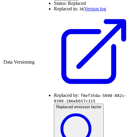
Status:
Replaced
Replaced in:
Version log
36
Data Versioning
Replaced by:
f8ef35da-5698-882c-
9399-186ebb57c315
Replaced emission factor