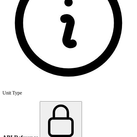
Unit Type