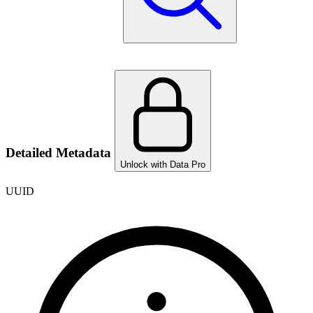
Detailed Metadata
Unlock with Data Pro
UUID