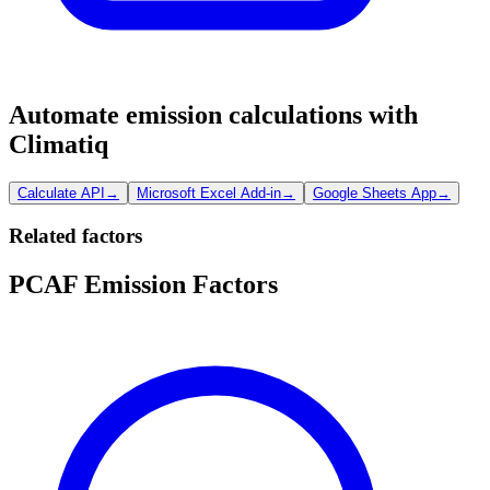
Automate emission calculations with
Climatiq
Calculate API
→
Microsoft Excel Add-in
→
Google Sheets App
→
Related factors
PCAF Emission Factors