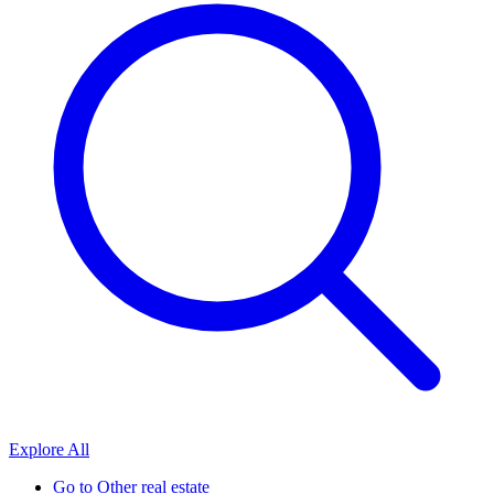
Explore All
Go to
Other real estate