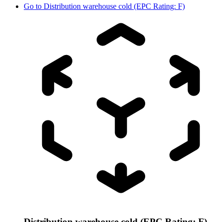
Go to
Distribution warehouse cold (EPC Rating: F)
Distribution warehouse cold (EPC Rating: F)