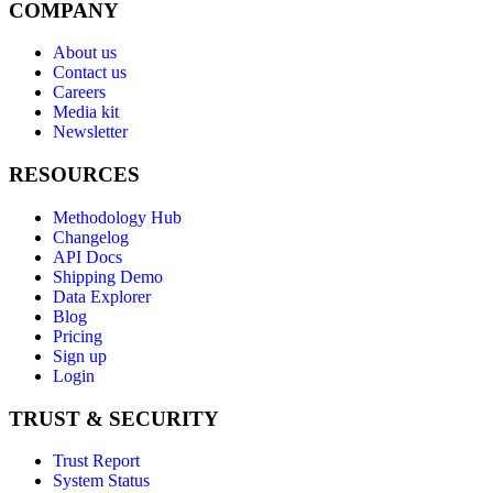
COMPANY
About us
Contact us
Careers
Media kit
Newsletter
RESOURCES
Methodology Hub
Changelog
API Docs
Shipping Demo
Data Explorer
Blog
Pricing
Sign up
Login
TRUST & SECURITY
Trust Report
System Status