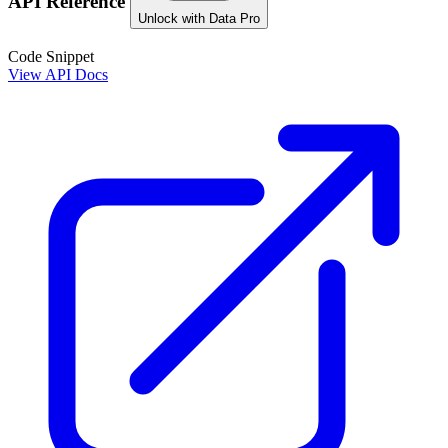
API Reference
Unlock with Data Pro
Code Snippet
View API Docs