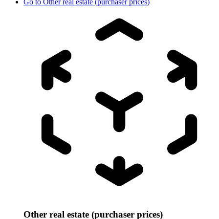
Go to
Other real estate (purchaser prices)
Other real estate (purchaser prices)