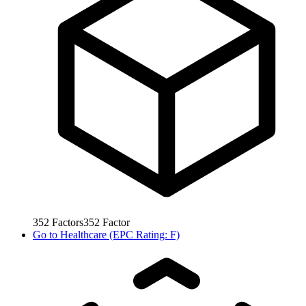
352
Factors
352
Factor
Go to
Healthcare (EPC Rating: F)