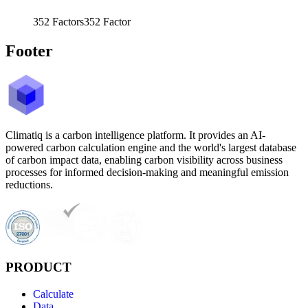
352
Factors
352
Factor
Footer
Climatiq is a carbon intelligence platform. It provides an AI-
powered carbon calculation engine and the world's largest database
of carbon impact data, enabling carbon visibility across business
processes for informed decision-making and meaningful emission
reductions.
PRODUCT
Calculate
Data