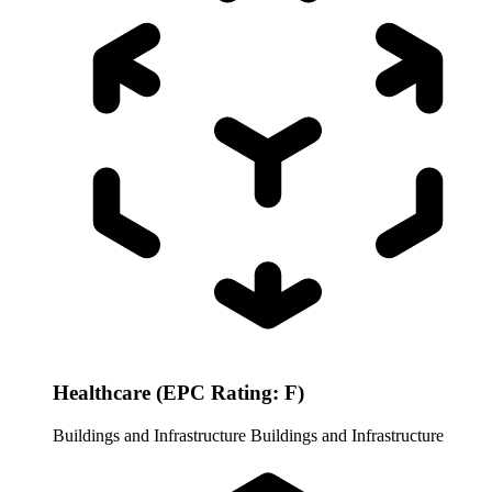
Healthcare (EPC Rating: F)
Buildings and Infrastructure
Buildings and Infrastructure