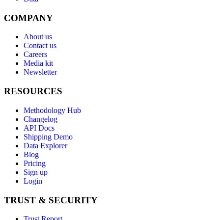
COMPANY
About us
Contact us
Careers
Media kit
Newsletter
RESOURCES
Methodology Hub
Changelog
API Docs
Shipping Demo
Data Explorer
Blog
Pricing
Sign up
Login
TRUST & SECURITY
Trust Report