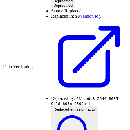
Deprecated
Deprecated
Status:
Replaced
Replaced in:
Version log
36
Data Versioning
Replaced by:
631abda3-5544-8035-
9e18-895ef0590eff
Replaced emission factor