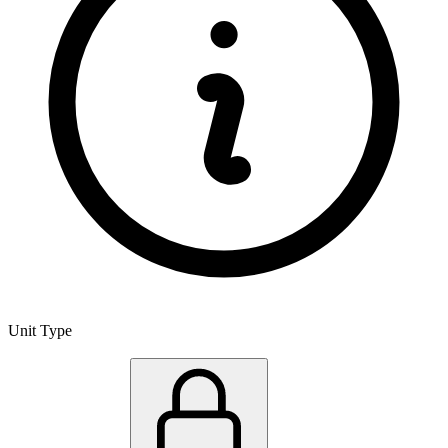
Unit Type