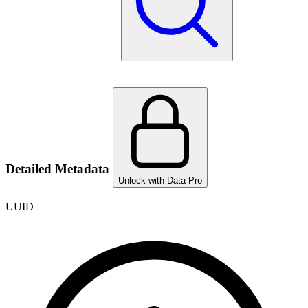
Detailed Metadata
Unlock with Data Pro
UUID