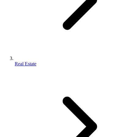
Real Estate