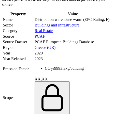
source.
Property
Value
Name
Distribution warehouse warm (EPC Rating: F)
Sector
Buildings and Infrastructure
Category
Real Estate
Source
PCAF
Source Dataset
PCAF European Buildings Database
Region
Greece (GR)
Year
2020
Year Released
2023
CO
e
9993.3
kg/building
Emission Factor
2
XX,XX
Scopes