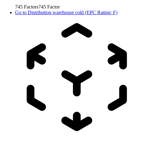
745
Factors
745
Factor
Go to
Distribution warehouse cold (EPC Rating: F)