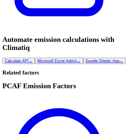
Automate emission calculations with
Climatiq
Calculate API
→
Microsoft Excel Add-in
→
Google Sheets App
→
Related factors
PCAF Emission Factors