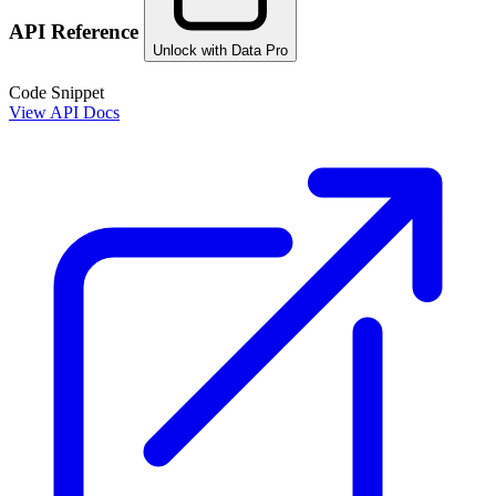
API Reference
Unlock with Data Pro
Code Snippet
View API Docs