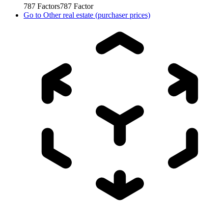
787
Factors
787
Factor
Go to
Other real estate (purchaser prices)