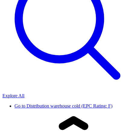
Explore All
Go to
Distribution warehouse cold (EPC Rating: F)