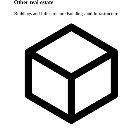
Other real estate
Buildings and Infrastructure
Buildings and Infrastructure