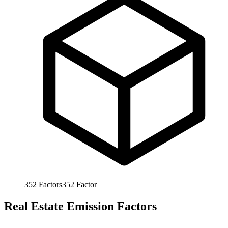
352
Factors
352
Factor
Real Estate Emission Factors