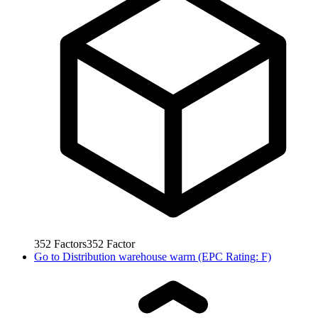
352
Factors
352
Factor
Go to
Distribution warehouse warm (EPC Rating: F)