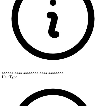
xxxxxx-xxxx-xxxxxxxx-xxxx-xxxxxxxx
Unit Type