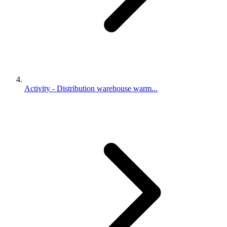
Activity - Distribution warehouse warm...