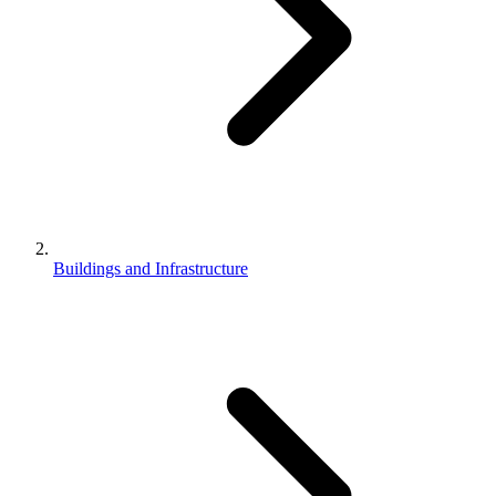
Buildings and Infrastructure