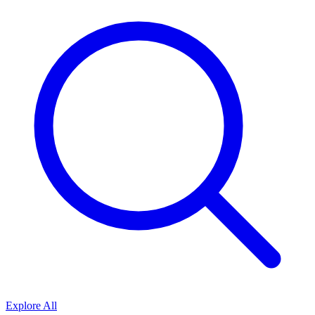
Explore All