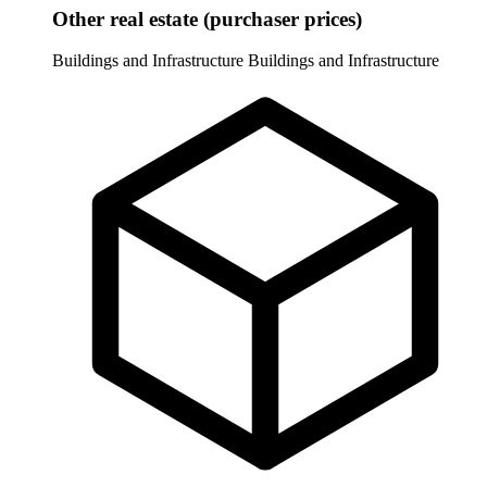
Other real estate (purchaser prices)
Buildings and Infrastructure
Buildings and Infrastructure