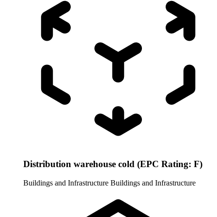
Distribution warehouse cold (EPC Rating: F)
Buildings and Infrastructure
Buildings and Infrastructure