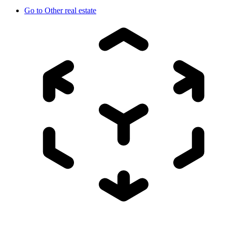
Go to
Other real estate