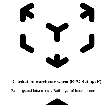
Distribution warehouse warm (EPC Rating: F)
Buildings and Infrastructure
Buildings and Infrastructure