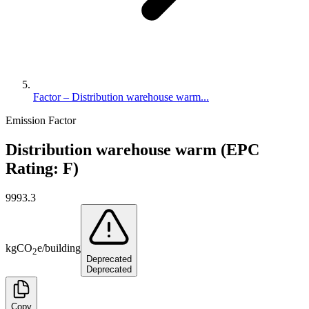
Factor – Distribution warehouse warm...
Emission Factor
Distribution warehouse warm (EPC
Rating: F)
9993.3
kg
CO
e
/
building
2
Deprecated
Deprecated
Copy