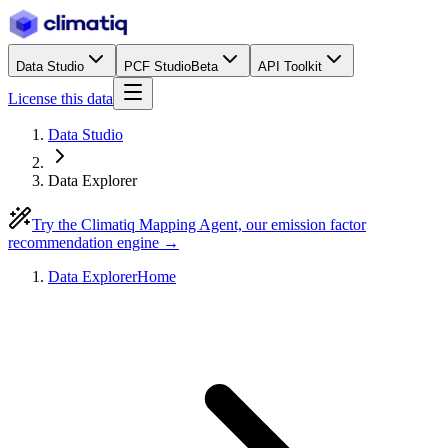
Data Studio
PCF Studio
Beta
API Toolkit
License this data
Data Studio
Data Explorer
Try the Climatiq Mapping Agent, our emission factor
recommendation engine →
Data Explorer
Home