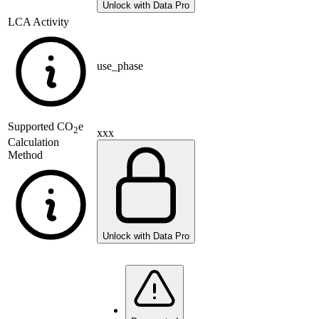
Unlock with Data Pro
LCA Activity
use_phase
Supported
CO
e
2
xxx
Calculation
Method
Unlock with Data Pro