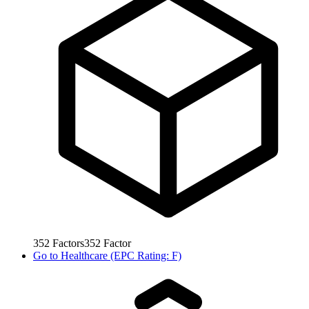
352
Factors
352
Factor
Go to
Healthcare (EPC Rating: F)