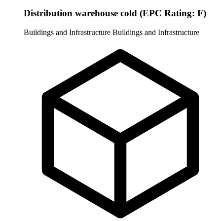
Distribution warehouse cold (EPC Rating: F)
Buildings and Infrastructure
Buildings and Infrastructure