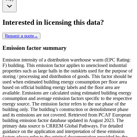
Interested in licensing this data?
Request a quote
→
Emission factor summary
Emission intensity of a distribution warehouse warm (EPC Rating:
F) building. This emission factor applies to unenclosed industrial
properties such as large halls in the outskirts used for the purpose of
storing / processing and distribution of goods. This factor should be
used when estimated building energy consumption per floor area
based on official building energy labels and the floor area are
available. Emissions are calculated using estimated building energy
consumption and average emission factors specific to the respective
energy source. The emission factor refers to the use phase of the
building only. The building’s construction or demolishment phase
and its emissions are not covered. Retrieved from PCAF European
building emission factor database updated in August 2023. The
primary data source is CRREM Global Pathways. For detailed
guidance on the application and interpretation of these emission
factors please refer to the original documentation provided by the