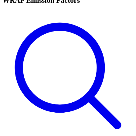
WRAP Emission Factors