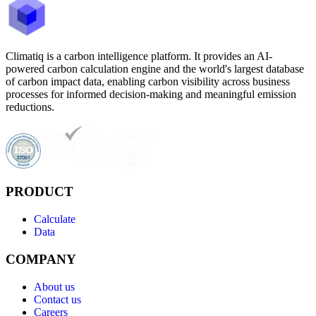
Climatiq is a carbon intelligence platform. It provides an AI-
powered carbon calculation engine and the world's largest database
of carbon impact data, enabling carbon visibility across business
processes for informed decision-making and meaningful emission
reductions.
PRODUCT
Calculate
Data
COMPANY
About us
Contact us
Careers