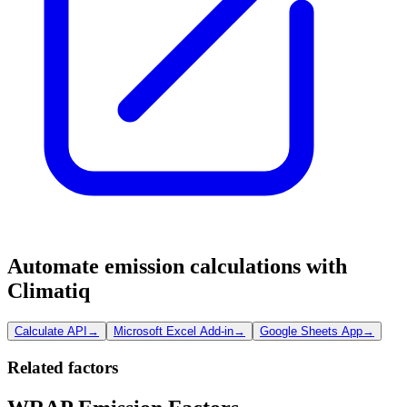
Automate emission calculations with
Climatiq
Calculate API
→
Microsoft Excel Add-in
→
Google Sheets App
→
Related factors