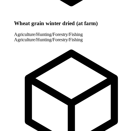
Wheat grain winter dried (at farm)
Agriculture/Hunting/Forestry/Fishing
Agriculture/Hunting/Forestry/Fishing