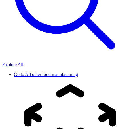
Explore All
Go to
All other food manufacturing