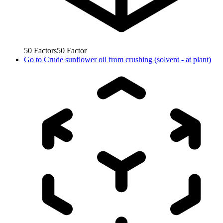
50
Factors
50
Factor
Go to
Crude sunflower oil from crushing (solvent - at plant)