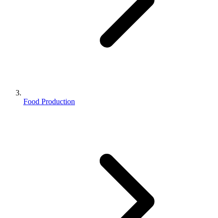
Food Production