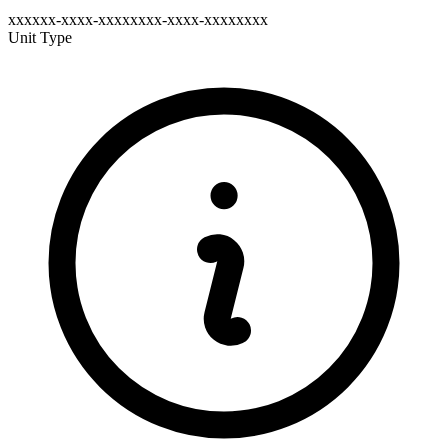
xxxxxx-xxxx-xxxxxxxx-xxxx-xxxxxxxx
Unit Type