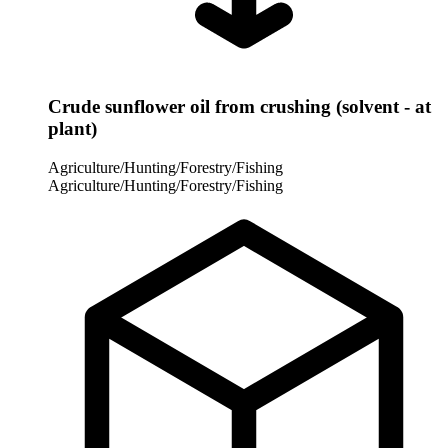
Crude sunflower oil from crushing (solvent - at
plant)
Agriculture/Hunting/Forestry/Fishing
Agriculture/Hunting/Forestry/Fishing