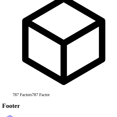
787
Factors
787
Factor
Footer