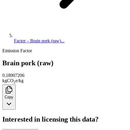
Factor – Brain pork (raw)...
Emission Factor
Brain pork (raw)
0.18907206
kg
CO
e
/
kg
2
Copy
Interested in licensing this data?