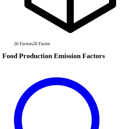
26
Factors
26
Factor
Food Production Emission Factors