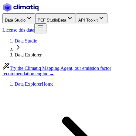
Data Studio
PCF Studio
Beta
API Toolkit
License this data
Data Studio
Data Explorer
Try the Climatiq Mapping Agent, our emission factor
recommendation engine →
Data Explorer
Home