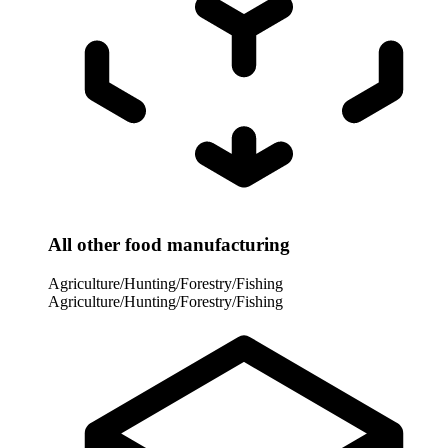
All other food manufacturing
Agriculture/Hunting/Forestry/Fishing
Agriculture/Hunting/Forestry/Fishing