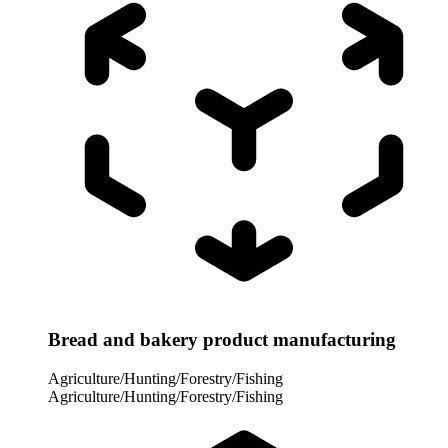
Bread and bakery product manufacturing
Agriculture/Hunting/Forestry/Fishing
Agriculture/Hunting/Forestry/Fishing