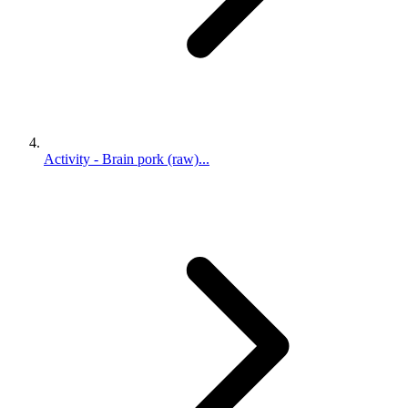
Activity - Brain pork (raw)...