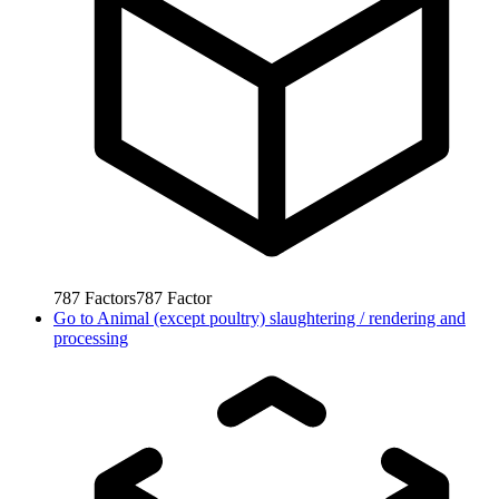
787
Factors
787
Factor
Go to
Animal (except poultry) slaughtering / rendering and
processing