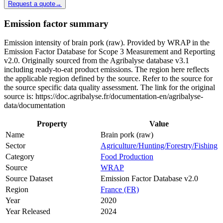
Request a quote
→
Emission factor summary
Emission intensity of brain pork (raw). Provided by WRAP in the
Emission Factor Database for Scope 3 Measurement and Reporting
v2.0. Originally sourced from the Agribalyse database v3.1
including ready-to-eat product emissions. The region here reflects
the applicable region defined by the source. Refer to the source for
the source specific data quality assessment. The link for the original
source is: https://doc.agribalyse.fr/documentation-en/agribalyse-
data/documentation
Property
Value
Name
Brain pork (raw)
Sector
Agriculture/Hunting/Forestry/Fishing
Category
Food Production
Source
WRAP
Source Dataset
Emission Factor Database v2.0
Region
France (FR)
Year
2020
Year Released
2024