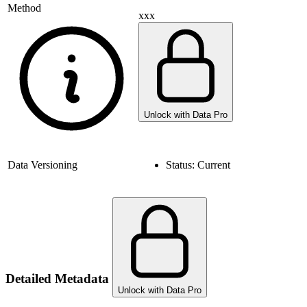
Method
xxx
Unlock with Data Pro
Data Versioning
Status:
Current
Detailed Metadata
Unlock with Data Pro