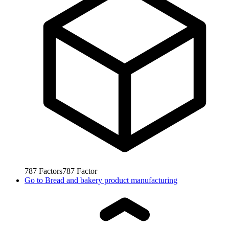
787
Factors
787
Factor
Go to
Bread and bakery product manufacturing