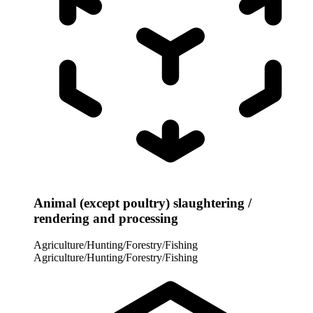
Animal (except poultry) slaughtering /
rendering and processing
Agriculture/Hunting/Forestry/Fishing
Agriculture/Hunting/Forestry/Fishing