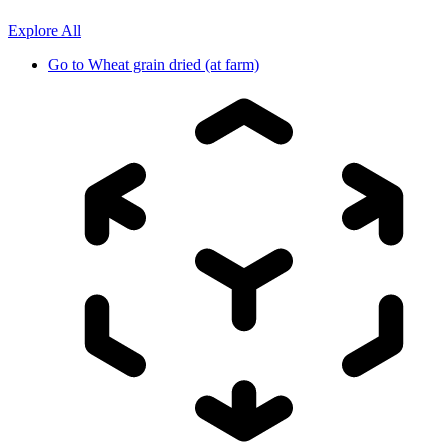
Explore All
Go to
Wheat grain dried (at farm)