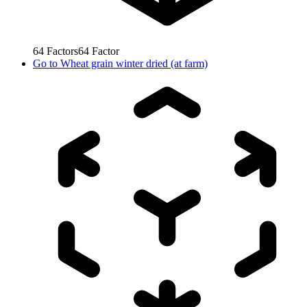
64
Factors
64
Factor
Go to
Wheat grain winter dried (at farm)