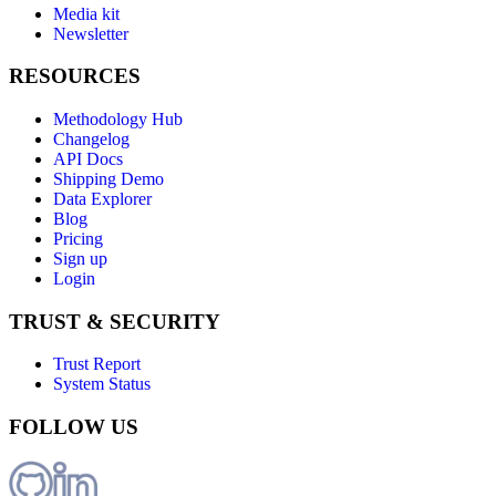
Media kit
Newsletter
RESOURCES
Methodology Hub
Changelog
API Docs
Shipping Demo
Data Explorer
Blog
Pricing
Sign up
Login
TRUST & SECURITY
Trust Report
System Status
FOLLOW US