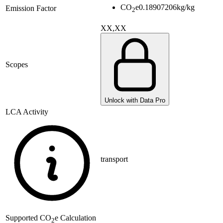
CO
e
0.18907206
kg/kg
Emission Factor
2
XX,XX
Scopes
Unlock with Data Pro
LCA Activity
transport
Supported
CO
e Calculation
2