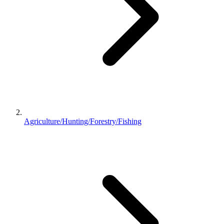
Agriculture/Hunting/Forestry/Fishing