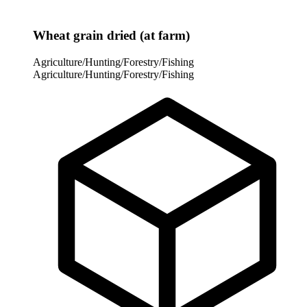
Wheat grain dried (at farm)
Agriculture/Hunting/Forestry/Fishing
Agriculture/Hunting/Forestry/Fishing