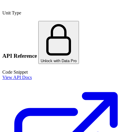
Unit Type
API Reference
Unlock with Data Pro
Code Snippet
View API Docs