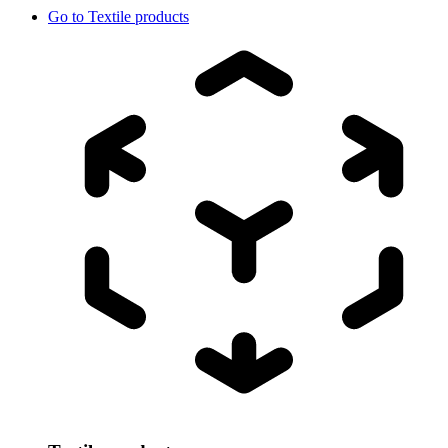
Go to
Textile products