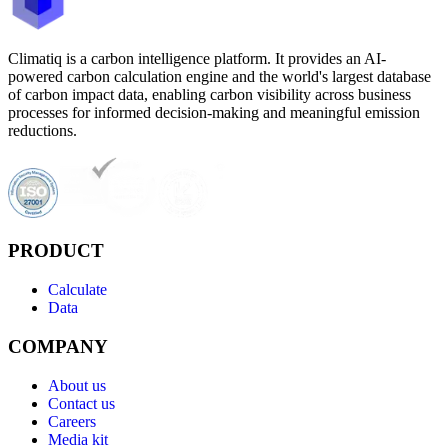
Climatiq is a carbon intelligence platform. It provides an AI-
powered carbon calculation engine and the world's largest database
of carbon impact data, enabling carbon visibility across business
processes for informed decision-making and meaningful emission
reductions.
PRODUCT
Calculate
Data
COMPANY
About us
Contact us
Careers
Media kit