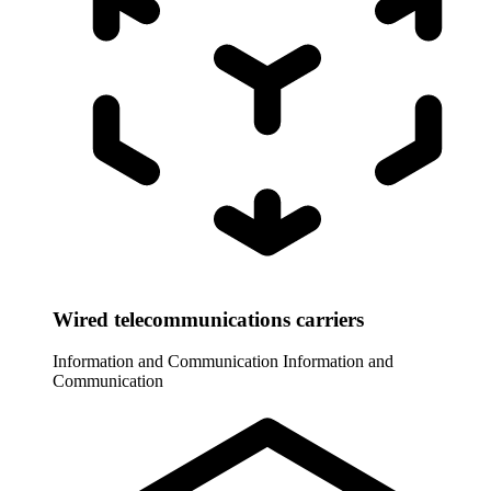
Wired telecommunications carriers
Information and Communication
Information and
Communication