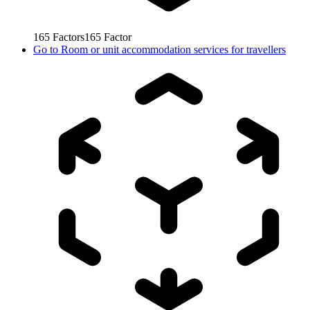
165
Factors
165
Factor
Go to
Room or unit accommodation services for travellers