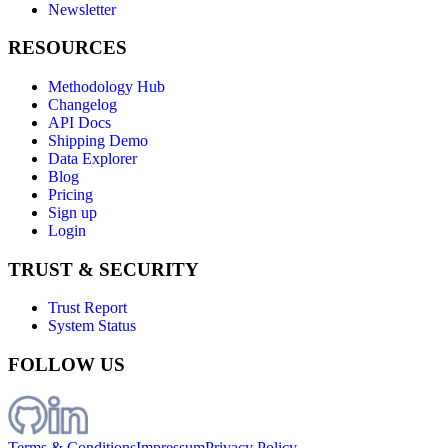
Newsletter
RESOURCES
Methodology Hub
Changelog
API Docs
Shipping Demo
Data Explorer
Blog
Pricing
Sign up
Login
TRUST & SECURITY
Trust Report
System Status
FOLLOW US
Terms & Conditions
Impressum
Privacy Policy