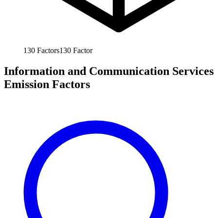
130
Factors
130
Factor
Information and Communication Services
Emission Factors