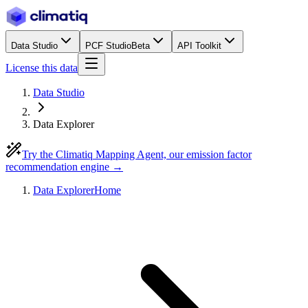
Data Studio
PCF Studio
Beta
API Toolkit
License this data
Data Studio
Data Explorer
Try the Climatiq Mapping Agent, our emission factor
recommendation engine →
Data Explorer
Home