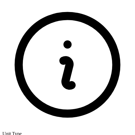
Unit Type