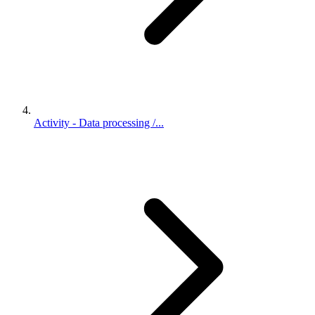
Activity - Data processing /...