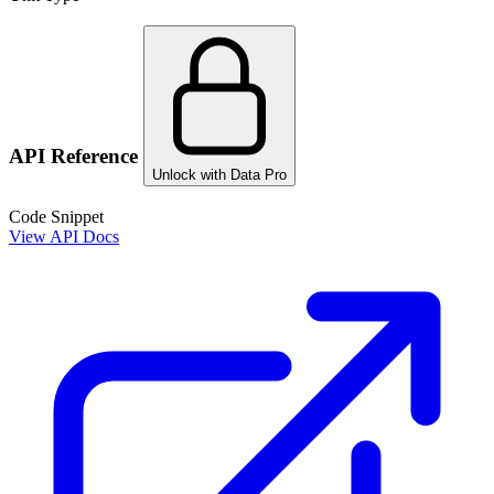
API Reference
Unlock with Data Pro
Code Snippet
View API Docs