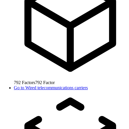
792
Factors
792
Factor
Go to
Wired telecommunications carriers