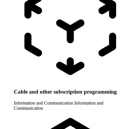
Cable and other subscription programming
Information and Communication
Information and
Communication