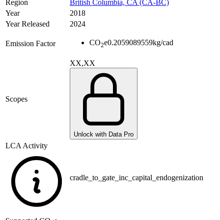
Region
British Columbia, CA (CA-BC)
Year
2018
Year Released
2024
CO
e
0.2059089559
kg/cad
Emission Factor
2
XX,XX
Scopes
Unlock with Data Pro
LCA Activity
cradle_to_gate_inc_capital_endogenization