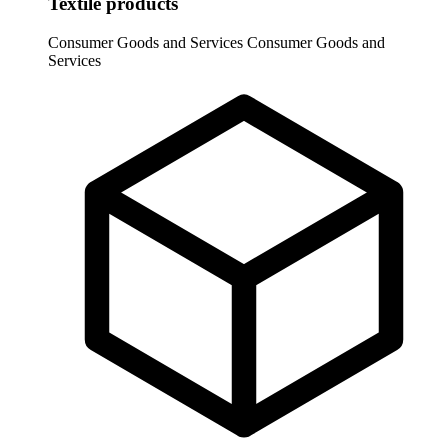
Textile products
Consumer Goods and Services
Consumer Goods and
Services