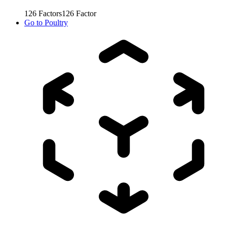
126
Factors
126
Factor
Go to
Poultry