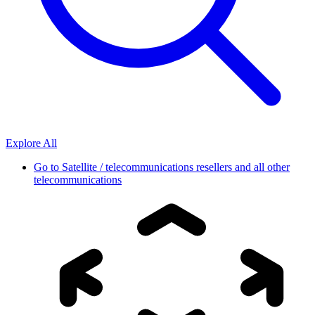
Explore All
Go to
Satellite / telecommunications resellers and all other
telecommunications