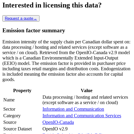
Interested in licensing this data?
Request a quote
→
Emission factor summary
Emission intensity of the supply chain per Canadian dollar spent on:
data processing / hosting and related services (except software as a
service / on cloud). Retrieved from the OpenIO-Canada v2.9 model
which is a Canadian Environmentally Extended Input-Output
(EEIO) model. The emission factor is provided in purchaser price
including taxes retail margins and distribution costs. Endogenization
is included meaning the emission factor also accounts for capital
goods.
Property
Value
Data processing / hosting and related services
Name
(except software as a service / on cloud)
Sector
Information and Communication
Category
Information and Communication Services
Source
OpenIO-Canada
Source Dataset
OpenIO v2.9