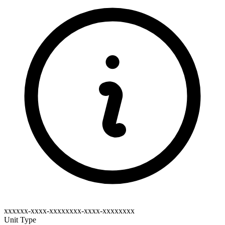
xxxxxx-xxxx-xxxxxxxx-xxxx-xxxxxxxx
Unit Type