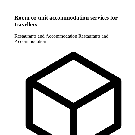
Room or unit accommodation services for
travellers
Restaurants and Accommodation
Restaurants and
Accommodation