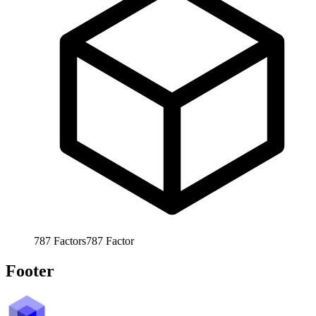
787
Factors
787
Factor
Footer