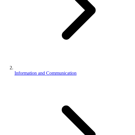
Information and Communication