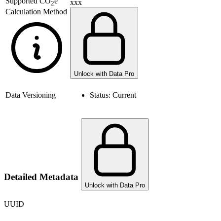
Supported
CO
e
xxx
2
Calculation Method
Unlock with Data Pro
Data Versioning
Status:
Current
Detailed Metadata
Unlock with Data Pro
UUID