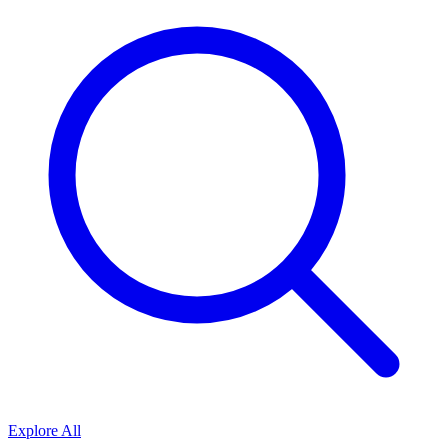
Explore All