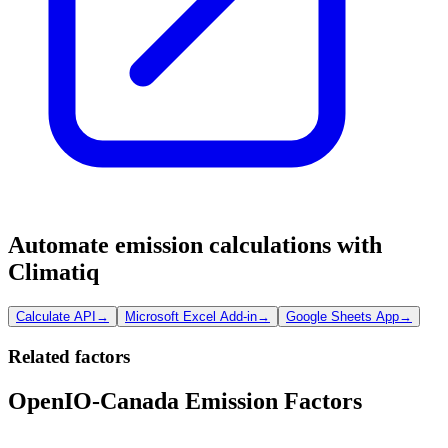
Automate emission calculations with
Climatiq
Calculate API
→
Microsoft Excel Add-in
→
Google Sheets App
→
Related factors
OpenIO-Canada Emission Factors