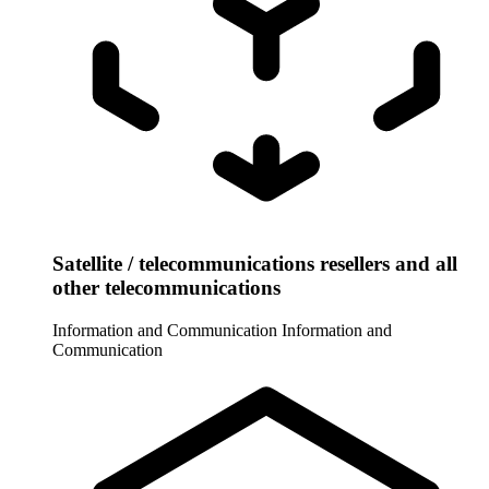
Satellite / telecommunications resellers and all
other telecommunications
Information and Communication
Information and
Communication