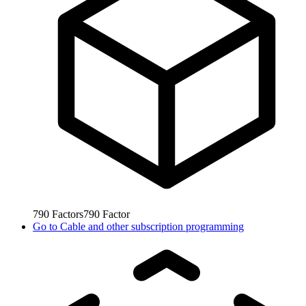
790
Factors
790
Factor
Go to
Cable and other subscription programming