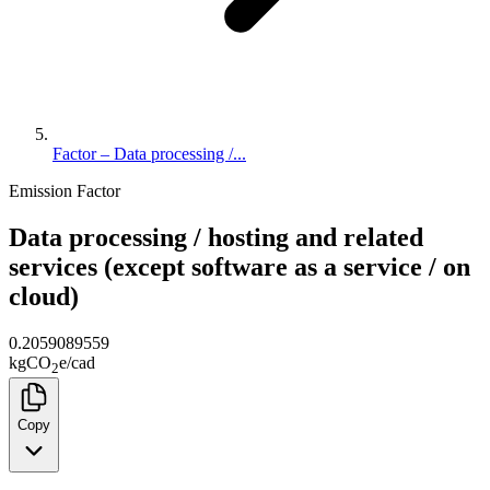
Factor – Data processing /...
Emission Factor
Data processing / hosting and related
services (except software as a service / on
cloud)
0.2059089559
kg
CO
e
/
cad
2
Copy