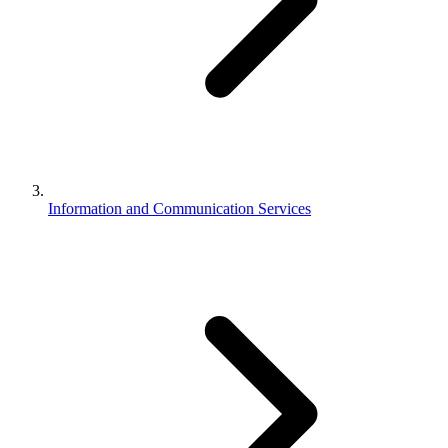
Information and Communication Services