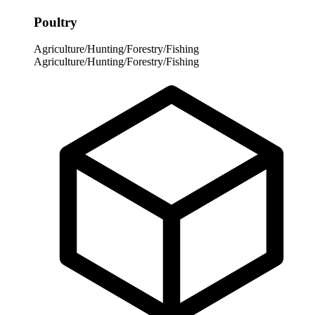
Poultry
Agriculture/Hunting/Forestry/Fishing
Agriculture/Hunting/Forestry/Fishing