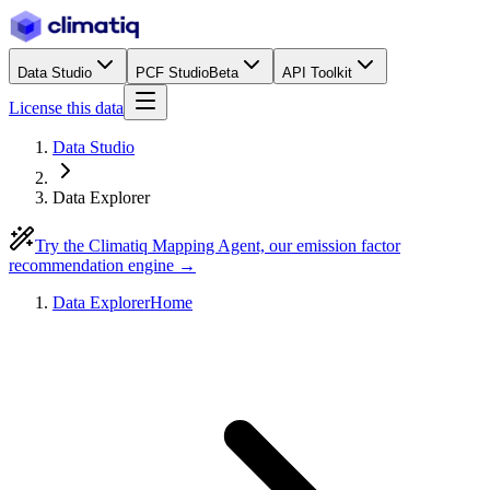
Data Studio
PCF Studio
Beta
API Toolkit
License this data
Data Studio
Data Explorer
Try the Climatiq Mapping Agent, our emission factor
recommendation engine →
Data Explorer
Home