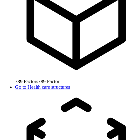
789
Factors
789
Factor
Go to
Health care structures