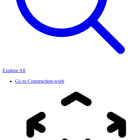
Explore All
Go to
Construction work