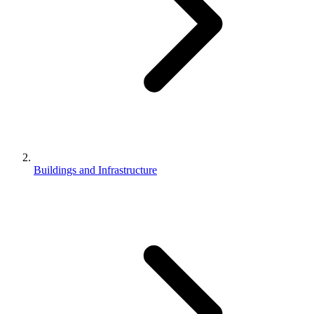
Buildings and Infrastructure