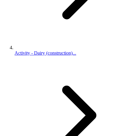
Activity - Dairy (construction)...