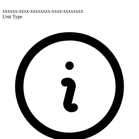
xxxxxx-xxxx-xxxxxxxx-xxxx-xxxxxxxx
Unit Type