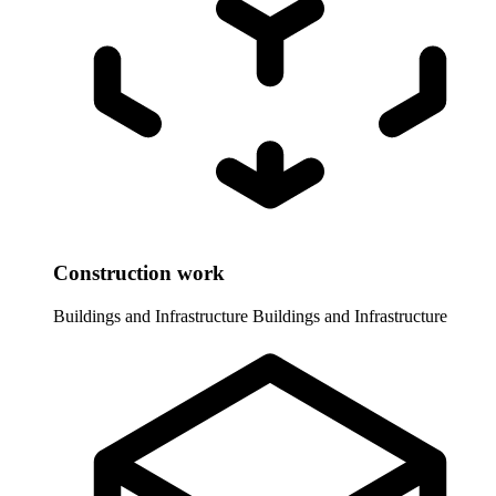
Construction work
Buildings and Infrastructure
Buildings and Infrastructure