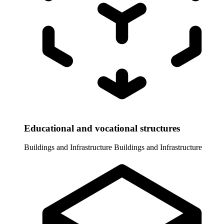
Educational and vocational structures
Buildings and Infrastructure
Buildings and Infrastructure