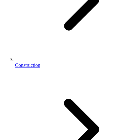
Construction