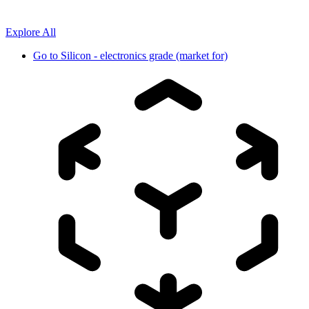
Explore All
Go to
Silicon - electronics grade (market for)