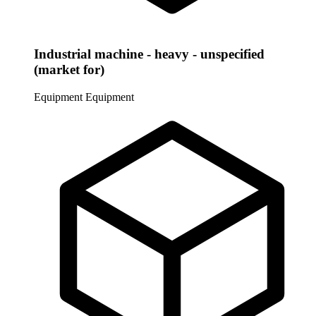
Industrial machine - heavy - unspecified
(market for)
Equipment
Equipment