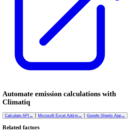
Automate emission calculations with
Climatiq
Calculate API
→
Microsoft Excel Add-in
→
Google Sheets App
→
Related factors