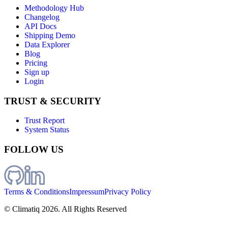
Methodology Hub
Changelog
API Docs
Shipping Demo
Data Explorer
Blog
Pricing
Sign up
Login
TRUST & SECURITY
Trust Report
System Status
FOLLOW US
Terms & Conditions
Impressum
Privacy Policy
© Climatiq
2026
. All Rights Reserved