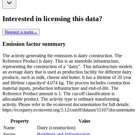
Interested in licensing this data?
Request a quote
→
Emission factor summary
The activity generating the emissions is dairy construction. The
Reference Product is dairy. This is an immobile infrastructure,
representing the construction of a "dairy". This infrastructure models
an average dairy that is used as production facility for different dairy
products, such as milk, cheese and butter. It has a lifetime of 20 year
and lifetime capacityof 4,074 kg. The process includes construction
material inputs, production infrastructure and end-of-life. The
Reference Product amount is 1. The cut-off classification is
allocatable product. The activity type is ordinary transforming
activity. Please refer to the ecoinvent documentation for full details:
https://ecoquery.ecoinvent.org/3.12/cutoff/dataset/11167/documentati
Property
Value
Name
Dairy (construction)
Sector
Buildings and Infrastructure