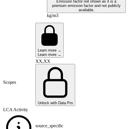
Emission factor not shown as it is a
premium emission factor and not publicly
available.
kg/m3
Learn more →
Learn more →
XX,XX
Scopes
Unlock with Data Pro
LCA Activity
source_specific