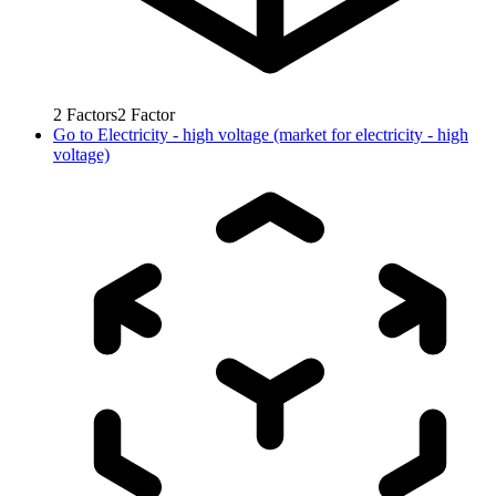
2
Factors
2
Factor
Go to
Electricity - high voltage (market for electricity - high
voltage)