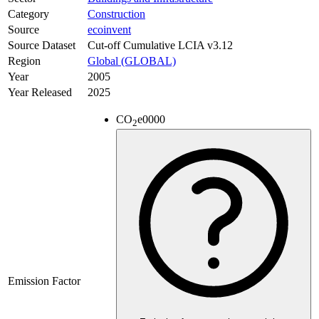
Category
Construction
Source
ecoinvent
Source Dataset
Cut-off Cumulative LCIA v3.12
Region
Global (GLOBAL)
Year
2005
Year Released
2025
CO
e
0000
2
Emission Factor