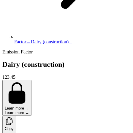
Factor – Dairy (construction)...
Emission Factor
Dairy (construction)
123.45
Learn more →
Learn more →
Copy