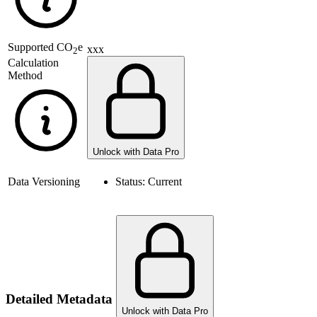
Supported
CO
e
xxx
2
Calculation
Method
Unlock with Data Pro
Data Versioning
Status:
Current
Detailed Metadata
Unlock with Data Pro