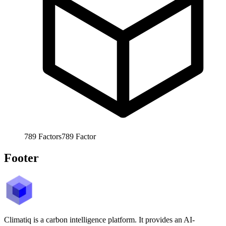
789
Factors
789
Factor
Footer
Climatiq is a carbon intelligence platform. It provides an AI-