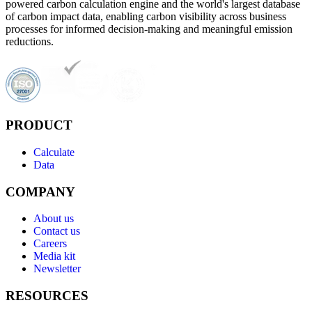
powered carbon calculation engine and the world's largest database
of carbon impact data, enabling carbon visibility across business
processes for informed decision-making and meaningful emission
reductions.
PRODUCT
Calculate
Data
COMPANY
About us
Contact us
Careers
Media kit
Newsletter
RESOURCES