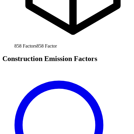
858
Factors
858
Factor
Construction Emission Factors