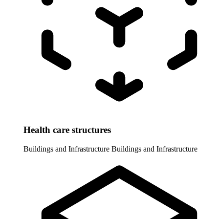
Health care structures
Buildings and Infrastructure
Buildings and Infrastructure