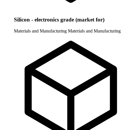
Silicon - electronics grade (market for)
Materials and Manufacturing
Materials and Manufacturing