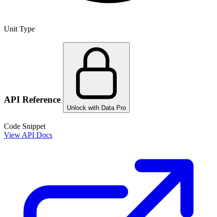
Unit Type
API Reference
Unlock with Data Pro
Code Snippet
View API Docs