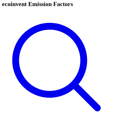
ecoinvent Emission Factors