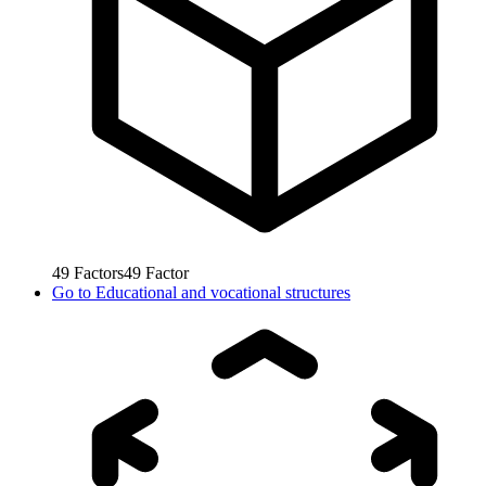
49
Factors
49
Factor
Go to
Educational and vocational structures