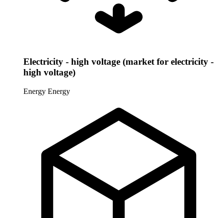
Electricity - high voltage (market for electricity -
high voltage)
Energy
Energy