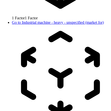
1
Factor
1
Factor
Go to
Industrial machine - heavy - unspecified (market for)