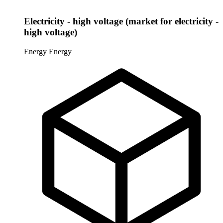
Electricity - high voltage (market for electricity -
high voltage)
Energy
Energy