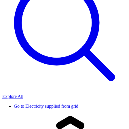
Explore All
Go to
Electricity supplied from grid