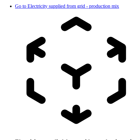
Go to
Electricity supplied from grid - production mix