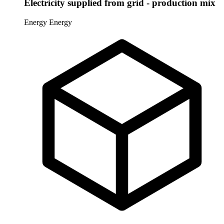
Electricity supplied from grid - production mix
Energy
Energy