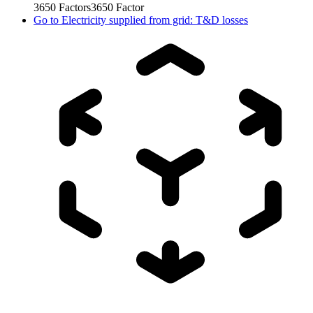
3650
Factors
3650
Factor
Go to
Electricity supplied from grid: T&D losses