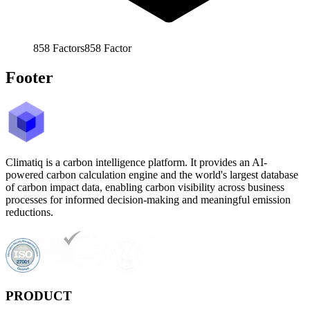
858
Factors
858
Factor
Footer
Climatiq is a carbon intelligence platform. It provides an AI-
powered carbon calculation engine and the world's largest database
of carbon impact data, enabling carbon visibility across business
processes for informed decision-making and meaningful emission
reductions.
PRODUCT