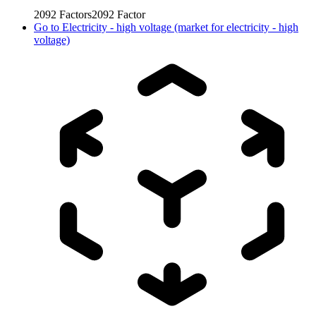
2092
Factors
2092
Factor
Go to
Electricity - high voltage (market for electricity - high
voltage)