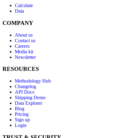
Calculate
Data
COMPANY
About us
Contact us
Careers
Media kit
Newsletter
RESOURCES
Methodology Hub
Changelog
API Docs
Shipping Demo
Data Explorer
Blog
Pricing
Sign up
Login
TRUST & SECURITY