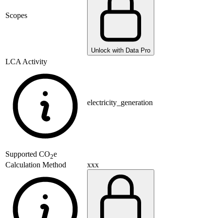
Scopes
Unlock with Data Pro
LCA Activity
electricity_generation
Supported
CO
e
2
xxx
Calculation Method