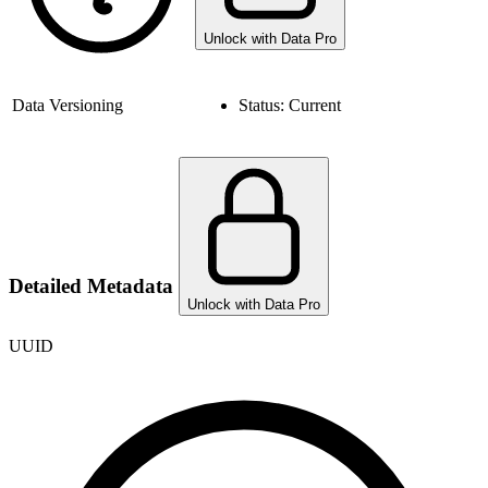
Unlock with Data Pro
Data Versioning
Status:
Current
Detailed Metadata
Unlock with Data Pro
UUID