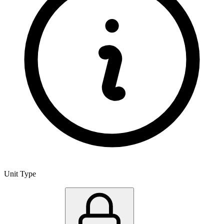
Unit Type