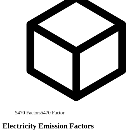
5470
Factors
5470
Factor
Electricity Emission Factors