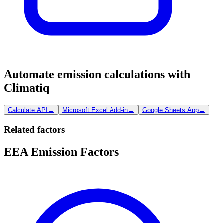
Automate emission calculations with
Climatiq
Calculate API
→
Microsoft Excel Add-in
→
Google Sheets App
→
Related factors
EEA Emission Factors