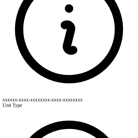
xxxxxx-xxxx-xxxxxxxx-xxxx-xxxxxxxx
Unit Type