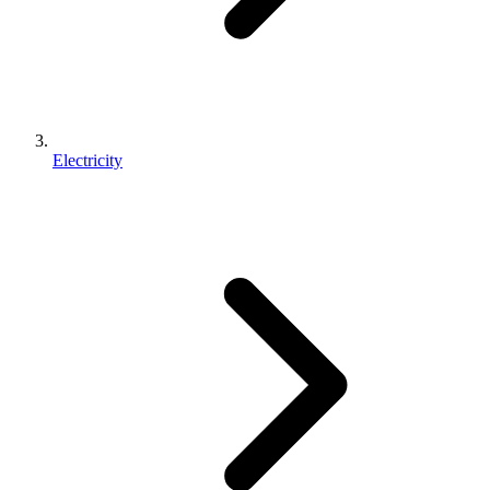
Electricity