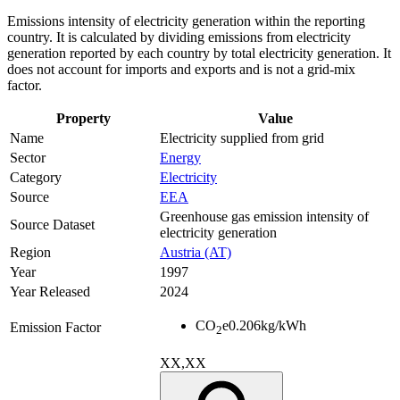
Emissions intensity of electricity generation within the reporting
country. It is calculated by dividing emissions from electricity
generation reported by each country by total electricity generation. It
does not account for imports and exports and is not a grid-mix
factor.
Property
Value
Name
Electricity supplied from grid
Sector
Energy
Category
Electricity
Source
EEA
Greenhouse gas emission intensity of
Source Dataset
electricity generation
Region
Austria (AT)
Year
1997
Year Released
2024
CO
e
0.206
kg/kWh
Emission Factor
2
XX,XX