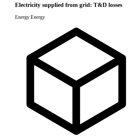
Electricity supplied from grid: T&D losses
Energy
Energy