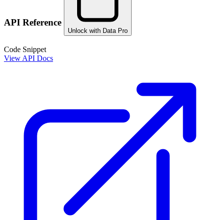
API Reference
Unlock with Data Pro
Code Snippet
View API Docs