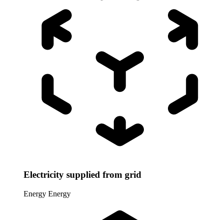
Electricity supplied from grid
Energy
Energy