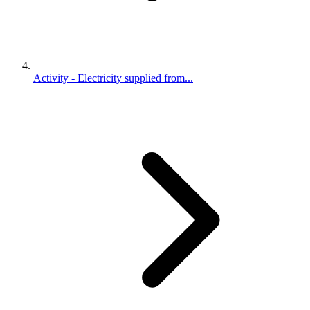
Activity - Electricity supplied from...