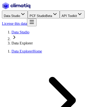
Data Studio
PCF Studio
Beta
API Toolkit
License this data
Data Studio
Data Explorer
Data Explorer
Home