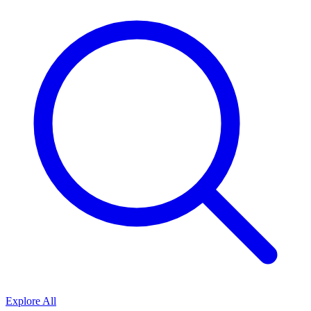
Explore All