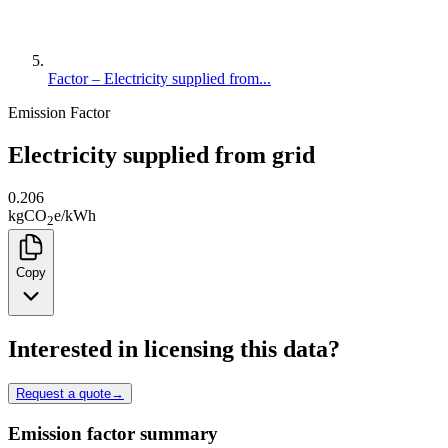
Factor – Electricity supplied from...
Emission Factor
Electricity supplied from grid
0.206
kg
CO
e
/
kWh
2
Copy
Interested in licensing this data?
Request a quote
→
Emission factor summary