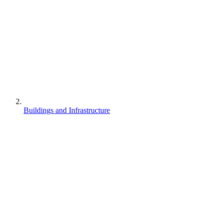
Buildings and Infrastructure