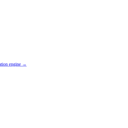
ation engine →