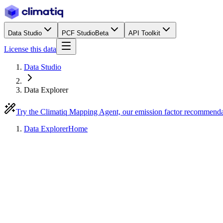
Data Studio
PCF Studio
Beta
API Toolkit
License this data
Data Studio
Data Explorer
Try the Climatiq Mapping Agent, our emission factor recommend
Data Explorer
Home