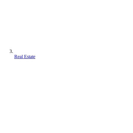
Real Estate